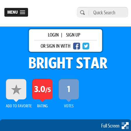
MENU
LOGIN
|
SIGN UP
OR SIGN IN WITH
BRIGHT STAR
3.0
1
/5
ADD TO FAVORITE
RATING
VOTES
Full Screen