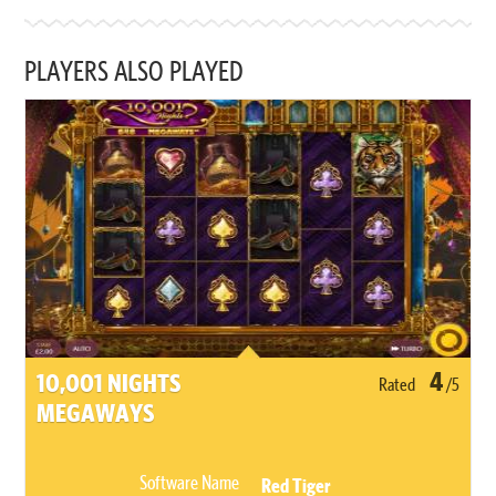
PLAYERS ALSO PLAYED
4
10,001 NIGHTS
Rated
/5
MEGAWAYS
Software Name
Red Tiger