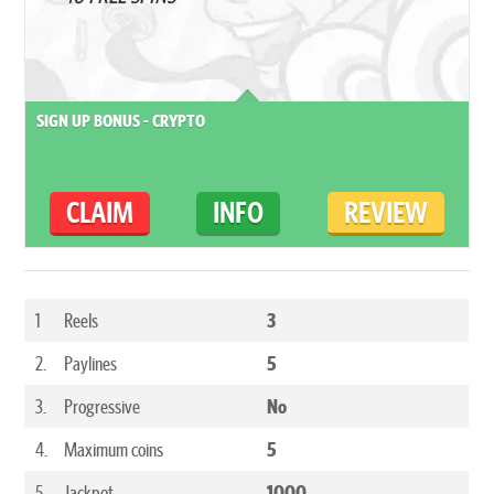
SIGN UP BONUS - CRYPTO
CLAIM
INFO
REVIEW
1
Reels
3
2.
Paylines
5
3.
Progressive
No
4.
Maximum coins
5
5.
Jackpot
1000