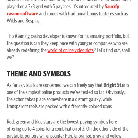
played on a 3x3 grid with 5 paylines. It’s introduced by
Saucify
casino software
and comes with traditional bonus features such as
Wilds and Respins.
This iGaming casino developer is known for its amazing portfolio, but
the question is can they keep pace with younger companies who are
already redefining the
world of online video slots
? Let’s find out, shall
we?
THEME AND SYMBOLS
As far as visuals are concerned, we can freely say that
Bright Star
is
one of the simplest online products we’ve tested so far. Obviously,
the action takes place somewhere in a distant galaxy, while
transparent reels are packed with differently-colored icons.
Red, green and blue stars are the lowest-paying symbols here
offering up to 4 coins for a combination of 3. On the other side of the
paytable, punters will encounter Purple, orange, gray and yellow