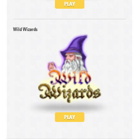
PLAY
Wild Wizards
PLAY