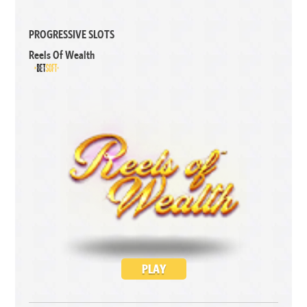
PROGRESSIVE SLOTS
Reels Of Wealth
PLAY