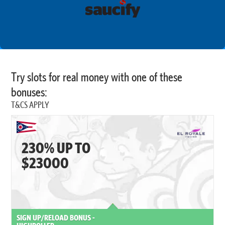
Try slots for real money with one of these
bonuses:
T&CS APPLY
230% UP TO
$23000
SIGN UP/RELOAD BONUS -