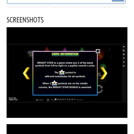
SCREENSHOTS