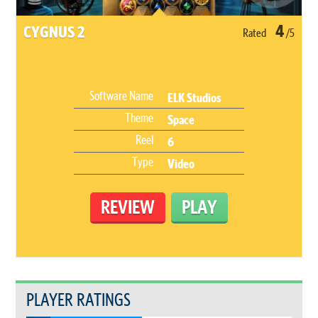
4
CYGNUS 2
Rated
/5
Software Name
ELK Studios
Theme
Space
Reel
6
Type
Video
REVIEW
PLAY
PLAYER RATINGS