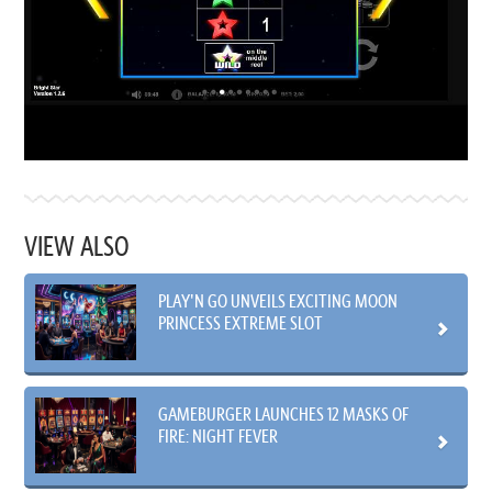
VIEW ALSO
PLAY'N GO UNVEILS EXCITING MOON
PRINCESS EXTREME SLOT
GAMEBURGER LAUNCHES 12 MASKS OF
FIRE: NIGHT FEVER