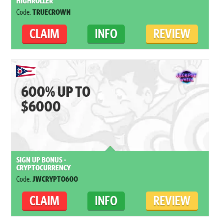
HIGHROLLER
Code:
TRUECROWN
CLAIM
INFO
REVIEW
600% UP TO
$6000
SIGN UP BONUS -
CRYPTOCURRENCY
Code:
JWCRYPTO600
CLAIM
INFO
REVIEW