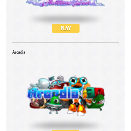
PLAY
Arcadia