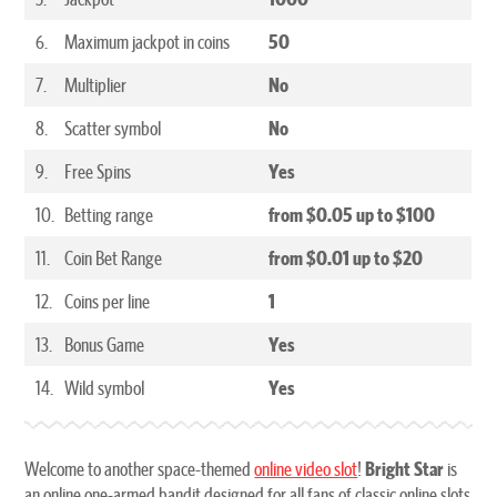
6.
Maximum jackpot in coins
50
7.
Multiplier
No
8.
Scatter symbol
No
9.
Free Spins
Yes
10.
Betting range
from $0.05 up to $100
11.
Coin Bet Range
from $0.01 up to $20
12.
Coins per line
1
13.
Bonus Game
Yes
14.
Wild symbol
Yes
Welcome to another space-themed
online video slot
!
Bright Star
is
an online one-armed bandit designed for all fans of classic online slots