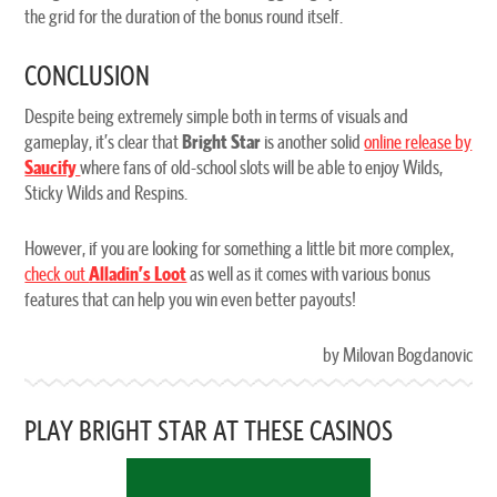
the grid for the duration of the bonus round itself.
CONCLUSION
Despite being extremely simple both in terms of visuals and
gameplay, it’s clear that
Bright Star
is another solid
online release by
Saucify
where fans of old-school slots will be able to enjoy Wilds,
Sticky Wilds and Respins.
However, if you are looking for something a little bit more complex,
check out
Alladin’s Loot
as well as it comes with various bonus
features that can help you win even better payouts!
by Milovan Bogdanovic
PLAY BRIGHT STAR AT THESE CASINOS