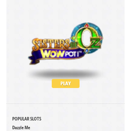
PLAY
POPULAR SLOTS
Dazzle Me