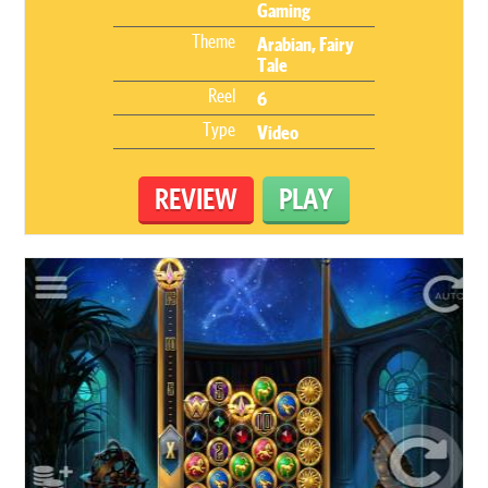
Gaming
Theme
Arabian, Fairy
Tale
Reel
6
Type
Video
REVIEW
PLAY