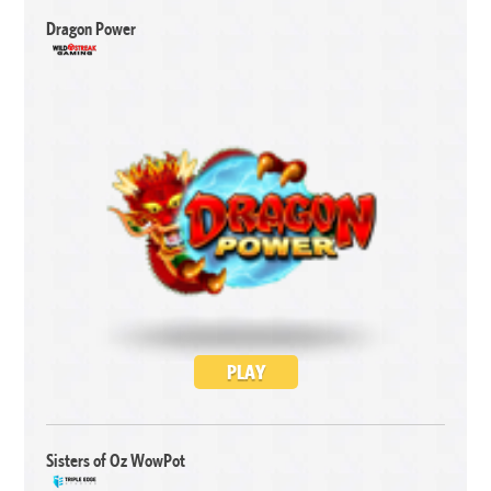
Dragon Power
PLAY
Sisters of Oz WowPot