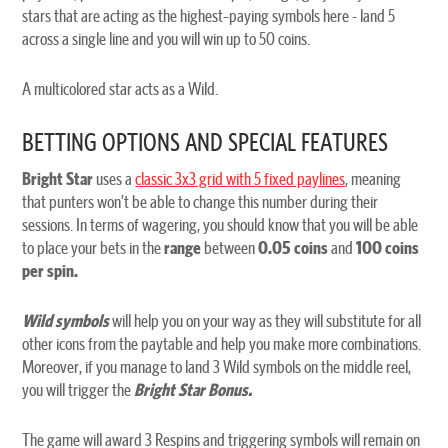
stars that are acting as the highest–paying symbols here - land 5
across a single line and you will win up to 50 coins.
A multicolored star acts as a Wild.
BETTING OPTIONS AND SPECIAL FEATURES
Bright Star
uses a
classic 3x3 grid with 5 fixed paylines
, meaning
that punters won’t be able to change this number during their
sessions. In terms of wagering, you should know that you will be able
to place your bets in the
range
between
0.05 coins
and
100 coins
per spin.
Wild symbols
will help you on your way as they will substitute for all
other icons from the paytable and help you make more combinations.
Moreover, if you manage to land 3 Wild symbols on the middle reel,
you will trigger the
Bright Star Bonus.
The game will award 3 Respins and triggering symbols will remain on