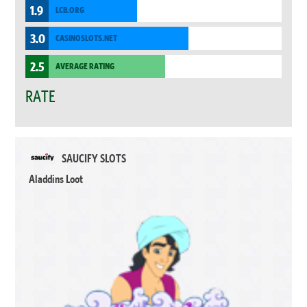
1.9
LCB.ORG
3.0
CASINOSLOTS.NET
2.5
AVERAGE RATING
RATE
SAUCIFY SLOTS
Aladdins Loot