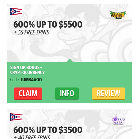
600% UP TO $5500
+ 55 FREE SPINS
SIGN UP BONUS -
CRYPTOCURRENCY
Code:
JUMBA600
CLAIM
INFO
REVIEW
600% UP TO $3500
+ 40 FREE SPINS