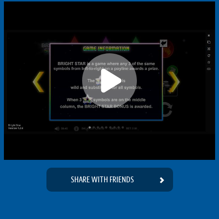
SHARE WITH FRIENDS