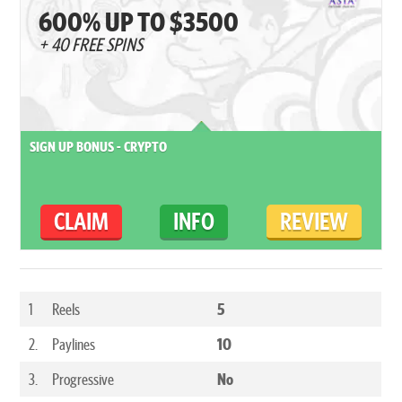
600% UP TO $3500
+ 40 FREE SPINS
SIGN UP BONUS - CRYPTO
CLAIM
INFO
REVIEW
1
Reels
5
2.
Paylines
10
3.
Progressive
No