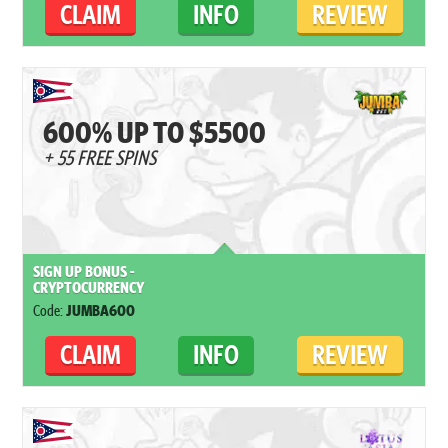
CLAIM
INFO
REVIEW
600% UP TO $5500
+ 55 FREE SPINS
SIGN UP BONUS -
CRYPTOCURRENCY
Code:
JUMBA600
CLAIM
INFO
REVIEW