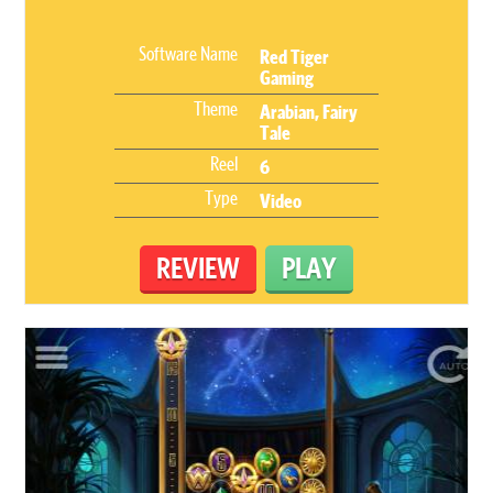
Software Name
Red Tiger
Gaming
Theme
Arabian, Fairy
Tale
Reel
6
Type
Video
REVIEW
PLAY