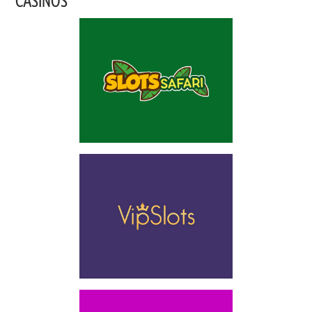
CASINOS