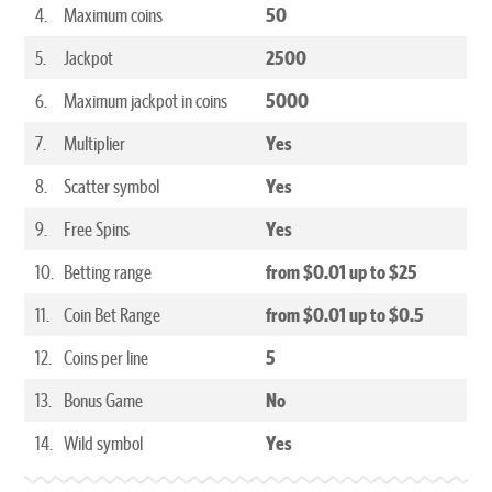
4.
Maximum coins
50
5.
Jackpot
2500
6.
Maximum jackpot in coins
5000
7.
Multiplier
Yes
8.
Scatter symbol
Yes
9.
Free Spins
Yes
10.
Betting range
from $0.01 up to $25
11.
Coin Bet Range
from $0.01 up to $0.5
12.
Coins per line
5
13.
Bonus Game
No
14.
Wild symbol
Yes