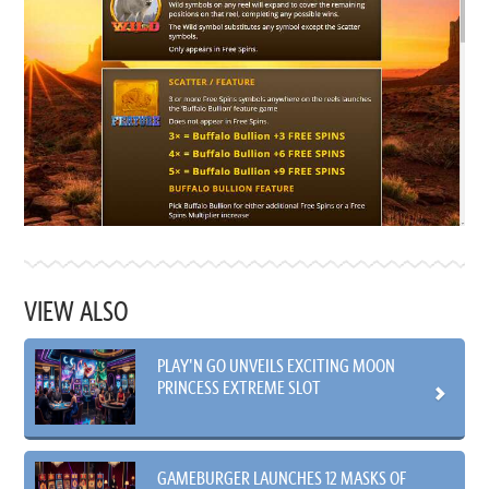
VIEW ALSO
PLAY'N GO UNVEILS EXCITING MOON
PRINCESS EXTREME SLOT
GAMEBURGER LAUNCHES 12 MASKS OF