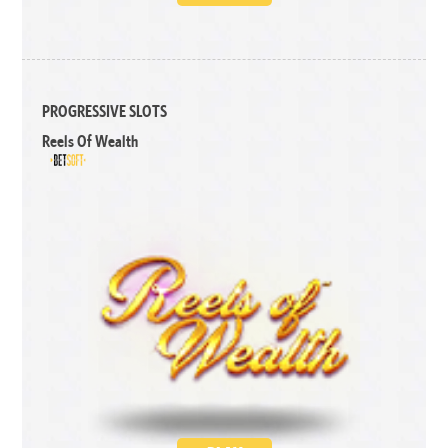
PROGRESSIVE SLOTS
Reels Of Wealth