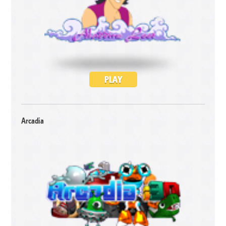
PLAY
Arcadia