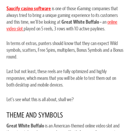
Saucify casino software
is one of those iGaming companies that
always tried to bring a unique gaming experience to its customers
and this time, we’ll be looking at
Great White Buffalo -
an
online
video slot
played on 5 reels, 3 rows with 10 active paylines.
In terms of extras, punters should know that they can expect Wild
symbols, scatters, Free Spins, multipliers, Bonus Symbols and a Bonus
round.
Last but not least, these reels are fully optimized and highly
responsive, which means that you will be able to test them out on
both desktop and mobile devices.
Let’s see what this is all about, shall we?
THEME AND SYMBOLS
Great White Buffalo
is an American-themed online video slot and