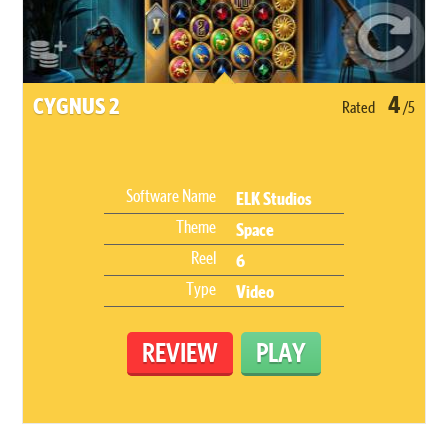
4
CYGNUS 2
Rated
/5
Software Name
ELK Studios
Theme
Space
Reel
6
Type
Video
REVIEW
PLAY