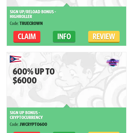
SIGN UP/RELOAD BONUS -
HIGHROLLER
Code:
TRUECROWN
CLAIM
INFO
REVIEW
600% UP TO
$6000
SIGN UP BONUS -
CRYPTOCURRENCY
Code:
JWCRYPTO600