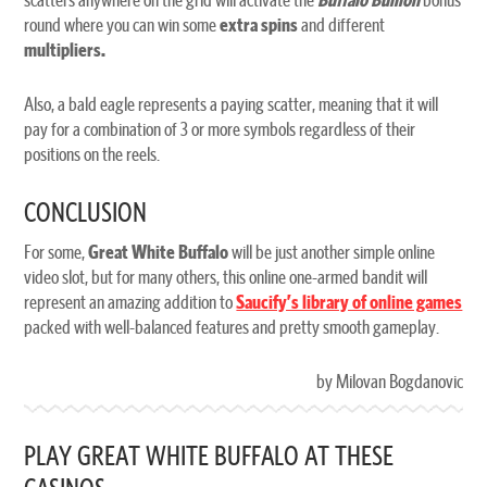
round where you can win some
extra spins
and different
multipliers.
Also, a bald eagle represents a paying scatter, meaning that it will
pay for a combination of 3 or more symbols regardless of their
positions on the reels.
CONCLUSION
For some,
Great White Buffalo
will be just another simple online
video slot, but for many others, this online one-armed bandit will
represent an amazing addition to
Saucify’s library of online games
packed with well-balanced features and pretty smooth gameplay.
by Milovan Bogdanovic
PLAY GREAT WHITE BUFFALO AT THESE