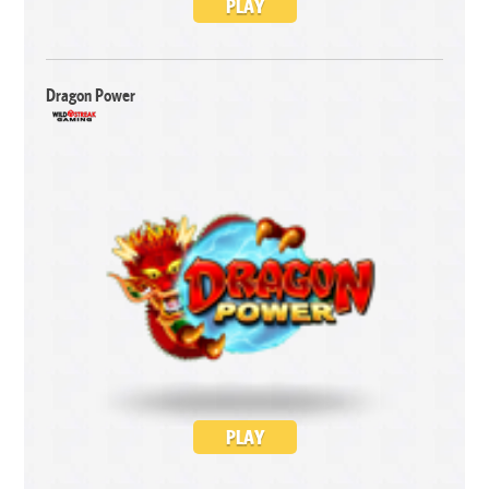
PLAY
Dragon Power
PLAY