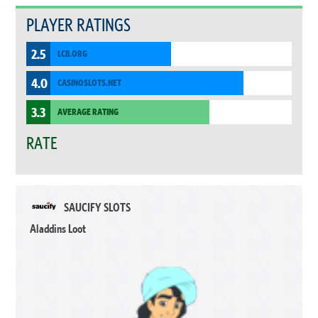
PLAYER RATINGS
2.5
LCB.ORG
4.0
CASINOSLOTS.NET
3.3
AVERAGE RATING
RATE
SAUCIFY SLOTS
Aladdins Loot