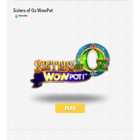
Sisters of Oz WowPot
PLAY