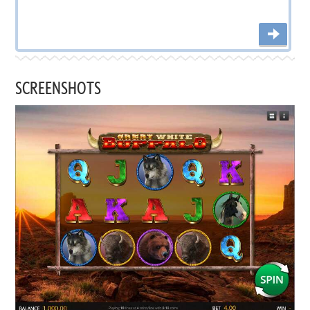
SCREENSHOTS