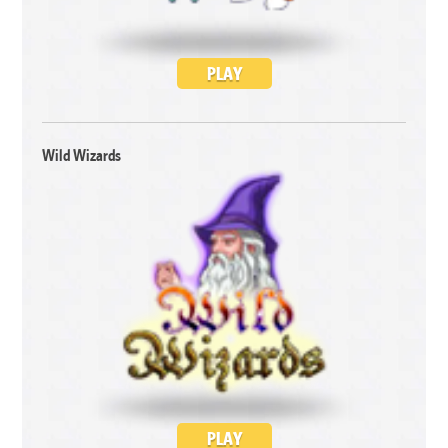
PLAY
Wild Wizards
PLAY