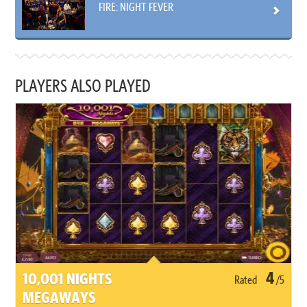
FIRE: NIGHT FEVER
PLAYERS ALSO PLAYED
4
10,001 NIGHTS
Rated
/5
MEGAWAYS