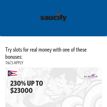
Try slots for real money with one of these
bonuses:
T&CS APPLY
230% UP TO
$23000