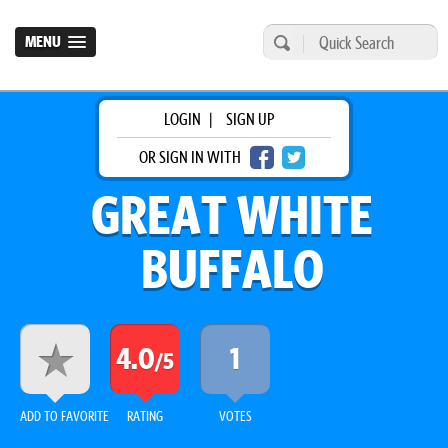
MENU
LOGIN
|
SIGN UP
OR SIGN IN WITH
GREAT WHITE
BUFFALO
4.0
1
/5
ADD TO FAVORITE
RATING
VOTES