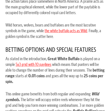
the action takes place somewhere in North America. A prairie acts as
the main graphical element, while the lower part of the paytable is
occupied by differently colored royal card letters.
Wild horses, wolves, bears and buffaloes are the most lucrative
symbols in the game, while
the white buffalo acts as Wild
. Finally, a
golden symbol is the scatter here.
BETTING OPTIONS AND SPECIAL FEATURES
As stated in the introduction,
Great White Buffalo
is played on a
simple
5x3 grid with 10 paylines
which means that punters will be
able to change the number of lines during their sessions. The
betting
range
starts at
0.01 coins
and goes all the way up to
25 coins per
spin.
This online game benefits from both regular and expanding
Wild
symbols.
The latter will occupy entire reels whenever they hit the
grid and help you form more winning combinations. 3 or more golden
scatters anywhere on the grid will activate the
Buffalo Bullion
bonus