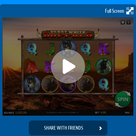
Full Screen
SHARE WITH FRIENDS