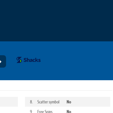
8.
Scatter symbol
No
9.
Free Spins
No