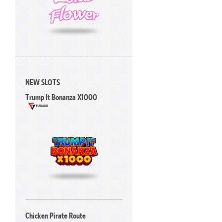
NEW SLOTS
Trump It Bonanza X1000
Chicken Pirate Route