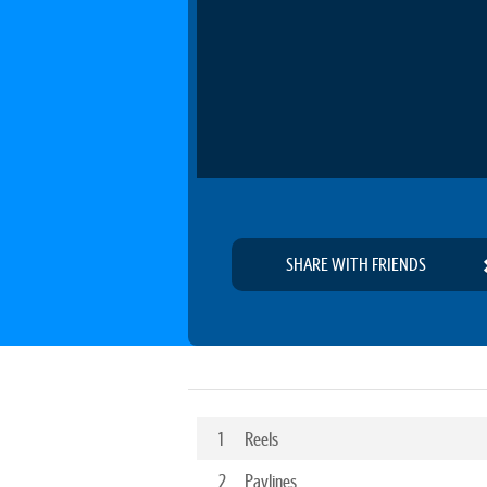
SHARE WITH FRIENDS
1
Reels
2.
Paylines