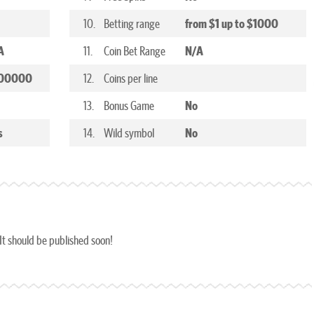
10.
Betting range
from $1 up to $1000
A
11.
Coin Bet Range
N/A
00000
12.
Coins per line
13.
Bonus Game
No
s
14.
Wild symbol
No
 It should be published soon!