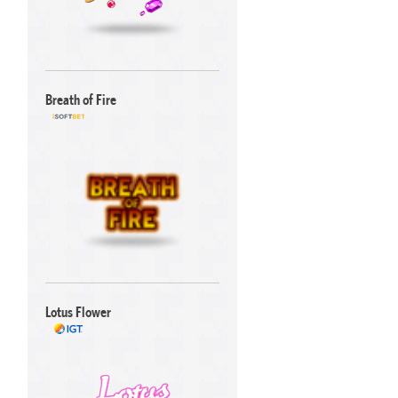
Breath of Fire
Lotus Flower