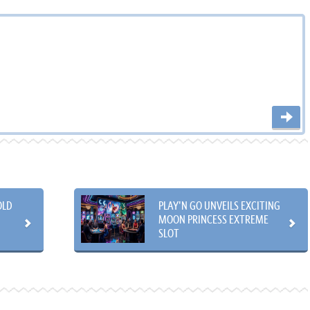
OLD
PLAY'N GO UNVEILS EXCITING
MOON PRINCESS EXTREME
SLOT