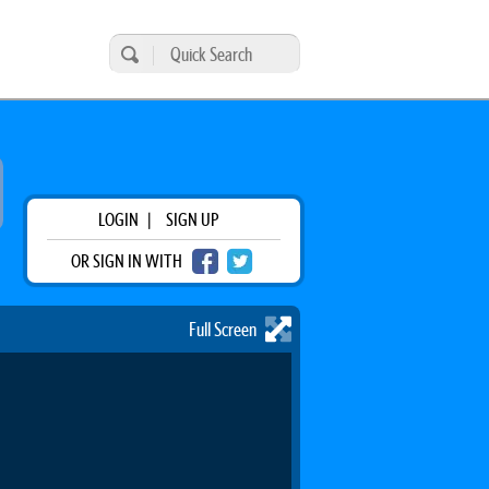
LOGIN
|
SIGN UP
OR SIGN IN WITH
Full Screen