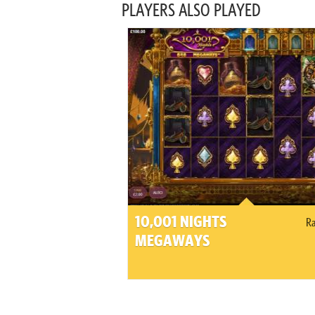
PLAYERS ALSO PLAYED
10,001 NIGHTS
R
MEGAWAYS