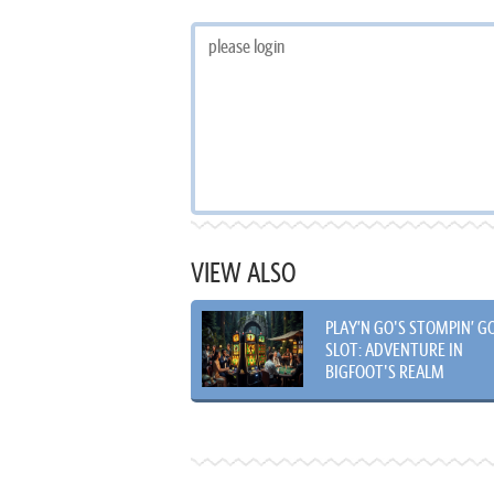
VIEW ALSO
PLAY’N GO'S STOMPIN’ G
SLOT: ADVENTURE IN
BIGFOOT'S REALM