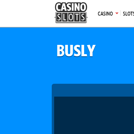
CASINO
SLOT
BUSLY