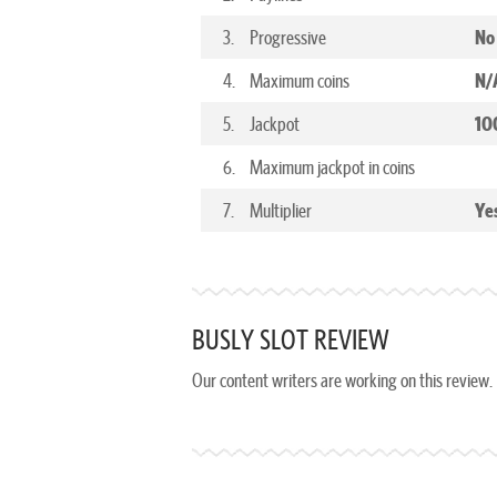
3.
Progressive
No
4.
Maximum coins
N/
5.
Jackpot
10
6.
Maximum jackpot in coins
7.
Multiplier
Ye
BUSLY SLOT REVIEW
Our content writers are working on this review.