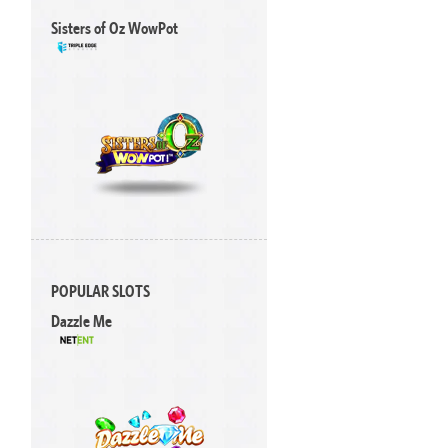
Sisters of Oz WowPot
POPULAR SLOTS
Dazzle Me