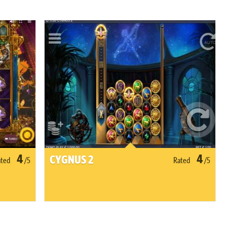
4
4
CYGNUS 2
ated
/5
Rated
/5