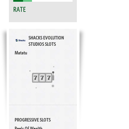
RATE
SHACKS EVOLUTION
STUDIOS SLOTS
Matatu
PROGRESSIVE SLOTS
Reels Of Wealth