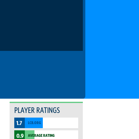
PLAYER RATINGS
1.7
LCB.ORG
0.9
AVERAGE RATING