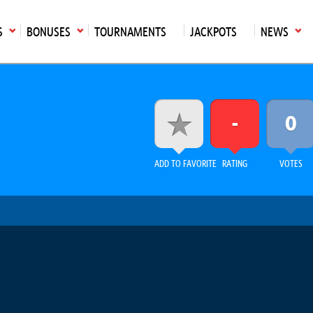
S
BONUSES
TOURNAMENTS
JACKPOTS
NEWS
-
0
ADD TO FAVORITE
RATING
VOTES