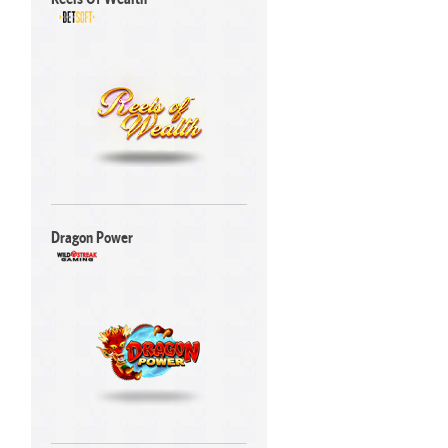
Dragon Power