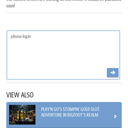
soon!
VIEW ALSO
PLAY’N GO'S STOMPIN’ GOLD SLOT:
ADVENTURE IN BIGFOOT'S REALM