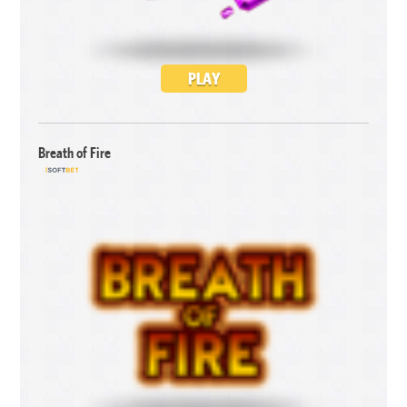
PLAY
Breath of Fire