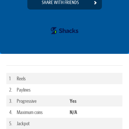
SHARE WITH FRIENDS
1
Reels
2.
Paylines
3.
Progressive
Yes
4.
Maximum coins
N/A
5.
Jackpot