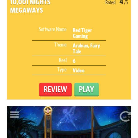
4
10,001 NIGHTS
Rated
/5
MEGAWAYS
Software Name
Red Tiger
Gaming
Theme
Arabian, Fairy
Tale
Reel
6
Type
Video
REVIEW
PLAY