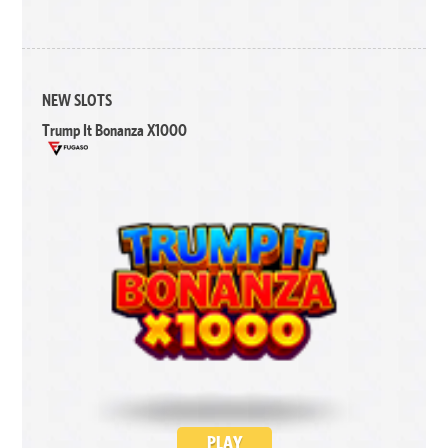
NEW SLOTS
Trump It Bonanza X1000
PLAY