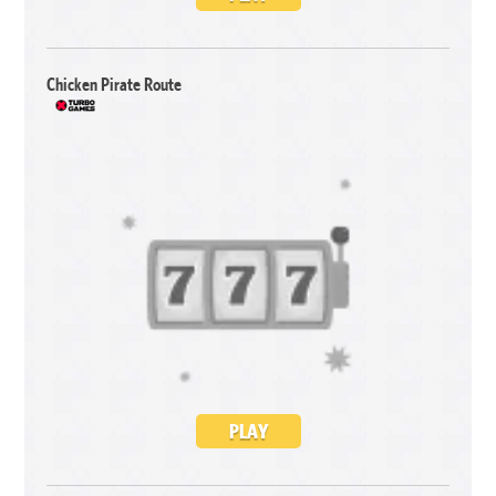
Chicken Pirate Route
PLAY