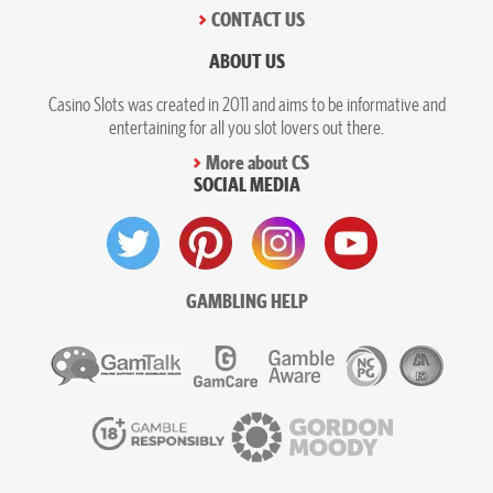
CONTACT US
ABOUT US
Casino Slots was created in 2011 and aims to be informative and
entertaining for all you slot lovers out there.
More about CS
SOCIAL MEDIA
GAMBLING HELP