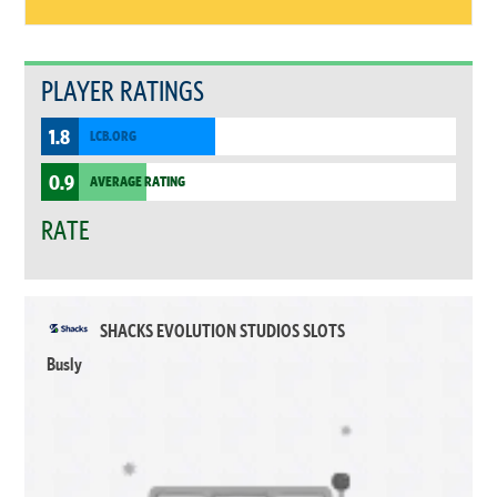
PLAYER RATINGS
1.8
LCB.ORG
0.9
AVERAGE RATING
RATE
SHACKS EVOLUTION STUDIOS SLOTS
Busly