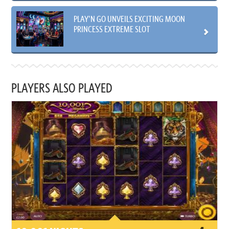
PLAY'N GO UNVEILS EXCITING MOON
PRINCESS EXTREME SLOT
PLAYERS ALSO PLAYED