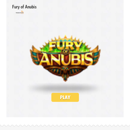
Fury of Anubis
PLAY