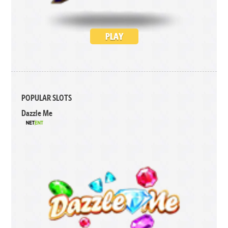
PLAY
POPULAR SLOTS
Dazzle Me