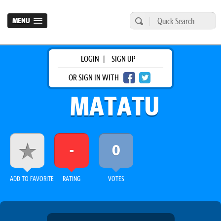
MENU
LOGIN
|
SIGN UP
OR SIGN IN WITH
MATATU
-
0
ADD TO FAVORITE
RATING
VOTES