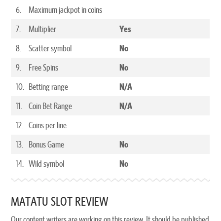
6.
Maximum jackpot in coins
7.
Multiplier
Yes
8.
Scatter symbol
No
9.
Free Spins
No
10.
Betting range
N/A
11.
Coin Bet Range
N/A
12.
Coins per line
13.
Bonus Game
No
14.
Wild symbol
No
MATATU SLOT REVIEW
Our content writers are working on this review. It should be published