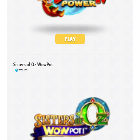
PLAY
Sisters of Oz WowPot