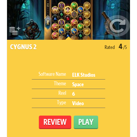
4
CYGNUS 2
Rated
/5
Software Name
ELK Studios
Theme
Space
Reel
6
Type
Video
REVIEW
PLAY