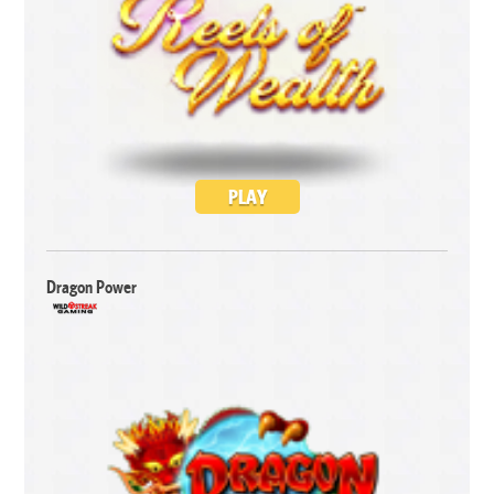
PLAY
Dragon Power