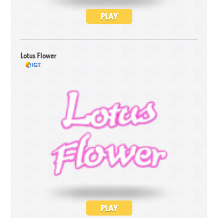
PLAY
Lotus Flower
PLAY