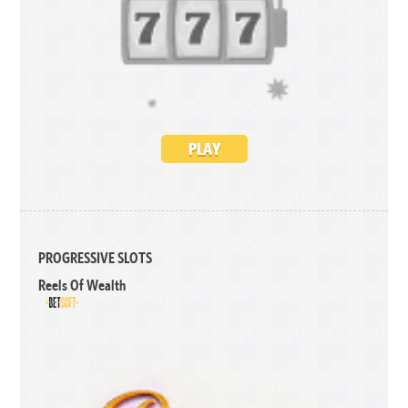
PLAY
PROGRESSIVE SLOTS
Reels Of Wealth