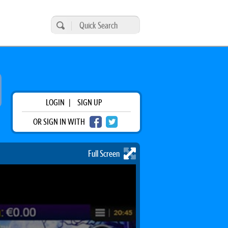
LOGIN
|
SIGN UP
OR SIGN IN WITH
Full Screen