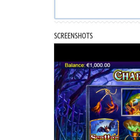
SCREENSHOTS