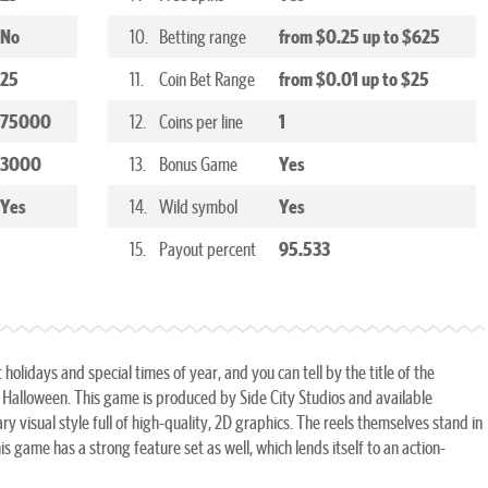
No
10.
Betting range
from $0.25 up to $625
25
11.
Coin Bet Range
from $0.01 up to $25
75000
12.
Coins per line
1
3000
13.
Bonus Game
Yes
Yes
14.
Wild symbol
Yes
15.
Payout percent
95.533
 holidays and special times of year, and you can tell by the title of the
 Halloween. This game is produced by Side City Studios and available
ry visual style full of high-quality, 2D graphics. The reels themselves stand in
 game has a strong feature set as well, which lends itself to an action-