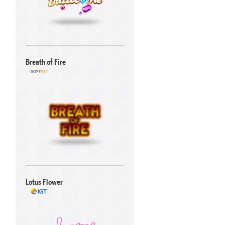
Breath of Fire
Lotus Flower