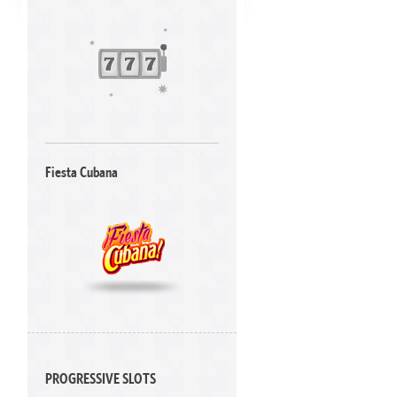
Fiesta Cubana
PROGRESSIVE SLOTS