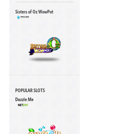
Sisters of Oz WowPot
POPULAR SLOTS
Dazzle Me