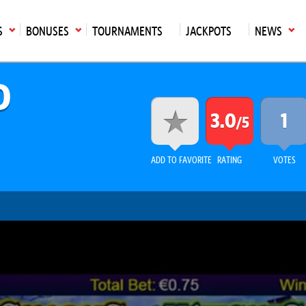
S
BONUSES
TOURNAMENTS
JACKPOTS
NEWS
D
3.0
1
/5
ADD TO FAVORITE
RATING
VOTES