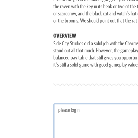
the raven with the key in its beak or five of th
or scarecrow, and the black cat and witch's hat 
or the brooms. We should point out that the rat 
OVERVIEW
Side City Studios did a solid job with the Charms 
stand out all that much. However, the gameplay i
balanced pay table that still gives you opportuni
it's still a solid game with good gameplay value