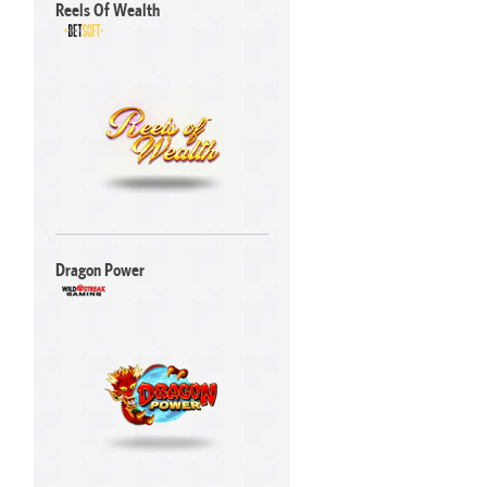
Reels Of Wealth
Dragon Power