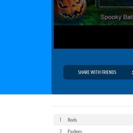
SHARE WITH FRIENDS
1
Reels
2.
Paylines