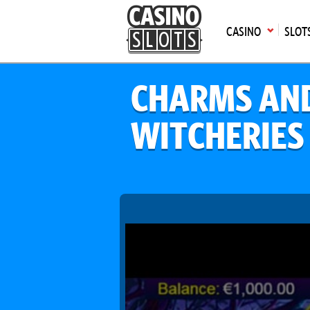
CASINO
SLOT
CHARMS AN
WITCHERIES