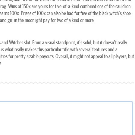
e frog. Wins of 150x are yours for five-of-a-kind combinations of the cauldron
earns 100x. Prizes of 100x can also be had for five of the black witch's shoe
and girl in the moonlight pay for two of a kind or more.
and Witches slot. From a visual standpoint, it's solid, but it doesn't really
s what really makes this particular title with several features and a
ties for pretty sizable payouts. Overall, it might not appeal to all players, but
s.