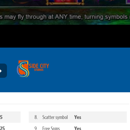
5
8.
Scatter symbol
Yes
25
9.
Free Spins
Yes