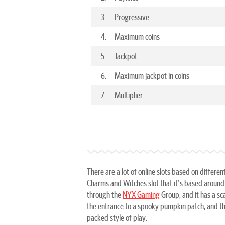
3.
Progressive
4.
Maximum coins
5.
Jackpot
6.
Maximum jackpot in coins
7.
Multiplier
There are a lot of online slots based on different
Charms and Witches slot that it's based around
through the
NYX Gaming
Group, and it has a sca
the entrance to a spooky pumpkin patch, and this
packed style of play.