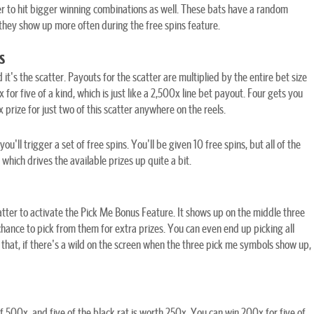
sier to hit bigger winning combinations as well. These bats have a random
they show up more often during the free spins feature.
S
 it's the scatter. Payouts for the scatter are multiplied by the entire bet size
 for five of a kind, which is just like a 2,500x line bet payout. Four gets you
 prize for just two of this scatter anywhere on the reels.
'll trigger a set of free spins. You'll be given 10 free spins, but all of the
 which drives the available prizes up quite a bit.
atter to activate the Pick Me Bonus Feature. It shows up on the middle three
chance to pick from them for extra prizes. You can even end up picking all
that, if there's a wild on the screen when the three pick me symbols show up,
of 500x, and five of the black rat is worth 250x. You can win 200x for five of