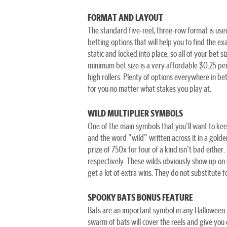
FORMAT AND LAYOUT
The standard five-reel, three-row format is used
betting options that will help you to find the e
static and locked into place, so all of your bet s
minimum bet size is a very affordable $0.25 per 
high rollers. Plenty of options everywhere in be
for you no matter what stakes you play at.
WILD MULTIPLIER SYMBOLS
One of the main symbols that you'll want to keep
and the word "wild" written across it in a golden
prize of 750x for four of a kind isn't bad either
respectively. These wilds obviously show up on e
get a lot of extra wins. They do not substitute 
SPOOKY BATS BONUS FEATURE
Bats are an important symbol in any Halloween-
swarm of bats will cover the reels and give you