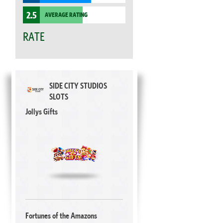
2.5
AVERAGE RATING
RATE
SIDE CITY STUDIOS
SLOTS
Jollys Gifts
Fortunes of the Amazons