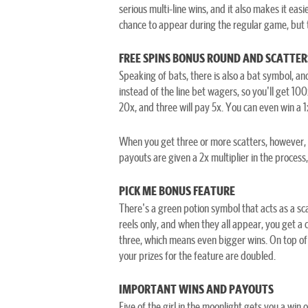
serious multi-line wins, and it also makes it ea
chance to appear during the regular game, but 
FREE SPINS BONUS ROUND AND SCATTER
Speaking of bats, there is also a bat symbol, and
instead of the line bet wagers, so you'll get 100x
20x, and three will pay 5x. You can even win a 1x
When you get three or more scatters, however, you
payouts are given a 2x multiplier in the process,
PICK ME BONUS FEATURE
There's a green potion symbol that acts as a sc
reels only, and when they all appear, you get a 
three, which means even bigger wins. On top of 
your prizes for the feature are doubled.
IMPORTANT WINS AND PAYOUTS
Five of the girl in the moonlight gets you a win 