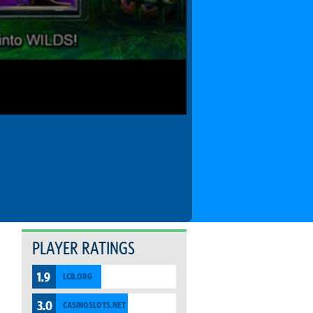
PLAYER RATINGS
1.9
LCB.ORG
3.0
CASINOSLOTS.NET