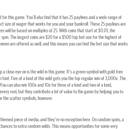
 for this game. You'll also find that it has 25 paylines and a wide range of
xact size of wager that works for you and your bankroll. These 25 paylines are
izes will be based on multiples of 25. With coins that start at $0.01, the
spin. The largest coins are $20 for a $500 top bet size for the highest of
tween are offered as well, and this means you can find the bet size that works
 a close eye on is the wild in this game. It's a green symbol with gold trim
 font. Five of a kind of this wild gets you the top regular win of 3,000x. The
. You can also win 100x and 10x for three of a kind and two of a kind,
very reel, but they contribute a lot of value to the game by helping you to
for the scatter symbols, however.
themed piece of media, and they're no exception here. On random spins, a
 chances to extra random wilds. This means opportunities for some very