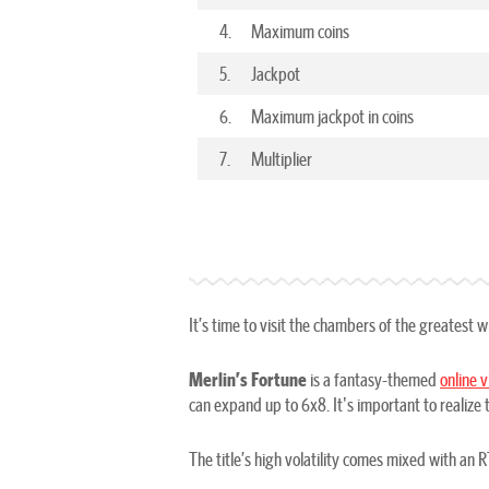
4.
Maximum coins
5.
Jackpot
6.
Maximum jackpot in coins
7.
Multiplier
It’s time to visit the chambers of the greatest wi
Merlin’s Fortune
is a fantasy-themed
online 
can expand up to 6x8. It's important to realiz
The title’s high volatility comes mixed with a