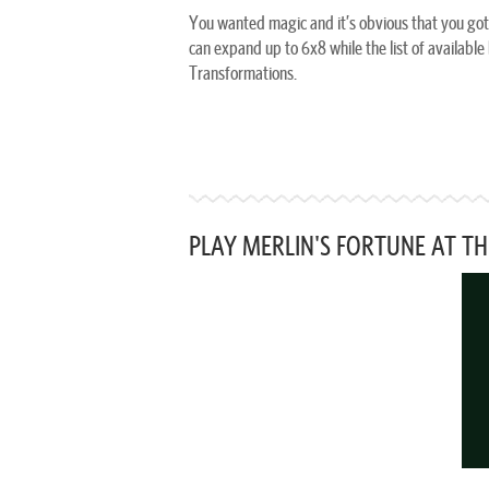
You wanted magic and it’s obvious that you go
can expand up to 6x8 while the list of availabl
Transformations.
PLAY MERLIN'S FORTUNE AT TH