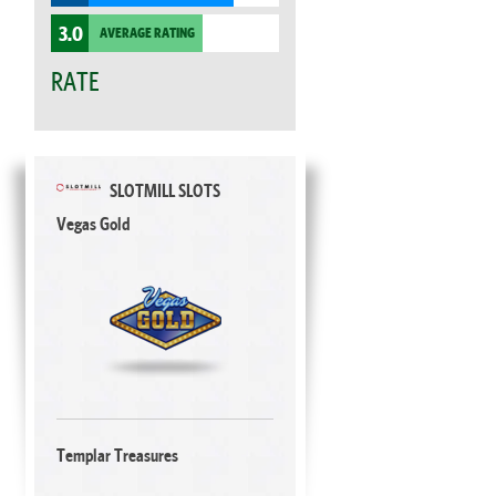
3.0
AVERAGE RATING
RATE
SLOTMILL SLOTS
Vegas Gold
Templar Treasures