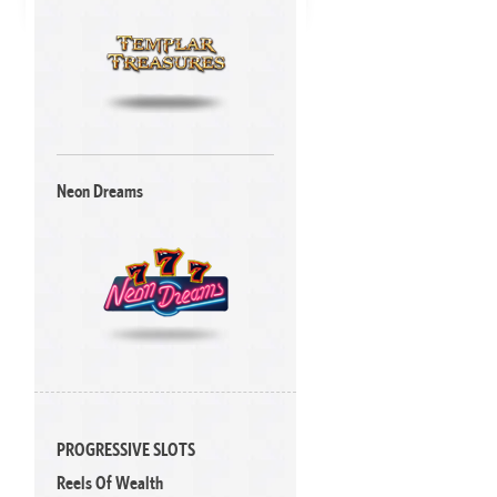
Neon Dreams
PROGRESSIVE SLOTS
Reels Of Wealth