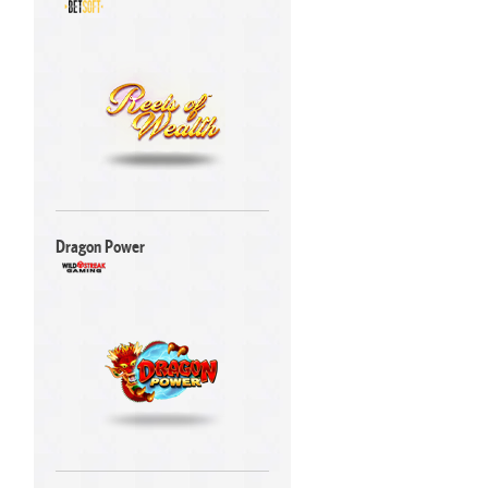
Dragon Power