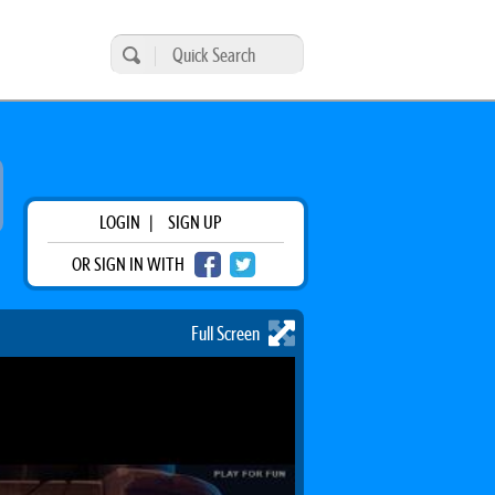
LOGIN
|
SIGN UP
OR SIGN IN WITH
Full Screen