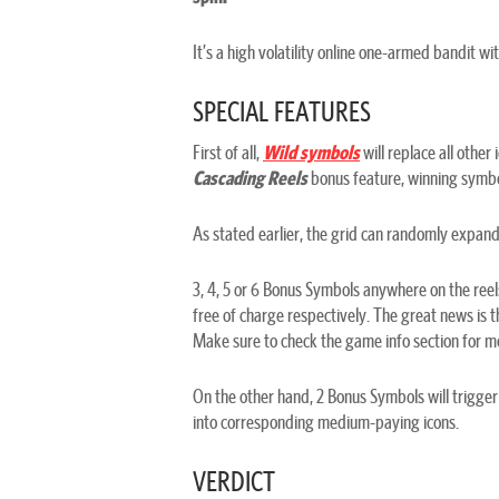
It’s a high volatility online one-armed bandit wi
SPECIAL FEATURES
First of all,
Wild symbols
will replace all othe
Cascading Reels
bonus feature, winning symbo
As stated earlier, the grid can randomly expan
3, 4, 5 or 6 Bonus Symbols anywhere on the reels
free of charge respectively. The great news is t
Make sure to check the game info section for mo
On the other hand, 2 Bonus Symbols will trigge
into corresponding medium-paying icons.
VERDICT