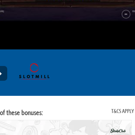
T&CS APPLY
 of these bonuses: