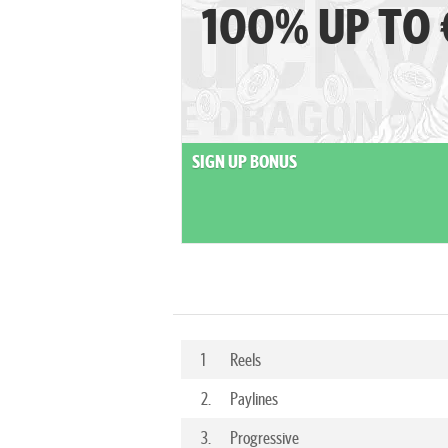
100% UP TO
SIGN UP BONUS
1
Reels
2.
Paylines
3.
Progressive