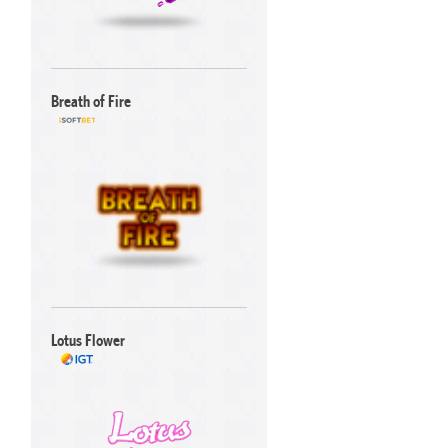
Breath of Fire
Lotus Flower