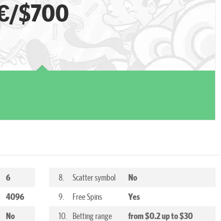
 €/$700
6
8.
Scatter symbol
No
4096
9.
Free Spins
Yes
No
10.
Betting range
from $0.2 up to $30