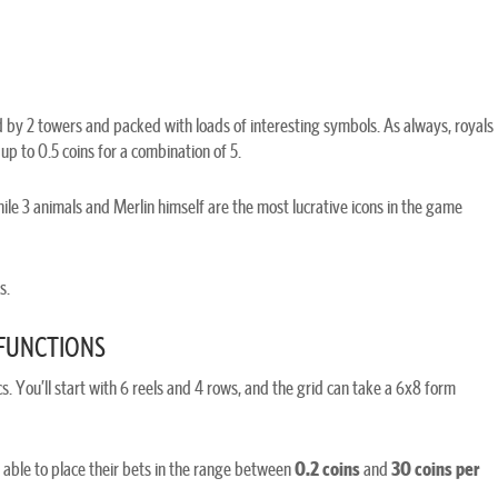
ed by 2 towers and packed with loads of interesting symbols. As always, royals
up to 0.5 coins for a combination of 5.
ile 3 animals and Merlin himself are the most lucrative icons in the game
s.
FUNCTIONS
. You’ll start with 6 reels and 4 rows, and the grid can take a 6x8 form
e able to place their bets in the range between
0.2 coins
and
30 coins per