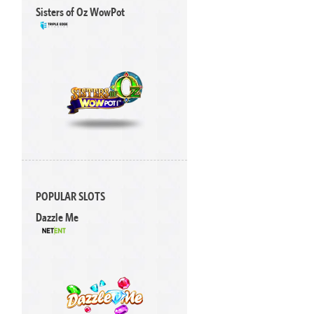
Sisters of Oz WowPot
POPULAR SLOTS
Dazzle Me