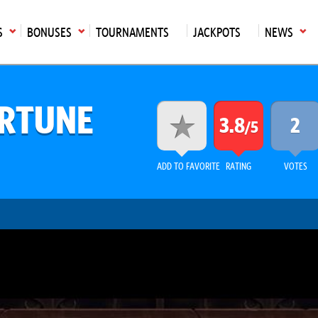
S
BONUSES
TOURNAMENTS
JACKPOTS
NEWS
ORTUNE
3.8
2
/5
ADD TO FAVORITE
RATING
VOTES