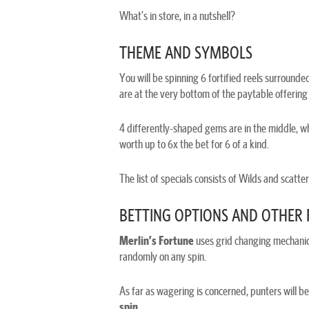
What’s in store, in a nutshell?
THEME AND SYMBOLS
You will be spinning 6 fortified reels surround
are at the very bottom of the paytable offering 
4 differently-shaped gems are in the middle, wh
worth up to 6x the bet for 6 of a kind.
The list of specials consists of Wilds and scatter
BETTING OPTIONS AND OTHER 
Merlin’s Fortune
uses grid changing mechanics
randomly on any spin.
As far as wagering is concerned, punters will b
spin.