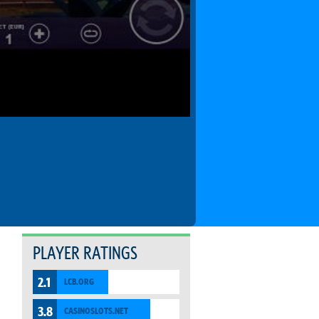
PLAYER RATINGS
2.1
LCB.ORG
3.8
CASINOSLOTS.NET