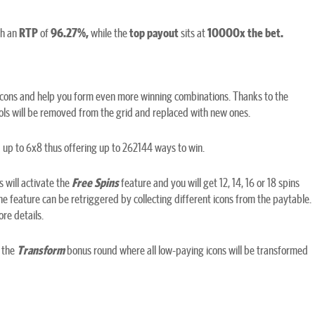
th an
RTP
of
96.27%,
while the
top payout
sits at
10000x the bet.
r icons and help you form even more winning combinations. Thanks to the
ls will be removed from the grid and replaced with new ones.
d up to 6x8 thus offering up to 262144 ways to win.
 will activate the
Free Spins
feature and you will get 12, 14, 16 or 18 spins
he feature can be retriggered by collecting different icons from the paytable.
re details.
r the
Transform
bonus round where all low-paying icons will be transformed