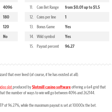
4096
11.
Coin Bet Range
from $0.01 up to $1.5
180
12.
Coins per line
1
120
13.
Bonus Game
Yes
No
14.
Wild symbol
Yes
15.
Payout percent
96.27
zard that ever lived (of course, if he has existed at all).
video slot
produced by
Slotmill casino software
offering a 6x4 grid that
e that the number of ways to win will go between 4096 and 262144.
n RTP of 96.27%, while the maximum payout is set at 10000x the bet.