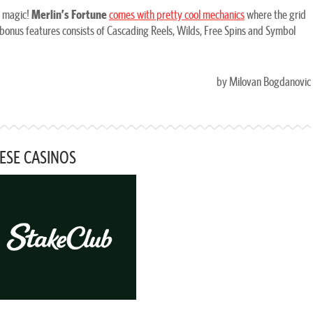
t magic!
Merlin’s Fortune
comes with pretty cool mechanics
where the grid
e bonus features consists of Cascading Reels, Wilds, Free Spins and Symbol
by Milovan Bogdanovic
ESE CASINOS