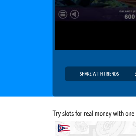
SHARE WITH FRIENDS
Try slots for real money with one