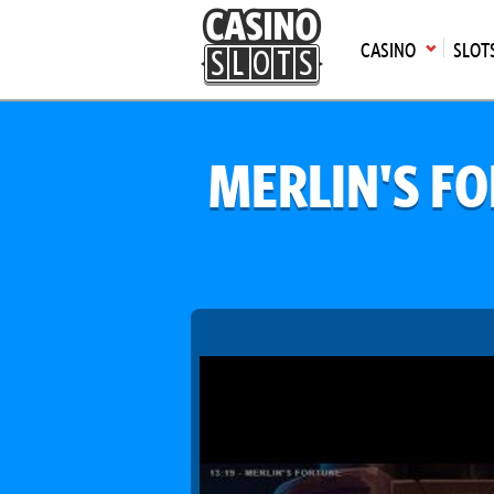
CASINO
SLOT
MERLIN'S F