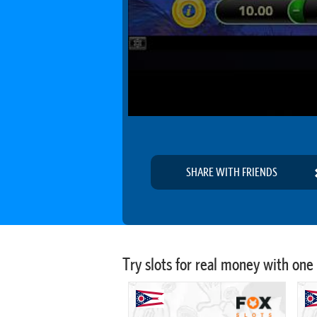
SHARE WITH FRIENDS
Try slots for real money with one