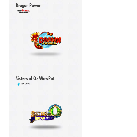
Dragon Power
Sisters of Oz WowPot