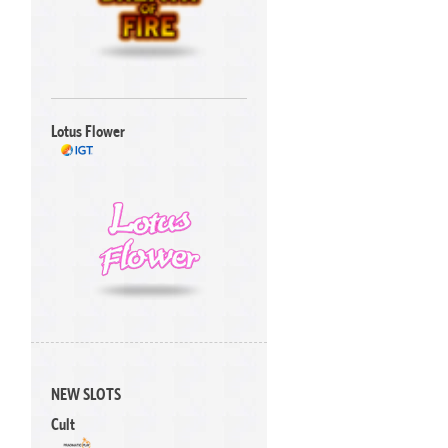
Lotus Flower
NEW SLOTS
Cult