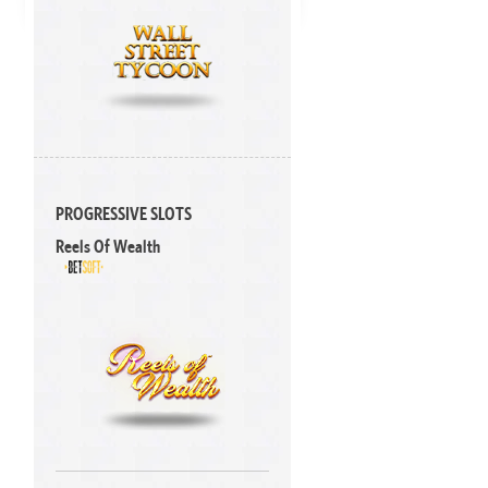
PROGRESSIVE SLOTS
Reels Of Wealth