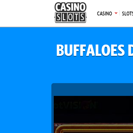
CASINO
SLOT
BUFFALOES 