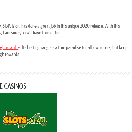
 SlotVision, has done a great job in this unique 2020 release. With this
, I am sure you will have tons of fun.
igh volatility
. Its betting range is a true paradise for all low-rollers, but keep
igh rewards.
E CASINOS