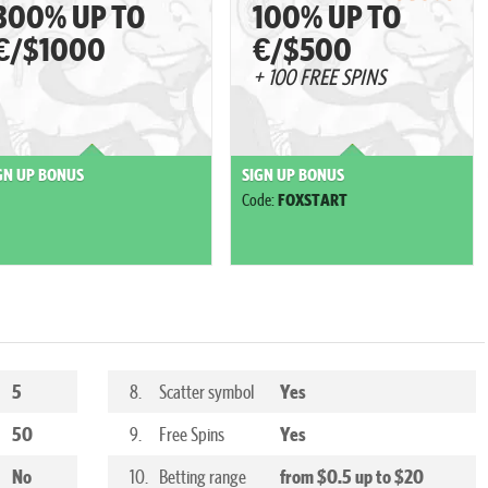
300% UP TO
100% UP TO
€/$1000
€/$500
+ 100 FREE SPINS
GN UP BONUS
SIGN UP BONUS
Code:
FOXSTART
5
8.
Scatter symbol
Yes
50
9.
Free Spins
Yes
No
10.
Betting range
from $0.5 up to $20