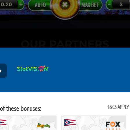
T&CS APPLY
 of these bonuses: