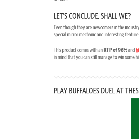
LET’S CONCLUDE, SHALL WE?
Even though they are newcomers in the industry,
special mirror mechanic and interesting features
This product comes with an
RTP of 96%
and
h
in mind that you can still manage to win some h
PLAY BUFFALOES DUEL AT THES