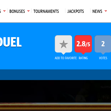
S
BONUSES
TOURNAMENTS
JACKPOTS
NEWS
DUEL
2.8
2
/5
ADD TO FAVORITE
RATING
VOTES