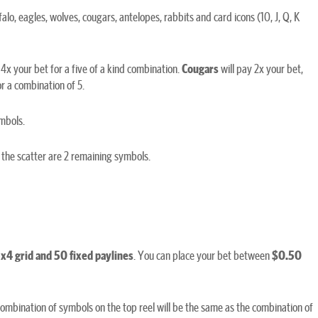
alo, eagles, wolves, cougars, antelopes, rabbits and card icons (10, J, Q, K
 4x your bet for a five of a kind combination.
Cougars
will pay 2x your bet,
or a combination of 5.
ymbols.
 the scatter are 2 remaining symbols.
x4 grid and 50 fixed paylines
. You can place your bet between
$0.50
ombination of symbols on the top reel will be the same as the combination of