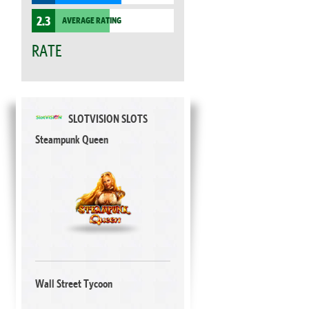
2.3
AVERAGE RATING
RATE
SLOTVISION SLOTS
Steampunk Queen
Wall Street Tycoon