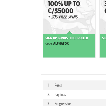
100% UP TO
€/$5000
+ 200 FREE SPINS
SIGN UP BONUS - HIGHROLLER
SI
Code:
ALPHAFOX
1
Reels
2.
Paylines
3.
Progressive