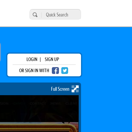
LOGIN
|
SIGN UP
OR SIGN IN WITH
Full Screen