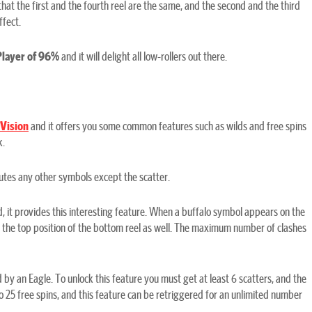
that the first and the fourth reel are the same, and the second and the third
ffect.
Player of 96%
and it will delight all low-rollers out there.
tVision
and it offers you some common features such as wilds and free spins
k.
itutes any other symbols except the scatter.
d, it provides this interesting feature. When a buffalo symbol appears on the
on the top position of the bottom reel as well. The maximum number of clashes
by an Eagle. To unlock this feature you must get at least 6 scatters, and the
o 25 free spins, and this feature can be retriggered for an unlimited number