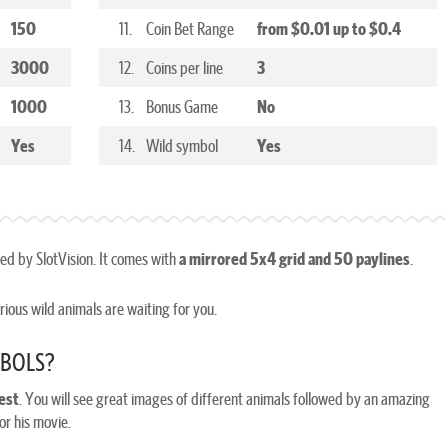
150
11.
Coin Bet Range
from $0.01 up to $0.4
3000
12.
Coins per line
3
1000
13.
Bonus Game
No
Yes
14.
Wild symbol
Yes
d by SlotVision. It comes with
a mirrored 5x4 grid and 50 paylines
.
ious wild animals are waiting for you.
BOLS?
est
. You will see great images of different animals followed by an amazing
or his movie.