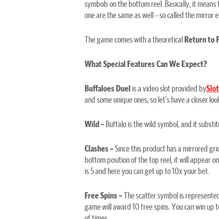
symbols on the bottom reel. Basically, it means 
one are the same as well – so called the mirror e
The game comes with a theoretical
Return to 
What Special Features Can We Expect?
Buffaloes Duel
is a video slot provided by
Slo
and some unique ones, so let’s have a closer loo
Wild –
Buffalo is the wild symbol, and it subst
Clashes –
Since this product has a mirrored gri
bottom position of the top reel, it will appear 
is 5 and here you can get up to 10x your bet.
Free Spins –
The scatter symbol is represented 
game will award 10 free spins. You can win up t
of times.