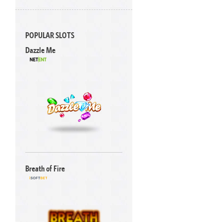
POPULAR SLOTS
Dazzle Me
Breath of Fire