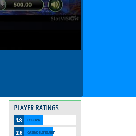
PLAYER RATINGS
1.8
LCB.ORG
2.8
CASINOSLOTS.NET