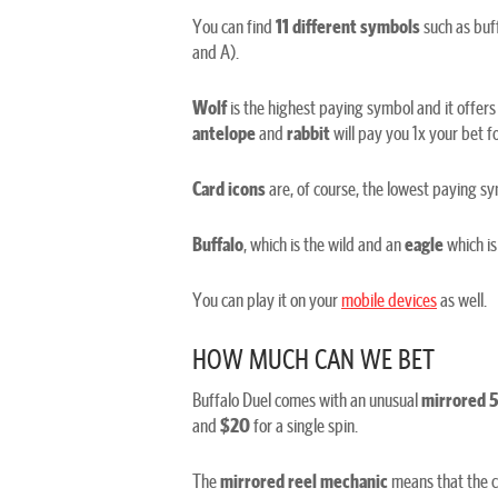
You can find
11 different symbols
such as buff
and A).
Wolf
is the highest paying symbol and it offers
antelope
and
rabbit
will pay you 1x your bet f
Card icons
are, of course, the lowest paying s
Buffalo
, which is the wild and an
eagle
which is
You can play it on your
mobile devices
as well.
HOW MUCH CAN WE BET
Buffalo Duel comes with an unusual
mirrored 5
and
$20
for a single spin.
The
mirrored reel mechanic
means that the c