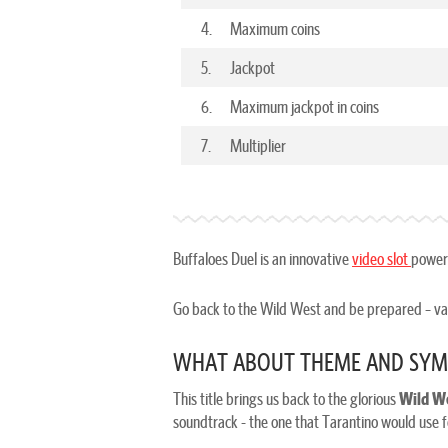
4.
Maximum coins
5.
Jackpot
6.
Maximum jackpot in coins
7.
Multiplier
Buffaloes Duel is an innovative
video slot
powere
Go back to the Wild West and be prepared – var
WHAT ABOUT THEME AND SYM
This title brings us back to the glorious
Wild W
soundtrack - the one that Tarantino would use f