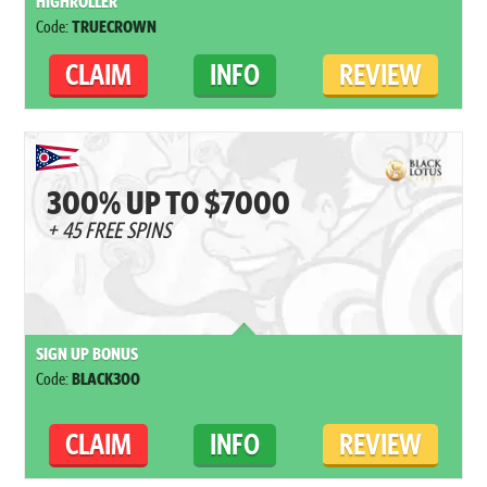
HIGHROLLER
Code:
TRUECROWN
CLAIM
INFO
REVIEW
300% UP TO $7000
+ 45 FREE SPINS
SIGN UP BONUS
Code:
BLACK300
CLAIM
INFO
REVIEW