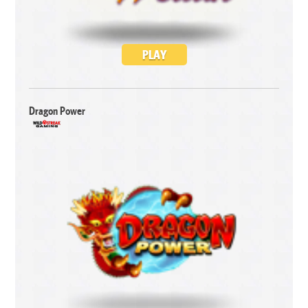
PLAY
Dragon Power