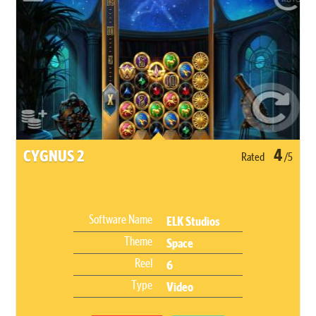
4
CYGNUS 2
Rated
/5
Software Name
ELK Studios
Theme
Space
Reel
6
Type
Video