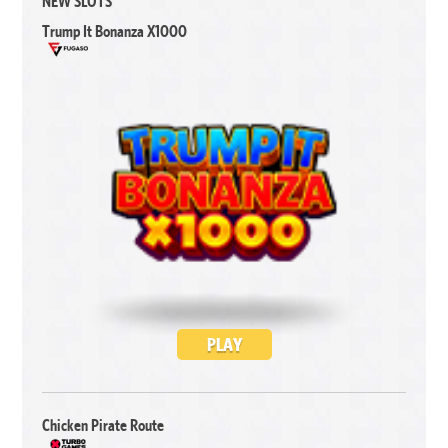
NEW SLOTS
Trump It Bonanza X1000
PLAY
Chicken Pirate Route