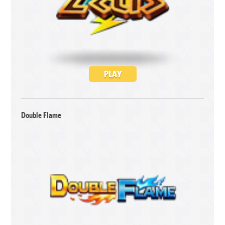
PLAY
Double Flame