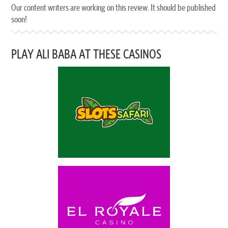
Our content writers are working on this review. It should be published
soon!
PLAY ALI BABA AT THESE CASINOS