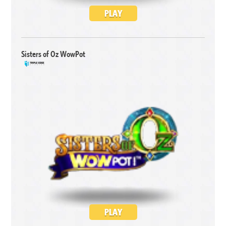
PLAY
Sisters of Oz WowPot
PLAY