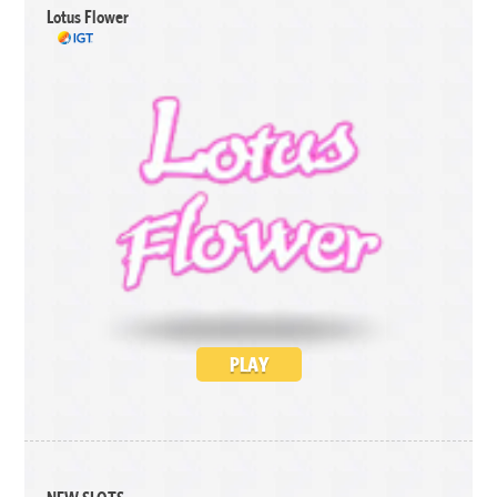
Lotus Flower
PLAY