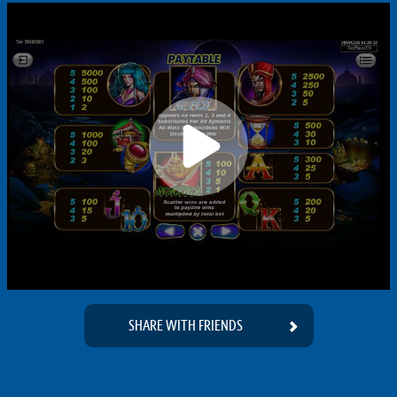
SHARE WITH FRIENDS