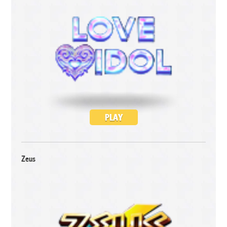
PLAY
Zeus