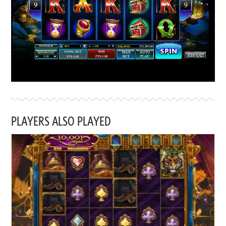
PLAYERS ALSO PLAYED