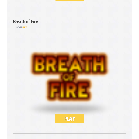
Breath of Fire
PLAY