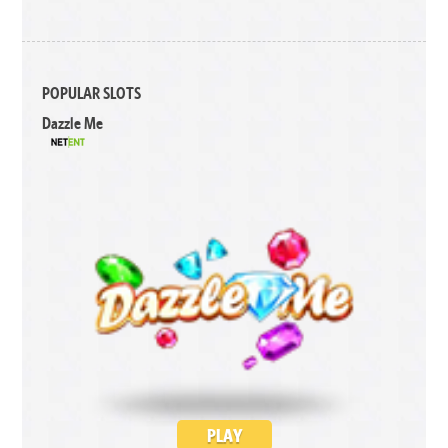
POPULAR SLOTS
Dazzle Me
PLAY