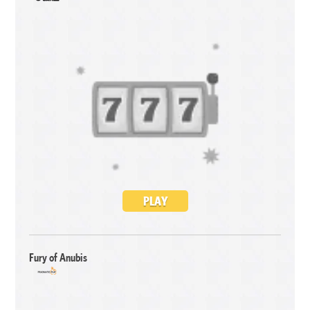
PLAY
Fury of Anubis