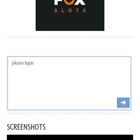
SCREENSHOTS