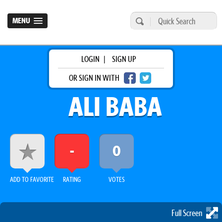
MENU
LOGIN
|
SIGN UP
OR SIGN IN WITH
ALI BABA
-
0
ADD TO FAVORITE
RATING
VOTES
Full Screen