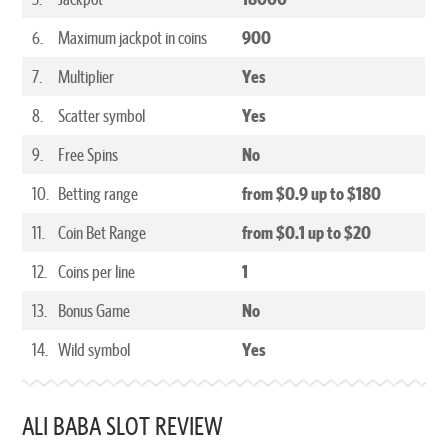
6.
Maximum jackpot in coins
900
7.
Multiplier
Yes
8.
Scatter symbol
Yes
9.
Free Spins
No
10.
Betting range
from $0.9 up to $180
11.
Coin Bet Range
from $0.1 up to $20
12.
Coins per line
1
13.
Bonus Game
No
14.
Wild symbol
Yes
ALI BABA SLOT REVIEW