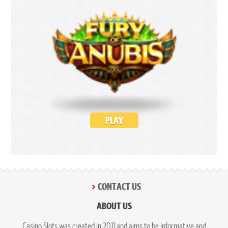
PLAY
CONTACT US
ABOUT US
Casino Slots was created in 2011 and aims to be informative and