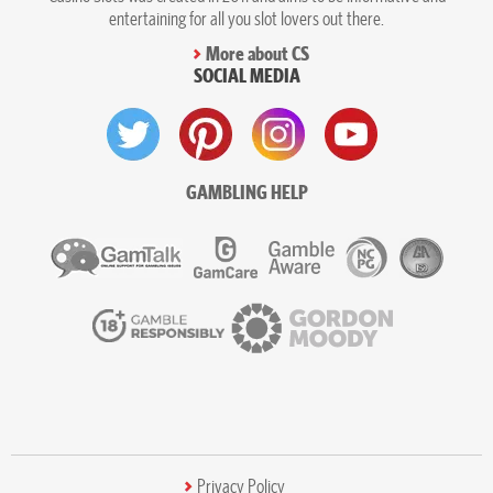
entertaining for all you slot lovers out there.
More about CS
SOCIAL MEDIA
GAMBLING HELP
Privacy Policy