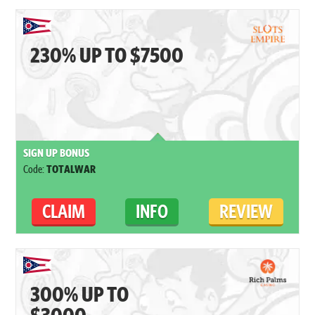
230% UP TO $7500
SIGN UP BONUS
Code:
TOTALWAR
CLAIM
INFO
REVIEW
300% UP TO