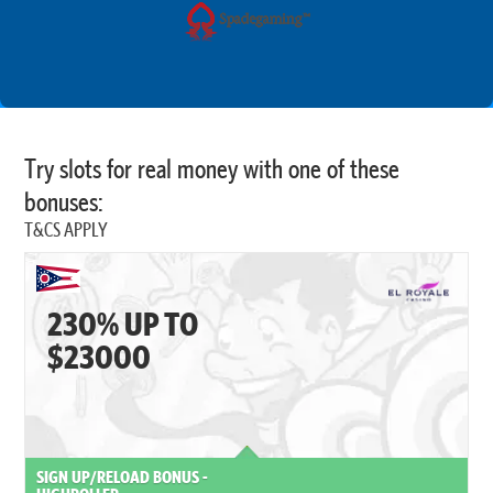
Try slots for real money with one of these
bonuses:
T&CS APPLY
230% UP TO
$23000
SIGN UP/RELOAD BONUS -