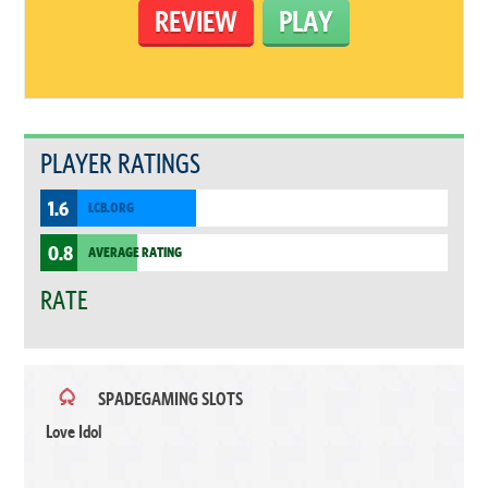
REVIEW
PLAY
PLAYER RATINGS
1.6
LCB.ORG
0.8
AVERAGE RATING
RATE
SPADEGAMING SLOTS
Love Idol