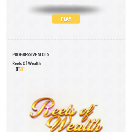
PLAY
PROGRESSIVE SLOTS
Reels Of Wealth