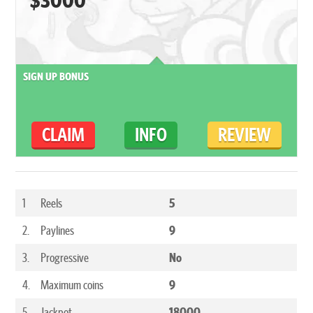
$3000
SIGN UP BONUS
CLAIM
INFO
REVIEW
1
Reels
5
2.
Paylines
9
3.
Progressive
No
4.
Maximum coins
9
5.
Jackpot
18000