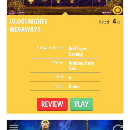
4
10,001 NIGHTS
Rated
/5
MEGAWAYS
Software Name
Red Tiger
Gaming
Theme
Arabian, Fairy
Tale
Reel
6
Type
Video
REVIEW
PLAY