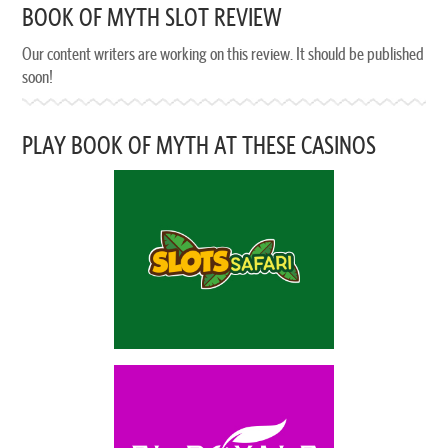
BOOK OF MYTH SLOT REVIEW
Our content writers are working on this review. It should be published
soon!
PLAY BOOK OF MYTH AT THESE CASINOS