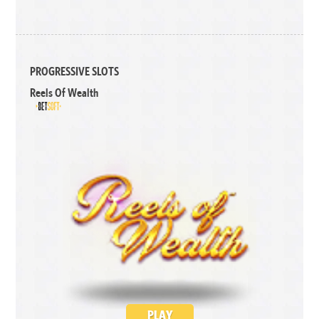
PROGRESSIVE SLOTS
Reels Of Wealth
PLAY