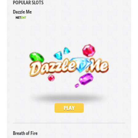
POPULAR SLOTS
Dazzle Me
PLAY
Breath of Fire