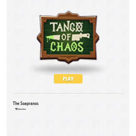
PLAY
The Soapranos