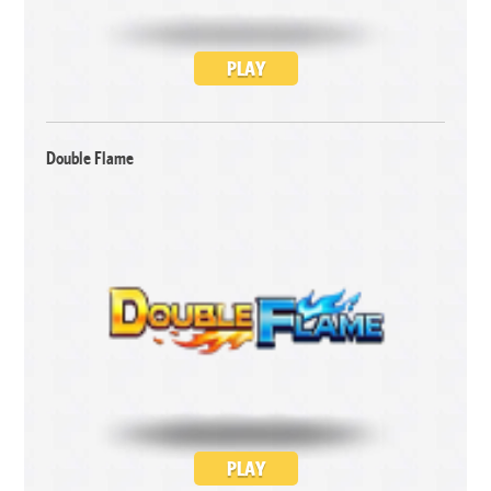
PLAY
Double Flame
PLAY