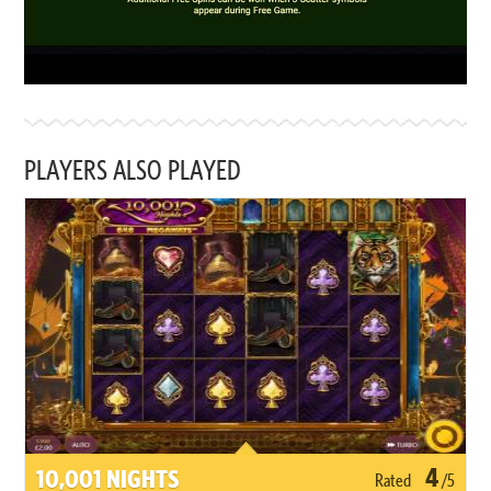
PLAYERS ALSO PLAYED
4
10,001 NIGHTS
Rated
/5