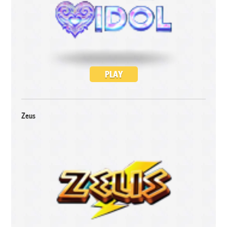
PLAY
Zeus