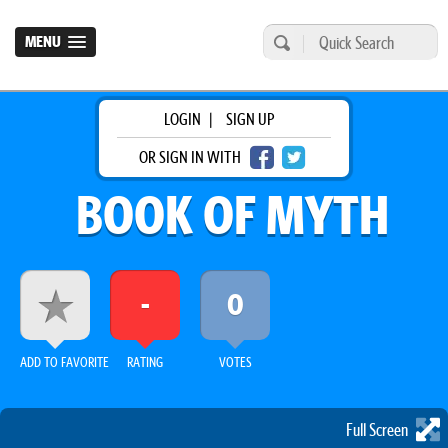
MENU
LOGIN
|
SIGN UP
OR SIGN IN WITH
BOOK OF MYTH
-
0
ADD TO FAVORITE
RATING
VOTES
Full Screen