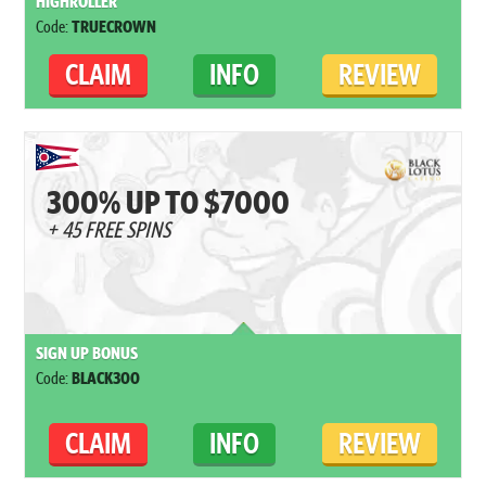
HIGHROLLER
Code:
TRUECROWN
CLAIM
INFO
REVIEW
300% UP TO $7000
+ 45 FREE SPINS
SIGN UP BONUS
Code:
BLACK300
CLAIM
INFO
REVIEW