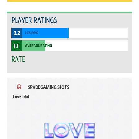
PLAYER RATINGS
2.2
LCB.ORG
1.1
AVERAGE RATING
RATE
SPADEGAMING SLOTS
Love Idol