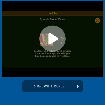
SHARE WITH FRIENDS