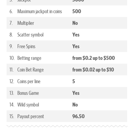
6.
Maximum jackpot in coins
500
7.
Multiplier
No
8.
Scatter symbol
Yes
9.
Free Spins
Yes
10.
Betting range
from $0.2 up to $500
11.
Coin Bet Range
from $0.02 up to $10
12.
Coins per line
5
13.
Bonus Game
Yes
14.
Wild symbol
No
15.
Payout percent
96.50