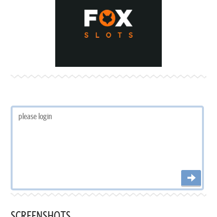
SCREENSHOTS