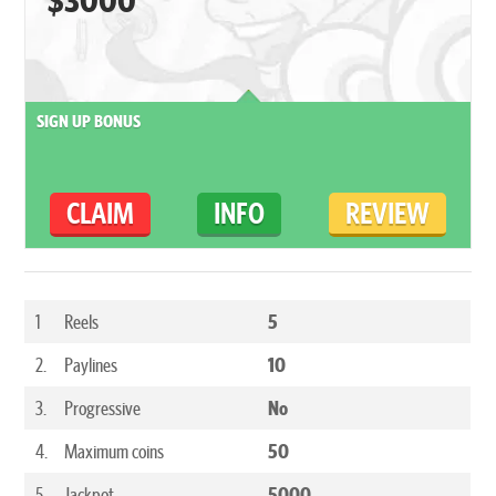
$3000
SIGN UP BONUS
CLAIM
INFO
REVIEW
1
Reels
5
2.
Paylines
10
3.
Progressive
No
4.
Maximum coins
50
5.
Jackpot
5000