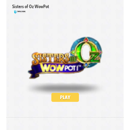
Sisters of Oz WowPot
PLAY