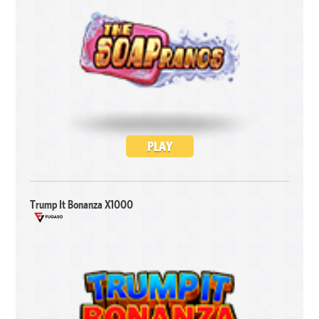
PLAY
Trump It Bonanza X1000