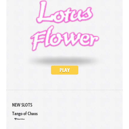
PLAY
NEW SLOTS
Tango of Chaos