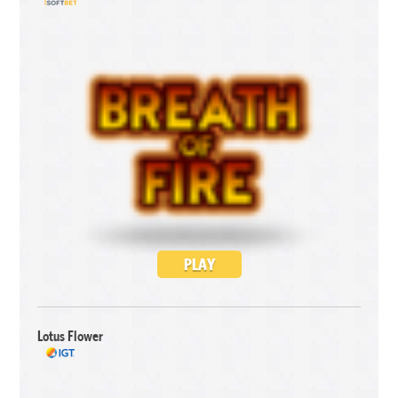
PLAY
Lotus Flower