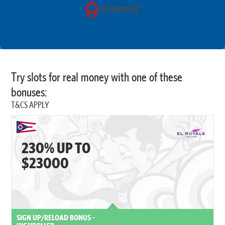
Try slots for real money with one of these
bonuses:
T&CS APPLY
230% UP TO
$23000
SIGN UP/RELOAD BONUS -