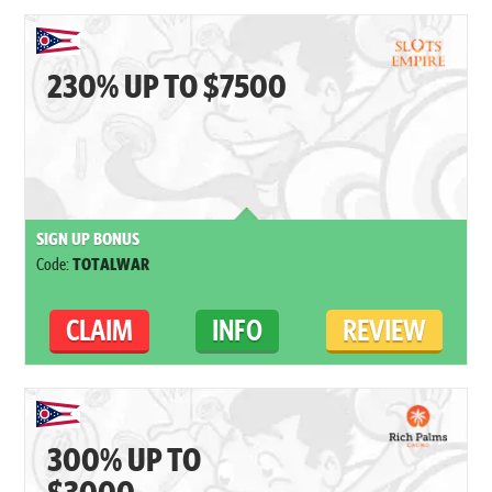
230% UP TO $7500
SIGN UP BONUS
Code:
TOTALWAR
CLAIM
INFO
REVIEW
300% UP TO