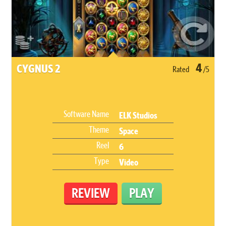
4
CYGNUS 2
Rated
/5
Software Name
ELK Studios
Theme
Space
Reel
6
Type
Video
REVIEW
PLAY