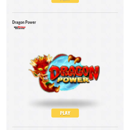
Dragon Power
PLAY