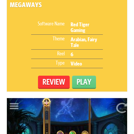
MEGAWAYS
Software Name
Red Tiger
Gaming
Theme
Arabian, Fairy
Tale
Reel
6
Type
Video
REVIEW
PLAY