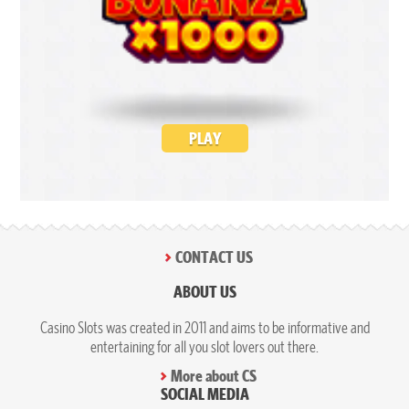
PLAY
CONTACT US
ABOUT US
Casino Slots was created in 2011 and aims to be informative and
entertaining for all you slot lovers out there.
More about CS
SOCIAL MEDIA