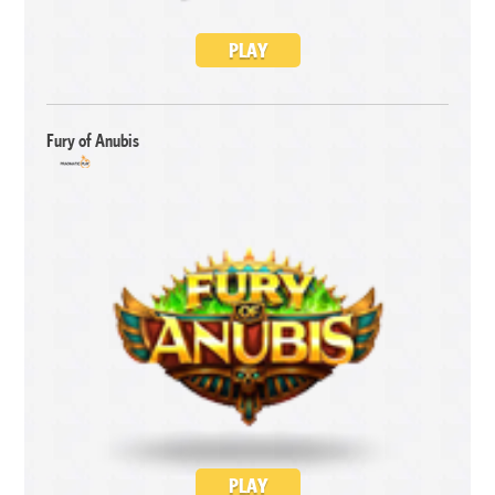
PLAY
Fury of Anubis
PLAY