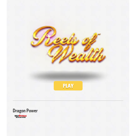
PLAY
Dragon Power