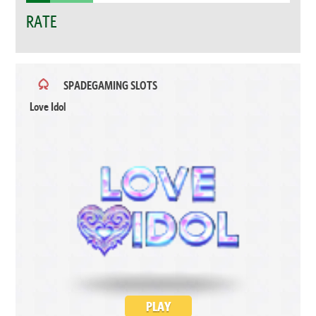
RATE
SPADEGAMING SLOTS
Love Idol
PLAY