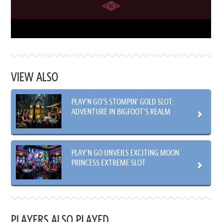
VIEW ALSO
PLAY’N GO'S STOMPIN’ GOLD SLOT:
ADVENTURE IN BIGFOOT'S REALM
PLAY'N GO UNVEILS EXCITING MOON
PRINCESS EXTREME SLOT
PLAYERS ALSO PLAYED