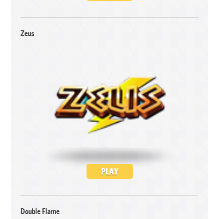
Zeus
PLAY
Double Flame