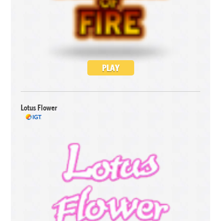
PLAY
Lotus Flower