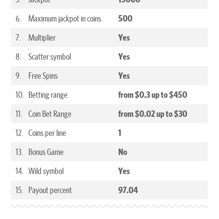
6.
Maximum jackpot in coins
500
7.
Multiplier
Yes
8.
Scatter symbol
Yes
9.
Free Spins
Yes
10.
Betting range
from $0.3 up to $450
11.
Coin Bet Range
from $0.02 up to $30
12.
Coins per line
1
13.
Bonus Game
No
14.
Wild symbol
Yes
15.
Payout percent
97.04