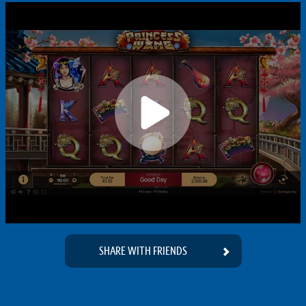
SHARE WITH FRIENDS