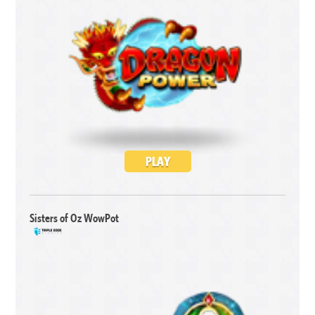
PLAY
Sisters of Oz WowPot