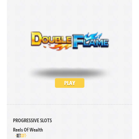
PLAY
PROGRESSIVE SLOTS
Reels Of Wealth