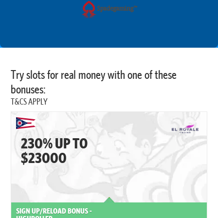
Try slots for real money with one of these
bonuses:
T&CS APPLY
230% UP TO
$23000
SIGN UP/RELOAD BONUS -