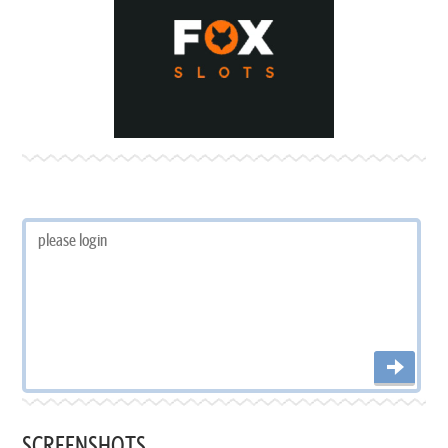
SCREENSHOTS