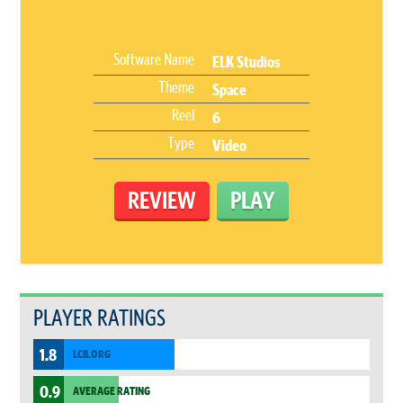
Software Name
ELK Studios
Theme
Space
Reel
6
Type
Video
REVIEW
PLAY
PLAYER RATINGS
1.8
LCB.ORG
0.9
AVERAGE RATING