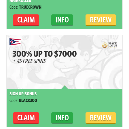
HIGHROLLER
Code:
TRUECROWN
CLAIM
INFO
REVIEW
300% UP TO $7000
+ 45 FREE SPINS
SIGN UP BONUS
Code:
BLACK300
CLAIM
INFO
REVIEW