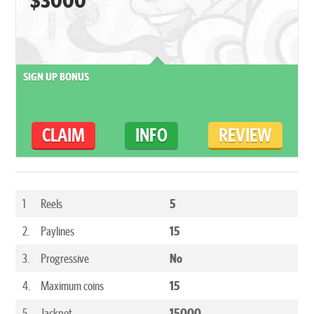
$3000
SIGN UP BONUS
CLAIM
INFO
REVIEW
1
Reels
5
2.
Paylines
15
3.
Progressive
No
4.
Maximum coins
15
5.
Jackpot
15000