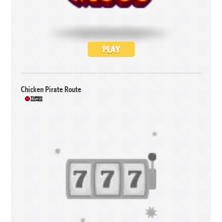
PLAY
Chicken Pirate Route