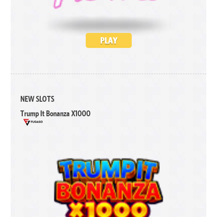
PLAY
NEW SLOTS
Trump It Bonanza X1000