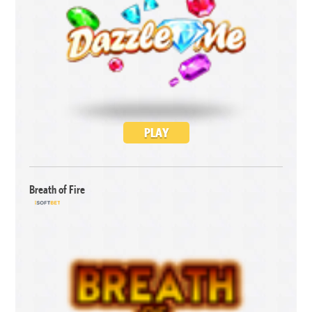
PLAY
Breath of Fire