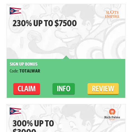
230% UP TO $7500
SIGN UP BONUS
Code:
TOTALWAR
CLAIM
INFO
REVIEW
300% UP TO