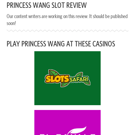
PRINCESS WANG SLOT REVIEW
Our content writers are working on this review. It should be published
soon!
PLAY PRINCESS WANG AT THESE CASINOS