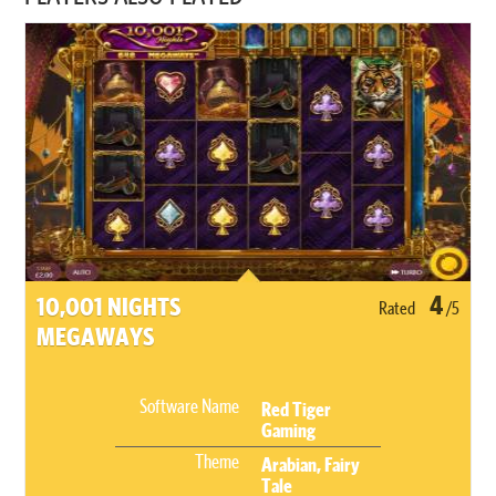
4
10,001 NIGHTS
Rated
/5
MEGAWAYS
Software Name
Red Tiger
Gaming
Theme
Arabian, Fairy
Tale