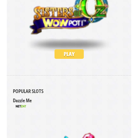
PLAY
POPULAR SLOTS
Dazzle Me