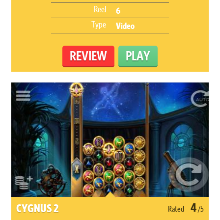
Reel
6
Type
Video
REVIEW
PLAY
4
CYGNUS 2
Rated
/5