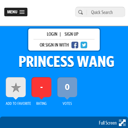
MENU
LOGIN
|
SIGN UP
OR SIGN IN WITH
PRINCESS WANG
-
0
ADD TO FAVORITE
RATING
VOTES
Full Screen