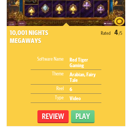
4
10,001 NIGHTS
Rated
/5
MEGAWAYS
Software Name
Red Tiger
Gaming
Theme
Arabian, Fairy
Tale
Reel
6
Type
Video
REVIEW
PLAY