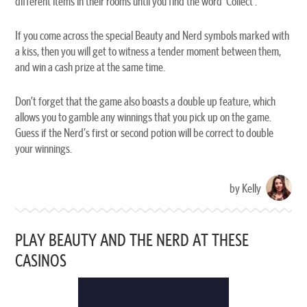
different items in their rooms until you find the word ‘Collect’.
If you come across the special Beauty and Nerd symbols marked with
a kiss, then you will get to witness a tender moment between them,
and win a cash prize at the same time.
Don’t forget that the game also boasts a double up feature, which
allows you to gamble any winnings that you pick up on the game.
Guess if the Nerd’s first or second potion will be correct to double
your winnings.
by Kelly
PLAY BEAUTY AND THE NERD AT THESE
CASINOS