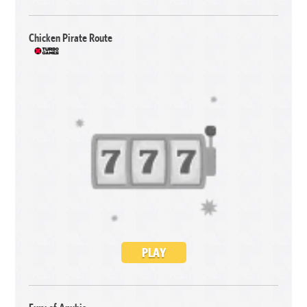
Chicken Pirate Route
PLAY