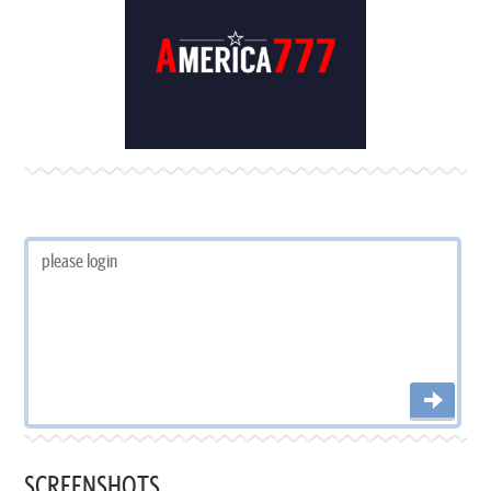
SCREENSHOTS