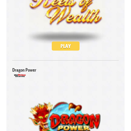
PLAY
Dragon Power