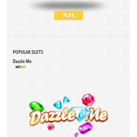
PLAY
POPULAR SLOTS
Dazzle Me