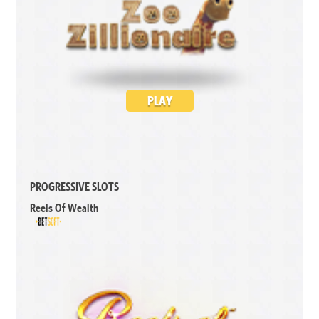
PLAY
PROGRESSIVE SLOTS
Reels Of Wealth