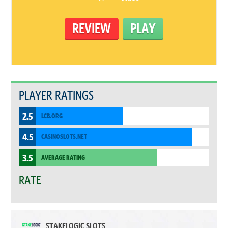
REVIEW
PLAY
PLAYER RATINGS
2.5
LCB.ORG
4.5
CASINOSLOTS.NET
3.5
AVERAGE RATING
RATE
STAKELOGIC SLOTS