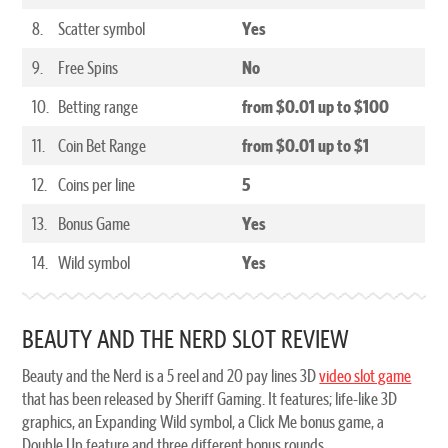
8.
Scatter symbol
Yes
9.
Free Spins
No
10.
Betting range
from $0.01 up to $100
11.
Coin Bet Range
from $0.01 up to $1
12.
Coins per line
5
13.
Bonus Game
Yes
14.
Wild symbol
Yes
BEAUTY AND THE NERD SLOT REVIEW
Beauty and the Nerd is a 5 reel and 20 pay lines 3D
video slot game
that has been released by Sheriff Gaming. It features; life-like 3D
graphics, an Expanding Wild symbol, a Click Me bonus game, a
Double Up feature and three different bonus rounds.