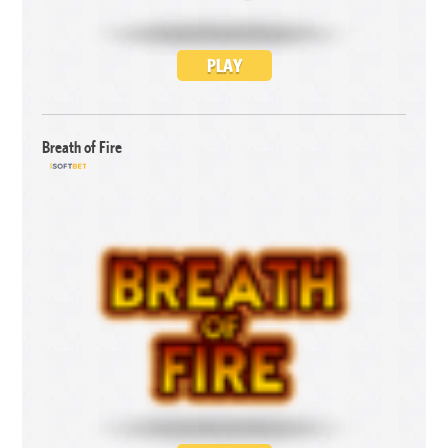
PLAY
Breath of Fire