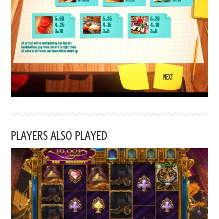
PLAYERS ALSO PLAYED