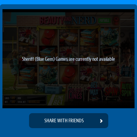
Sheriff (Blue Gem) Games are currently not available
SHARE WITH FRIENDS