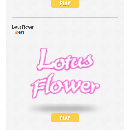
PLAY
Lotus Flower
PLAY