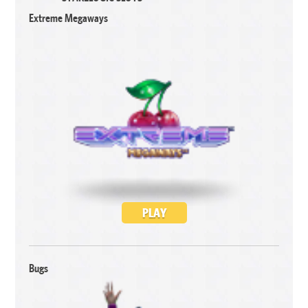
Extreme Megaways
PLAY
Bugs