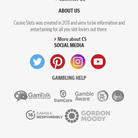
ABOUT US
Casino Slots was created in 2011 and aims to be informative and
entertaining for all you slot lovers out there.
More about CS
SOCIAL MEDIA
GAMBLING HELP