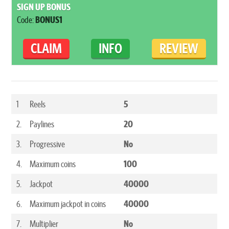
SIGN UP BONUS
Code:
BONUS1
CLAIM
INFO
REVIEW
1
Reels
5
2.
Paylines
20
3.
Progressive
No
4.
Maximum coins
100
5.
Jackpot
40000
6.
Maximum jackpot in coins
40000
7.
Multiplier
No