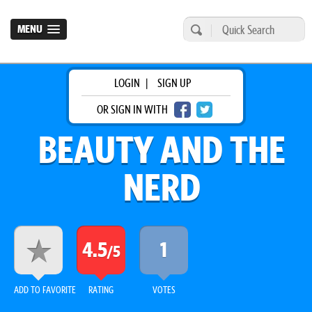
MENU
LOGIN
|
SIGN UP
OR SIGN IN WITH
BEAUTY AND THE
NERD
4.5
1
/5
ADD TO FAVORITE
RATING
VOTES