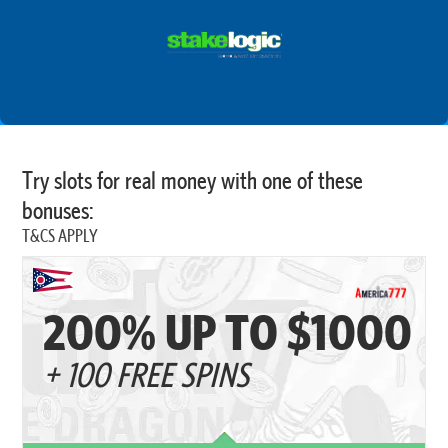
Try slots for real money with one of these
bonuses:
T&CS APPLY
200% UP TO $1000
+ 100 FREE SPINS