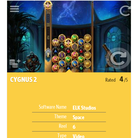
4
CYGNUS 2
Rated
/5
Software Name
ELK Studios
Theme
Space
Reel
6
Type
Video