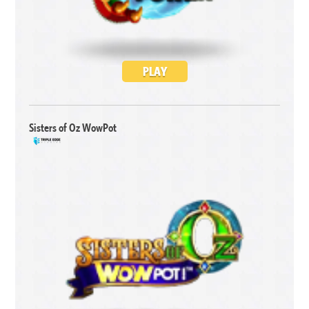
PLAY
Sisters of Oz WowPot