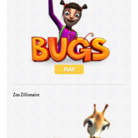
PLAY
Zoo Zillionaire