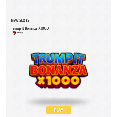
NEW SLOTS
Trump It Bonanza X1000
PLAY