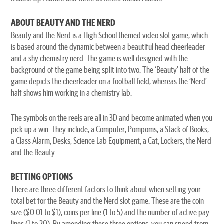
ABOUT BEAUTY AND THE NERD
Beauty and the Nerd is a High School themed video slot game, which
is based around the dynamic between a beautiful head cheerleader
and a shy chemistry nerd. The game is well designed with the
background of the game being split into two. The ‘Beauty’ half of the
game depicts the cheerleader on a football field, whereas the ‘Nerd’
half shows him working in a chemistry lab.
The symbols on the reels are all in 3D and become animated when you
pick up a win. They include; a Computer, Pompoms, a Stack of Books,
a Class Alarm, Desks, Science Lab Equipment, a Cat, Lockers, the Nerd
and the Beauty.
BETTING OPTIONS
There are three different factors to think about when setting your
total bet for the Beauty and the Nerd slot game. These are the coin
size ($0.01 to $1), coins per line (1 to 5) and the number of active pay
lines (1 to 20). By amending these three options, you can spend from