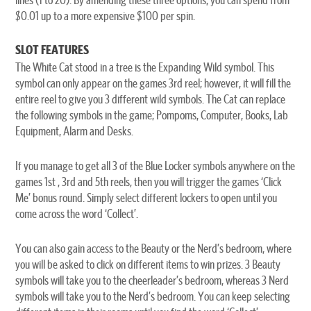
$0.01 up to a more expensive $100 per spin.
SLOT FEATURES
The White Cat stood in a tree is the Expanding Wild symbol. This
symbol can only appear on the games 3rd reel; however, it will fill the
entire reel to give you 3 different wild symbols. The Cat can replace
the following symbols in the game; Pompoms, Computer, Books, Lab
Equipment, Alarm and Desks.
If you manage to get all 3 of the Blue Locker symbols anywhere on the
games 1st , 3rd and 5th reels, then you will trigger the games ‘Click
Me’ bonus round. Simply select different lockers to open until you
come across the word ‘Collect’.
You can also gain access to the Beauty or the Nerd’s bedroom, where
you will be asked to click on different items to win prizes. 3 Beauty
symbols will take you to the cheerleader’s bedroom, whereas 3 Nerd
symbols will take you to the Nerd’s bedroom. You can keep selecting