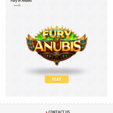
Fury of Anubis
PLAY
CONTACT US