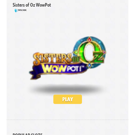
Sisters of Oz WowPot
PLAY