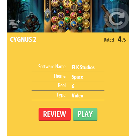
4
CYGNUS 2
Rated
/5
Software Name
ELK Studios
Theme
Space
Reel
6
Type
Video
REVIEW
PLAY