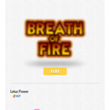
PLAY
Lotus Flower