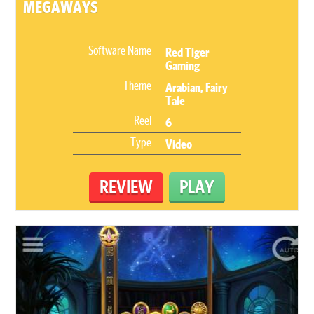
MEGAWAYS
Software Name
Red Tiger
Gaming
Theme
Arabian, Fairy
Tale
Reel
6
Type
Video
REVIEW
PLAY