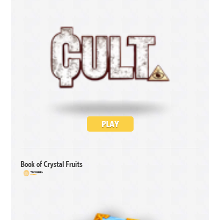
PLAY
Book of Crystal Fruits