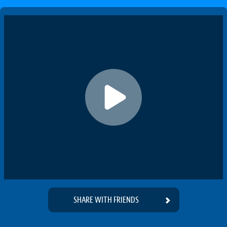
SHARE WITH FRIENDS