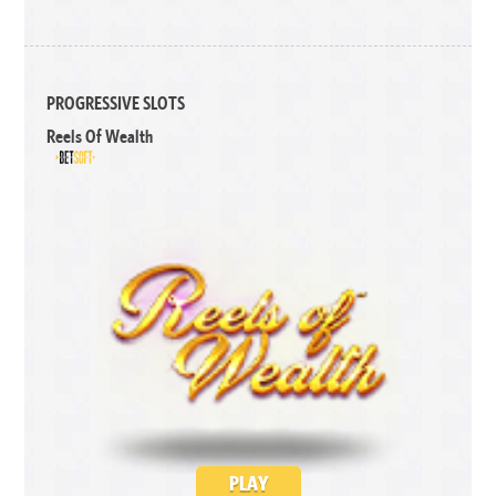
PROGRESSIVE SLOTS
Reels Of Wealth
PLAY