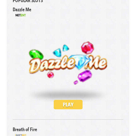
POPULAR SLOTS
Dazzle Me
PLAY
Breath of Fire