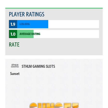
PLAYER RATINGS
1.9
LCB.ORG
1.0
AVERAGE RATING
RATE
STHLM GAMING SLOTS
Sunset