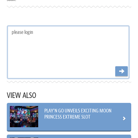
VIEW ALSO
PLAY'N GO UNVEILS EXCITING MOON
PRINCESS EXTREME SLOT