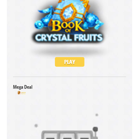
PLAY
Mega Deal