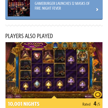
GAMEBURGER LAUNCHES 12 MASKS OF
FIRE: NIGHT FEVER
PLAYERS ALSO PLAYED
4
10,001 NIGHTS
Rated
/5