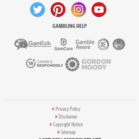
GAMBLING HELP
Privacy Policy
DIsclaimer
Copyright Notice
Sitemap