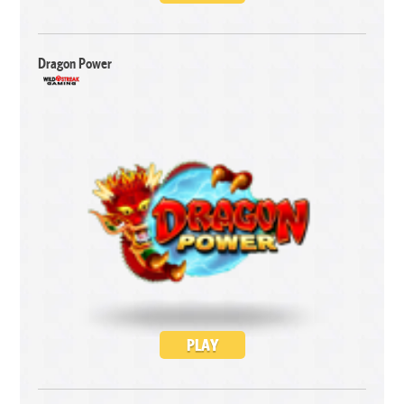
Dragon Power
PLAY