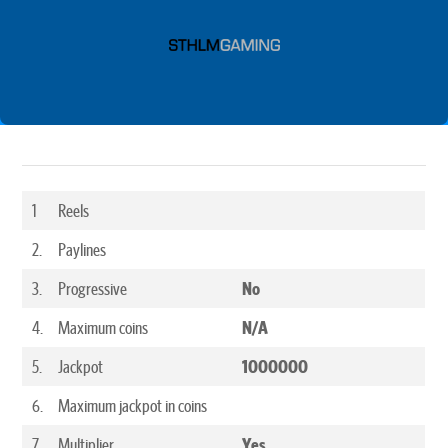
1
Reels
2.
Paylines
3.
Progressive
No
4.
Maximum coins
N/A
5.
Jackpot
1000000
6.
Maximum jackpot in coins
7.
Multiplier
Yes