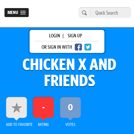
MENU
LOGIN
|
SIGN UP
OR SIGN IN WITH
CHICKEN X AND
FRIENDS
-
0
ADD TO FAVORITE
RATING
VOTES