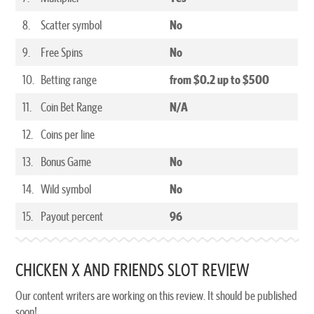
8.
Scatter symbol
No
9.
Free Spins
No
10.
Betting range
from $0.2 up to $500
11.
Coin Bet Range
N/A
12.
Coins per line
13.
Bonus Game
No
14.
Wild symbol
No
15.
Payout percent
96
CHICKEN X AND FRIENDS SLOT REVIEW
Our content writers are working on this review. It should be published
soon!