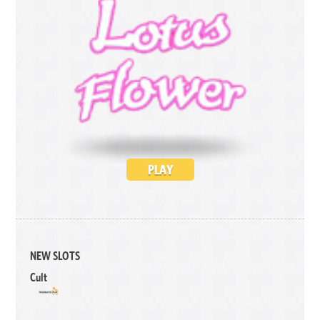
PLAY
NEW SLOTS
Cult