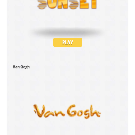
PLAY
Van Gogh