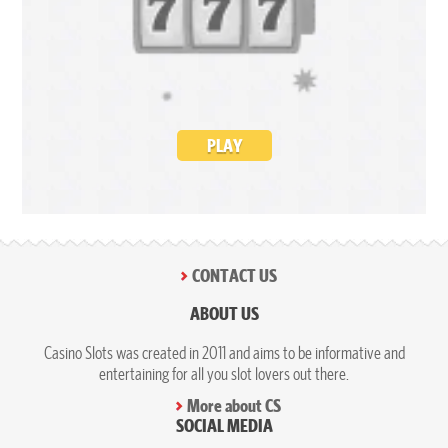
PLAY
CONTACT US
ABOUT US
Casino Slots was created in 2011 and aims to be informative and
entertaining for all you slot lovers out there.
More about CS
SOCIAL MEDIA