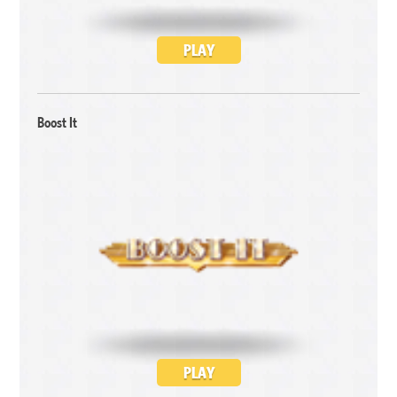
PLAY
Boost It
PLAY