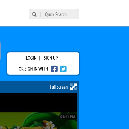
LOGIN
|
SIGN UP
OR SIGN IN WITH
Full Screen