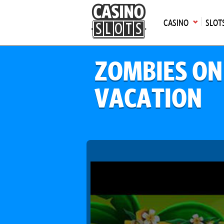
CASINO
SLOT
ZOMBIES ON
VACATION