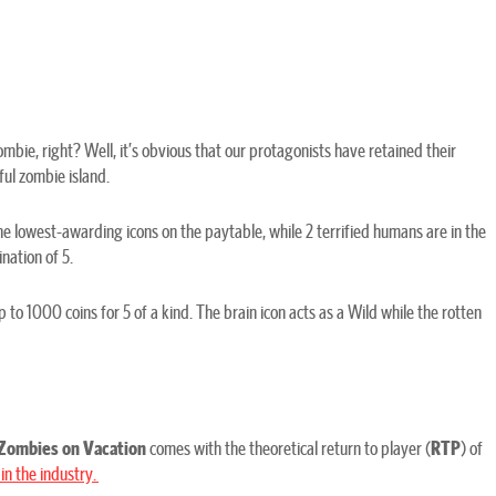
bie, right? Well, it’s obvious that our protagonists have retained their
ful zombie island.
the lowest-awarding icons on the paytable, while 2 terrified humans are in the
ination of 5.
to 1000 coins for 5 of a kind. The brain icon acts as a Wild while the rotten
Zombies on Vacation
comes with the theoretical return to player (
RTP
) of
in the industry.