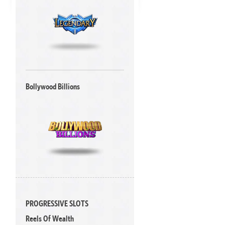
Bollywood Billions
PROGRESSIVE SLOTS
Reels Of Wealth