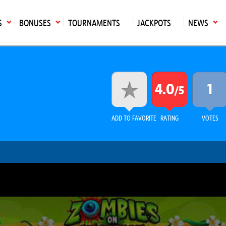
S
BONUSES
TOURNAMENTS
JACKPOTS
NEWS
4.0
1
/5
ADD TO FAVORITE
RATING
VOTES