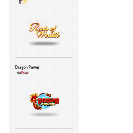
Dragon Power