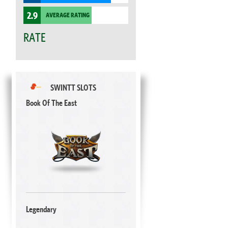
2.9
AVERAGE RATING
RATE
SWINTT SLOTS
Book Of The East
Legendary