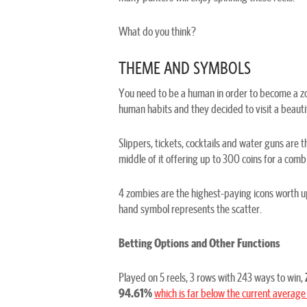
What do you think?
THEME AND SYMBOLS
You need to be a human in order to become a zom
human habits and they decided to visit a beauti
Slippers, tickets, cocktails and water guns are 
middle of it offering up to 300 coins for a comb
4 zombies are the highest-paying icons worth up 
hand symbol represents the scatter.
Betting Options and Other Functions
Played on 5 reels, 3 rows with 243 ways to win,
94.61%
which is far below the current average 