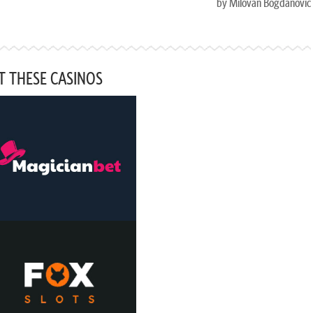
by Milovan Bogdanovic
T THESE CASINOS