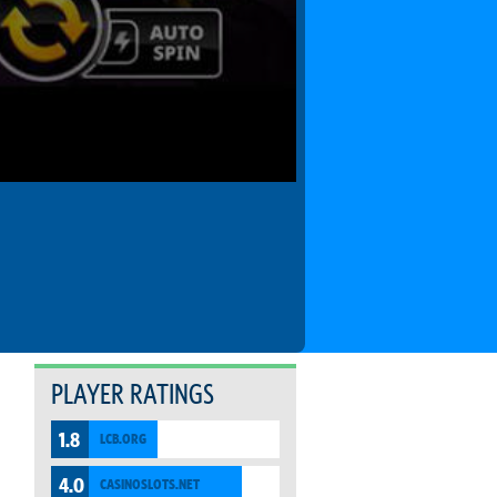
PLAYER RATINGS
1.8
LCB.ORG
4.0
CASINOSLOTS.NET