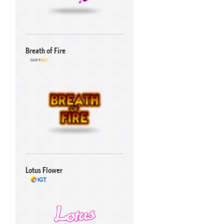
Breath of Fire
Lotus Flower