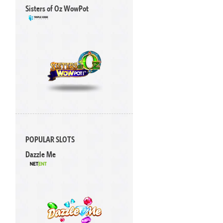
Sisters of Oz WowPot
POPULAR SLOTS
Dazzle Me