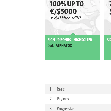
100% UP TO
€/$5000
+ 200 FREE SPINS
SIGN UP BONUS - HIGHROLLER
SI
Code:
ALPHAFOX
1
Reels
2.
Paylines
3.
Progressive