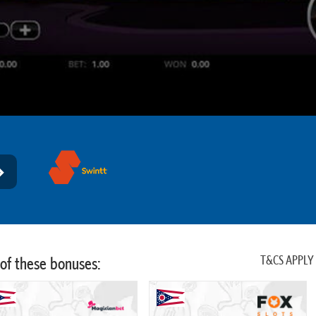
T&CS APPLY
 of these bonuses: