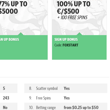
77% UP TO
100% UP TO
$5000
€/$500
+ 100 FREE SPINS
GN UP BONUS
SIGN UP BONUS
Code:
FOXSTART
5
8.
Scatter symbol
Yes
243
9.
Free Spins
Yes
No
10.
Betting range
from $0.25 up to $50