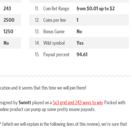
243
11.
Coin Bet Range
from $0.01 up to $2
2500
12.
Coins per line
1
1250
13.
Bonus Game
No
No
14.
Wild symbol
Yes
15.
Payout percent
94.61
acation and it seems that this time we will join them!
esigned by
Swintt
played on a
5x3 grid and 243 ways to win
. Packed with
is online product can pump up some pretty insane payouts.
hich we will explain in the following lines of this review), we’re sure that