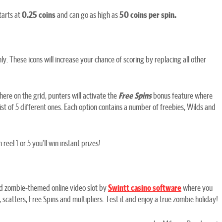
tarts at
0.25 coins
and can go as high as
50 coins per spin.
nly. These icons will increase your chance of scoring by replacing all other
ere on the grid, punters will activate the
Free Spins
bonus feature where
list of 5 different ones. Each option contains a number of freebies, Wilds and
 reel 1 or 5 you’ll win instant prizes!
ed zombie-themed online video slot by
Swintt casino software
where you
scatters, Free Spins and multipliers. Test it and enjoy a true zombie holiday!