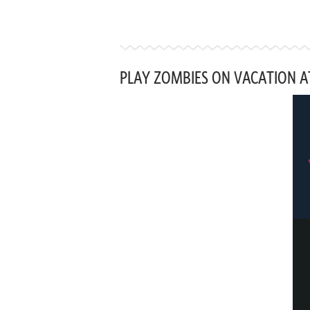
PLAY ZOMBIES ON VACATION A