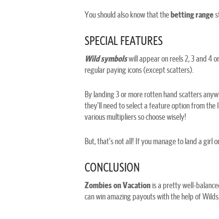
You should also know that the
betting range
s
SPECIAL FEATURES
Wild symbols
will appear on reels 2, 3 and 4 o
regular paying icons (except scatters).
By landing 3 or more rotten hand scatters anywh
they’ll need to select a feature option from the 
various multipliers so choose wisely!
But, that’s not all! If you manage to land a girl on
CONCLUSION
Zombies on Vacation
is a pretty well-balanc
can win amazing payouts with the help of Wilds, 