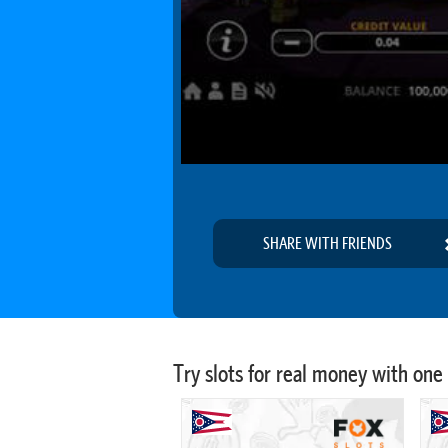
SHARE WITH FRIENDS
Try slots for real money with one