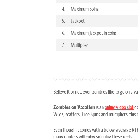
4.
Maximum coins
5.
Jackpot
6.
Maximum jackpot in coins
7.
Multiplier
Believe it or not, even zombies like to go on a v
Zombies on Vacation
is an
online video slot
d
Wilds, scatters, Free Spins and multipliers, th
Even though it comes with a below-average RTP (w
many punters will enjoy spinning these reels.