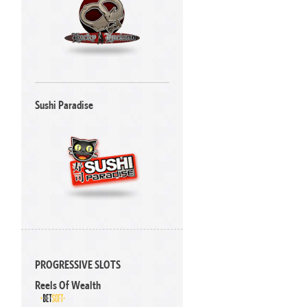
Sushi Paradise
PROGRESSIVE SLOTS
Reels Of Wealth