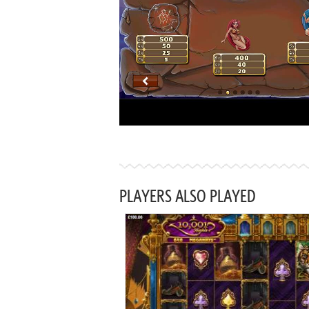
PLAYERS ALSO PLAYED