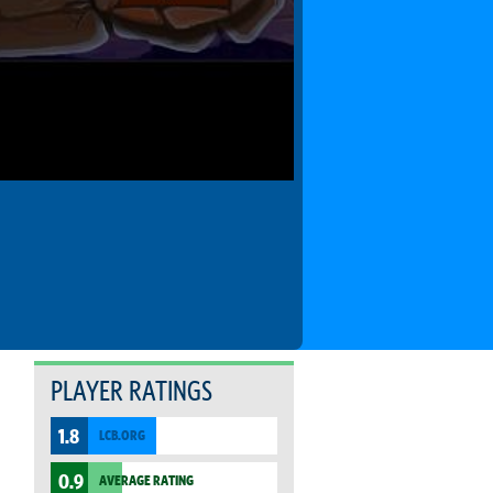
PLAYER RATINGS
1.8
LCB.ORG
0.9
AVERAGE RATING