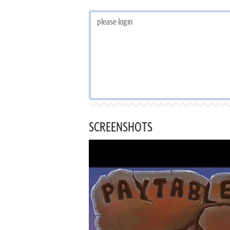
SCREENSHOTS