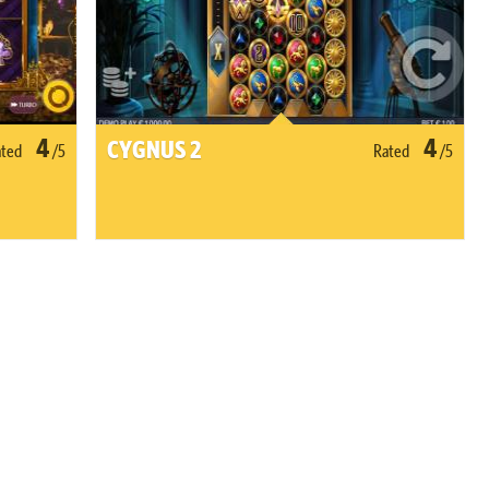
4
4
CYGNUS 2
ated
/5
Rated
/5