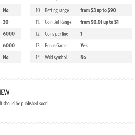
No
10.
Betting range
from $3 up to $90
30
11.
Coin Bet Range
from $0.01 up to $1
6000
12.
Coins per line
1
6000
13.
Bonus Game
Yes
No
14.
Wild symbol
No
VIEW
 It should be published soon!