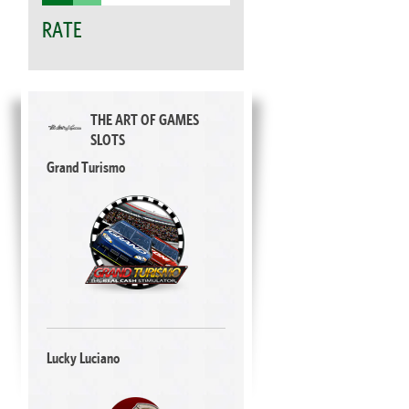
RATE
THE ART OF GAMES
SLOTS
Grand Turismo
Lucky Luciano