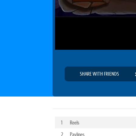
SHARE WITH FRIENDS
1
Reels
2.
Paylines