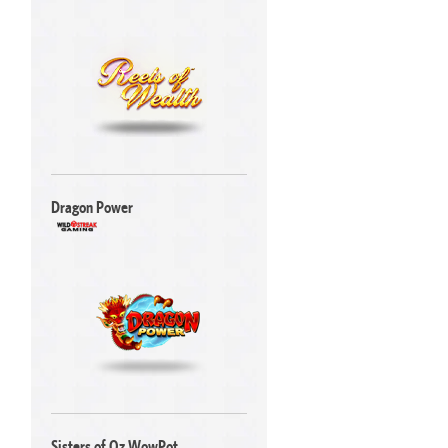
Dragon Power
Sisters of Oz WowPot