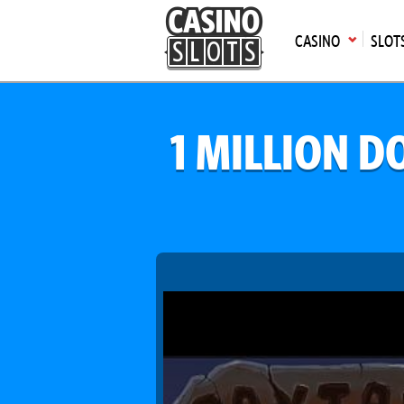
CASINO
SLOT
1 MILLION D