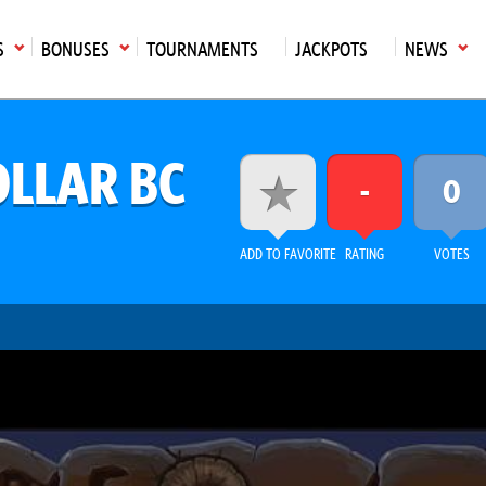
S
BONUSES
TOURNAMENTS
JACKPOTS
NEWS
OLLAR BC
-
0
ADD TO FAVORITE
RATING
VOTES