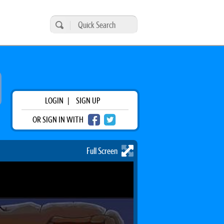
LOGIN
|
SIGN UP
OR SIGN IN WITH
Full Screen