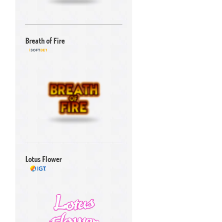
Breath of Fire
Lotus Flower