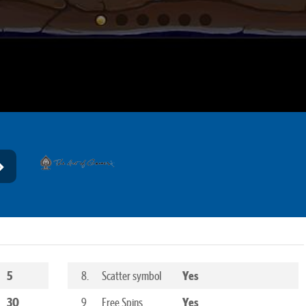
5
8.
Scatter symbol
Yes
30
9.
Free Spins
Yes