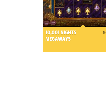
10,001 NIGHTS
R
MEGAWAYS