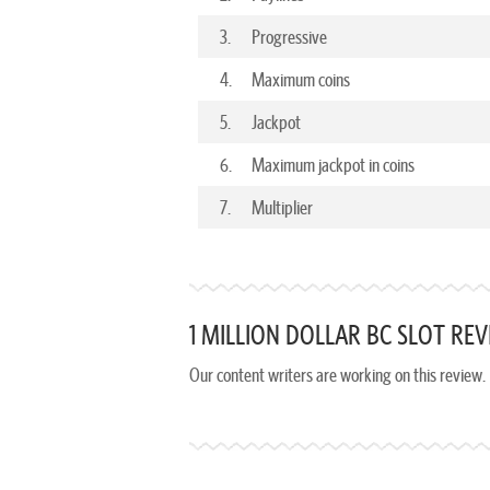
3.
Progressive
4.
Maximum coins
5.
Jackpot
6.
Maximum jackpot in coins
7.
Multiplier
1 MILLION DOLLAR BC SLOT RE
Our content writers are working on this review.