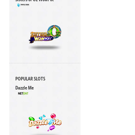
POPULAR SLOTS
Dazzle Me