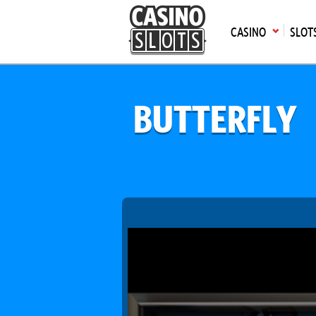
CASINO
SLOT
BUTTERFLY