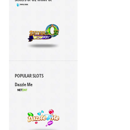
POPULAR SLOTS
Dazzle Me