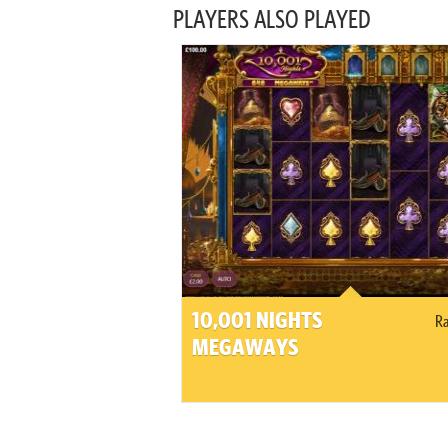
PLAYERS ALSO PLAYED
10,001 NIGHTS
R
MEGAWAYS