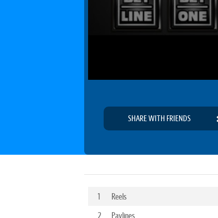
SHARE WITH FRIENDS
1
Reels
2.
Paylines