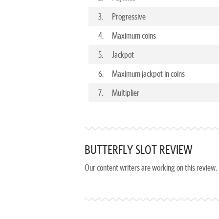
3.
Progressive
4.
Maximum coins
5.
Jackpot
6.
Maximum jackpot in coins
7.
Multiplier
BUTTERFLY SLOT REVIEW
Our content writers are working on this review.