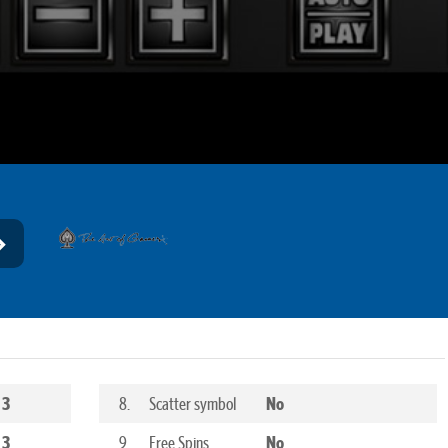
3
8.
Scatter symbol
No
3
9.
Free Spins
No