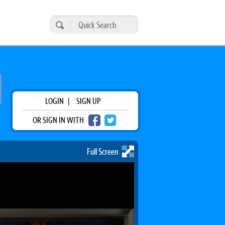
LOGIN
|
SIGN UP
OR SIGN IN WITH
Full Screen