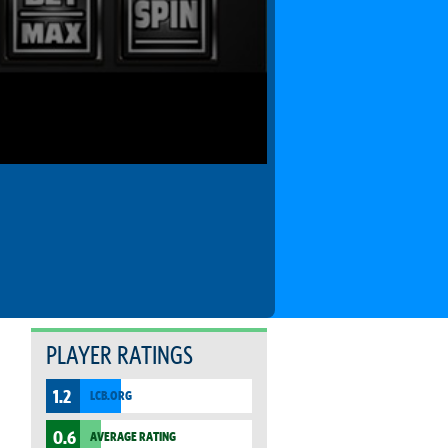
PLAYER RATINGS
1.2
LCB.ORG
0.6
AVERAGE RATING