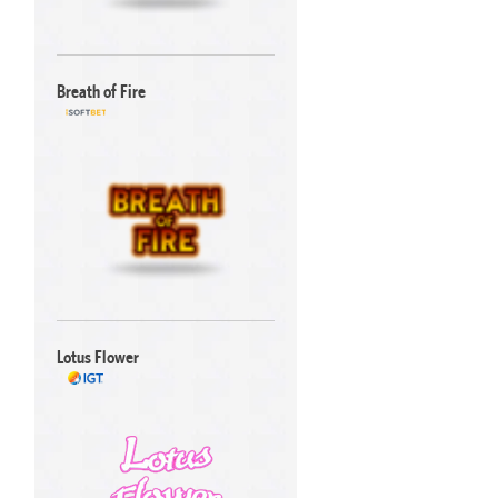
Breath of Fire
Lotus Flower