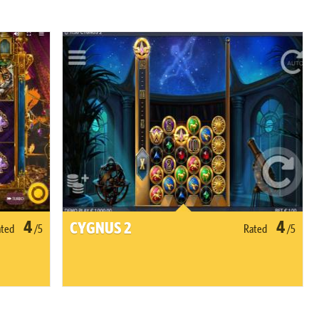
4
4
CYGNUS 2
ated
/5
Rated
/5