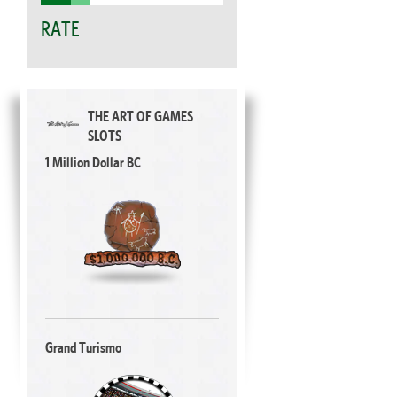
RATE
THE ART OF GAMES
SLOTS
1 Million Dollar BC
Grand Turismo