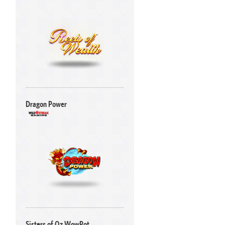
Dragon Power
Sisters of Oz WowPot