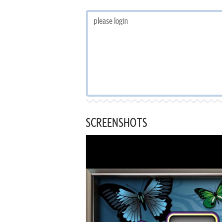
SCREENSHOTS