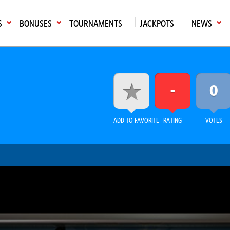
S
BONUSES
TOURNAMENTS
JACKPOTS
NEWS
-
0
ADD TO FAVORITE
RATING
VOTES