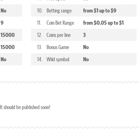
No
10.
Betting range
from $1 up to $9
9
11.
Coin Bet Range
from $0.05 up to $1
15000
12.
Coins per line
3
15000
13.
Bonus Game
No
No
14.
Wild symbol
No
 It should be published soon!