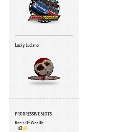
Lucky Luciano
PROGRESSIVE SLOTS
Reels Of Wealth