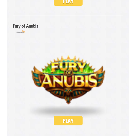
PLAY
Fury of Anubis
PLAY