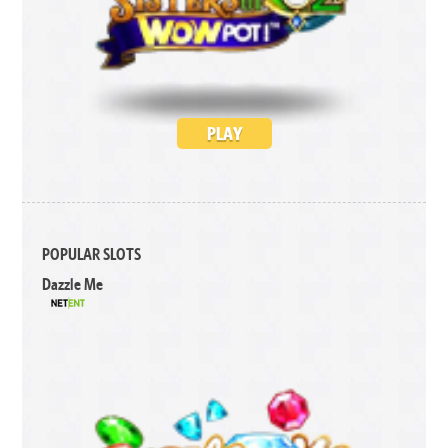
PLAY
POPULAR SLOTS
Dazzle Me