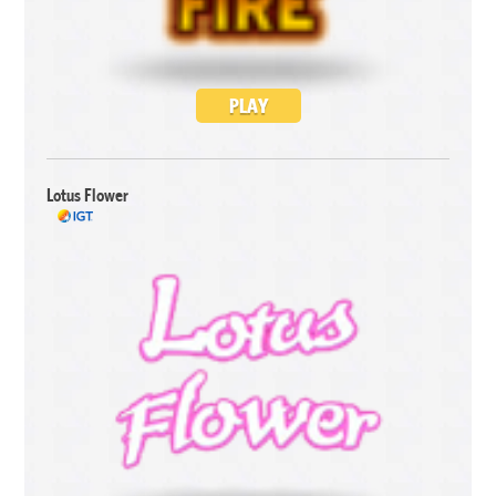
PLAY
Lotus Flower