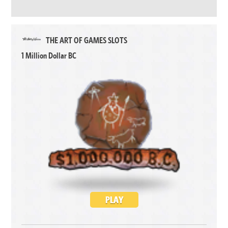
THE ART OF GAMES SLOTS
1 Million Dollar BC
PLAY