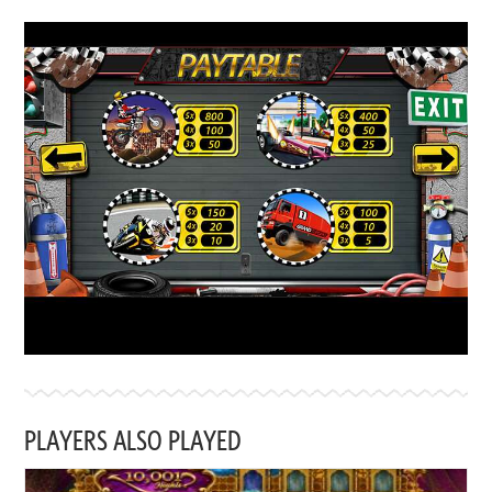
PLAYERS ALSO PLAYED