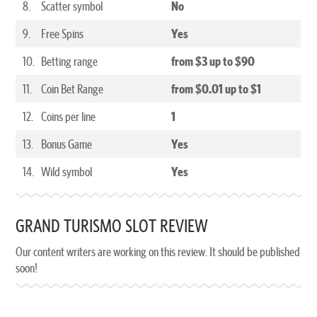
8.
Scatter symbol
No
9.
Free Spins
Yes
10.
Betting range
from $3 up to $90
11.
Coin Bet Range
from $0.01 up to $1
12.
Coins per line
1
13.
Bonus Game
Yes
14.
Wild symbol
Yes
GRAND TURISMO SLOT REVIEW
Our content writers are working on this review. It should be published
soon!