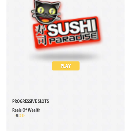
PLAY
PROGRESSIVE SLOTS
Reels Of Wealth