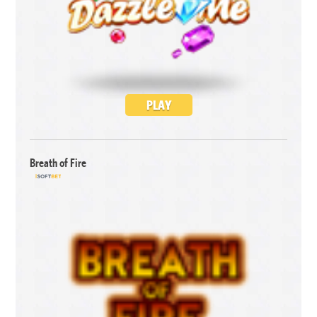
PLAY
Breath of Fire