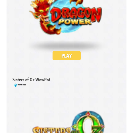
PLAY
Sisters of Oz WowPot