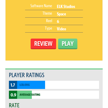
Software Name
ELK Studios
Theme
Space
Reel
6
Type
Video
REVIEW
PLAY
PLAYER RATINGS
1.7
LCB.ORG
0.9
AVERAGE RATING
RATE