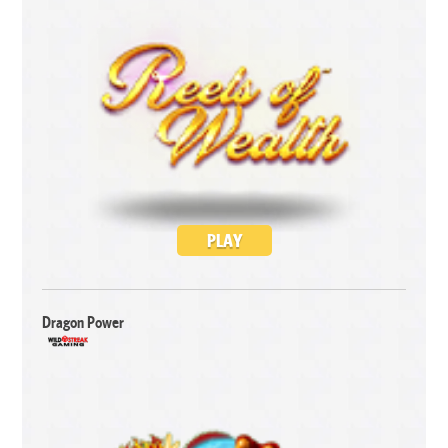
PLAY
Dragon Power