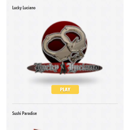
Lucky Luciano
PLAY
Sushi Paradise