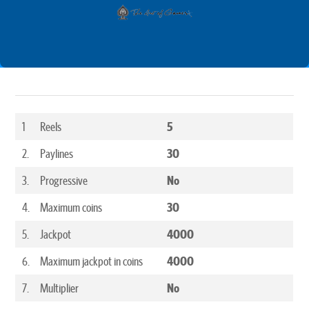
1
Reels
5
2.
Paylines
30
3.
Progressive
No
4.
Maximum coins
30
5.
Jackpot
4000
6.
Maximum jackpot in coins
4000
7.
Multiplier
No