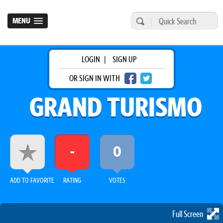
MENU
LOGIN
|
SIGN UP
OR SIGN IN WITH
GRAND TURISMO
-
0
ADD TO FAVORITE
RATING
VOTES
Full Screen