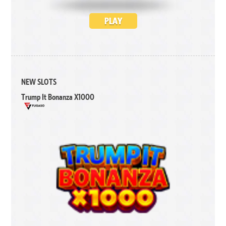
PLAY
NEW SLOTS
Trump It Bonanza X1000