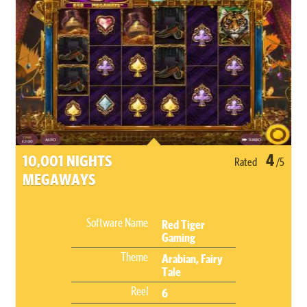
4
10,001 NIGHTS
Rated
/5
MEGAWAYS
Software Name
Red Tiger
Gaming
Theme
Arabian, Fairy
Tale
Reel
6