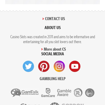
CONTACT US
ABOUT US
Casino Slots was created in 2011 and aims to be informative and
entertaining for all you slot lovers out there.
More about CS
SOCIAL MEDIA
GAMBLING HELP