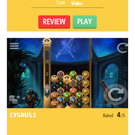
Type
Video
REVIEW
PLAY
4
CYGNUS 2
Rated
/5