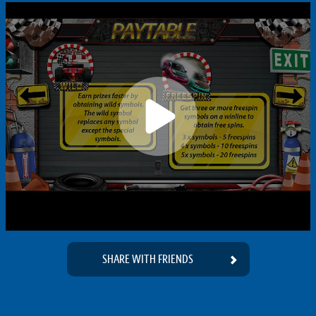
SHARE WITH FRIENDS