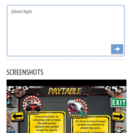
SCREENSHOTS