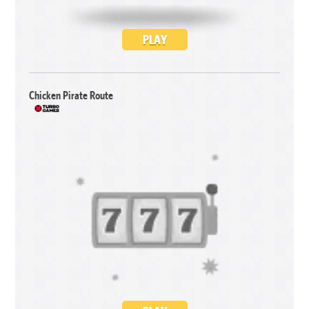
PLAY
Chicken Pirate Route