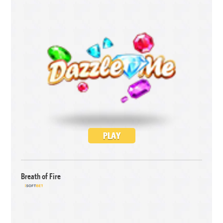
PLAY
Breath of Fire