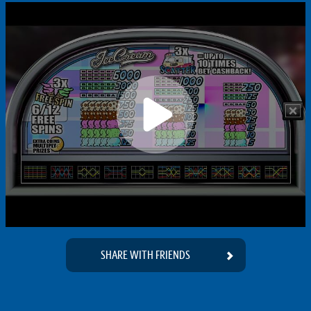
SHARE WITH FRIENDS