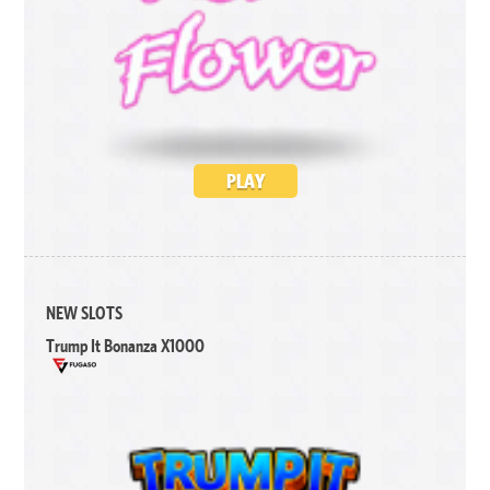
PLAY
NEW SLOTS
Trump It Bonanza X1000