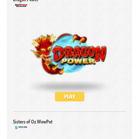
PLAY
Sisters of Oz WowPot