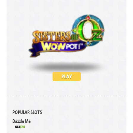
PLAY
POPULAR SLOTS
Dazzle Me