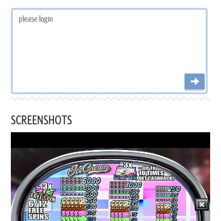
SCREENSHOTS