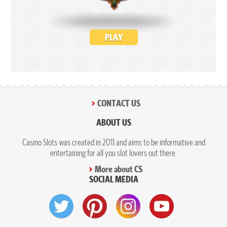
PLAY
CONTACT US
ABOUT US
Casino Slots was created in 2011 and aims to be informative and
entertaining for all you slot lovers out there.
More about CS
SOCIAL MEDIA