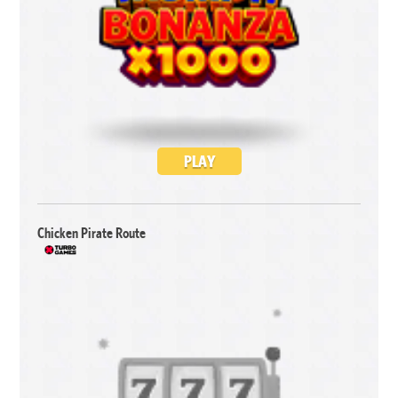
PLAY
Chicken Pirate Route