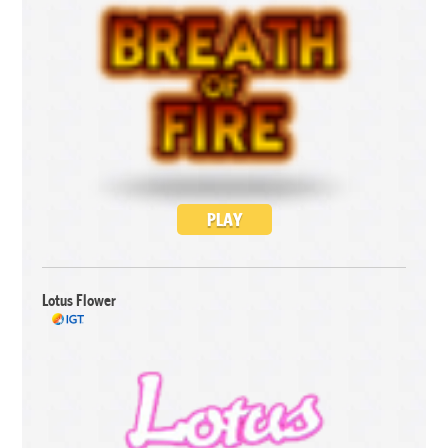
PLAY
Lotus Flower