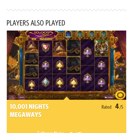
PLAYERS ALSO PLAYED
4
10,001 NIGHTS
Rated
/5
MEGAWAYS