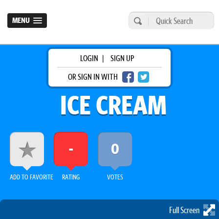
MENU
LOGIN
|
SIGN UP
OR SIGN IN WITH
ICE CREAM
-
0
ADD TO FAVORITE
RATING
VOTES
Full Screen