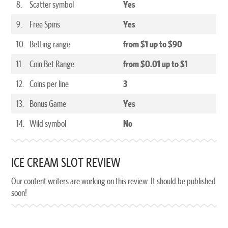
8.
Scatter symbol
Yes
9.
Free Spins
Yes
10.
Betting range
from $1 up to $90
11.
Coin Bet Range
from $0.01 up to $1
12.
Coins per line
3
13.
Bonus Game
Yes
14.
Wild symbol
No
ICE CREAM SLOT REVIEW
Our content writers are working on this review. It should be published
soon!