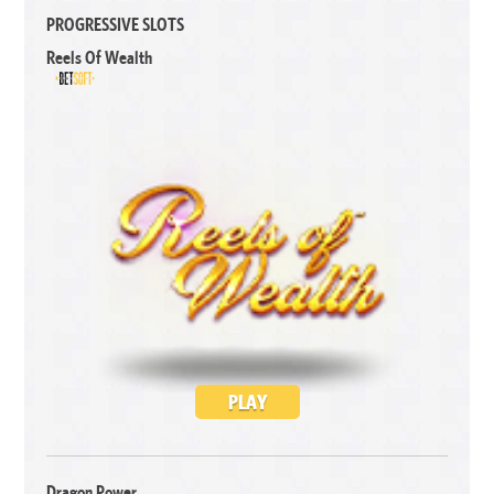
PROGRESSIVE SLOTS
Reels Of Wealth
PLAY
Dragon Power