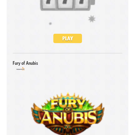
PLAY
Fury of Anubis