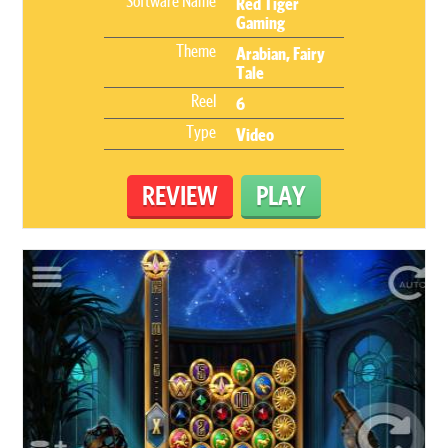
Software Name
Red Tiger
Gaming
Theme
Arabian, Fairy
Tale
Reel
6
Type
Video
REVIEW
PLAY