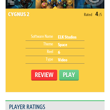
4
CYGNUS 2
Rated
/5
Software Name
ELK Studios
Theme
Space
Reel
6
Type
Video
REVIEW
PLAY
PLAYER RATINGS