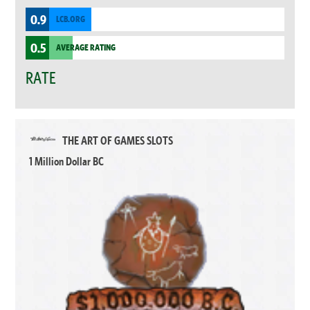
0.9
LCB.ORG
0.5
AVERAGE RATING
RATE
THE ART OF GAMES SLOTS
1 Million Dollar BC