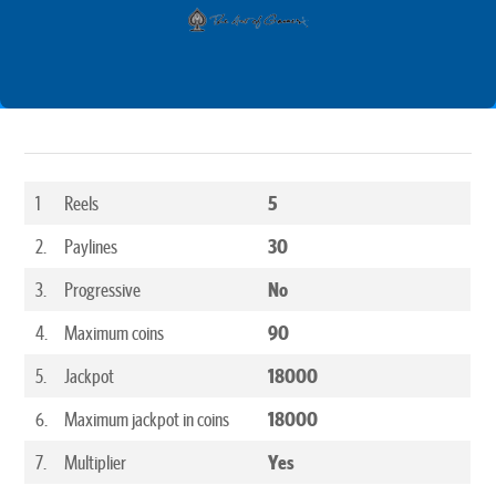
1
Reels
5
2.
Paylines
30
3.
Progressive
No
4.
Maximum coins
90
5.
Jackpot
18000
6.
Maximum jackpot in coins
18000
7.
Multiplier
Yes