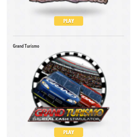
PLAY
Grand Turismo
PLAY