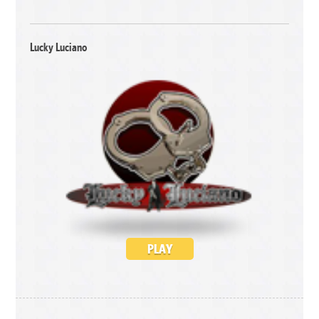
Lucky Luciano
PLAY