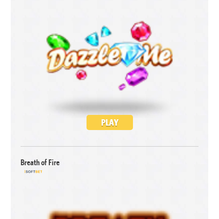
PLAY
Breath of Fire