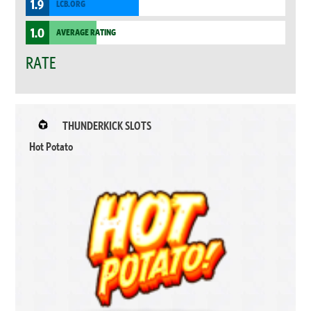
1.9
LCB.ORG
1.0
AVERAGE RATING
RATE
THUNDERKICK SLOTS
Hot Potato