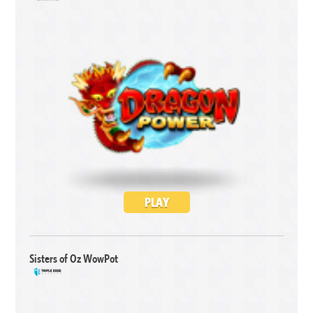
PLAY
Sisters of Oz WowPot