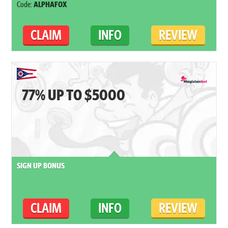
Code:
ALPHAFOX
CLAIM
INFO
REVIEW
77% UP TO $5000
SIGN UP BONUS
CLAIM
INFO
REVIEW