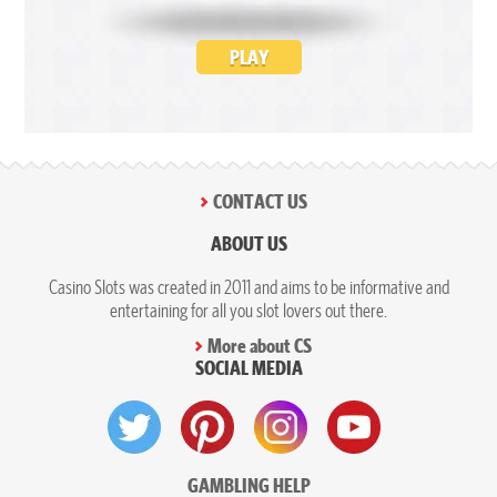
PLAY
CONTACT US
ABOUT US
Casino Slots was created in 2011 and aims to be informative and
entertaining for all you slot lovers out there.
More about CS
SOCIAL MEDIA
GAMBLING HELP