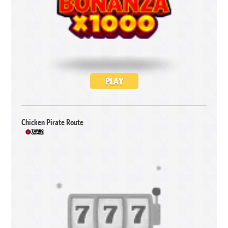
PLAY
Chicken Pirate Route