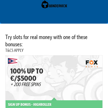
Try slots for real money with one of these
bonuses:
T&CS APPLY
100% UP TO
€/$5000
+ 200 FREE SPINS
SIGN UP BONUS - HIGHROLLER