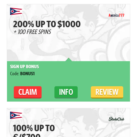
200% UP TO $1000
+ 100 FREE SPINS
SIGN UP BONUS
Code:
BONUS1
CLAIM
INFO
REVIEW
100% UP TO