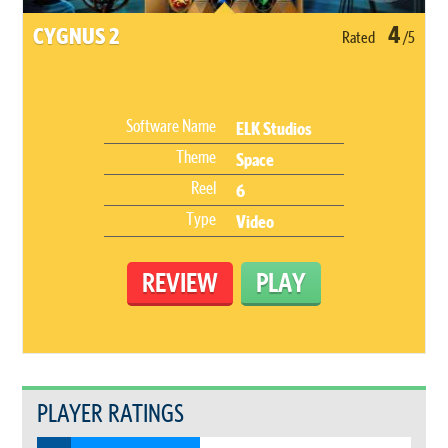
4
CYGNUS 2
Rated
/5
Software Name
ELK Studios
Theme
Space
Reel
6
Type
Video
REVIEW
PLAY
PLAYER RATINGS