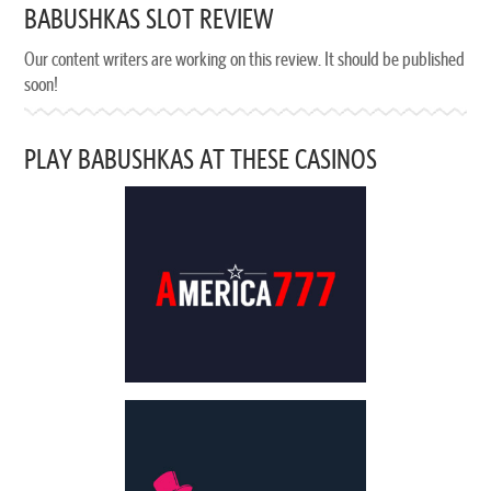
BABUSHKAS SLOT REVIEW
Our content writers are working on this review. It should be published
soon!
PLAY BABUSHKAS AT THESE CASINOS