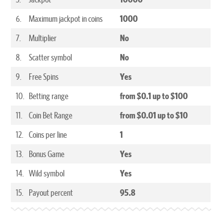
6.
Maximum jackpot in coins
1000
7.
Multiplier
No
8.
Scatter symbol
No
9.
Free Spins
Yes
10.
Betting range
from $0.1 up to $100
11.
Coin Bet Range
from $0.01 up to $10
12.
Coins per line
1
13.
Bonus Game
Yes
14.
Wild symbol
Yes
15.
Payout percent
95.8