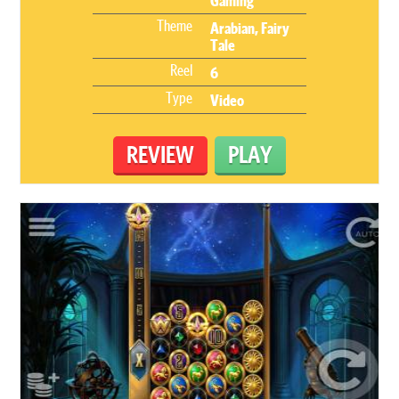
Gaming
Theme
Arabian, Fairy
Tale
Reel
6
Type
Video
REVIEW
PLAY