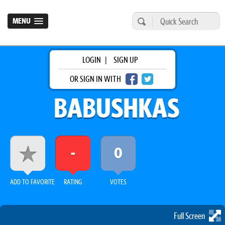
MENU
LOGIN
|
SIGN UP
OR SIGN IN WITH
BABUSHKAS
-
0
ADD TO FAVORITE
RATING
VOTES
Full Screen