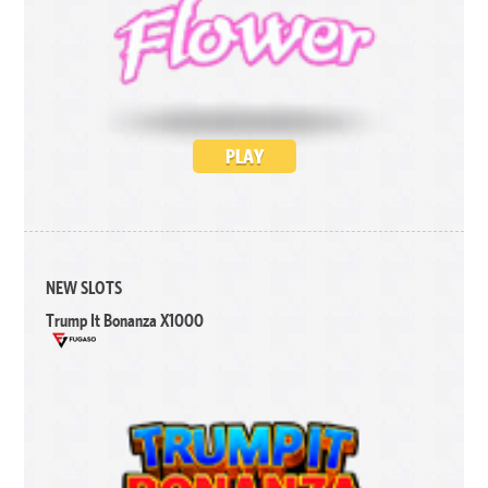
PLAY
NEW SLOTS
Trump It Bonanza X1000