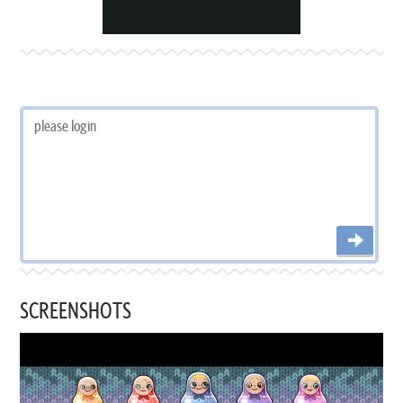
SCREENSHOTS