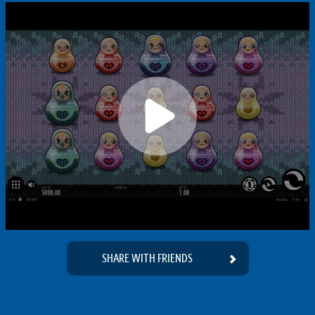
SHARE WITH FRIENDS