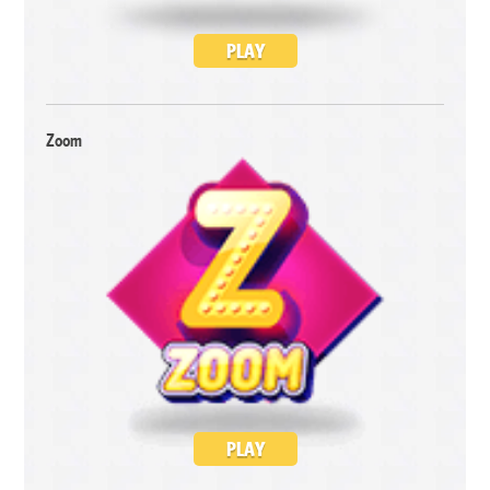
PLAY
Zoom
PLAY