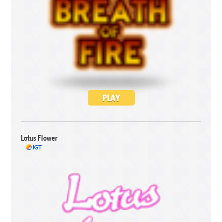
PLAY
Lotus Flower