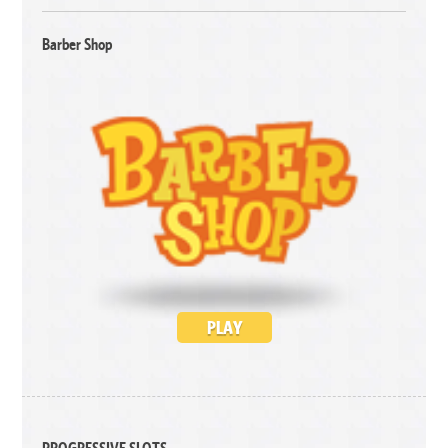
Barber Shop
PLAY
PROGRESSIVE SLOTS