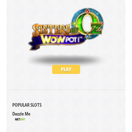
PLAY
POPULAR SLOTS
Dazzle Me