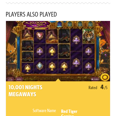
PLAYERS ALSO PLAYED
4
10,001 NIGHTS
Rated
/5
MEGAWAYS
Software Name
Red Tiger