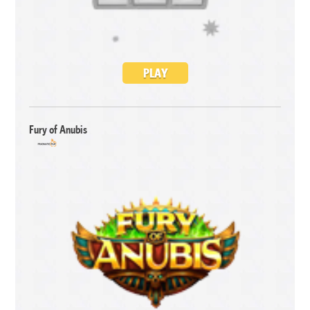
PLAY
Fury of Anubis