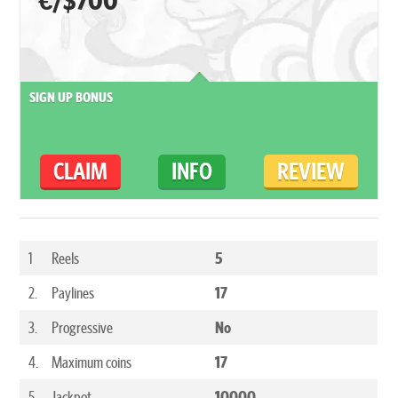
€/$700
SIGN UP BONUS
CLAIM
INFO
REVIEW
1
Reels
5
2.
Paylines
17
3.
Progressive
No
4.
Maximum coins
17
5.
Jackpot
10000