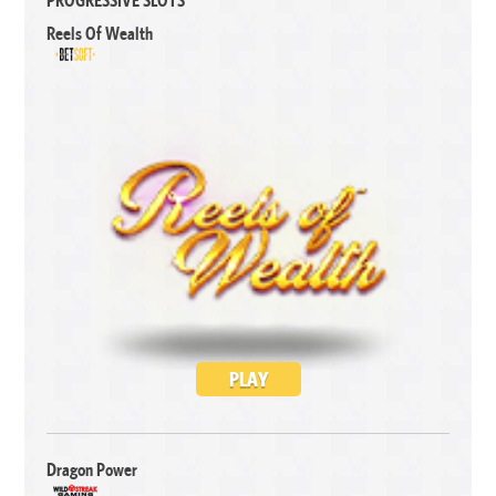
Reels Of Wealth
PLAY
Dragon Power