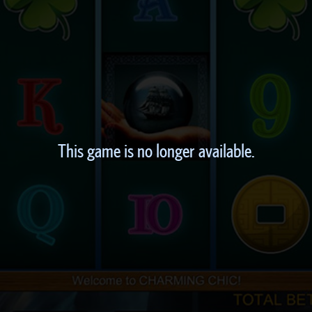
This game is no longer available.