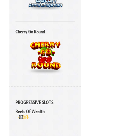
Cherry Go Round
PROGRESSIVE SLOTS
Reels Of Wealth