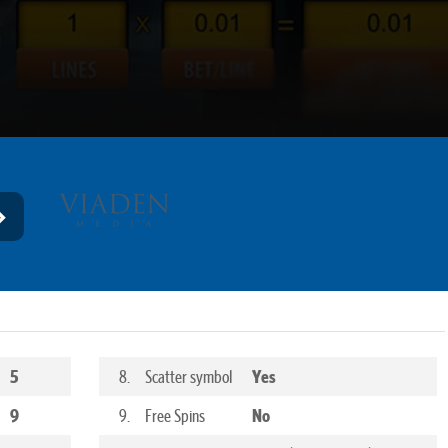
5
8.
Scatter symbol
Yes
9
9.
Free Spins
No