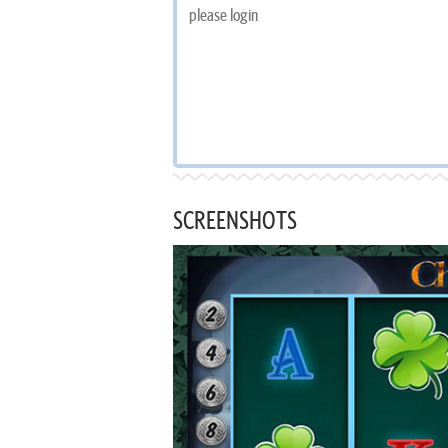
SCREENSHOTS