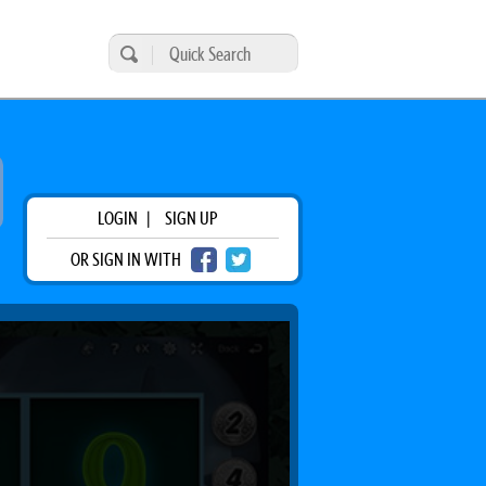
LOGIN
|
SIGN UP
OR SIGN IN WITH