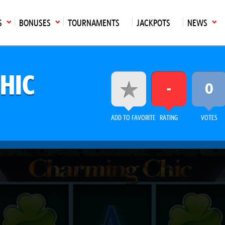
S
BONUSES
TOURNAMENTS
JACKPOTS
NEWS
HIC
-
0
ADD TO FAVORITE
RATING
VOTES