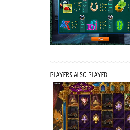
PLAYERS ALSO PLAYED