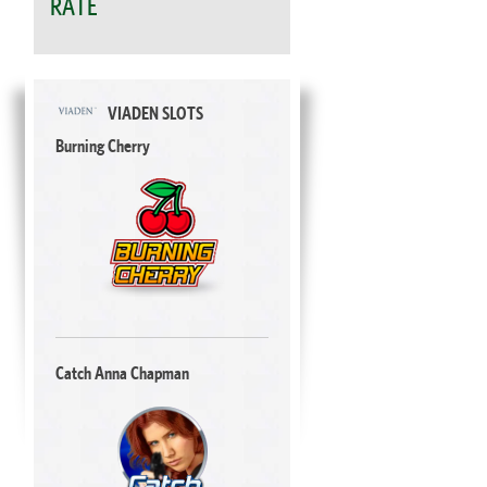
RATE
VIADEN SLOTS
Burning Cherry
Catch Anna Chapman