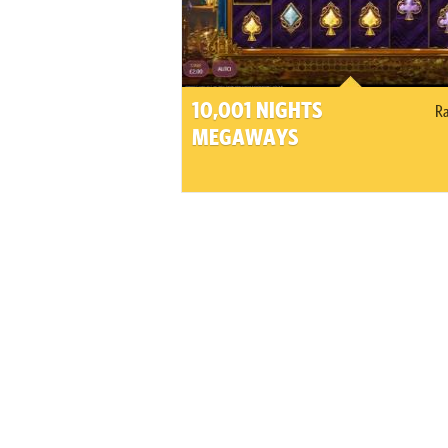
10,001 NIGHTS
R
MEGAWAYS