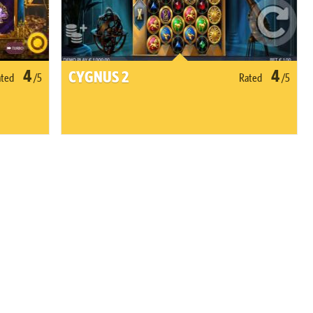
4
4
CYGNUS 2
ated
/5
Rated
/5