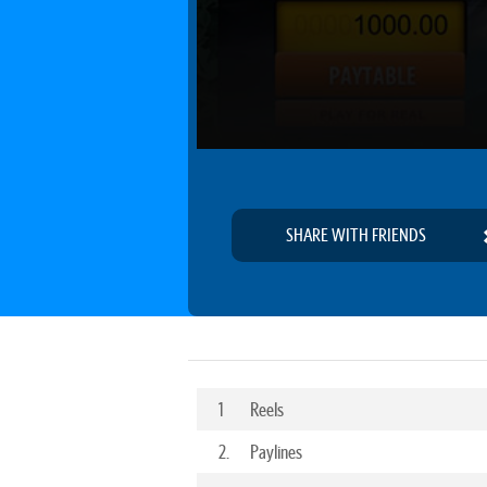
SHARE WITH FRIENDS
1
Reels
2.
Paylines