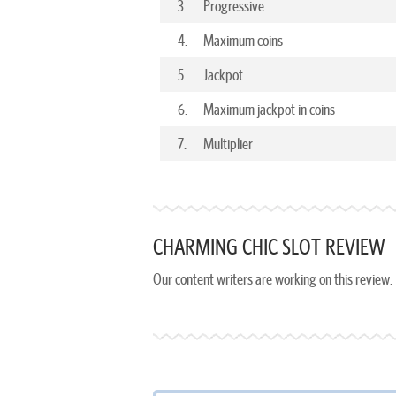
3.
Progressive
4.
Maximum coins
5.
Jackpot
6.
Maximum jackpot in coins
7.
Multiplier
CHARMING CHIC SLOT REVIEW
Our content writers are working on this review.