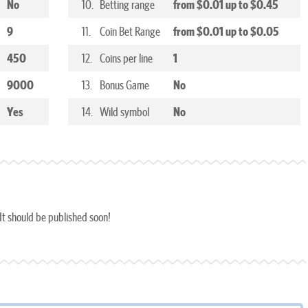
No
10.
Betting range
from $0.01 up to $0.45
9
11.
Coin Bet Range
from $0.01 up to $0.05
450
12.
Coins per line
1
9000
13.
Bonus Game
No
Yes
14.
Wild symbol
No
 It should be published soon!