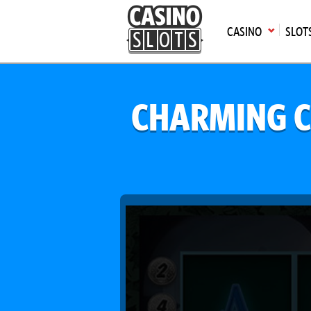
CASINO
SLOT
CHARMING C