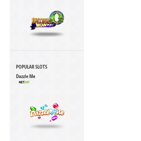
POPULAR SLOTS
Dazzle Me