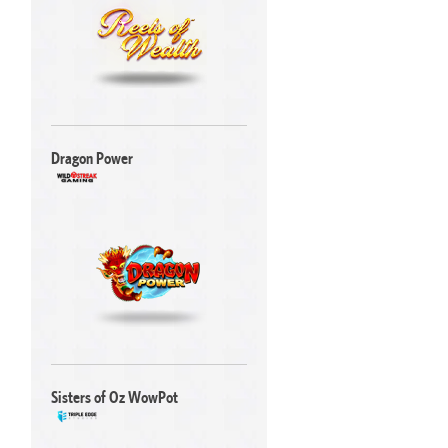
Dragon Power
Sisters of Oz WowPot