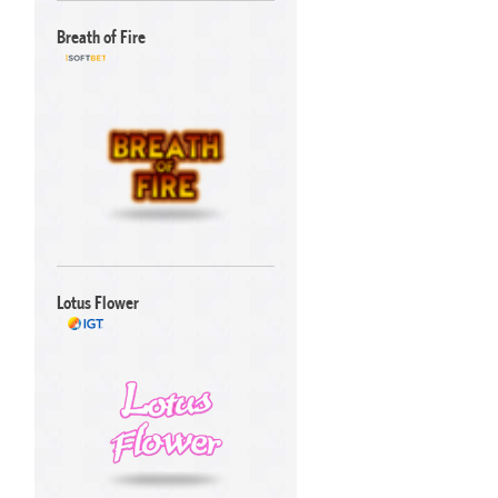
Breath of Fire
Lotus Flower