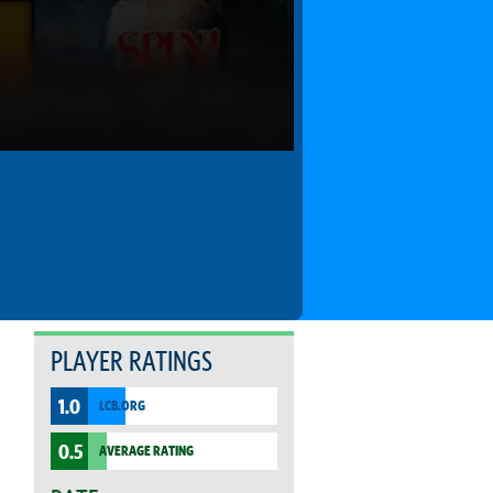
PLAYER RATINGS
1.0
LCB.ORG
0.5
AVERAGE RATING