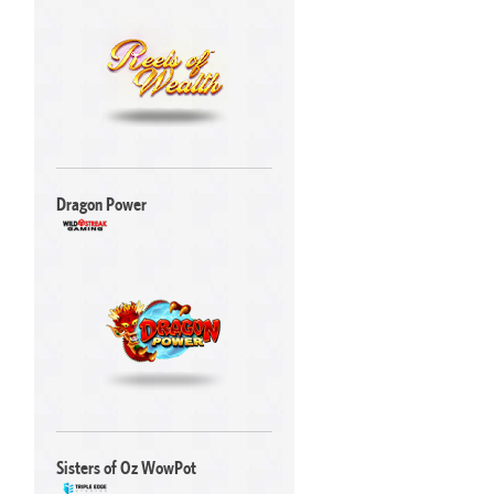
Dragon Power
Sisters of Oz WowPot