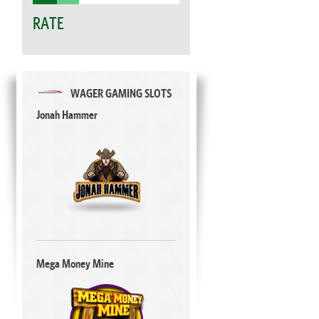
RATE
WAGER GAMING SLOTS
Jonah Hammer
Mega Money Mine