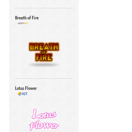
Breath of Fire
Lotus Flower