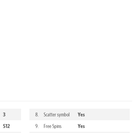
3
8.
Scatter symbol
Yes
512
9.
Free Spins
Yes