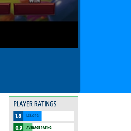
PLAYER RATINGS
1.8
LCB.ORG
0.9
AVERAGE RATING