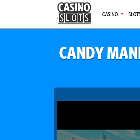
CASINO
SLOT
CANDY MAN