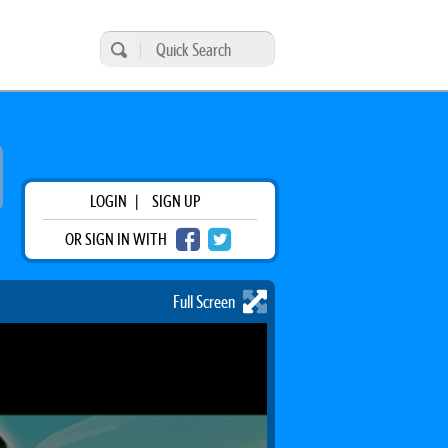
LOGIN
|
SIGN UP
OR SIGN IN WITH
Full Screen