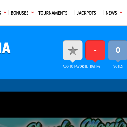
S
BONUSES
TOURNAMENTS
JACKPOTS
NEWS
IA
-
0
ADD TO FAVORITE
RATING
VOTES