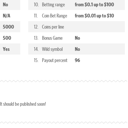
No
10.
Betting range
from $0.1 up to $100
N/A
11.
Coin Bet Range
from $0.01 up to $10
5000
12.
Coins per line
500
13.
Bonus Game
No
Yes
14.
Wild symbol
No
15.
Payout percent
96
 It should be published soon!