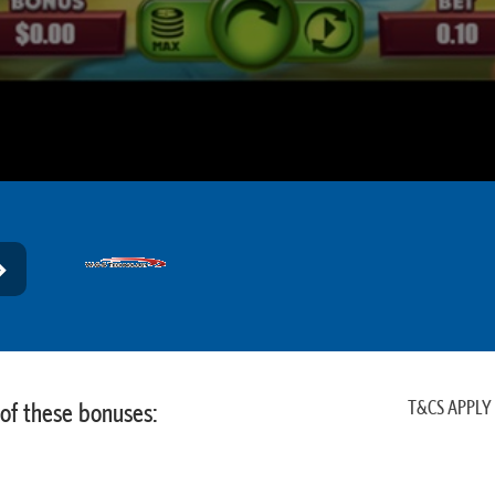
T&CS APPLY
 of these bonuses: