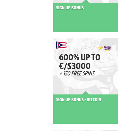
SIGN UP BONUS
600% UP TO
€/$3000
+ 150 FREE SPINS
SIGN UP BONUS - BITCOIN