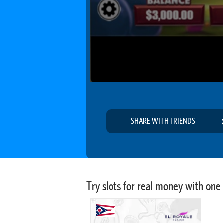
SHARE WITH FRIENDS
Try slots for real money with one