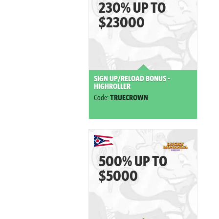
230% UP TO
$23000
SIGN UP/RELOAD BONUS -
HIGHROLLER
Code:
TRUECROWN
500% UP TO
$5000