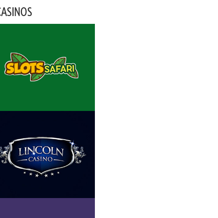
CASINOS