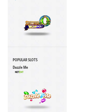
POPULAR SLOTS
Dazzle Me