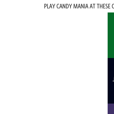
PLAY CANDY MANIA AT THESE 