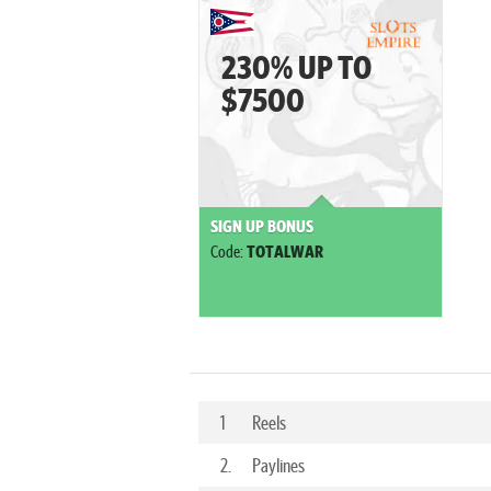
230% UP TO
$7500
SIGN UP BONUS
Code:
TOTALWAR
1
Reels
2.
Paylines