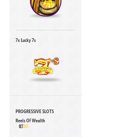
7x Lucky 7s
PROGRESSIVE SLOTS
Reels Of Wealth