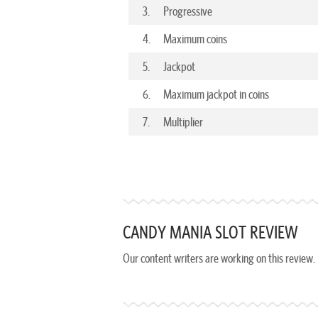
3.
Progressive
4.
Maximum coins
5.
Jackpot
6.
Maximum jackpot in coins
7.
Multiplier
CANDY MANIA SLOT REVIEW
Our content writers are working on this review.