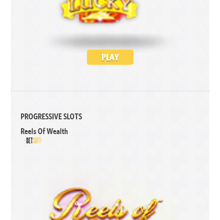
PLAY
PROGRESSIVE SLOTS
Reels Of Wealth