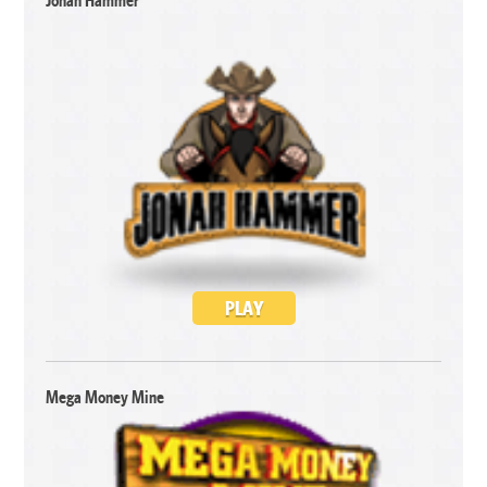
Jonah Hammer
PLAY
Mega Money Mine