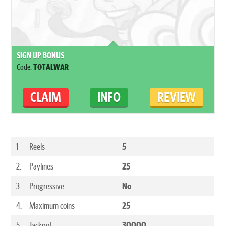
SIGN UP BONUS
Code:
TOTALWAR
CLAIM
INFO
REVIEW
1
Reels
5
2.
Paylines
25
3.
Progressive
No
4.
Maximum coins
25
5.
Jackpot
30000