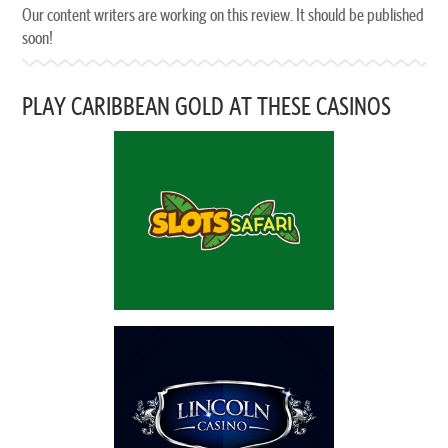
Our content writers are working on this review. It should be published
soon!
PLAY CARIBBEAN GOLD AT THESE CASINOS