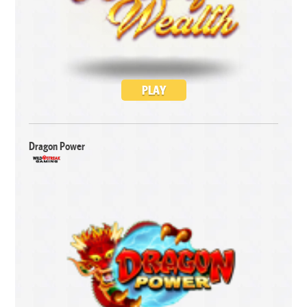
PLAY
Dragon Power