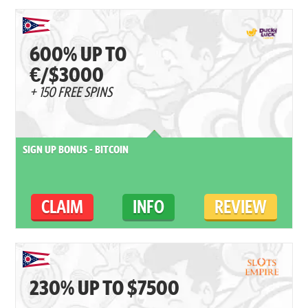
600% UP TO
€/$3000
+ 150 FREE SPINS
SIGN UP BONUS - BITCOIN
CLAIM
INFO
REVIEW
230% UP TO $7500