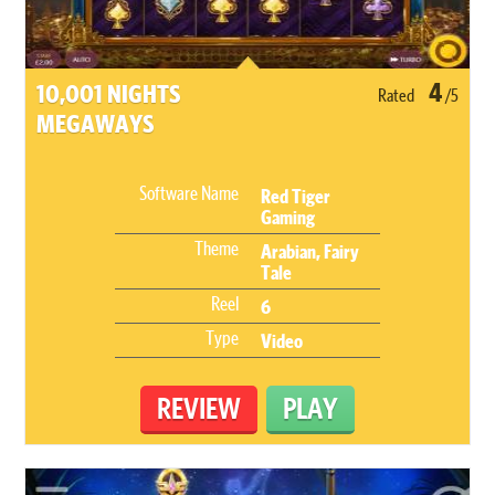
4
10,001 NIGHTS
Rated
/5
MEGAWAYS
Software Name
Red Tiger
Gaming
Theme
Arabian, Fairy
Tale
Reel
6
Type
Video
REVIEW
PLAY