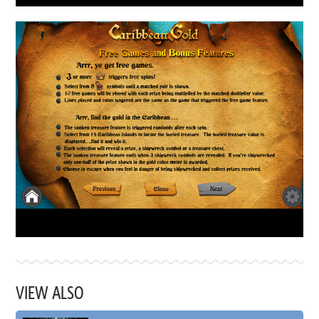
VIEW ALSO