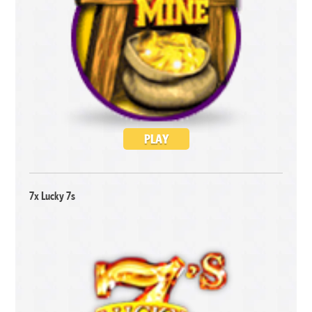
PLAY
7x Lucky 7s