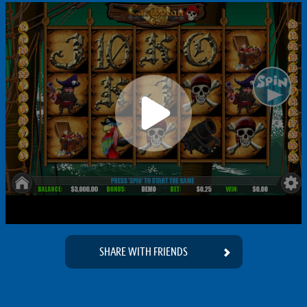
SHARE WITH FRIENDS