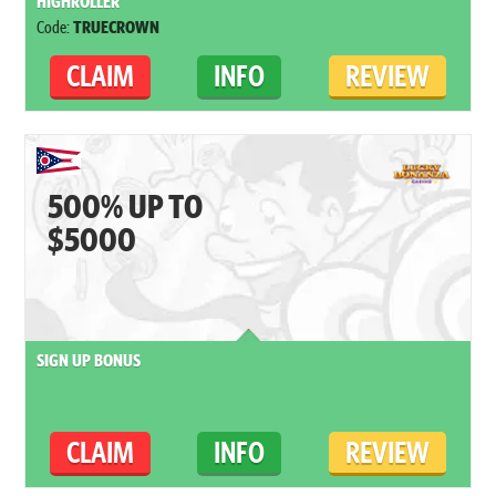
HIGHROLLER
Code:
TRUECROWN
CLAIM
INFO
REVIEW
500% UP TO
$5000
SIGN UP BONUS
CLAIM
INFO
REVIEW