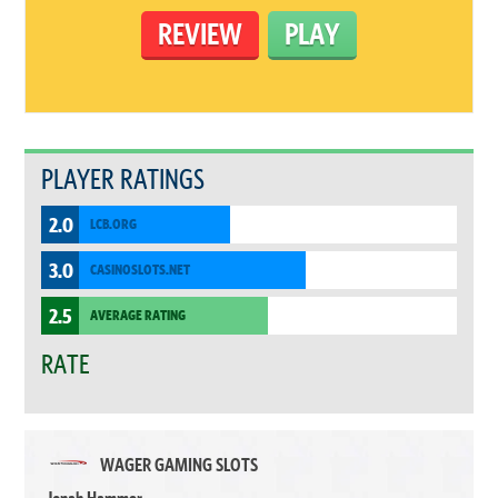
REVIEW
PLAY
PLAYER RATINGS
2.0
LCB.ORG
3.0
CASINOSLOTS.NET
2.5
AVERAGE RATING
RATE
WAGER GAMING SLOTS