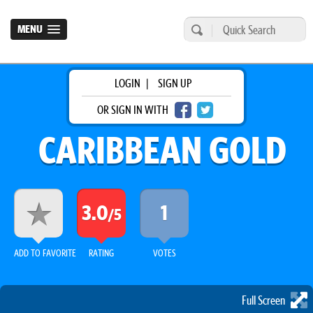
MENU
LOGIN
|
SIGN UP
OR SIGN IN WITH
CARIBBEAN GOLD
3.0
1
/5
ADD TO FAVORITE
RATING
VOTES
Full Screen