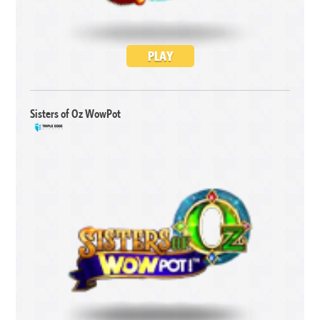
PLAY
Sisters of Oz WowPot