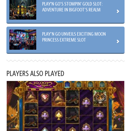
PLAY’N GO'S STOMPIN’ GOLD SLOT:
ADVENTURE IN BIGFOOT'S REALM
PLAY'N GO UNVEILS EXCITING MOON
PRINCESS EXTREME SLOT
PLAYERS ALSO PLAYED