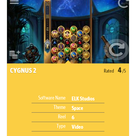
4
CYGNUS 2
Rated
/5
Software Name
ELK Studios
Theme
Space
Reel
6
Type
Video