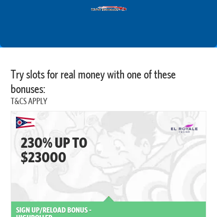
Try slots for real money with one of these
bonuses:
T&CS APPLY
230% UP TO
$23000
SIGN UP/RELOAD BONUS -