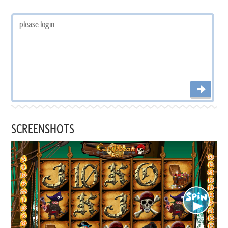
SCREENSHOTS