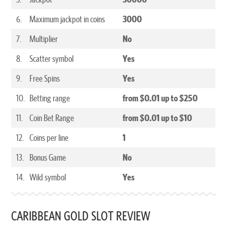
6.
Maximum jackpot in coins
3000
7.
Multiplier
No
8.
Scatter symbol
Yes
9.
Free Spins
Yes
10.
Betting range
from $0.01 up to $250
11.
Coin Bet Range
from $0.01 up to $10
12.
Coins per line
1
13.
Bonus Game
No
14.
Wild symbol
Yes
CARIBBEAN GOLD SLOT REVIEW