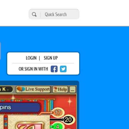
LOGIN
|
SIGN UP
OR SIGN IN WITH