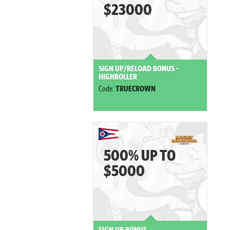
$23000
SIGN UP/RELOAD BONUS -
HIGHROLLER
Code:
TRUECROWN
500% UP TO
$5000
SIGN UP BONUS