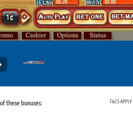
T&CS APPLY
 of these bonuses: