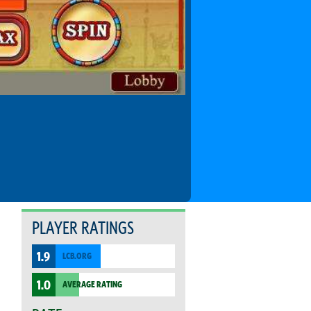
PLAYER RATINGS
1.9
LCB.ORG
1.0
AVERAGE RATING