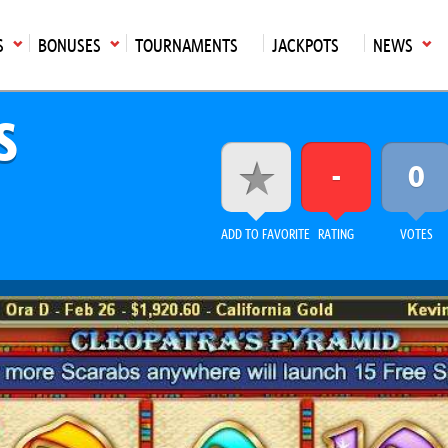
S
BONUSES
TOURNAMENTS
JACKPOTS
NEWS
S
-
0
ADD TO FAVORITE
RATING
VOTES