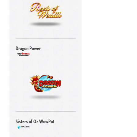
Dragon Power
Sisters of Oz WowPot