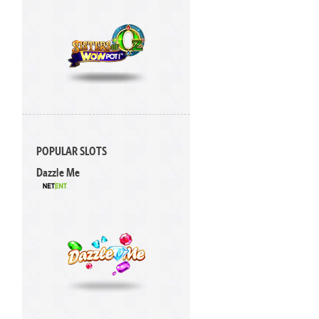
POPULAR SLOTS
Dazzle Me