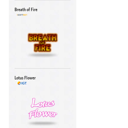
Breath of Fire
Lotus Flower