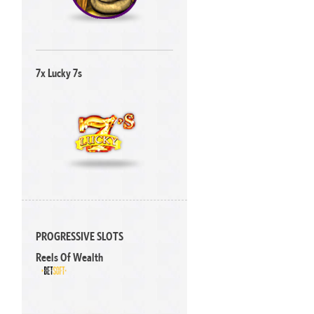
7x Lucky 7s
PROGRESSIVE SLOTS
Reels Of Wealth