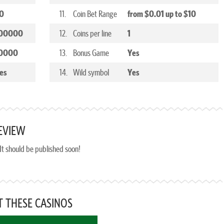
0
11.
Coin Bet Range
from $0.01 up to $10
00000
12.
Coins per line
1
0000
13.
Bonus Game
Yes
es
14.
Wild symbol
Yes
EVIEW
 It should be published soon!
T THESE CASINOS