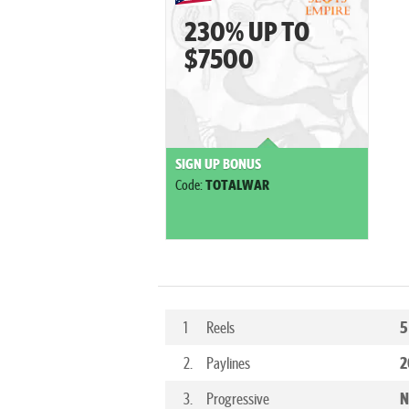
230% UP TO
$7500
SIGN UP BONUS
Code:
TOTALWAR
1
Reels
5
2.
Paylines
2
3.
Progressive
N