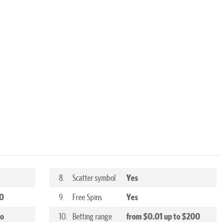
8.
Scatter symbol
Yes
0
9.
Free Spins
Yes
o
10.
Betting range
from $0.01 up to $200