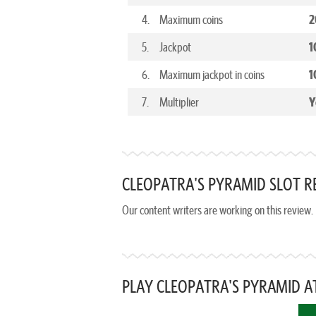
4.
Maximum coins
2
5.
Jackpot
1
6.
Maximum jackpot in coins
1
7.
Multiplier
Y
CLEOPATRA'S PYRAMID SLOT R
Our content writers are working on this review.
PLAY CLEOPATRA'S PYRAMID A