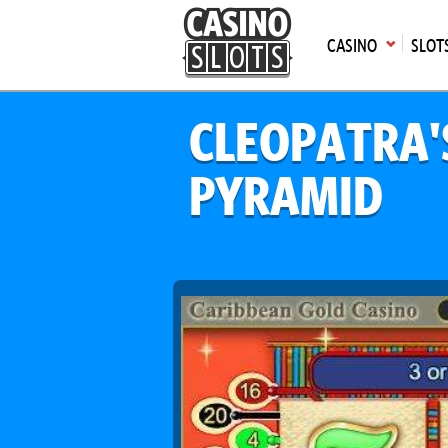
CASINO
SLOT
CLEOPATRA'
PYRAMID