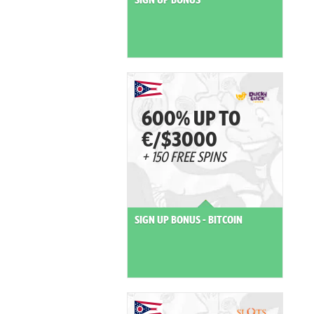
600% UP TO
€/$3000
+ 150 FREE SPINS
SIGN UP BONUS - BITCOIN