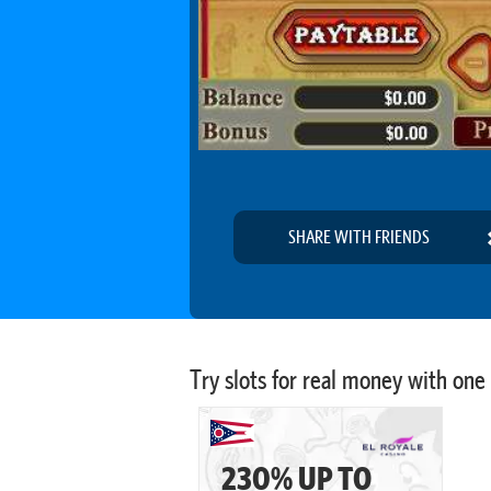
SHARE WITH FRIENDS
Try slots for real money with one
230% UP TO