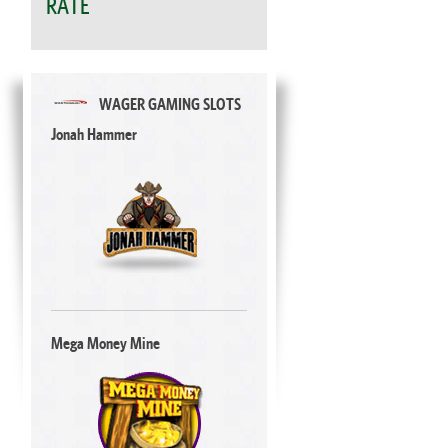
RATE
WAGER GAMING SLOTS
Jonah Hammer
Mega Money Mine