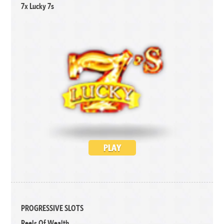
7x Lucky 7s
PLAY
PROGRESSIVE SLOTS
Reels Of Wealth