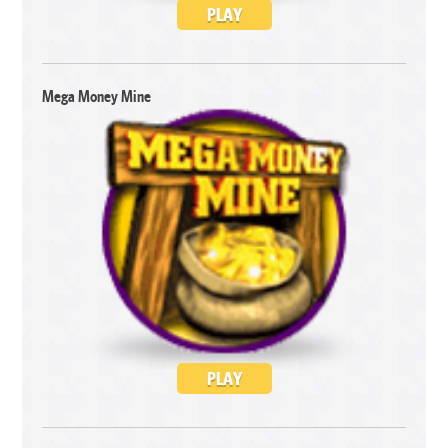
PLAY
Mega Money Mine
PLAY