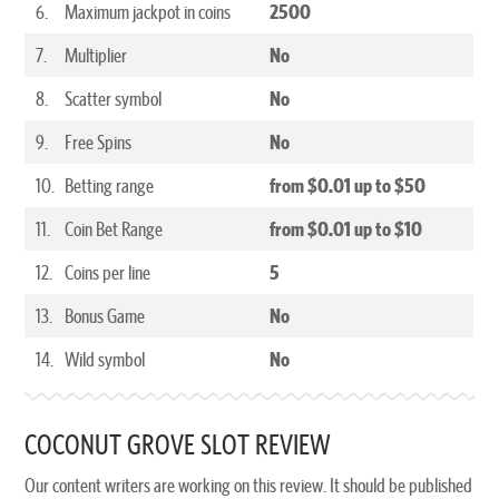
6.
Maximum jackpot in coins
2500
7.
Multiplier
No
8.
Scatter symbol
No
9.
Free Spins
No
10.
Betting range
from $0.01 up to $50
11.
Coin Bet Range
from $0.01 up to $10
12.
Coins per line
5
13.
Bonus Game
No
14.
Wild symbol
No
COCONUT GROVE SLOT REVIEW
Our content writers are working on this review. It should be published