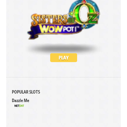
PLAY
POPULAR SLOTS
Dazzle Me