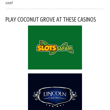
soon!
PLAY COCONUT GROVE AT THESE CASINOS