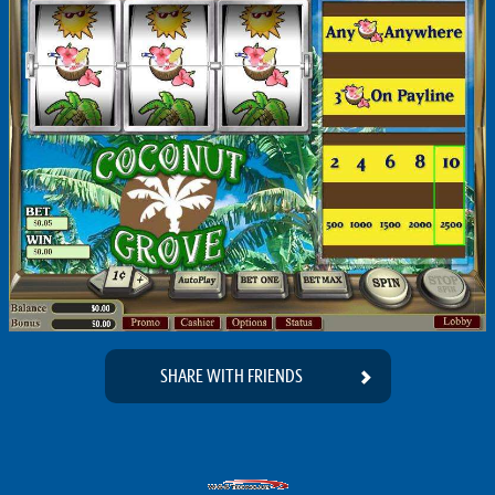
SHARE WITH FRIENDS