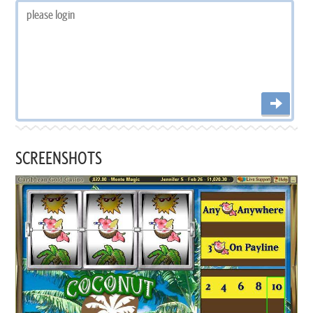
SCREENSHOTS