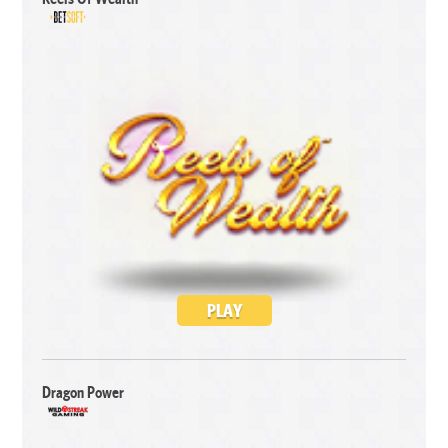
PLAY
Dragon Power