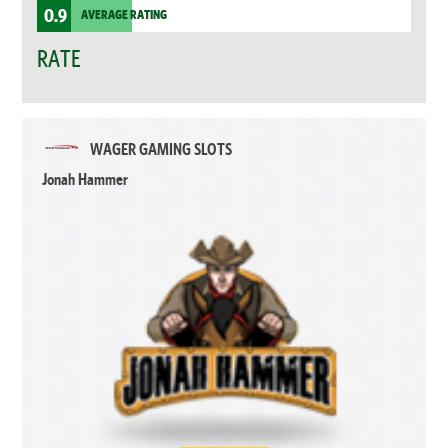
0.9
AVERAGE RATING
RATE
WAGER GAMING SLOTS
Jonah Hammer