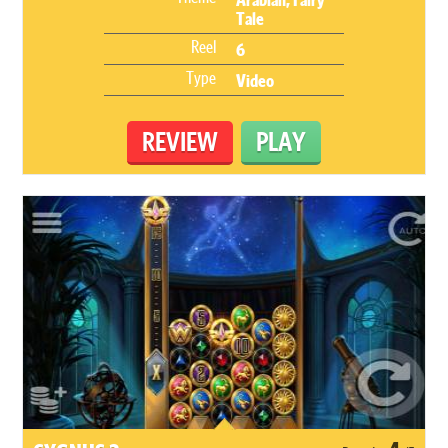
Tale
Reel
6
Type
Video
REVIEW
PLAY