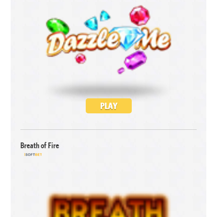
PLAY
Breath of Fire