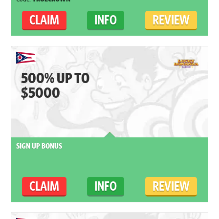
CLAIM
INFO
REVIEW
500% UP TO
$5000
SIGN UP BONUS
CLAIM
INFO
REVIEW