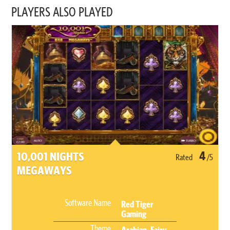
PLAYERS ALSO PLAYED
4
10,001 NIGHTS
Rated
/5
MEGAWAYS
Software Name
Red Tiger
Gaming
Theme
Arabian, Fairy