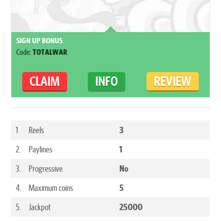
SIGN UP BONUS
Code:
TOTALWAR
CLAIM
INFO
REVIEW
1
Reels
3
2.
Paylines
1
3.
Progressive
No
4.
Maximum coins
5
5.
Jackpot
25000