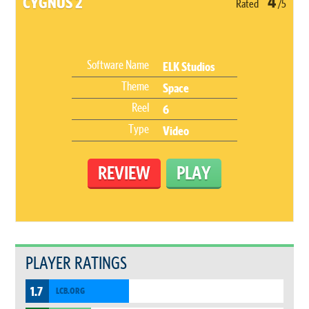
4
CYGNUS 2
Rated
/5
Software Name
ELK Studios
Theme
Space
Reel
6
Type
Video
REVIEW
PLAY
PLAYER RATINGS
1.7
LCB.ORG