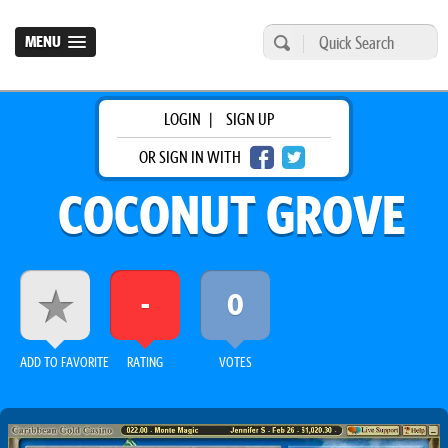
MENU
LOGIN
|
SIGN UP
OR SIGN IN WITH
COCONUT GROVE
-
0
ADD TO FAVORITE
RATING
VOTES