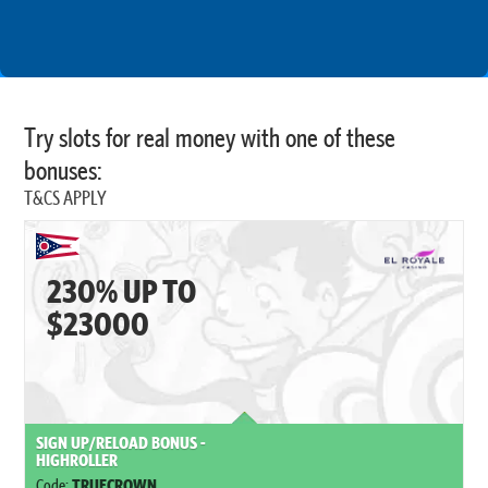
Try slots for real money with one of these
bonuses:
T&CS APPLY
230% UP TO
$23000
SIGN UP/RELOAD BONUS -
HIGHROLLER
Code:
TRUECROWN