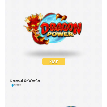
PLAY
Sisters of Oz WowPot