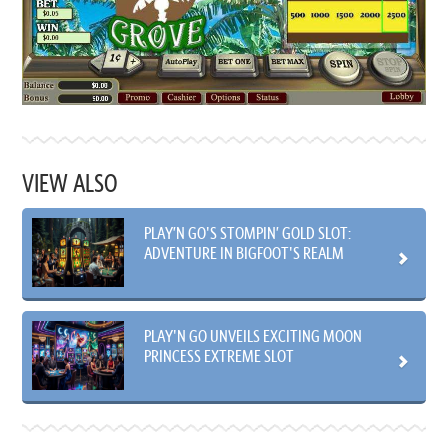
VIEW ALSO
PLAY’N GO'S STOMPIN’ GOLD SLOT:
ADVENTURE IN BIGFOOT'S REALM
PLAY'N GO UNVEILS EXCITING MOON
PRINCESS EXTREME SLOT