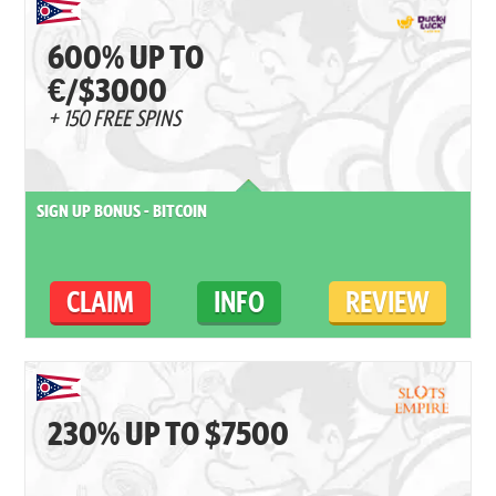
600% UP TO
€/$3000
+ 150 FREE SPINS
SIGN UP BONUS - BITCOIN
CLAIM
INFO
REVIEW
230% UP TO $7500