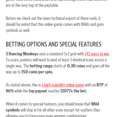
are at the very top of the paytable.
Before we check out the more technical aspect of these reels, it
should be noted that this online game comes with Wilds and gem
symbols as well.
BETTING OPTIONS AND SPECIAL FEATURES
3 Dancing Monkeys
uses a standard 5x3 grid with
243 ways to win
.
To score, punters will need to land at least 3 identical icons across a
single way. The
betting range
starts at
0.30 coins
and goes all the
way up to
150 coins per spin.
As stated above, this is
a high-volatility online game
with an
RTP
of
96%
while the
top payout
reaches
12077x the bet.
When it comes to special features, you should know that
Wild
symbols
will step in for all other icons except for scatters thus
allowing you to form even more winning combinations.