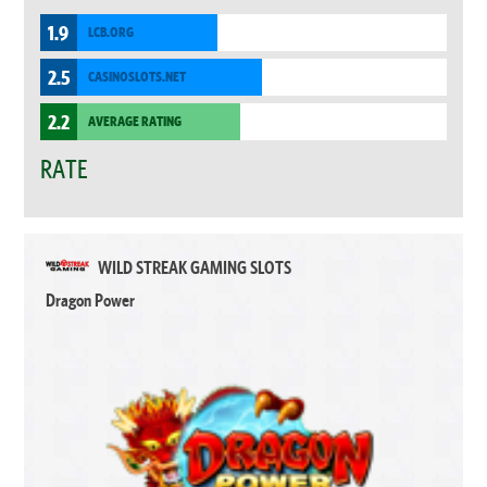
1.9
LCB.ORG
2.5
CASINOSLOTS.NET
2.2
AVERAGE RATING
RATE
WILD STREAK GAMING SLOTS
Dragon Power