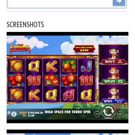
SCREENSHOTS