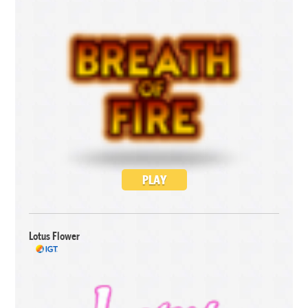
PLAY
Lotus Flower