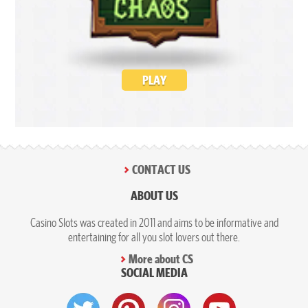
PLAY
CONTACT US
ABOUT US
Casino Slots was created in 2011 and aims to be informative and
entertaining for all you slot lovers out there.
More about CS
SOCIAL MEDIA