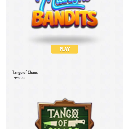
PLAY
Tango of Chaos