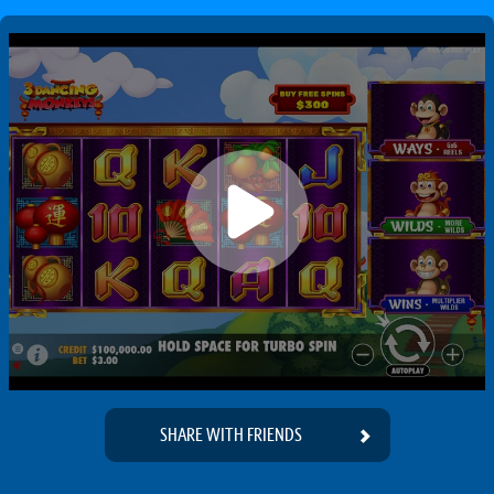
SHARE WITH FRIENDS