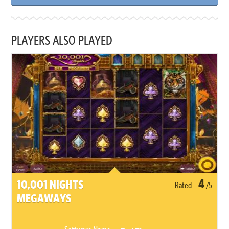
PLAYERS ALSO PLAYED
4
10,001 NIGHTS
Rated
/5
MEGAWAYS