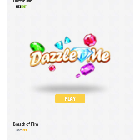
Dazzle Me
PLAY
Breath of Fire