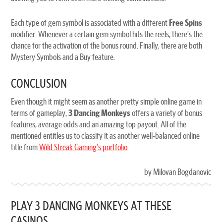
Each type of gem symbol is associated with a different
Free Spins
modifier. Whenever a certain gem symbol hits the reels, there’s the
chance for the activation of the bonus round. Finally, there are both
Mystery Symbols and a Buy feature.
CONCLUSION
Even though it might seem as another pretty simple online game in
terms of gameplay,
3 Dancing Monkeys
offers a variety of bonus
features, average odds and an amazing top payout. All of the
mentioned entitles us to classify it as another well-balanced online
title from
Wild Streak Gaming’s portfolio
.
by Milovan Bogdanovic
PLAY 3 DANCING MONKEYS AT THESE
CASINOS