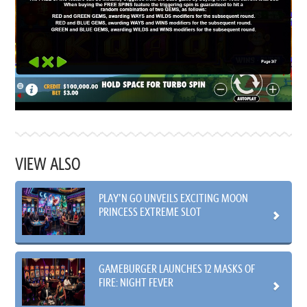
VIEW ALSO
PLAY'N GO UNVEILS EXCITING MOON
PRINCESS EXTREME SLOT
GAMEBURGER LAUNCHES 12 MASKS OF
FIRE: NIGHT FEVER