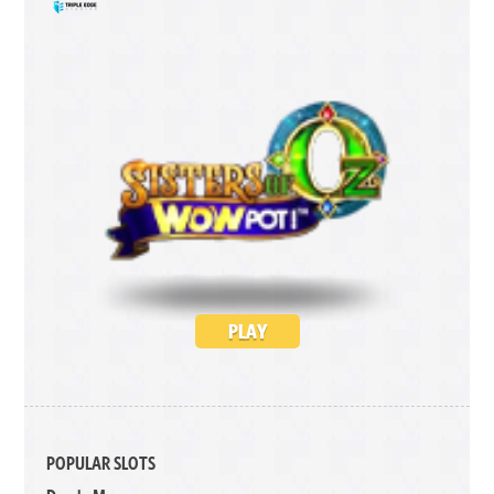
PLAY
POPULAR SLOTS