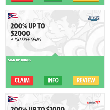
200% UP TO
$2000
+ 100 FREE SPINS
SIGN UP BONUS
CLAIM
INFO
REVIEW
200% UP TO $1000