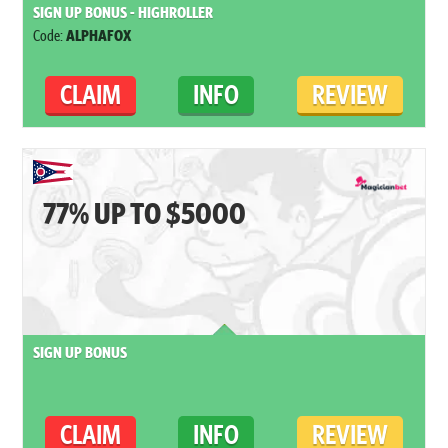
SIGN UP BONUS - HIGHROLLER
Code:
ALPHAFOX
CLAIM
INFO
REVIEW
77% UP TO $5000
SIGN UP BONUS
CLAIM
INFO
REVIEW