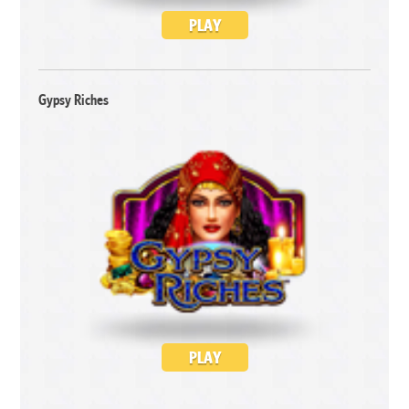
PLAY
Gypsy Riches
PLAY