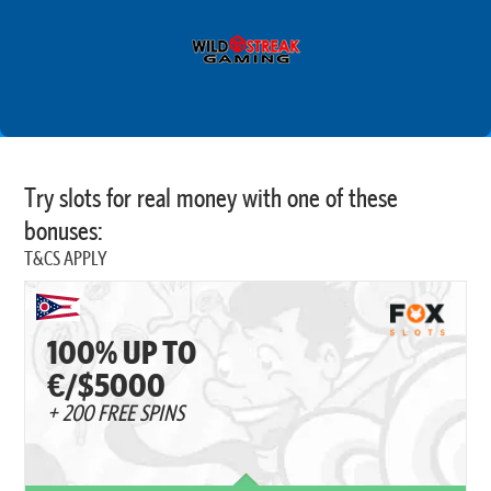
Try slots for real money with one of these
bonuses:
T&CS APPLY
100% UP TO
€/$5000
+ 200 FREE SPINS