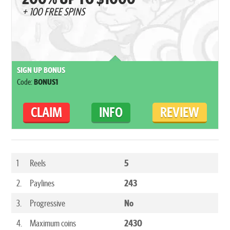
+ 100 FREE SPINS
SIGN UP BONUS
Code:
BONUS1
CLAIM
INFO
REVIEW
1
Reels
5
2.
Paylines
243
3.
Progressive
No
4.
Maximum coins
2430