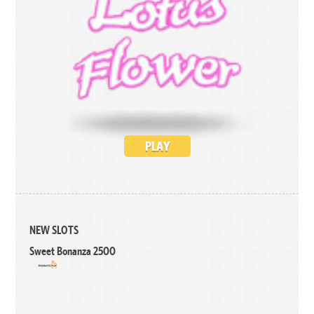
PLAY
NEW SLOTS
Sweet Bonanza 2500