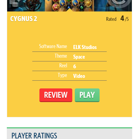
4
CYGNUS 2
Rated
/5
Software Name
ELK Studios
Theme
Space
Reel
6
Type
Video
REVIEW
PLAY
PLAYER RATINGS