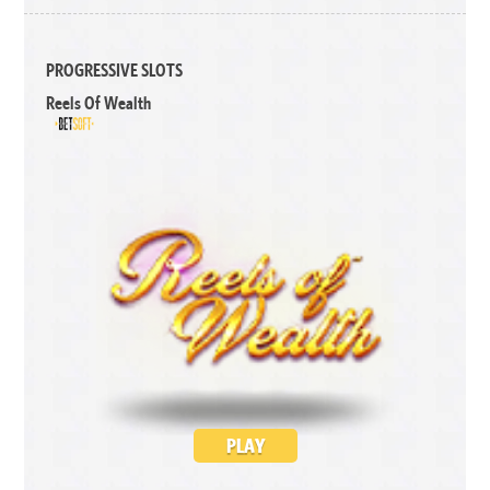
PROGRESSIVE SLOTS
Reels Of Wealth
PLAY