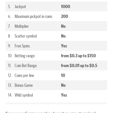
5.
Jackpot
1000
6.
Maximum jackpot in coins
200
7.
Multiplier
No
8.
Scatter symbol
No
9.
Free Spins
Yes
10.
Betting range
from $0.3 up to $150
11.
Coin Bet Range
from $0.01 up to $0.5
12.
Coins per line
10
13.
Bonus Game
No
14.
Wild symbol
Yes