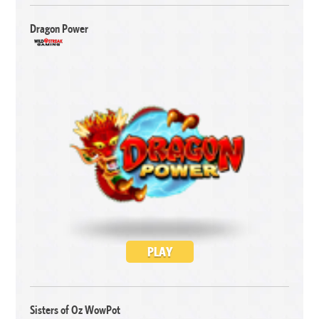
Dragon Power
PLAY
Sisters of Oz WowPot