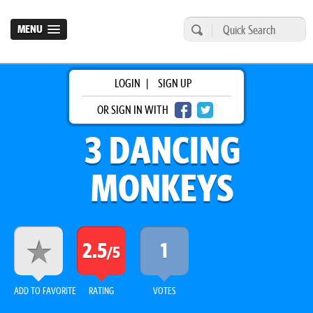
MENU
LOGIN
|
SIGN UP
OR SIGN IN WITH
3 DANCING
MONKEYS
2.5
1
/5
ADD TO FAVORITE
RATING
VOTES