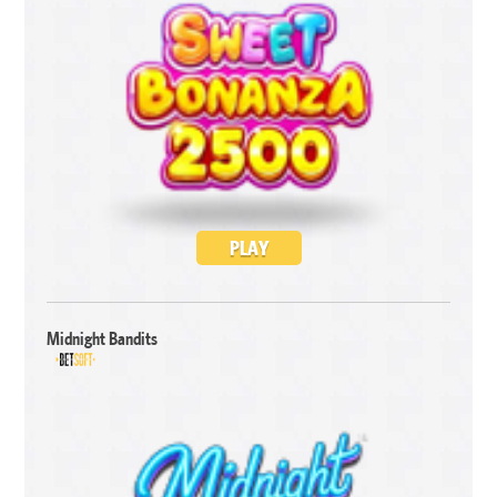
PLAY
Midnight Bandits