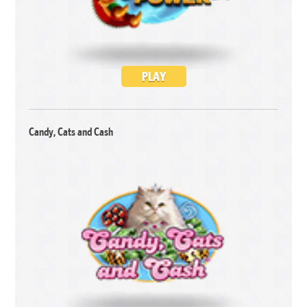
PLAY
Candy, Cats and Cash