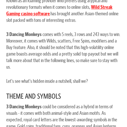
Known as an iGaming provider who prefers using atypical and
revolutionary formats when it comes to online slots,
Wild Streak
Gaming casino software
has brought another Asian-themed online
slot packed with tons of interesting extras.
3 Dancing Monkeys
comes with 5 reels, 3 rows and 243 ways to win.
Moreover, it comes with Wilds, scatters, Free Spins, modifiers and a
Buy feature. Also, it should be noted that this high-volatility online
game boasts average odds and a pretty solid top payout but we will
talk more about that in the following lines, so make sure to stay with
us.
Let’s see what’s hidden inside a nutshell, shall we?
THEME AND SYMBOLS
3 Dancing Monkeys
could be considered as a hybrid in terms of
visuals - it comes with both animal-style and Asian motifs. As
expected, royal card letters are the lowest-awarding symbols in the
game. Gold coins, traditional fans, cups, oranges and Asian lanterns