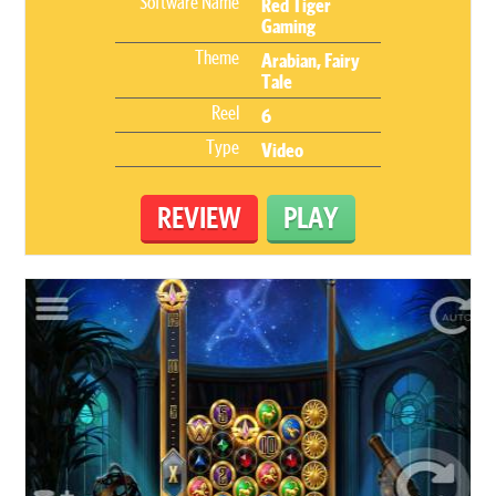
Software Name
Red Tiger
Gaming
Theme
Arabian, Fairy
Tale
Reel
6
Type
Video
REVIEW
PLAY