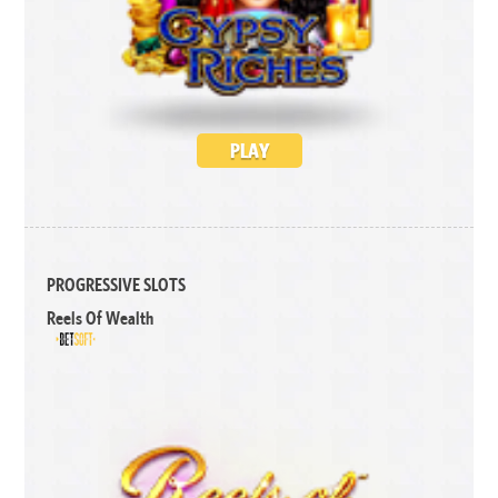
PLAY
PROGRESSIVE SLOTS
Reels Of Wealth