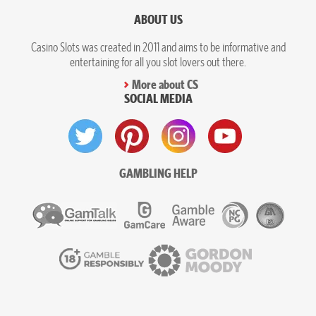
ABOUT US
Casino Slots was created in 2011 and aims to be informative and
entertaining for all you slot lovers out there.
More about CS
SOCIAL MEDIA
GAMBLING HELP