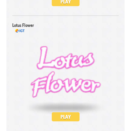
PLAY
Lotus Flower
PLAY