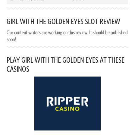
GIRL WITH THE GOLDEN EYES SLOT REVIEW
Our content writers are working on this review. It should be published
soon!
PLAY GIRL WITH THE GOLDEN EYES AT THESE
CASINOS