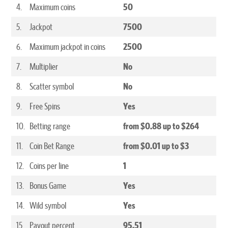
4.
Maximum coins
50
5.
Jackpot
7500
6.
Maximum jackpot in coins
2500
7.
Multiplier
No
8.
Scatter symbol
No
9.
Free Spins
Yes
10.
Betting range
from $0.88 up to $264
11.
Coin Bet Range
from $0.01 up to $3
12.
Coins per line
1
13.
Bonus Game
Yes
14.
Wild symbol
Yes
15.
Payout percent
95.51