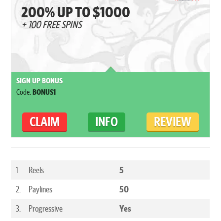
200% UP TO $1000
+ 100 FREE SPINS
SIGN UP BONUS
Code:
BONUS1
CLAIM
INFO
REVIEW
1
Reels
5
2.
Paylines
50
3.
Progressive
Yes