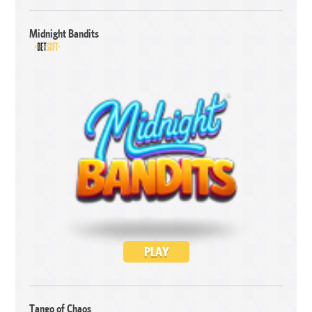
Midnight Bandits
PLAY
Tango of Chaos