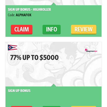
SIGN UP BONUS - HIGHROLLER
Code:
ALPHAFOX
CLAIM
INFO
REVIEW
77% UP TO $5000
SIGN UP BONUS