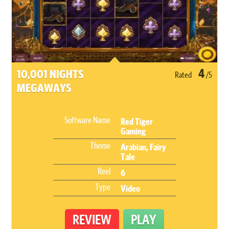
4
10,001 NIGHTS
Rated
/5
MEGAWAYS
Software Name
Red Tiger
Gaming
Theme
Arabian, Fairy
Tale
Reel
6
Type
Video
REVIEW
PLAY