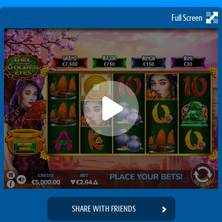
Full Screen
SHARE WITH FRIENDS