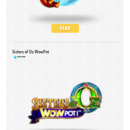
PLAY
Sisters of Oz WowPot