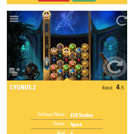
4
CYGNUS 2
Rated
/5
Software Name
ELK Studios
Theme
Space
Reel
6