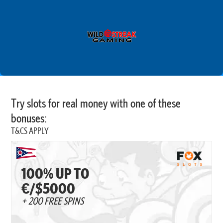
Try slots for real money with one of these
bonuses:
T&CS APPLY
100% UP TO
€/$5000
+ 200 FREE SPINS