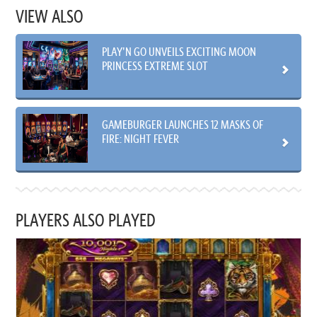
VIEW ALSO
PLAY'N GO UNVEILS EXCITING MOON
PRINCESS EXTREME SLOT
GAMEBURGER LAUNCHES 12 MASKS OF
FIRE: NIGHT FEVER
PLAYERS ALSO PLAYED