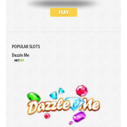
PLAY
POPULAR SLOTS
Dazzle Me