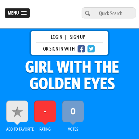
MENU
LOGIN
|
SIGN UP
OR SIGN IN WITH
GIRL WITH THE
GOLDEN EYES
-
0
ADD TO FAVORITE
RATING
VOTES