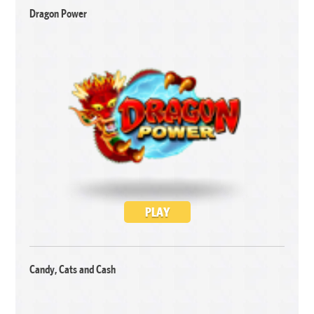
Dragon Power
PLAY
Candy, Cats and Cash