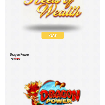
PLAY
Dragon Power