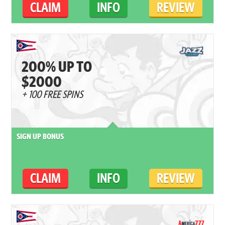
CLAIM
INFO
REVIEW
200% UP TO
$2000
+ 100 FREE SPINS
SIGN UP BONUS
CLAIM
INFO
REVIEW