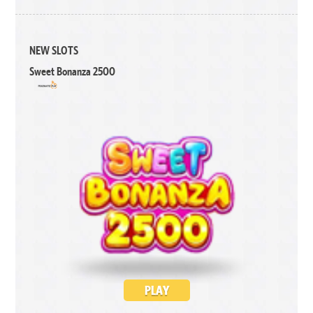
NEW SLOTS
Sweet Bonanza 2500
PLAY