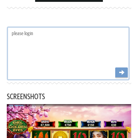
SCREENSHOTS