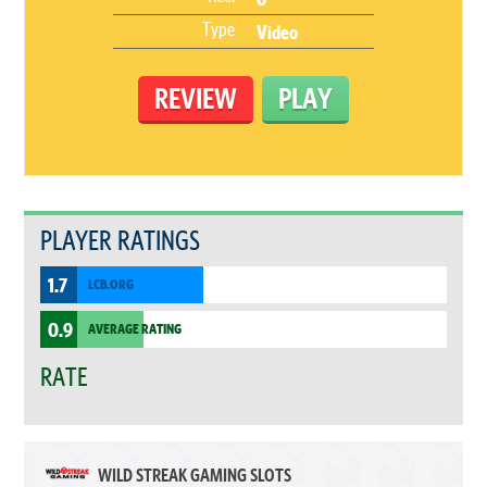
Type
Video
REVIEW
PLAY
PLAYER RATINGS
1.7
LCB.ORG
0.9
AVERAGE RATING
RATE
WILD STREAK GAMING SLOTS