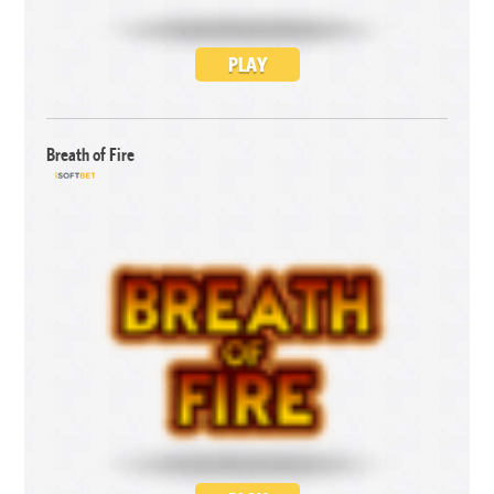
PLAY
Breath of Fire