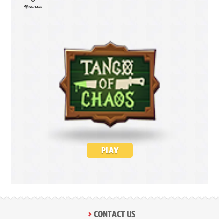
PLAY
CONTACT US