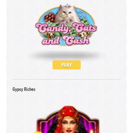
PLAY
Gypsy Riches