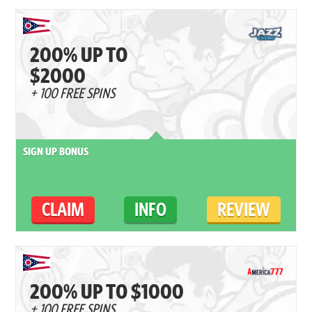
200% UP TO
$2000
+ 100 FREE SPINS
SIGN UP BONUS
CLAIM
INFO
REVIEW
200% UP TO $1000
+ 100 FREE SPINS