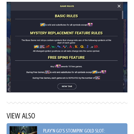
VIEW ALSO
PLAY’N GO'S STOMPIN’ GOLD SLOT: