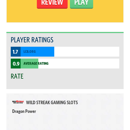
REVIEW
PLAY
PLAYER RATINGS
1.7
LCB.ORG
0.9
AVERAGE RATING
RATE
WILD STREAK GAMING SLOTS
Dragon Power