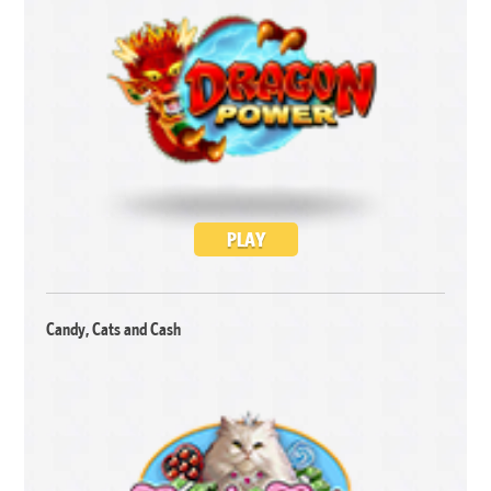
PLAY
Candy, Cats and Cash