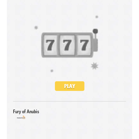
PLAY
Fury of Anubis