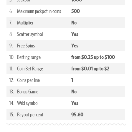
6.
Maximum jackpot in coins
500
7.
Multiplier
No
8.
Scatter symbol
Yes
9.
Free Spins
Yes
10.
Betting range
from $0.25 up to $100
11.
Coin Bet Range
from $0.01 up to $2
12.
Coins per line
1
13.
Bonus Game
No
14.
Wild symbol
Yes
15.
Payout percent
95.60