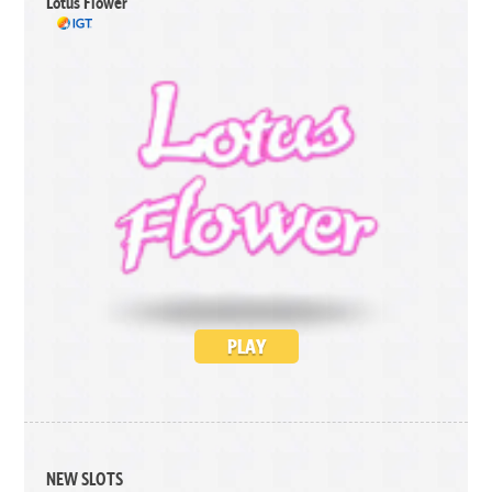
Lotus Flower
PLAY
NEW SLOTS