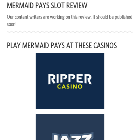
MERMAID PAYS SLOT REVIEW
Our content writers are working on this review. It should be published
soon!
PLAY MERMAID PAYS AT THESE CASINOS