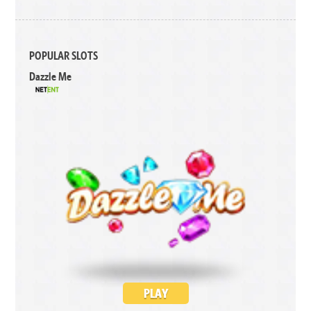
POPULAR SLOTS
Dazzle Me
PLAY