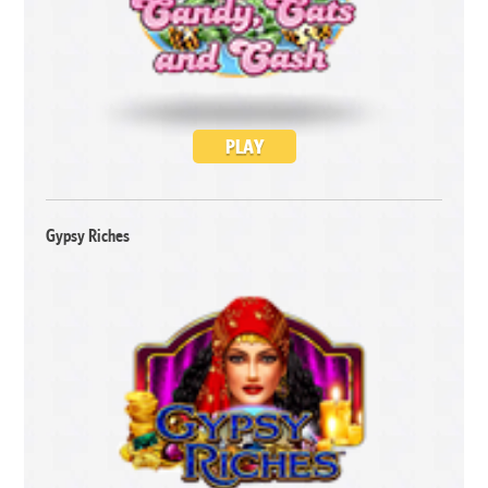
PLAY
Gypsy Riches