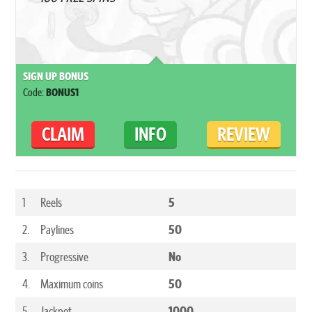
SIGN UP BONUS
Code:
BONUS1
CLAIM
INFO
REVIEW
1
Reels
5
2.
Paylines
50
3.
Progressive
No
4.
Maximum coins
50
5.
Jackpot
1000