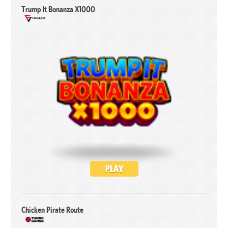
Trump It Bonanza X1000
PLAY
Chicken Pirate Route