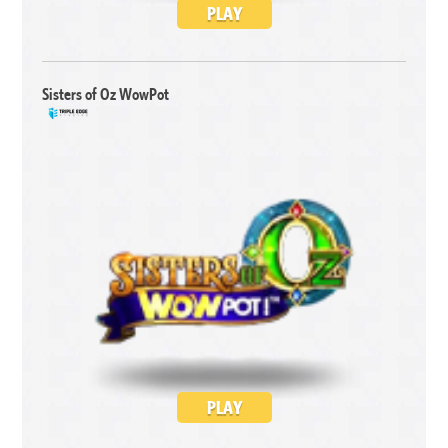
PLAY
Sisters of Oz WowPot
PLAY