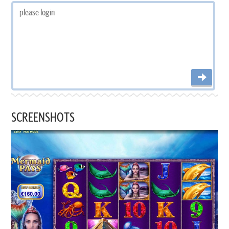
SCREENSHOTS