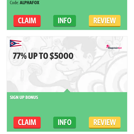
Code:
ALPHAFOX
CLAIM
INFO
REVIEW
77% UP TO $5000
SIGN UP BONUS
CLAIM
INFO
REVIEW