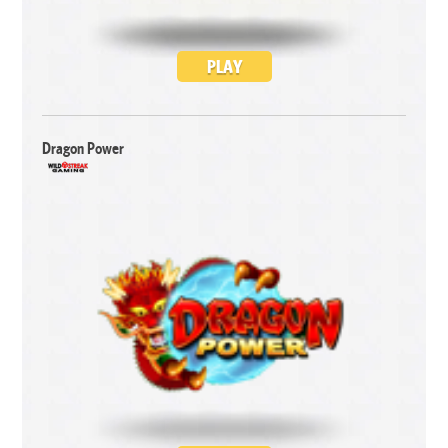
PLAY
Dragon Power