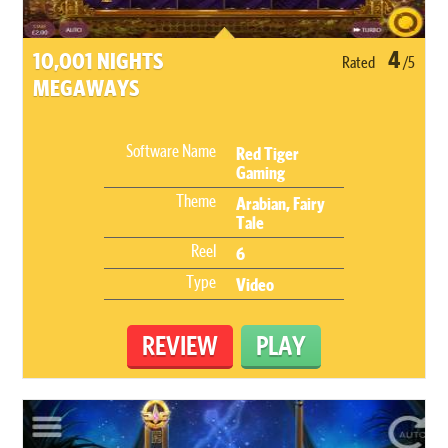
4
10,001 NIGHTS
Rated
/5
MEGAWAYS
Software Name
Red Tiger
Gaming
Theme
Arabian, Fairy
Tale
Reel
6
Type
Video
REVIEW
PLAY