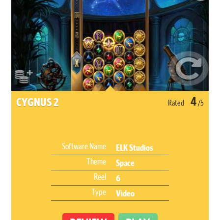
4
CYGNUS 2
Rated
/5
Software Name
ELK Studios
Theme
Space
Reel
6
Type
Video