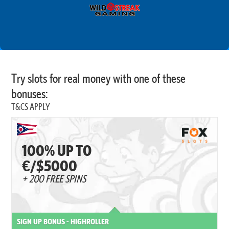
Try slots for real money with one of these
bonuses:
T&CS APPLY
100% UP TO
€/$5000
+ 200 FREE SPINS
SIGN UP BONUS - HIGHROLLER