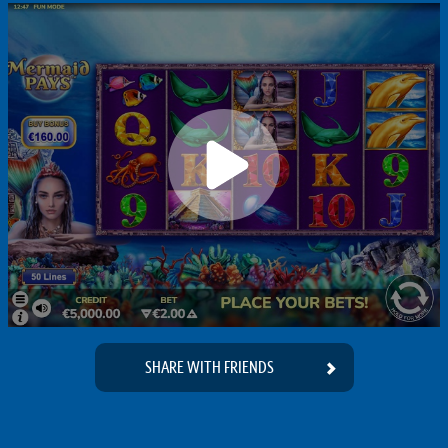
SHARE WITH FRIENDS