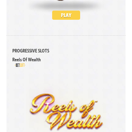
PLAY
PROGRESSIVE SLOTS
Reels Of Wealth