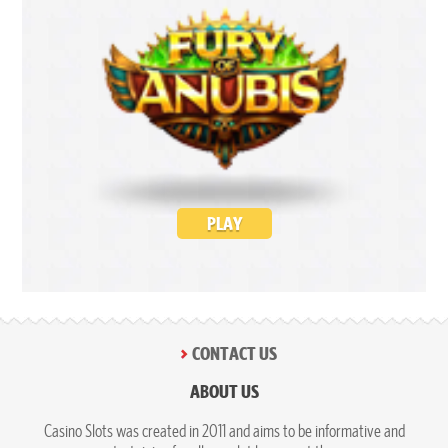
PLAY
CONTACT US
ABOUT US
Casino Slots was created in 2011 and aims to be informative and