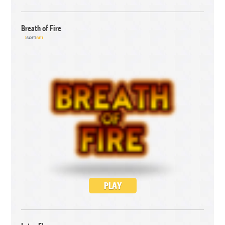
Breath of Fire
PLAY