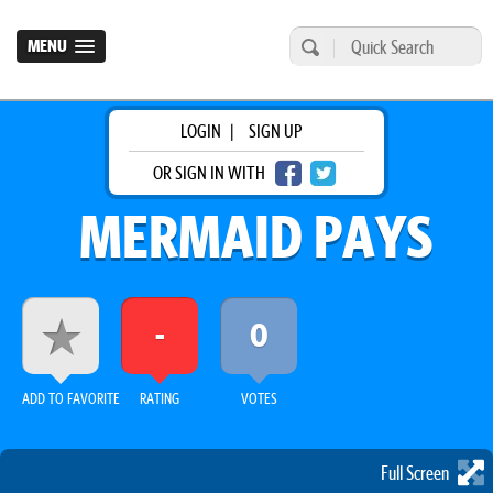
MENU
LOGIN
|
SIGN UP
OR SIGN IN WITH
MERMAID PAYS
-
0
ADD TO FAVORITE
RATING
VOTES
Full Screen