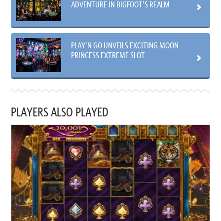
ADVENTURE IN BIGFOOT'S REALM
PLAY'N GO UNVEILS EXCITING MOON
PRINCESS EXTREME SLOT
PLAYERS ALSO PLAYED