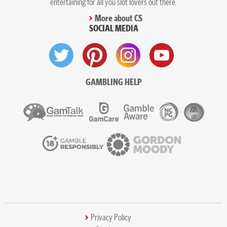
entertaining for all you slot lovers out there.
More about CS
SOCIAL MEDIA
GAMBLING HELP
Privacy Policy