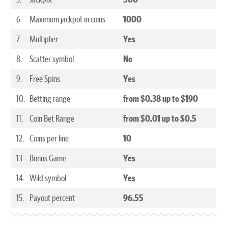
6.
Maximum jackpot in coins
1000
7.
Multiplier
Yes
8.
Scatter symbol
No
9.
Free Spins
Yes
10.
Betting range
from $0.38 up to $190
11.
Coin Bet Range
from $0.01 up to $0.5
12.
Coins per line
10
13.
Bonus Game
Yes
14.
Wild symbol
Yes
15.
Payout percent
96.55