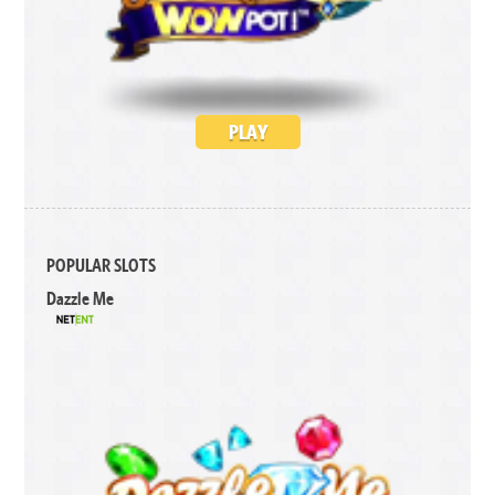
PLAY
POPULAR SLOTS
Dazzle Me