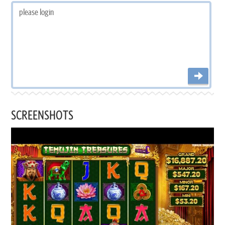
SCREENSHOTS