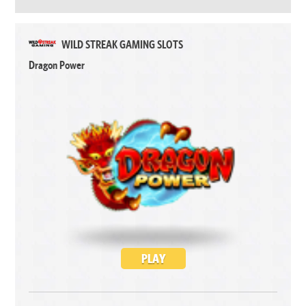
WILD STREAK GAMING SLOTS
Dragon Power
PLAY