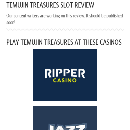
TEMUJIN TREASURES SLOT REVIEW
Our content writers are working on this review. It should be published
soon!
PLAY TEMUJIN TREASURES AT THESE CASINOS