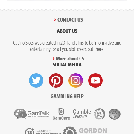
CONTACT US
ABOUT US
Casino Slots was created in 2011 and aims to be informative and
entertaining for all you slot lovers out there.
More about CS
SOCIAL MEDIA
GAMBLING HELP