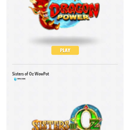
PLAY
Sisters of Oz WowPot