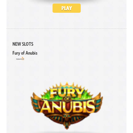
PLAY
NEW SLOTS
Fury of Anubis