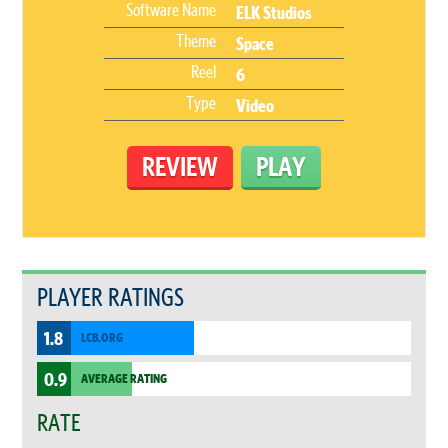
Software Name
ELK Studios
Theme
Space
Reel
6
Type
Video
REVIEW
PLAY
PLAYER RATINGS
1.8
LCB.ORG
0.9
AVERAGE RATING
RATE