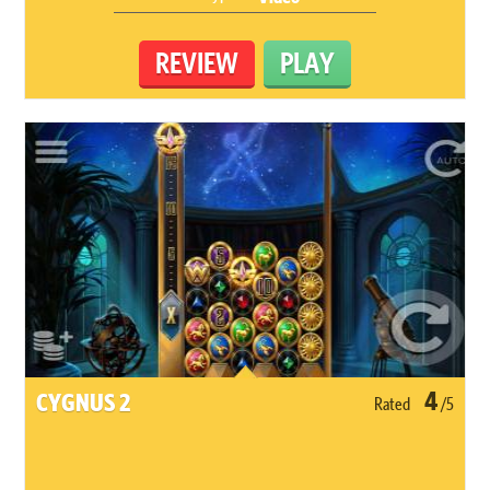
REVIEW
PLAY
4
CYGNUS 2
Rated
/5