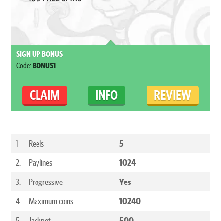
SIGN UP BONUS
Code:
BONUS1
CLAIM
INFO
REVIEW
1
Reels
5
2.
Paylines
1024
3.
Progressive
Yes
4.
Maximum coins
10240
5.
Jackpot
500