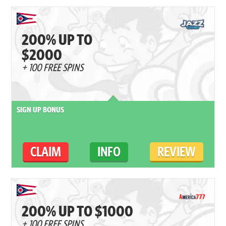
200% UP TO
$2000
+ 100 FREE SPINS
SIGN UP BONUS
CLAIM
INFO
REVIEW
200% UP TO $1000
+ 100 FREE SPINS