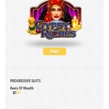
PLAY
PROGRESSIVE SLOTS
Reels Of Wealth