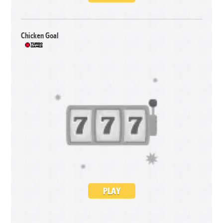
Chicken Goal
PLAY