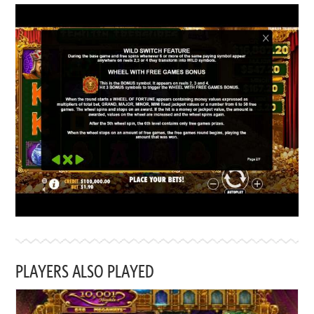
PLAYERS ALSO PLAYED