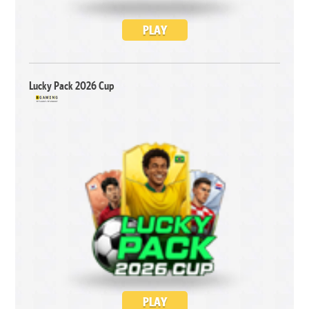
PLAY
Lucky Pack 2026 Cup
PLAY