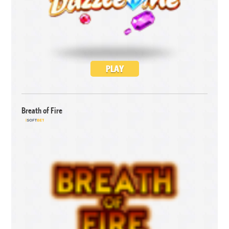
PLAY
Breath of Fire