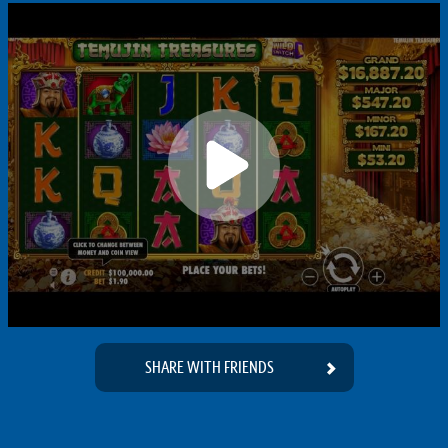
SHARE WITH FRIENDS