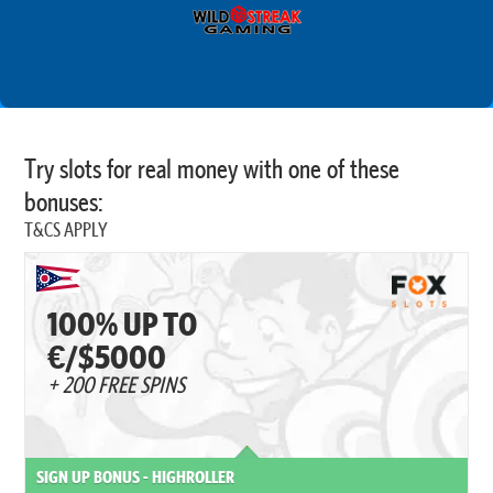
Try slots for real money with one of these
bonuses:
T&CS APPLY
100% UP TO
€/$5000
+ 200 FREE SPINS
SIGN UP BONUS - HIGHROLLER