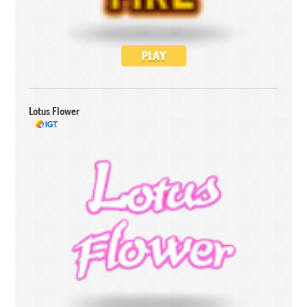
PLAY
Lotus Flower