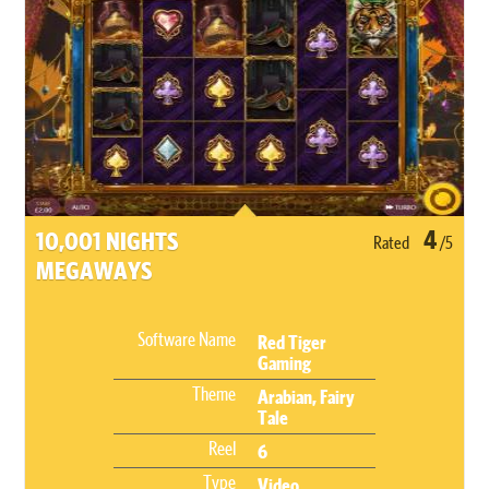
4
10,001 NIGHTS
Rated
/5
MEGAWAYS
Software Name
Red Tiger
Gaming
Theme
Arabian, Fairy
Tale
Reel
6
Type
Video