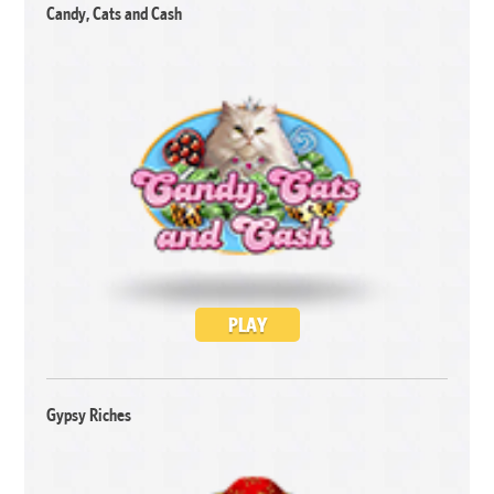
Candy, Cats and Cash
PLAY
Gypsy Riches