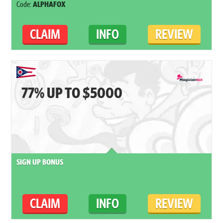
Code:
ALPHAFOX
CLAIM
INFO
REVIEW
77% UP TO $5000
SIGN UP BONUS
CLAIM
INFO
REVIEW