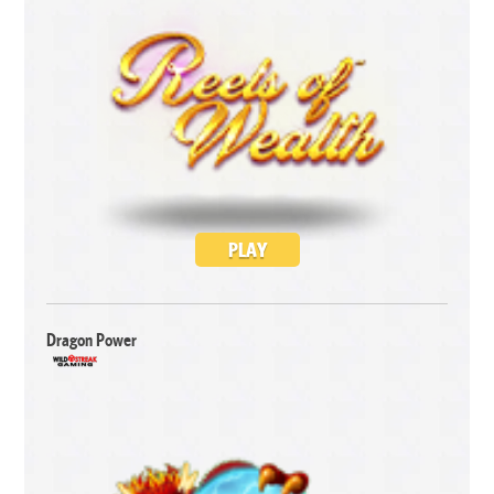
PLAY
Dragon Power