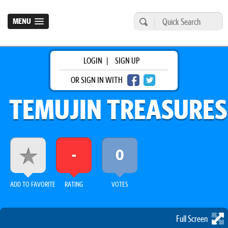
MENU
LOGIN
|
SIGN UP
OR SIGN IN WITH
TEMUJIN TREASURES
-
0
ADD TO FAVORITE
RATING
VOTES
Full Screen