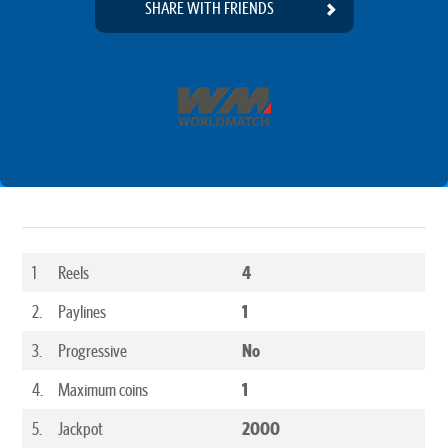
SHARE WITH FRIENDS
1
Reels
4
2.
Paylines
1
3.
Progressive
No
4.
Maximum coins
1
5.
Jackpot
2000