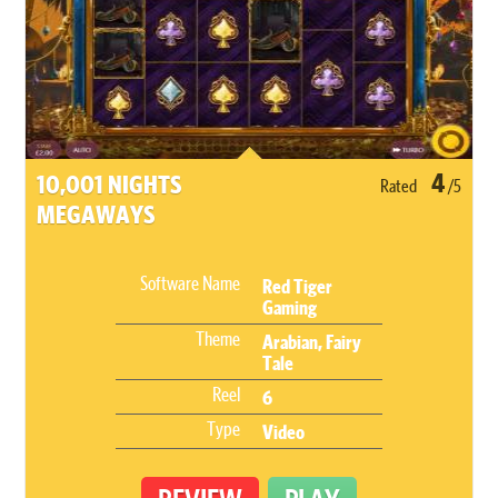
4
10,001 NIGHTS
Rated
/5
MEGAWAYS
Software Name
Red Tiger
Gaming
Theme
Arabian, Fairy
Tale
Reel
6
Type
Video