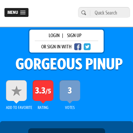
MENU
LOGIN
|
SIGN UP
OR SIGN IN WITH
GORGEOUS PINUP
3.3
3
/5
ADD TO FAVORITE
RATING
VOTES