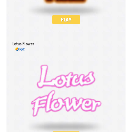
PLAY
Lotus Flower