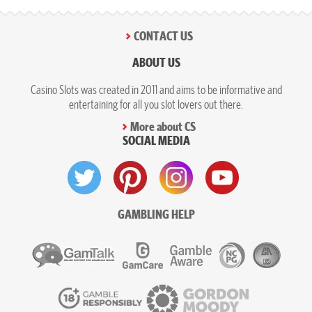
CONTACT US
ABOUT US
Casino Slots was created in 2011 and aims to be informative and
entertaining for all you slot lovers out there.
More about CS
SOCIAL MEDIA
GAMBLING HELP