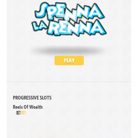
PLAY
PROGRESSIVE SLOTS
Reels Of Wealth