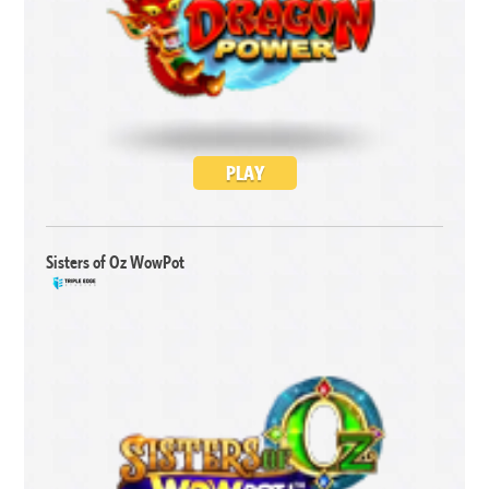
PLAY
Sisters of Oz WowPot