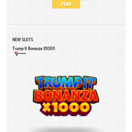
PLAY
NEW SLOTS
Trump It Bonanza X1000