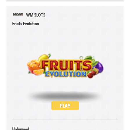
WM SLOTS
Fruits Evolution
PLAY
Holywood