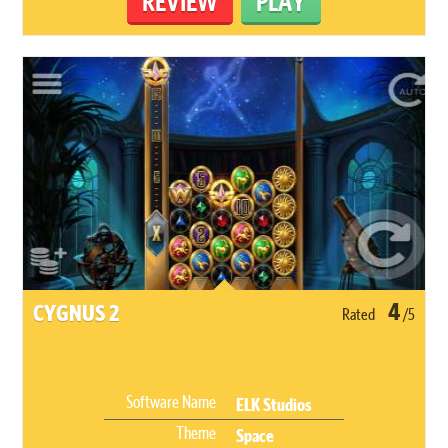
REVIEW
PLAY
4
CYGNUS 2
Rated
/5
Software Name
ELK Studios
Theme
Space