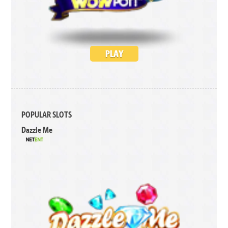
PLAY
POPULAR SLOTS
Dazzle Me