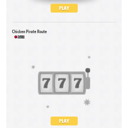
PLAY
Chicken Pirate Route
PLAY