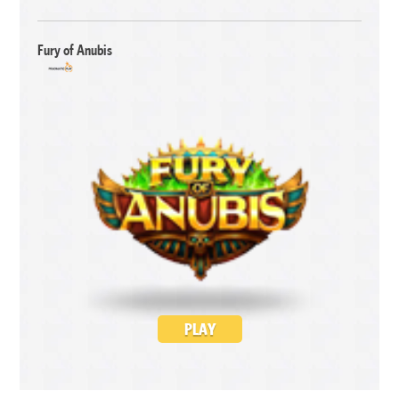
Fury of Anubis
PLAY