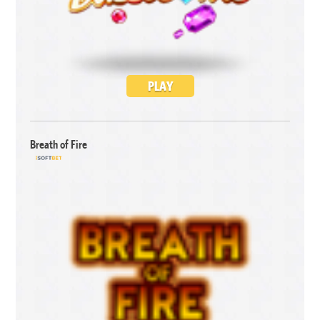
PLAY
Breath of Fire