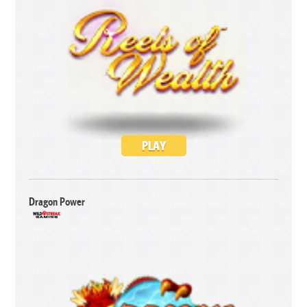
PLAY
Dragon Power