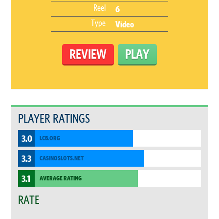
Reel
6
Type
Video
REVIEW
PLAY
PLAYER RATINGS
3.0
LCB.ORG
3.3
CASINOSLOTS.NET
3.1
AVERAGE RATING
RATE