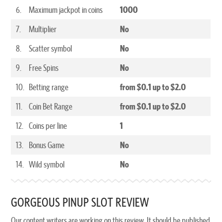
6.
Maximum jackpot in coins
1000
7.
Multiplier
No
8.
Scatter symbol
No
9.
Free Spins
No
10.
Betting range
from $0.1 up to $2.0
11.
Coin Bet Range
from $0.1 up to $2.0
12.
Coins per line
1
13.
Bonus Game
No
14.
Wild symbol
No
GORGEOUS PINUP SLOT REVIEW
Our content writers are working on this review. It should be published