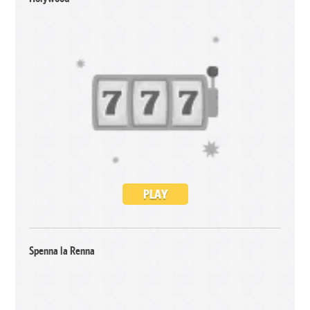
PLAY
Spenna la Renna