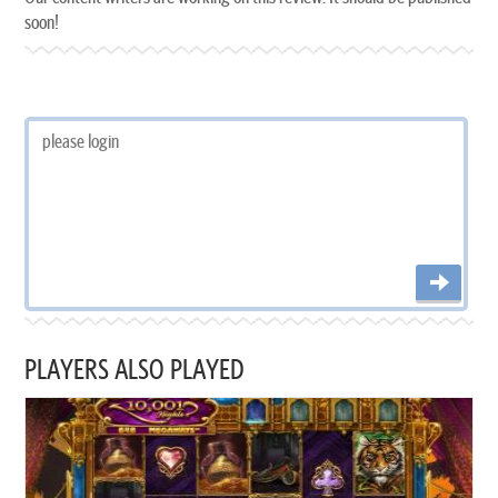
soon!
PLAYERS ALSO PLAYED