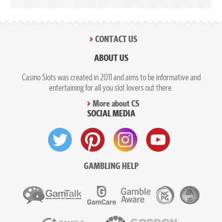
CONTACT US
ABOUT US
Casino Slots was created in 2011 and aims to be informative and
entertaining for all you slot lovers out there.
More about CS
SOCIAL MEDIA
GAMBLING HELP