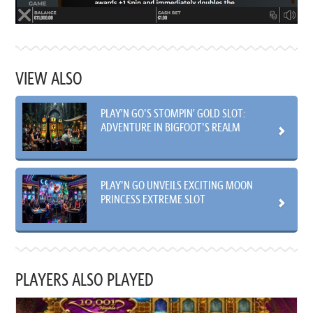
VIEW ALSO
PLAY’N GO'S STOMPIN’ GOLD SLOT:
ADVENTURE IN BIGFOOT'S REALM
PLAY'N GO UNVEILS EXCITING MOON
PRINCESS EXTREME SLOT
PLAYERS ALSO PLAYED