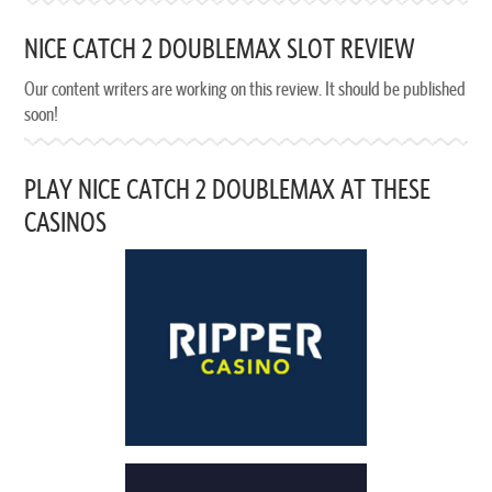
NICE CATCH 2 DOUBLEMAX SLOT REVIEW
Our content writers are working on this review. It should be published
soon!
PLAY NICE CATCH 2 DOUBLEMAX AT THESE
CASINOS