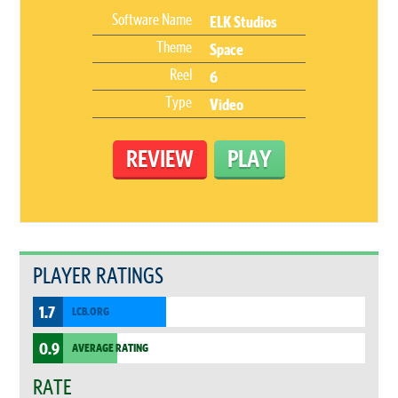
Software Name
ELK Studios
Theme
Space
Reel
6
Type
Video
REVIEW
PLAY
PLAYER RATINGS
1.7
LCB.ORG
0.9
AVERAGE RATING
RATE