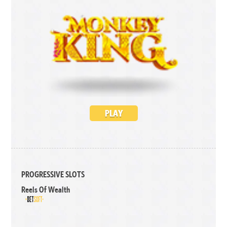
PLAY
PROGRESSIVE SLOTS
Reels Of Wealth