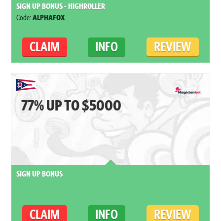
SIGN UP BONUS - HIGHROLLER
Code:
ALPHAFOX
CLAIM
INFO
REVIEW
77% UP TO $5000
SIGN UP BONUS
CLAIM
INFO
REVIEW