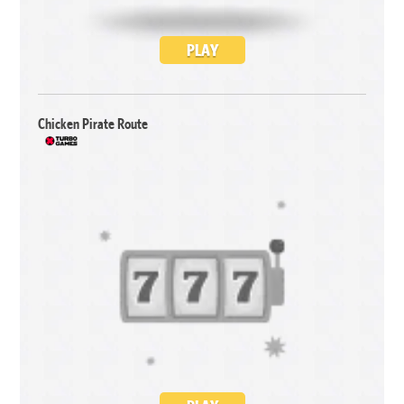
PLAY
Chicken Pirate Route