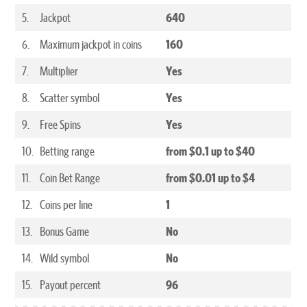
5.
Jackpot
640
6.
Maximum jackpot in coins
160
7.
Multiplier
Yes
8.
Scatter symbol
Yes
9.
Free Spins
Yes
10.
Betting range
from $0.1 up to $40
11.
Coin Bet Range
from $0.01 up to $4
12.
Coins per line
1
13.
Bonus Game
No
14.
Wild symbol
No
15.
Payout percent
96