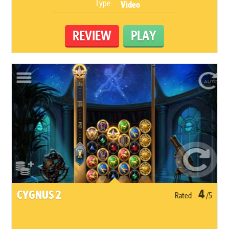
Type
Video
REVIEW
PLAY
4
CYGNUS 2
Rated
/5