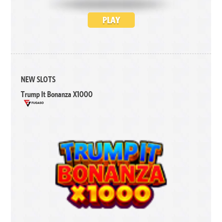
PLAY
NEW SLOTS
Trump It Bonanza X1000