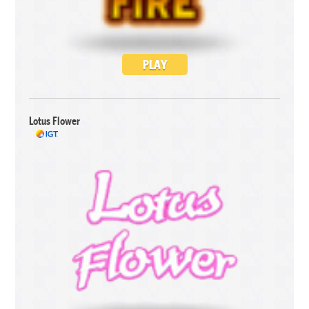
PLAY
Lotus Flower