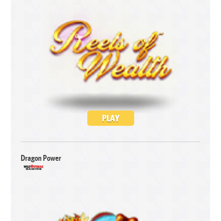
PLAY
Dragon Power