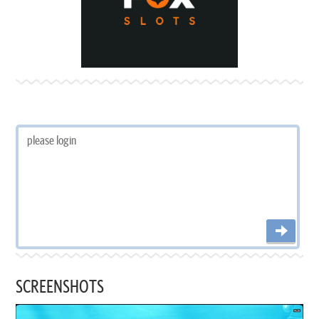
SCREENSHOTS