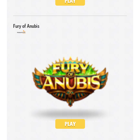
PLAY
Fury of Anubis
PLAY