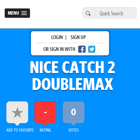
MENU
LOGIN
|
SIGN UP
OR SIGN IN WITH
NICE CATCH 2
DOUBLEMAX
-
0
ADD TO FAVORITE
RATING
VOTES