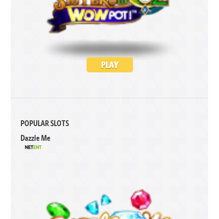
PLAY
POPULAR SLOTS
Dazzle Me