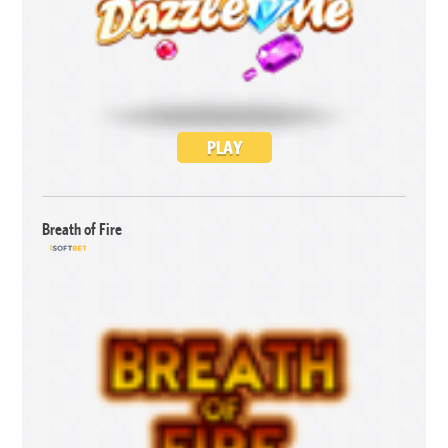
PLAY
Breath of Fire