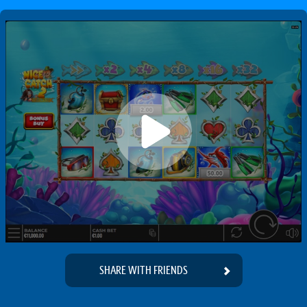
SHARE WITH FRIENDS