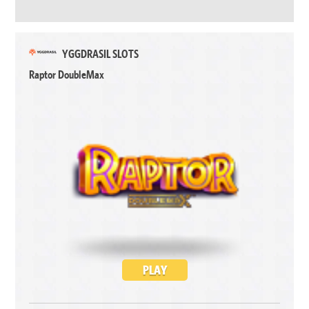
YGGDRASIL SLOTS
Raptor DoubleMax
PLAY