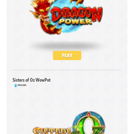
PLAY
Sisters of Oz WowPot