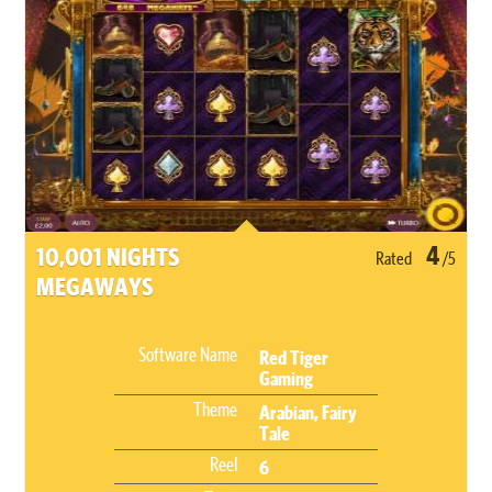
4
10,001 NIGHTS
Rated
/5
MEGAWAYS
Software Name
Red Tiger
Gaming
Theme
Arabian, Fairy
Tale
Reel
6