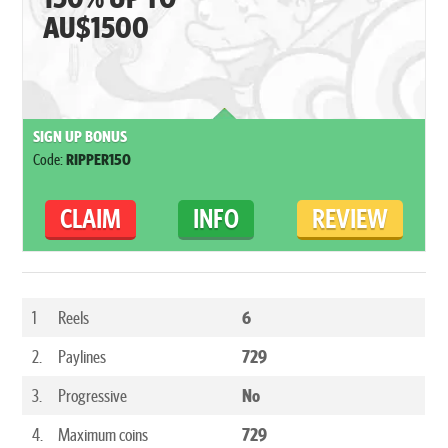
AU$1500
SIGN UP BONUS
Code:
RIPPER150
CLAIM
INFO
REVIEW
1
Reels
6
2.
Paylines
729
3.
Progressive
No
4.
Maximum coins
729