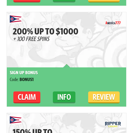
200% UP TO $1000
+ 100 FREE SPINS
SIGN UP BONUS
Code:
BONUS1
CLAIM
INFO
REVIEW
150% UP TO