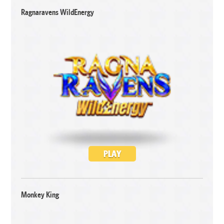
Ragnaravens WildEnergy
PLAY
Monkey King