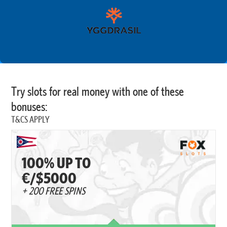
Try slots for real money with one of these
bonuses:
T&CS APPLY
100% UP TO
€/$5000
+ 200 FREE SPINS