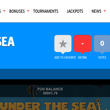
S
BONUSES
TOURNAMENTS
JACKPOTS
NEWS
SEA
-
0
ADD TO FAVORITE
RATING
VOTES