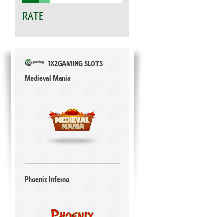
RATE
1X2GAMING SLOTS
Medieval Mania
Phoenix Inferno