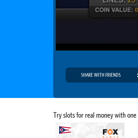
SHARE WITH FRIENDS
Try slots for real money with one