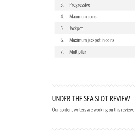
3.
Progressive
4.
Maximum coins
5.
Jackpot
6.
Maximum jackpot in coins
7.
Multiplier
UNDER THE SEA SLOT REVIEW
Our content writers are working on this review.