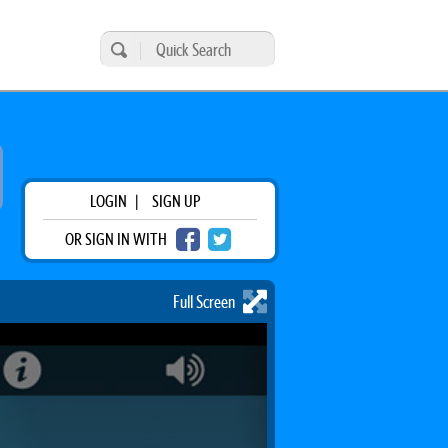
LOGIN
|
SIGN UP
OR SIGN IN WITH
Full Screen