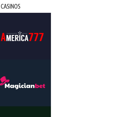
 CASINOS