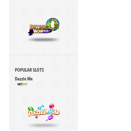
POPULAR SLOTS
Dazzle Me