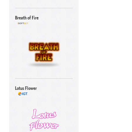
Breath of Fire
Lotus Flower