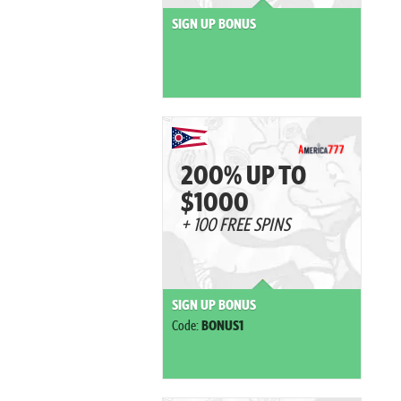
SIGN UP BONUS
200% UP TO
$1000
+ 100 FREE SPINS
SIGN UP BONUS
Code:
BONUS1