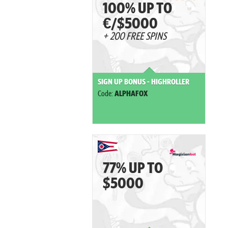
100% UP TO
€/$5000
+ 200 FREE SPINS
SIGN UP BONUS - HIGHROLLER
Code:
ALPHAFOX
77% UP TO
$5000