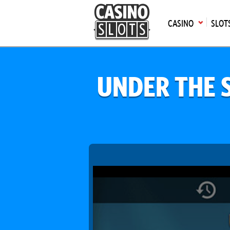
CASINO
SLOT
UNDER THE 