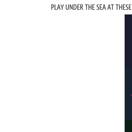
PLAY UNDER THE SEA AT THESE