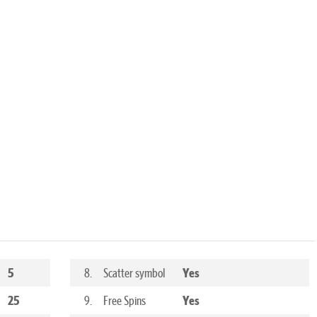
5
8.
Scatter symbol
Yes
25
9.
Free Spins
Yes