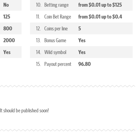
No
10.
Betting range
from $0.01 up to $125
125
11.
Coin Bet Range
from $0.01 up to $0.4
800
12.
Coins per line
5
2000
13.
Bonus Game
Yes
Yes
14.
Wild symbol
Yes
15.
Payout percent
96.80
 It should be published soon!