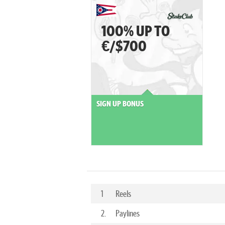
100% UP TO
€/$700
SIGN UP BONUS
1
Reels
2.
Paylines