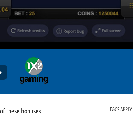
T&CS APPLY
 of these bonuses: