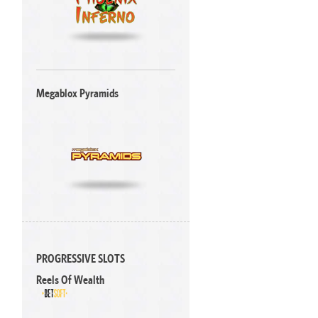
Megablox Pyramids
PROGRESSIVE SLOTS
Reels Of Wealth