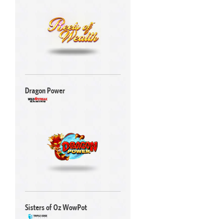
Dragon Power
Sisters of Oz WowPot