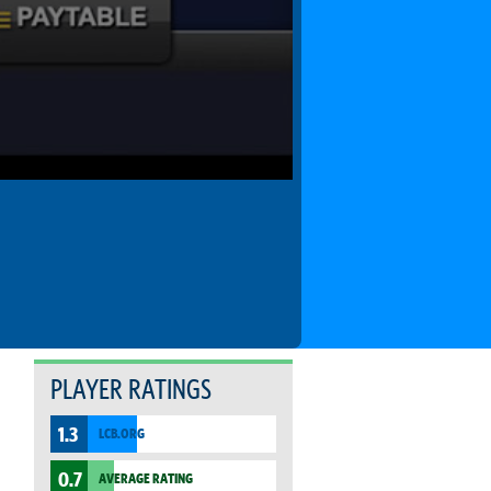
PLAYER RATINGS
1.3
LCB.ORG
0.7
AVERAGE RATING