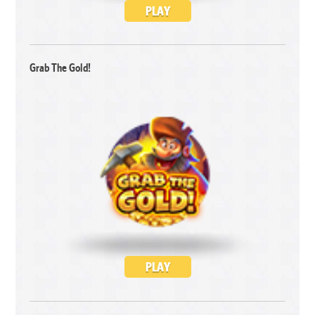
PLAY
Grab The Gold!
PLAY