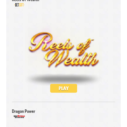
PLAY
Dragon Power