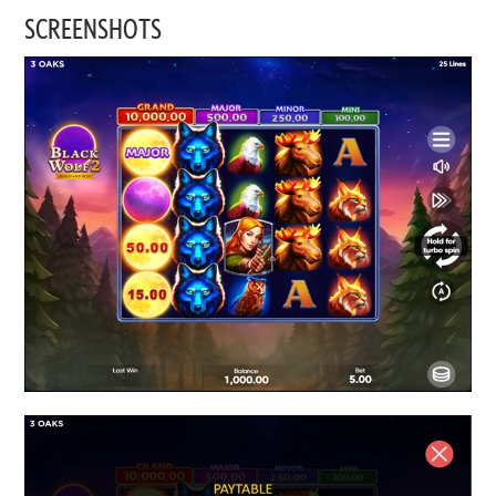
SCREENSHOTS