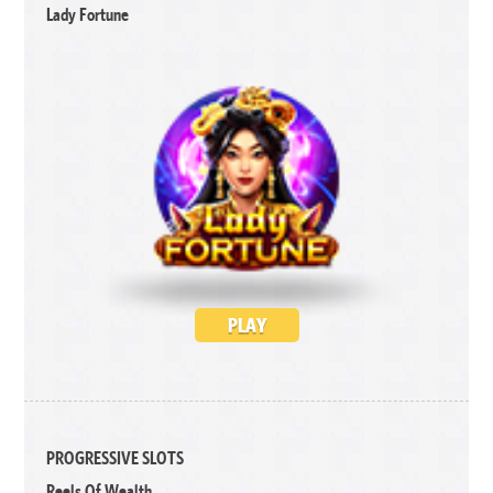
Lady Fortune
PLAY
PROGRESSIVE SLOTS
Reels Of Wealth