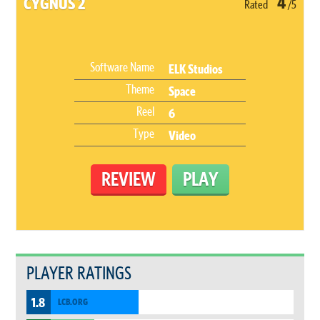
4
CYGNUS 2
Rated
/5
Software Name
ELK Studios
Theme
Space
Reel
6
Type
Video
REVIEW
PLAY
PLAYER RATINGS
1.8
LCB.ORG