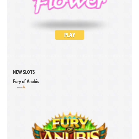
PLAY
NEW SLOTS
Fury of Anubis