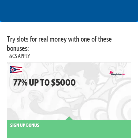
Try slots for real money with one of these
bonuses:
T&CS APPLY
77% UP TO $5000
SIGN UP BONUS