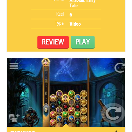
Tale
Reel
6
Type
Video
REVIEW
PLAY