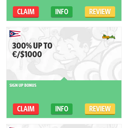
CLAIM
INFO
REVIEW
300% UP TO
€/$1000
SIGN UP BONUS
CLAIM
INFO
REVIEW