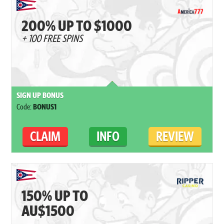
200% UP TO $1000
+ 100 FREE SPINS
SIGN UP BONUS
Code:
BONUS1
CLAIM
INFO
REVIEW
150% UP TO
AU$1500