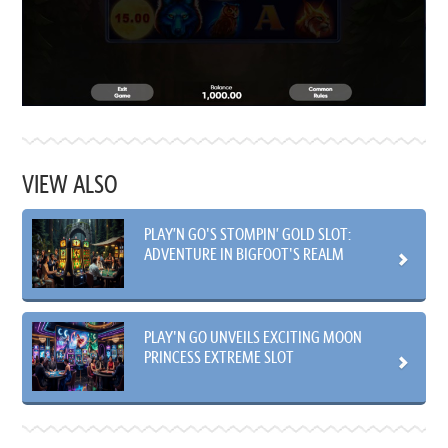
VIEW ALSO
PLAY’N GO'S STOMPIN’ GOLD SLOT:
ADVENTURE IN BIGFOOT'S REALM
PLAY'N GO UNVEILS EXCITING MOON
PRINCESS EXTREME SLOT