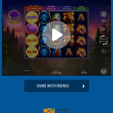
SHARE WITH FRIENDS