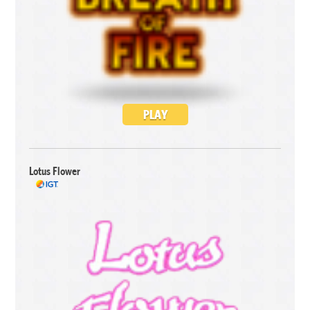
PLAY
Lotus Flower