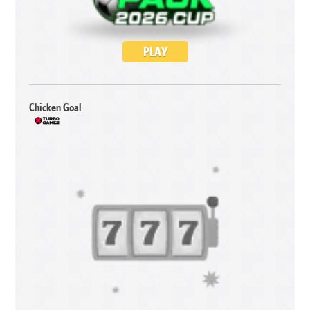
PLAY
Chicken Goal