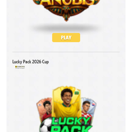
PLAY
Lucky Pack 2026 Cup