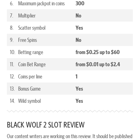
6.
Maximum jackpot in coins
300
7.
Multiplier
No
8.
Scatter symbol
Yes
9.
Free Spins
No
10.
Betting range
from $0.25 up to $60
11.
Coin Bet Range
from $0.01 up to $2.4
12.
Coins per line
1
13.
Bonus Game
Yes
14.
Wild symbol
Yes
BLACK WOLF 2 SLOT REVIEW
Our content writers are working on this review. It should be published