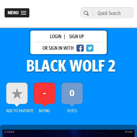
MENU
LOGIN
|
SIGN UP
OR SIGN IN WITH
BLACK WOLF 2
-
0
ADD TO FAVORITE
RATING
VOTES