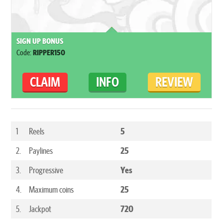
SIGN UP BONUS
Code:
RIPPER150
CLAIM
INFO
REVIEW
1
Reels
5
2.
Paylines
25
3.
Progressive
Yes
4.
Maximum coins
25
5.
Jackpot
720