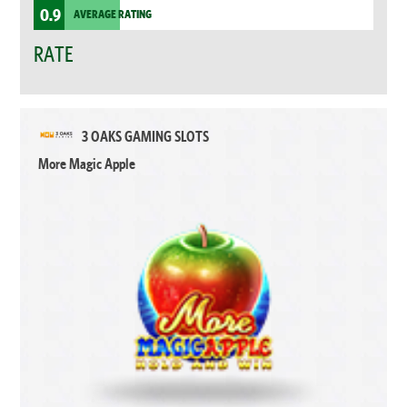
0.9
AVERAGE RATING
RATE
3 OAKS GAMING SLOTS
More Magic Apple