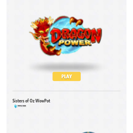
PLAY
Sisters of Oz WowPot