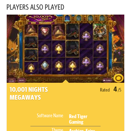
PLAYERS ALSO PLAYED
4
10,001 NIGHTS
Rated
/5
MEGAWAYS
Software Name
Red Tiger
Gaming
Theme
Arabian, Fairy