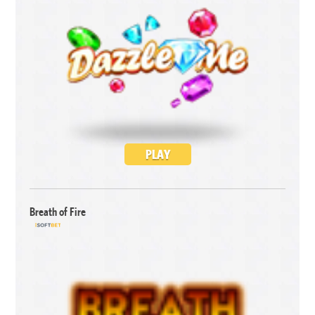
PLAY
Breath of Fire