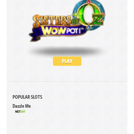
PLAY
POPULAR SLOTS
Dazzle Me