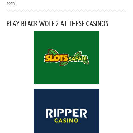
soon!
PLAY BLACK WOLF 2 AT THESE CASINOS