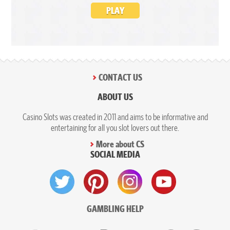
PLAY
CONTACT US
ABOUT US
Casino Slots was created in 2011 and aims to be informative and
entertaining for all you slot lovers out there.
More about CS
SOCIAL MEDIA
GAMBLING HELP