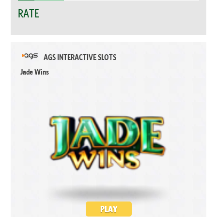
RATE
AGS INTERACTIVE SLOTS
Jade Wins
PLAY