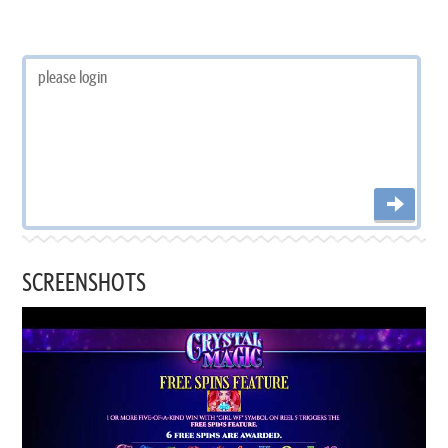
SCREENSHOTS