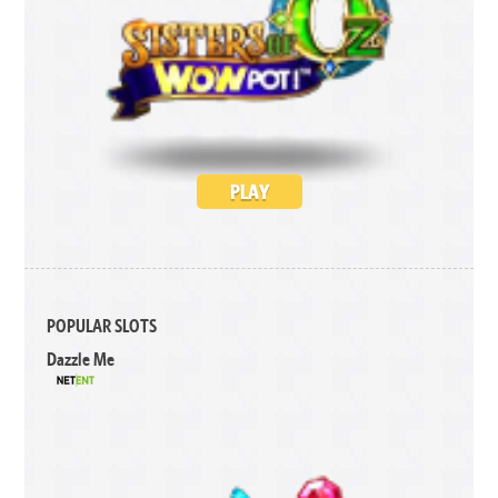
PLAY
POPULAR SLOTS
Dazzle Me