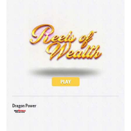
PLAY
Dragon Power