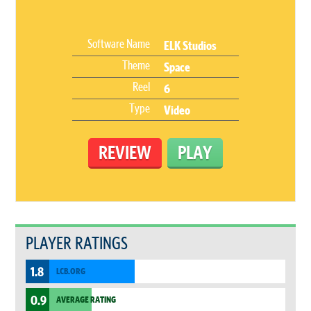
Software Name
ELK Studios
Theme
Space
Reel
6
Type
Video
REVIEW
PLAY
PLAYER RATINGS
1.8
LCB.ORG
0.9
AVERAGE RATING