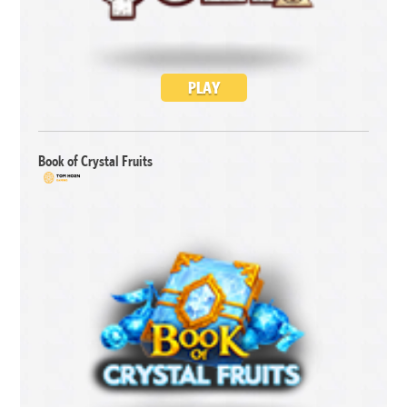
PLAY
Book of Crystal Fruits