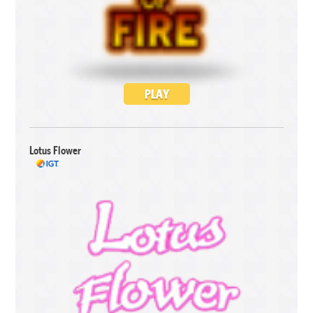
PLAY
Lotus Flower