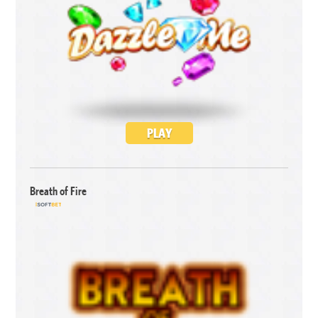
PLAY
Breath of Fire