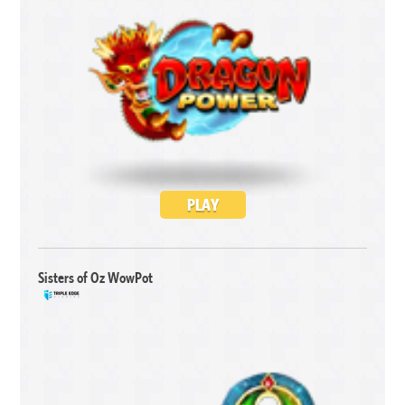
PLAY
Sisters of Oz WowPot