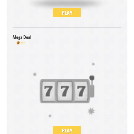
PLAY
Mega Deal
PLAY