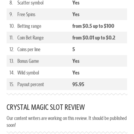
8.
Scatter symbol
Yes
9.
Free Spins
Yes
10.
Betting range
from $0.5 up to $100
11.
Coin Bet Range
from $0.01 up to $0.2
12.
Coins per line
5
13.
Bonus Game
Yes
14.
Wild symbol
Yes
15.
Payout percent
95.95
CRYSTAL MAGIC SLOT REVIEW
Our content writers are working on this review. It should be published
soon!