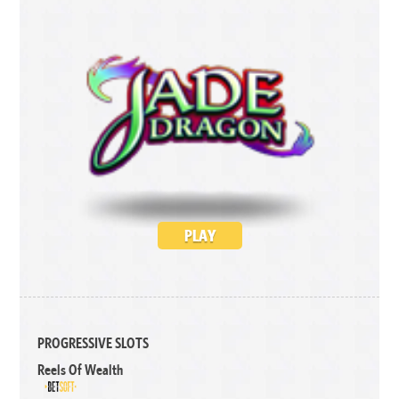
PLAY
PROGRESSIVE SLOTS
Reels Of Wealth