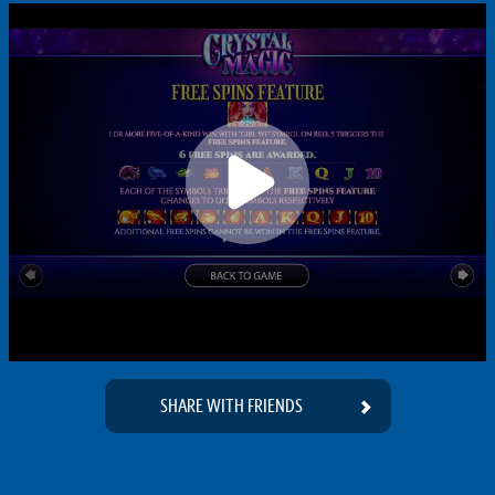
SHARE WITH FRIENDS