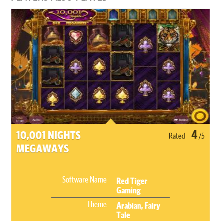
4
10,001 NIGHTS
Rated
/5
MEGAWAYS
Software Name
Red Tiger
Gaming
Theme
Arabian, Fairy
Tale