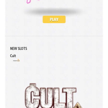
PLAY
NEW SLOTS
Cult