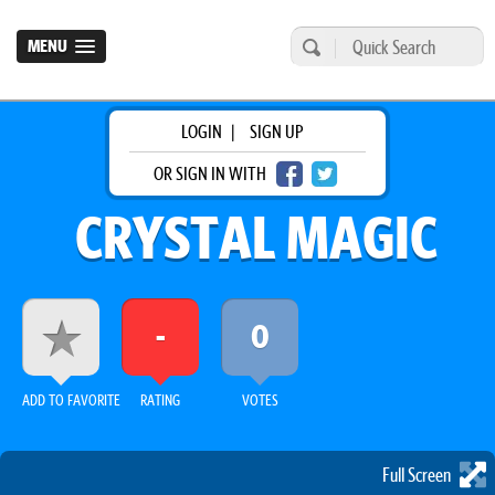
MENU
LOGIN
|
SIGN UP
OR SIGN IN WITH
CRYSTAL MAGIC
-
0
ADD TO FAVORITE
RATING
VOTES
Full Screen