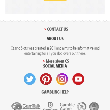
CONTACT US
ABOUT US
Casino Slots was created in 2011 and aims to be informative and
entertaining for all you slot lovers out there.
More about CS
SOCIAL MEDIA
GAMBLING HELP