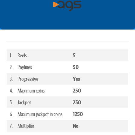
1
Reels
5
2.
Paylines
50
3.
Progressive
Yes
4.
Maximum coins
250
5.
Jackpot
250
6.
Maximum jackpot in coins
1250
7.
Multiplier
No