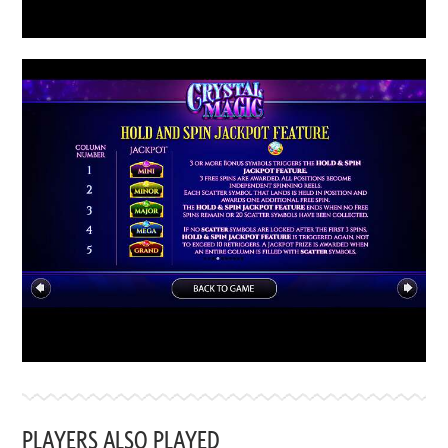
PLAYERS ALSO PLAYED