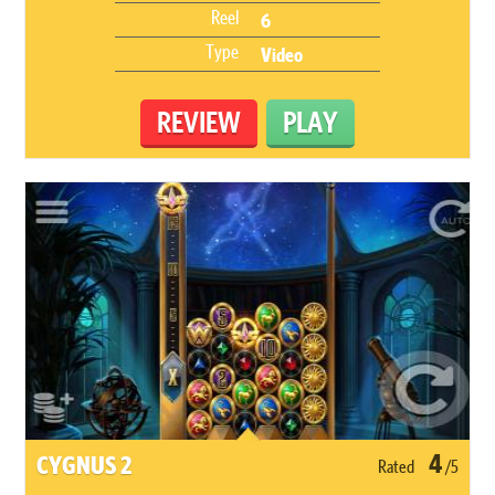
Reel
6
Type
Video
REVIEW
PLAY
4
CYGNUS 2
Rated
/5