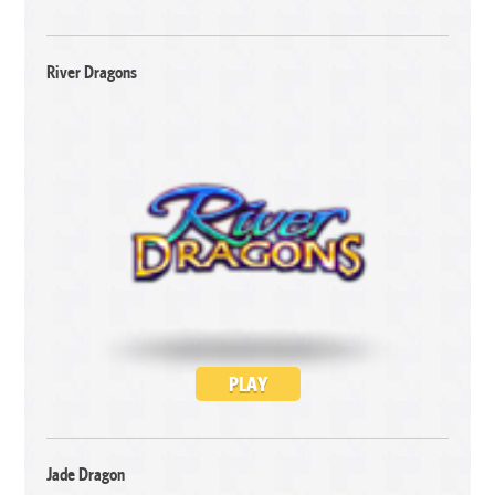
River Dragons
PLAY
Jade Dragon