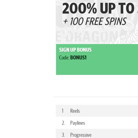
200% UP TO
+ 100 FREE SPINS
SIGN UP BONUS
Code:
BONUS1
1
Reels
2.
Paylines
3.
Progressive