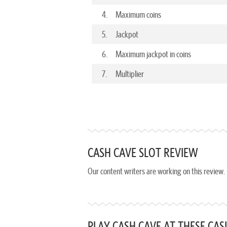
4.
Maximum coins
5.
Jackpot
6.
Maximum jackpot in coins
7.
Multiplier
CASH CAVE SLOT REVIEW
Our content writers are working on this review.
PLAY CASH CAVE AT THESE CAS