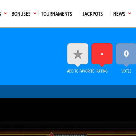
S
BONUSES
TOURNAMENTS
JACKPOTS
NEWS
-
0
ADD TO FAVORITE
RATING
VOTES