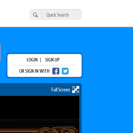
LOGIN
|
SIGN UP
OR SIGN IN WITH
Full Screen