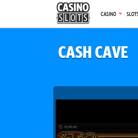
CASINO
SLOT
CASH CAVE