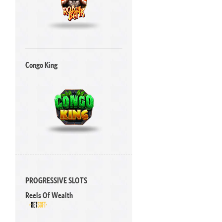
Congo King
PROGRESSIVE SLOTS
Reels Of Wealth