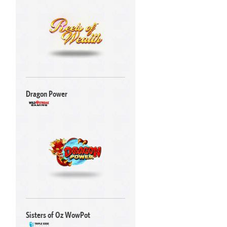
Dragon Power
Sisters of Oz WowPot