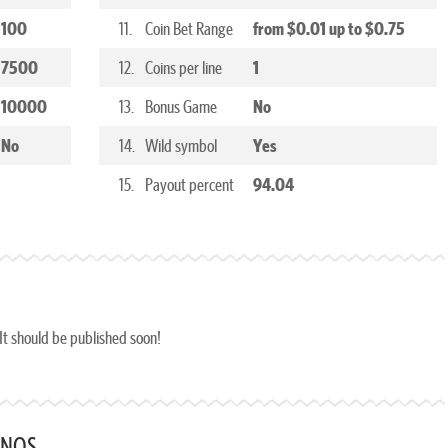
100
11.
Coin Bet Range
from $0.01 up to $0.75
7500
12.
Coins per line
1
10000
13.
Bonus Game
No
No
14.
Wild symbol
Yes
15.
Payout percent
94.04
 It should be published soon!
INOS