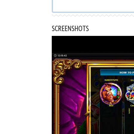
SCREENSHOTS