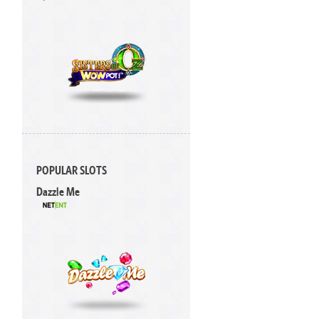
POPULAR SLOTS
Dazzle Me