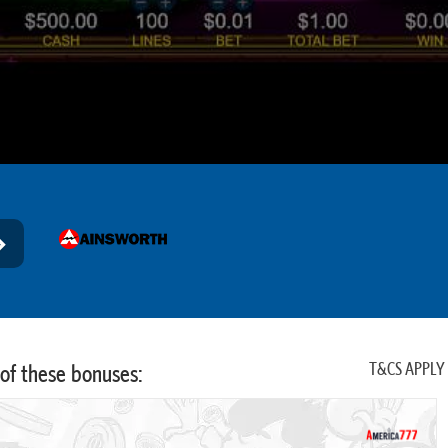
T&CS APPLY
 of these bonuses: