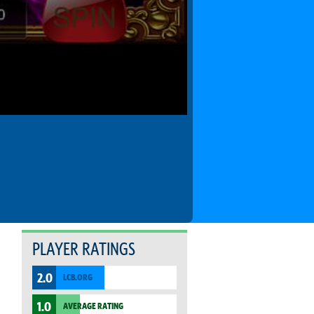
PLAYER RATINGS
2.0
LCB.ORG
1.0
AVERAGE RATING