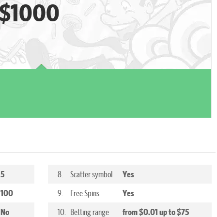
 $1000
5
8.
Scatter symbol
Yes
100
9.
Free Spins
Yes
No
10.
Betting range
from $0.01 up to $75