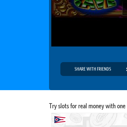
SHARE WITH FRIENDS
Try slots for real money with one