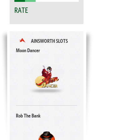
RATE
AINSWORTH SLOTS
Moon Dancer
Rob The Bank