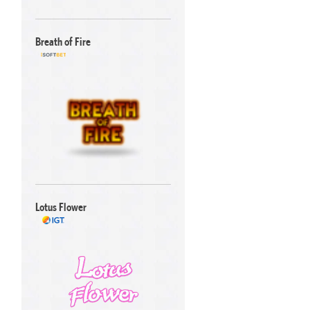
Breath of Fire
Lotus Flower