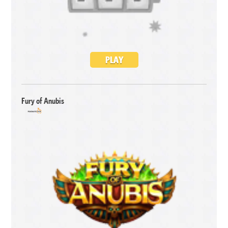
PLAY
Fury of Anubis