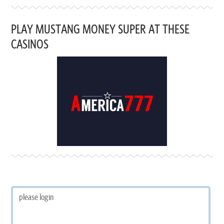
PLAY MUSTANG MONEY SUPER AT THESE
CASINOS