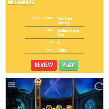
MEGAWAYS
Software Name
Red Tiger
Gaming
Theme
Arabian, Fairy
Tale
Reel
6
Type
Video
REVIEW
PLAY