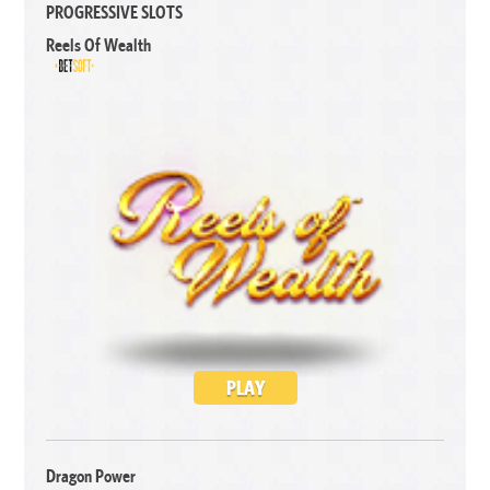
PROGRESSIVE SLOTS
Reels Of Wealth
PLAY
Dragon Power