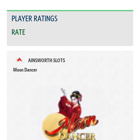
PLAYER RATINGS
RATE
AINSWORTH SLOTS
Moon Dancer