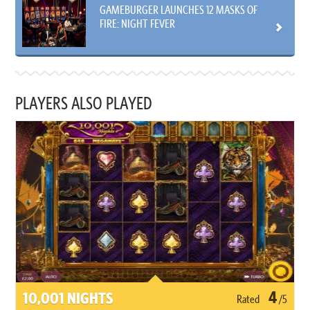
GAMEBURGER LAUNCHES 12 MASKS OF
FIRE: NIGHT FEVER
PLAYERS ALSO PLAYED
4
10,001 NIGHTS
Rated
/5