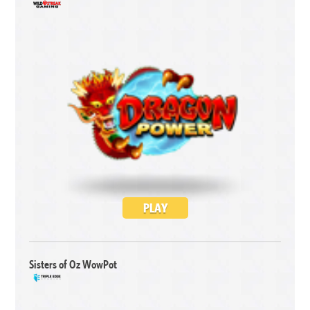
PLAY
Sisters of Oz WowPot