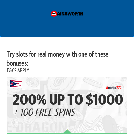
Try slots for real money with one of these
bonuses:
T&CS APPLY
200% UP TO $1000
+ 100 FREE SPINS