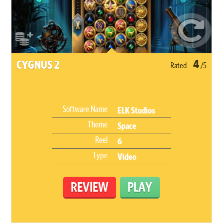
4
CYGNUS 2
Rated
/5
Software Name
ELK Studios
Theme
Space
Reel
6
Type
Video
REVIEW
PLAY