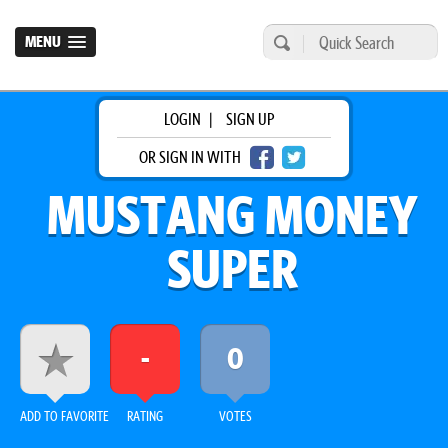
MENU
LOGIN
|
SIGN UP
OR SIGN IN WITH
MUSTANG MONEY
SUPER
-
0
ADD TO FAVORITE
RATING
VOTES