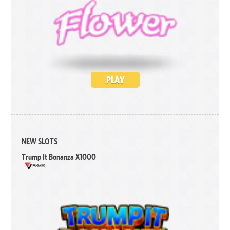
PLAY
NEW SLOTS
Trump It Bonanza X1000