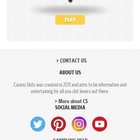
PLAY
CONTACT US
ABOUT US
Casino Slots was created in 2011 and aims to be informative and
entertaining for all you slot lovers out there.
More about CS
SOCIAL MEDIA