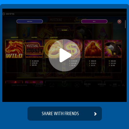
SHARE WITH FRIENDS