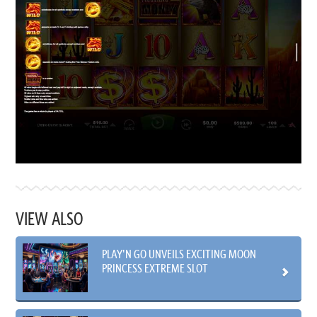
VIEW ALSO
PLAY'N GO UNVEILS EXCITING MOON
PRINCESS EXTREME SLOT