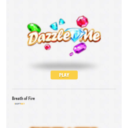
PLAY
Breath of Fire