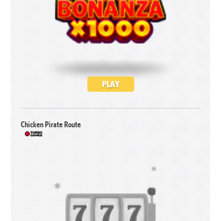
PLAY
Chicken Pirate Route