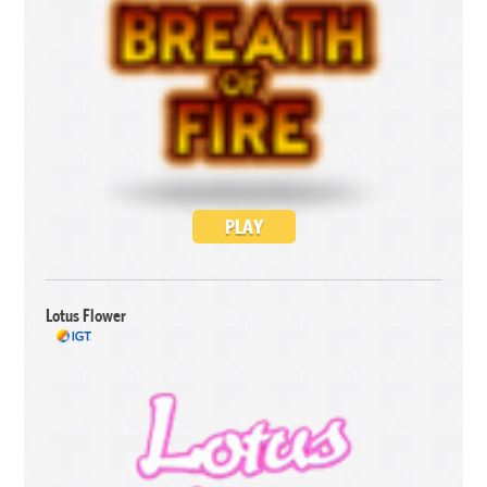
PLAY
Lotus Flower