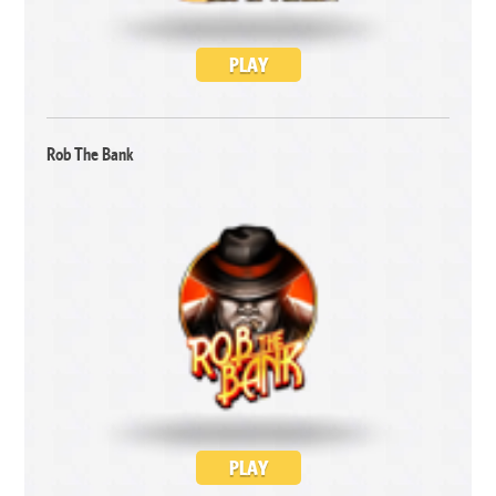
PLAY
Rob The Bank
PLAY