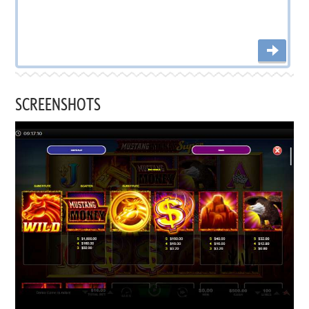
SCREENSHOTS