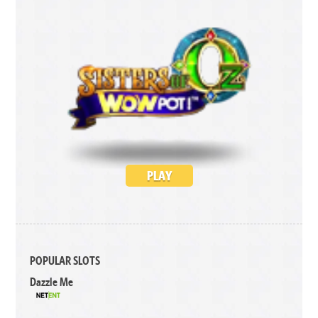
PLAY
POPULAR SLOTS
Dazzle Me