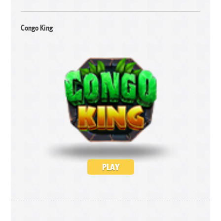
Congo King
PLAY