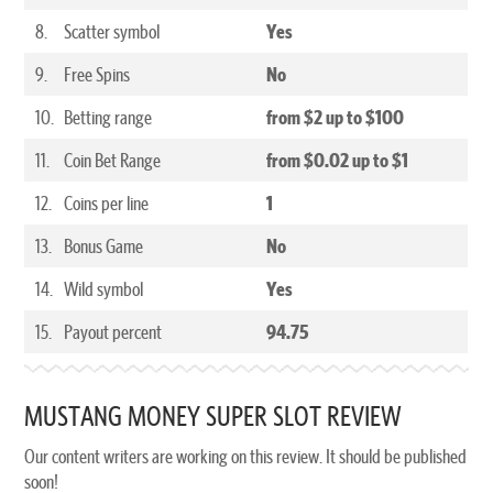
8.
Scatter symbol
Yes
9.
Free Spins
No
10.
Betting range
from $2 up to $100
11.
Coin Bet Range
from $0.02 up to $1
12.
Coins per line
1
13.
Bonus Game
No
14.
Wild symbol
Yes
15.
Payout percent
94.75
MUSTANG MONEY SUPER SLOT REVIEW
Our content writers are working on this review. It should be published
soon!