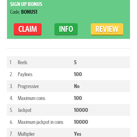
SIGN UP BONUS
Code:
BONUS1
CLAIM
INFO
REVIEW
1
Reels
5
2.
Paylines
100
3.
Progressive
No
4.
Maximum coins
100
5.
Jackpot
10000
6.
Maximum jackpot in coins
10000
7.
Multiplier
Yes