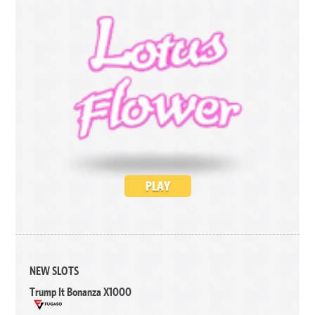
PLAY
NEW SLOTS
Trump It Bonanza X1000