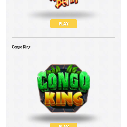
PLAY
Congo King