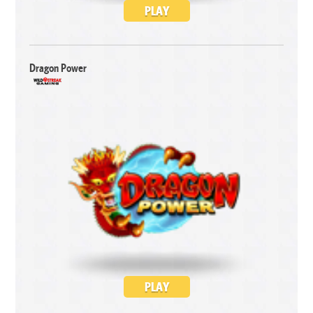
PLAY
Dragon Power
PLAY