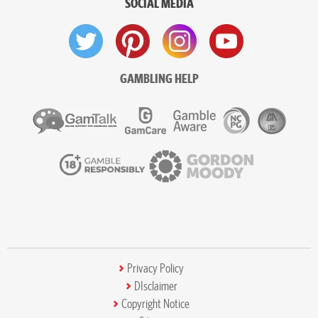
SOCIAL MEDIA
GAMBLING HELP
Privacy Policy
DIsclaimer
Copyright Notice