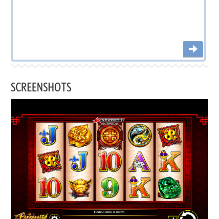
SCREENSHOTS