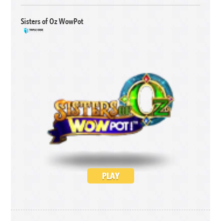
Sisters of Oz WowPot
PLAY