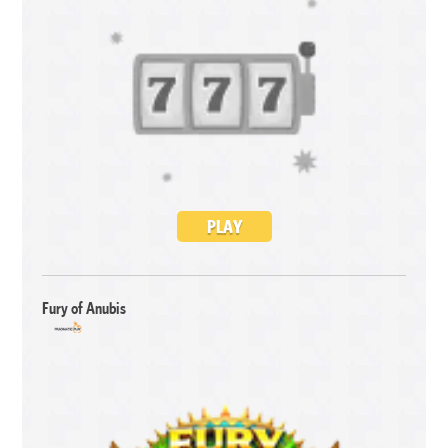
PLAY
Fury of Anubis