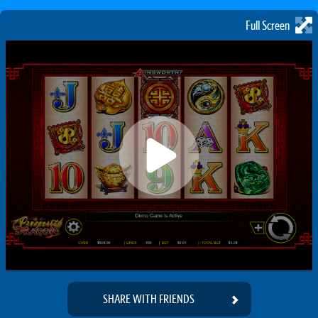
Full Screen
SHARE WITH FRIENDS