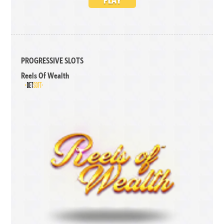
PLAY
PROGRESSIVE SLOTS
Reels Of Wealth