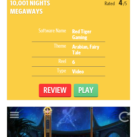
4
10,001 NIGHTS
Rated
/5
MEGAWAYS
Software Name
Red Tiger
Gaming
Theme
Arabian, Fairy
Tale
Reel
6
Type
Video
REVIEW
PLAY