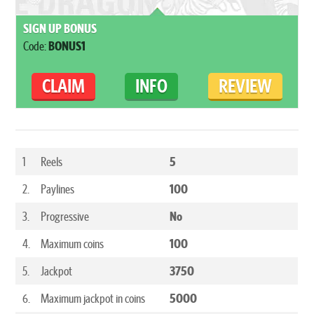
SIGN UP BONUS
Code:
BONUS1
CLAIM
INFO
REVIEW
1
Reels
5
2.
Paylines
100
3.
Progressive
No
4.
Maximum coins
100
5.
Jackpot
3750
6.
Maximum jackpot in coins
5000