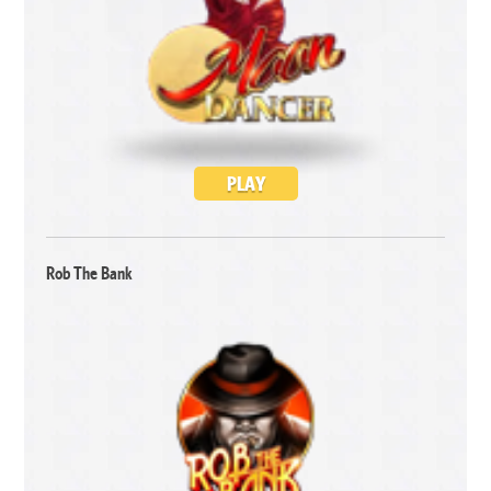
PLAY
Rob The Bank