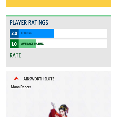
PLAYER RATINGS
2.0
LCB.ORG
1.0
AVERAGE RATING
RATE
AINSWORTH SLOTS
Moon Dancer