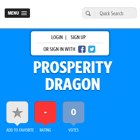
MENU
LOGIN
|
SIGN UP
OR SIGN IN WITH
PROSPERITY
DRAGON
-
0
ADD TO FAVORITE
RATING
VOTES