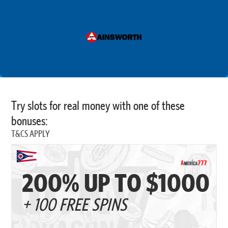
Try slots for real money with one of these
bonuses:
T&CS APPLY
200% UP TO $1000
+ 100 FREE SPINS