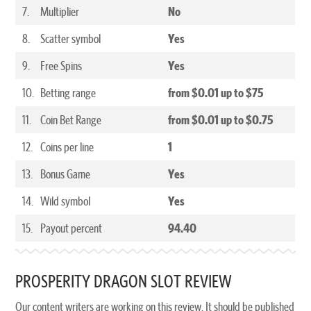
7.
Multiplier
No
8.
Scatter symbol
Yes
9.
Free Spins
Yes
10.
Betting range
from $0.01 up to $75
11.
Coin Bet Range
from $0.01 up to $0.75
12.
Coins per line
1
13.
Bonus Game
Yes
14.
Wild symbol
Yes
15.
Payout percent
94.40
PROSPERITY DRAGON SLOT REVIEW
Our content writers are working on this review. It should be published