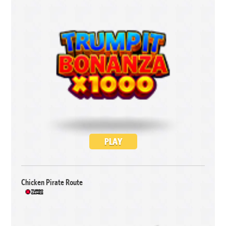
PLAY
Chicken Pirate Route