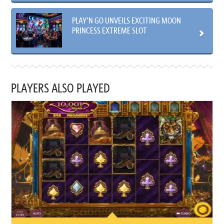
PLAY'N GO UNVEILS EXCITING MOON
PRINCESS EXTREME SLOT
PLAYERS ALSO PLAYED