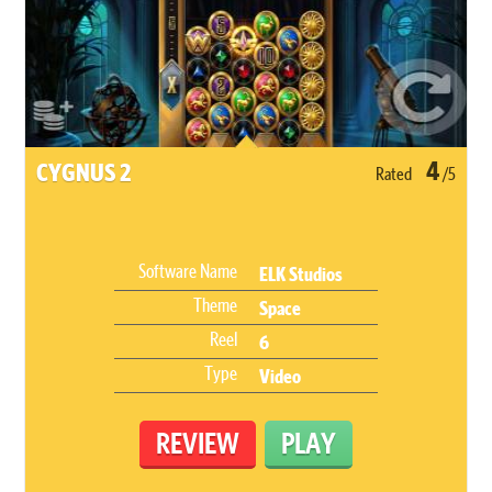
4
CYGNUS 2
Rated
/5
Software Name
ELK Studios
Theme
Space
Reel
6
Type
Video
REVIEW
PLAY