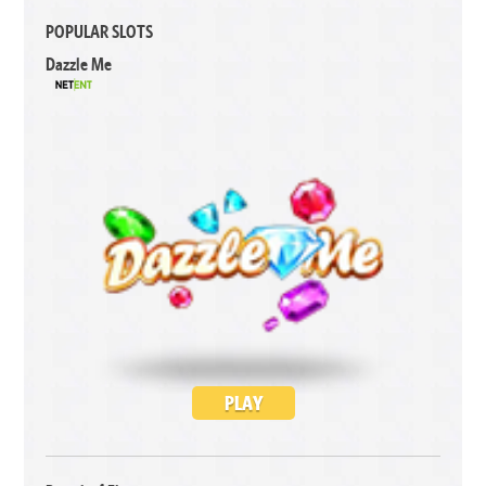
POPULAR SLOTS
Dazzle Me
PLAY