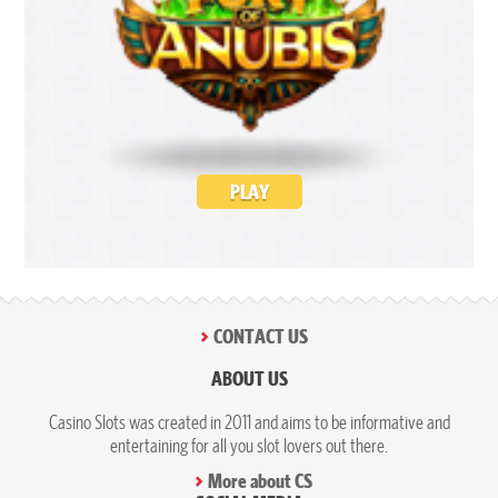
PLAY
CONTACT US
ABOUT US
Casino Slots was created in 2011 and aims to be informative and
entertaining for all you slot lovers out there.
More about CS