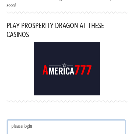
soon!
PLAY PROSPERITY DRAGON AT THESE
CASINOS