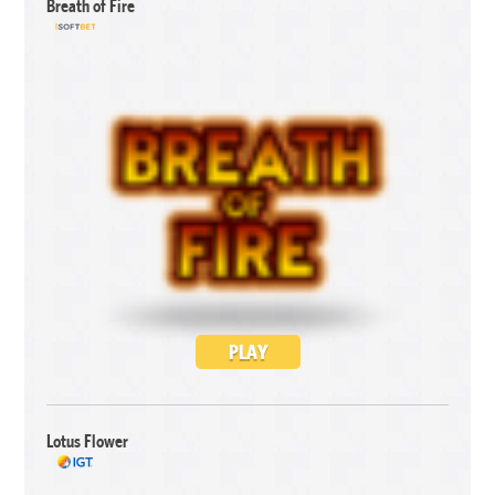
Breath of Fire
PLAY
Lotus Flower