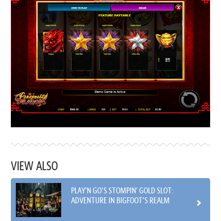
VIEW ALSO
PLAY’N GO'S STOMPIN’ GOLD SLOT:
ADVENTURE IN BIGFOOT'S REALM