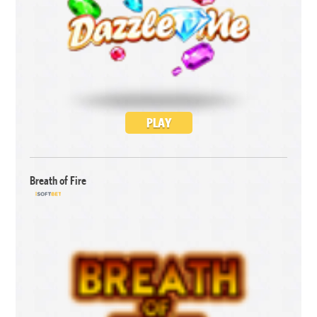
PLAY
Breath of Fire