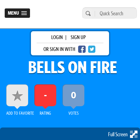
MENU
LOGIN
|
SIGN UP
OR SIGN IN WITH
BELLS ON FIRE
-
0
ADD TO FAVORITE
RATING
VOTES
Full Screen