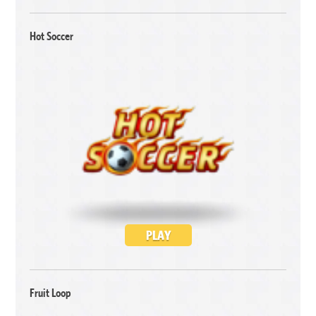
Hot Soccer
PLAY
Fruit Loop