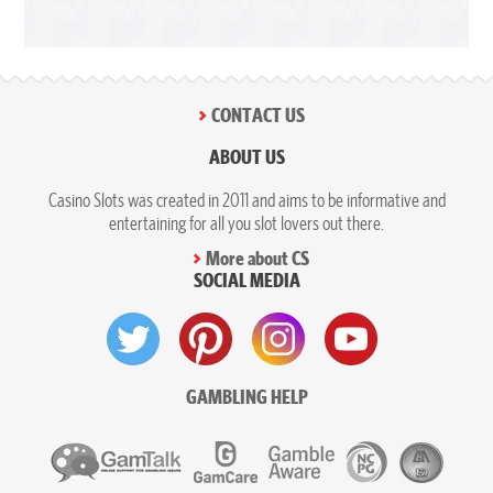
CONTACT US
ABOUT US
Casino Slots was created in 2011 and aims to be informative and
entertaining for all you slot lovers out there.
More about CS
SOCIAL MEDIA
GAMBLING HELP