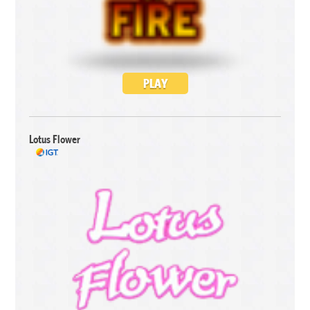
PLAY
Lotus Flower