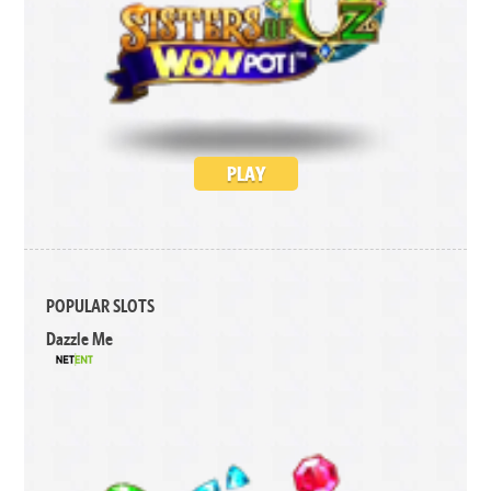
PLAY
POPULAR SLOTS
Dazzle Me