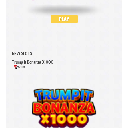
PLAY
NEW SLOTS
Trump It Bonanza X1000