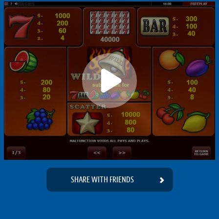
SHARE WITH FRIENDS