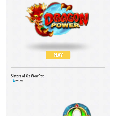
PLAY
Sisters of Oz WowPot