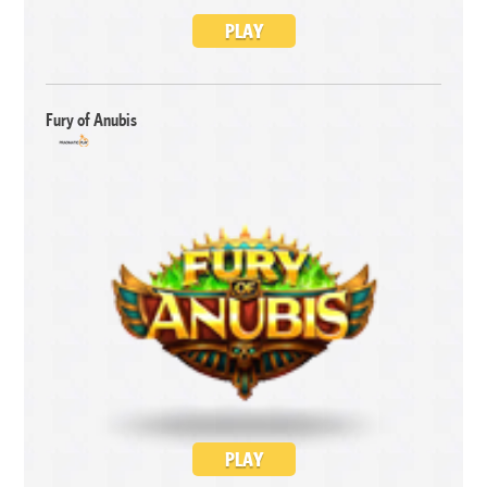
PLAY
Fury of Anubis
PLAY