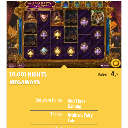
4
10,001 NIGHTS
Rated
/5
MEGAWAYS
Software Name
Red Tiger
Gaming
Theme
Arabian, Fairy
Tale