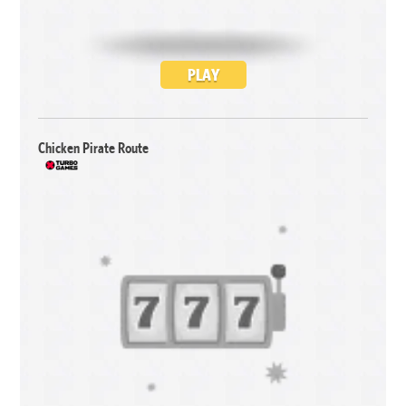
PLAY
Chicken Pirate Route