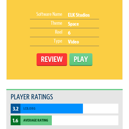
Software Name
ELK Studios
Theme
Space
Reel
6
Type
Video
REVIEW
PLAY
PLAYER RATINGS
3.2
LCB.ORG
1.6
AVERAGE RATING