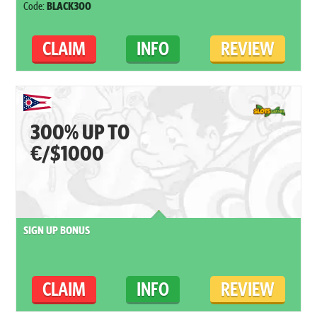
Code:
BLACK300
CLAIM
INFO
REVIEW
300% UP TO
€/$1000
SIGN UP BONUS
CLAIM
INFO
REVIEW