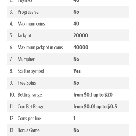
3.
Progressive
No
4.
Maximum coins
40
5.
Jackpot
20000
6.
Maximum jackpot in coins
40000
7.
Multiplier
No
8.
Scatter symbol
Yes
9.
Free Spins
No
10.
Betting range
from $0.1 up to $20
11.
Coin Bet Range
from $0.01 up to $0.5
12.
Coins per line
1
13.
Bonus Game
No