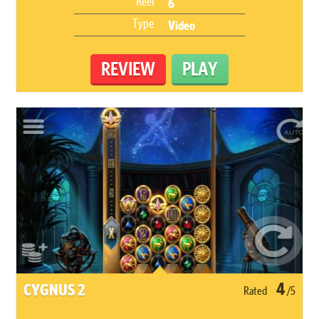
Reel
6
Type
Video
REVIEW
PLAY
4
CYGNUS 2
Rated
/5