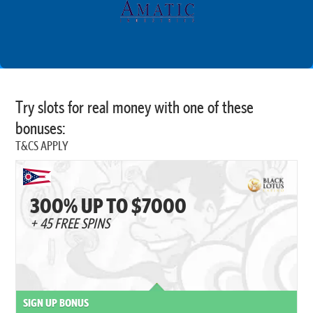
Try slots for real money with one of these
bonuses:
T&CS APPLY
300% UP TO $7000
+ 45 FREE SPINS
SIGN UP BONUS