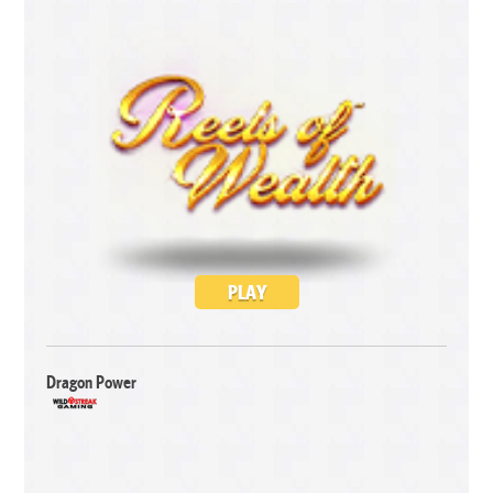
PLAY
Dragon Power