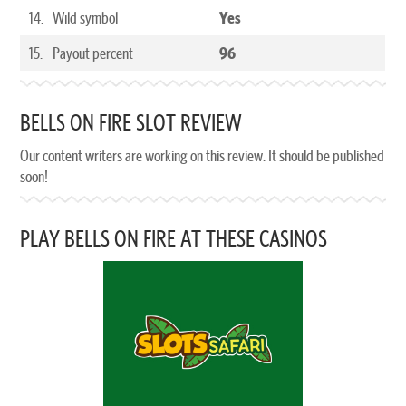
14.
Wild symbol
Yes
15.
Payout percent
96
BELLS ON FIRE SLOT REVIEW
Our content writers are working on this review. It should be published
soon!
PLAY BELLS ON FIRE AT THESE CASINOS