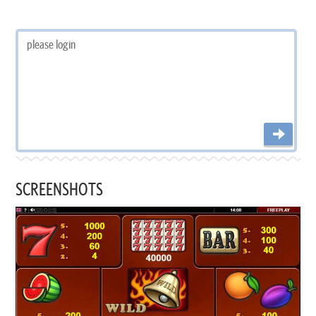
SCREENSHOTS