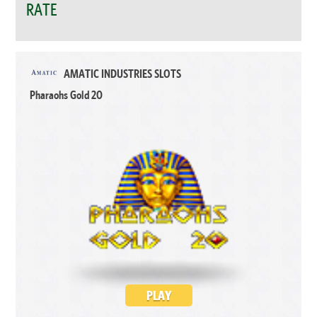
RATE
AMATIC INDUSTRIES SLOTS
Pharaohs Gold 20
PLAY