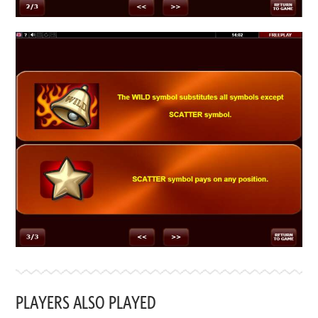
PLAYERS ALSO PLAYED