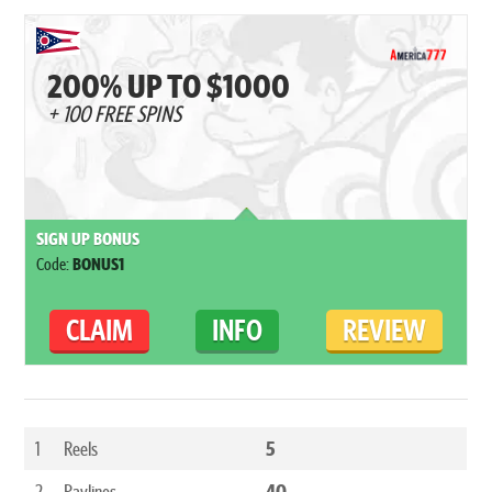
200% UP TO $1000
+ 100 FREE SPINS
SIGN UP BONUS
Code:
BONUS1
CLAIM
INFO
REVIEW
1
Reels
5
2.
Paylines
40