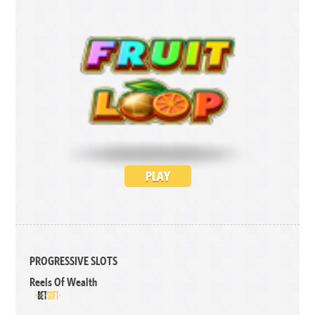
PLAY
PROGRESSIVE SLOTS
Reels Of Wealth