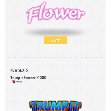
PLAY
NEW SLOTS
Trump It Bonanza X1000