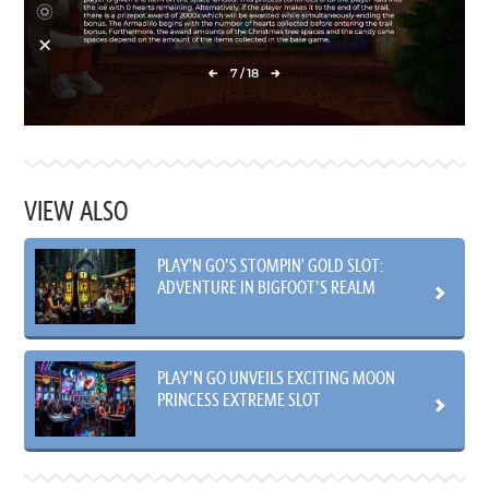
VIEW ALSO
PLAY’N GO'S STOMPIN’ GOLD SLOT:
ADVENTURE IN BIGFOOT'S REALM
PLAY'N GO UNVEILS EXCITING MOON
PRINCESS EXTREME SLOT