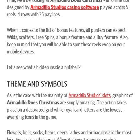
designed by
Armadillo Studios casino software
played across 5
reels, 4 rows with 25 paylines.
When it comes to the list of bonus features, all punters can expect
Wilds, scatters, Free Spins, a bonus feature and a Buy feature. Also,
keep in mind that you will be able to spin these reels even on your
mobile devices.
Let’s see what’s hidden inside a nutshell?
THEME AND SYMBOLS
As is the case with the majority of
Armadillo Studios’ slots
, graphics of
Armadillo Does Christmas
are simply amazing. The action takes
place on a decorated grid while royal card letters are the lowest-
awarding icons in the game.
Flowers, bells, socks, bears, deers, ladies and armadillos are the most
lucrative icons in the game. When it comes to special symbols,