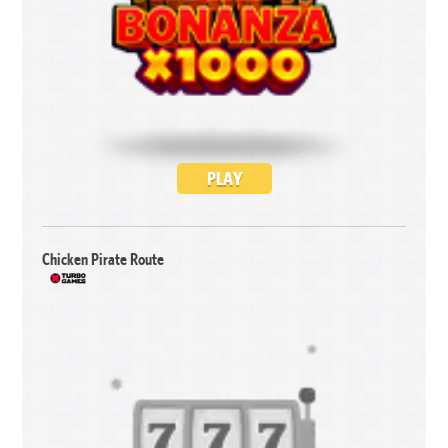
PLAY
Chicken Pirate Route