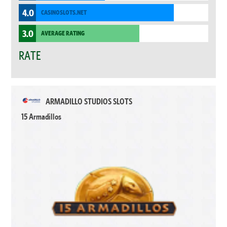
4.0
CASINOSLOTS.NET
3.0
AVERAGE RATING
RATE
ARMADILLO STUDIOS SLOTS
15 Armadillos