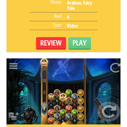
Theme
Arabian, Fairy
Tale
Reel
6
Type
Video
REVIEW
PLAY