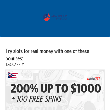
Try slots for real money with one of these
bonuses:
T&CS APPLY
200% UP TO $1000
+ 100 FREE SPINS