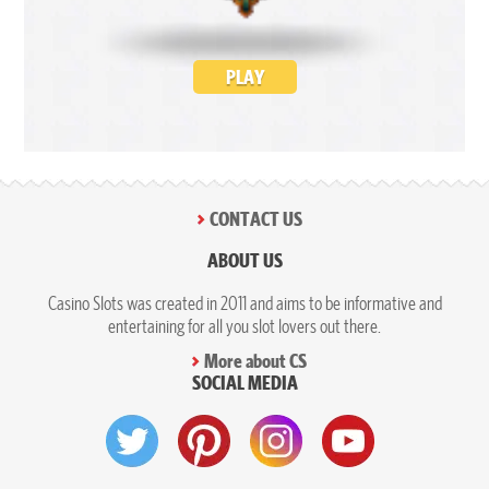
PLAY
CONTACT US
ABOUT US
Casino Slots was created in 2011 and aims to be informative and
entertaining for all you slot lovers out there.
More about CS
SOCIAL MEDIA