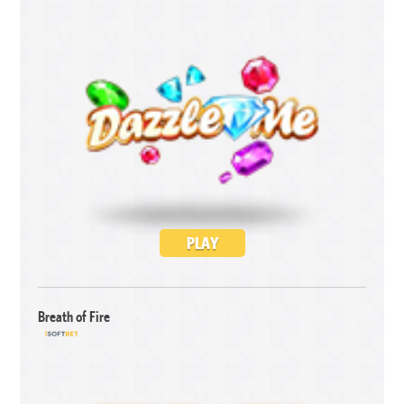
PLAY
Breath of Fire