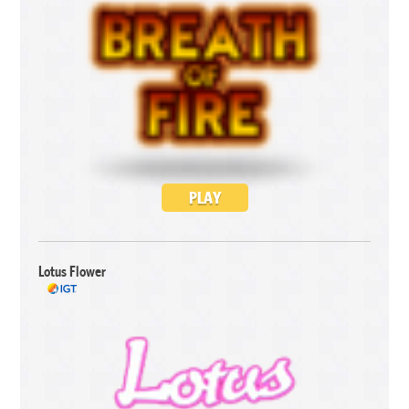
PLAY
Lotus Flower