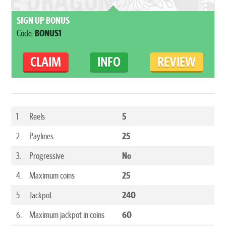
SIGN UP BONUS
Code:
BONUS1
CLAIM
INFO
REVIEW
1
Reels
5
2.
Paylines
25
3.
Progressive
No
4.
Maximum coins
25
5.
Jackpot
240
6.
Maximum jackpot in coins
60