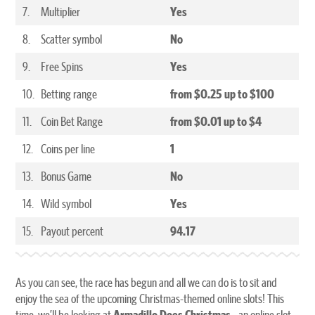
7.
Multiplier
Yes
8.
Scatter symbol
No
9.
Free Spins
Yes
10.
Betting range
from $0.25 up to $100
11.
Coin Bet Range
from $0.01 up to $4
12.
Coins per line
1
13.
Bonus Game
No
14.
Wild symbol
Yes
15.
Payout percent
94.17
As you can see, the race has begun and all we can do is to sit and
enjoy the sea of the upcoming Christmas-themed online slots! This
time, we’ll be looking at
Armadillo Does Christmas -
an online slot