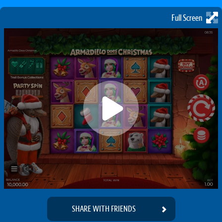
Full Screen
SHARE WITH FRIENDS