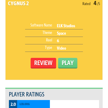
4
CYGNUS 2
Rated
/5
Software Name
ELK Studios
Theme
Space
Reel
6
Type
Video
REVIEW
PLAY
PLAYER RATINGS
2.0
LCB.ORG