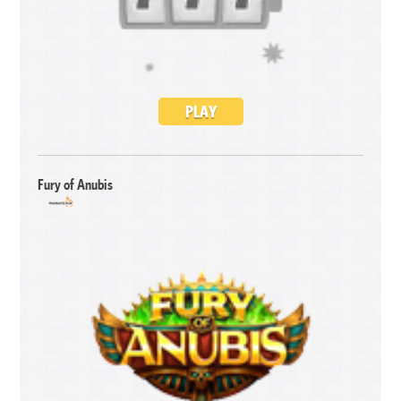
PLAY
Fury of Anubis