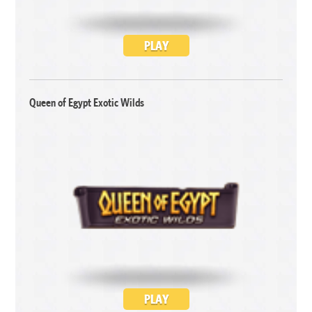
PLAY
Queen of Egypt Exotic Wilds
PLAY