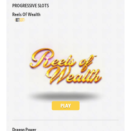
PROGRESSIVE SLOTS
Reels Of Wealth
PLAY
Dragon Power