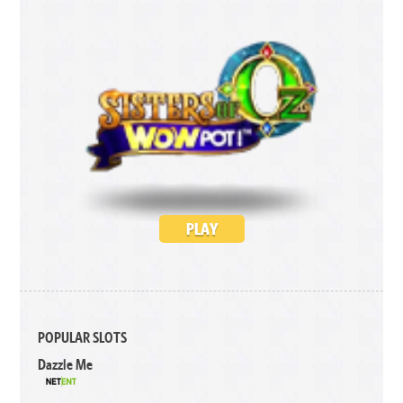
PLAY
POPULAR SLOTS
Dazzle Me