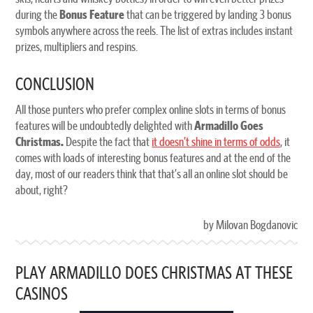
during the
Bonus Feature
that can be triggered by landing 3 bonus
symbols anywhere across the reels. The list of extras includes instant
prizes, multipliers and respins.
CONCLUSION
All those punters who prefer complex online slots in terms of bonus
features will be undoubtedly delighted with
Armadillo Goes
Christmas.
Despite the fact that
it doesn’t shine in terms of odds
, it
comes with loads of interesting bonus features and at the end of the
day, most of our readers think that that’s all an online slot should be
about, right?
by Milovan Bogdanovic
PLAY ARMADILLO DOES CHRISTMAS AT THESE
CASINOS