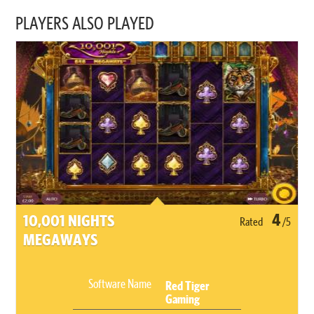
PLAYERS ALSO PLAYED
4
10,001 NIGHTS
Rated
/5
MEGAWAYS
Software Name
Red Tiger
Gaming