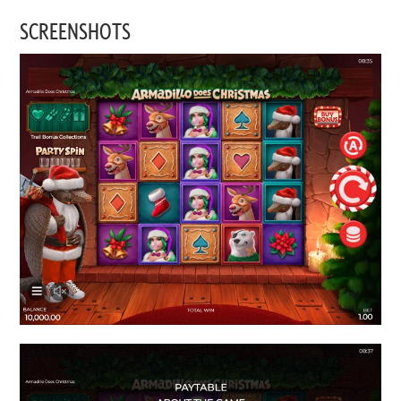
SCREENSHOTS