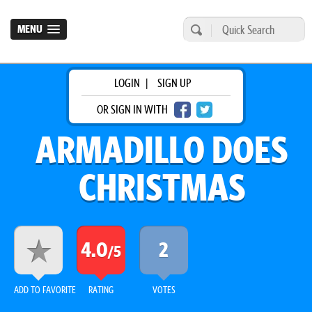
MENU
LOGIN
|
SIGN UP
OR SIGN IN WITH
ARMADILLO DOES
CHRISTMAS
4.0
2
/5
ADD TO FAVORITE
RATING
VOTES