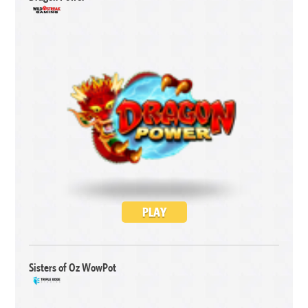
PLAY
Sisters of Oz WowPot