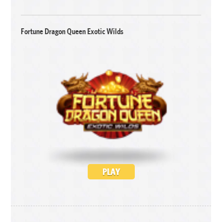
Fortune Dragon Queen Exotic Wilds
PLAY