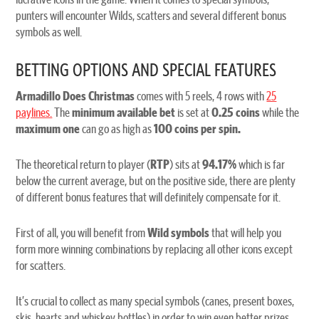
punters will encounter Wilds, scatters and several different bonus
symbols as well.
BETTING OPTIONS AND SPECIAL FEATURES
Armadillo Does Christmas
comes with 5 reels, 4 rows with
25
paylines.
The
minimum available bet
is set at
0.25 coins
while the
maximum one
can go as high as
100 coins per spin.
The theoretical return to player (
RTP
) sits at
94.17%
which is far
below the current average, but on the positive side, there are plenty
of different bonus features that will definitely compensate for it.
First of all, you will benefit from
Wild symbols
that will help you
form more winning combinations by replacing all other icons except
for scatters.
It’s crucial to collect as many special symbols (canes, present boxes,
skis, hearts and whiskey bottles) in order to win even better prizes