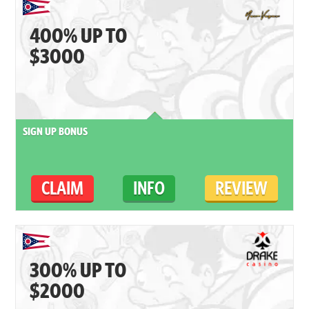
400% UP TO
$3000
SIGN UP BONUS
CLAIM
INFO
REVIEW
300% UP TO
$2000