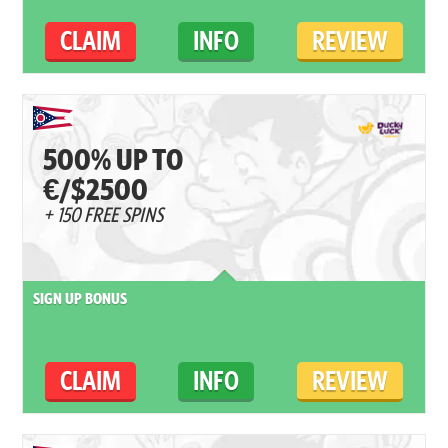
CLAIM
INFO
REVIEW
500% UP TO
€/$2500
+ 150 FREE SPINS
SIGN UP BONUS
CLAIM
INFO
REVIEW