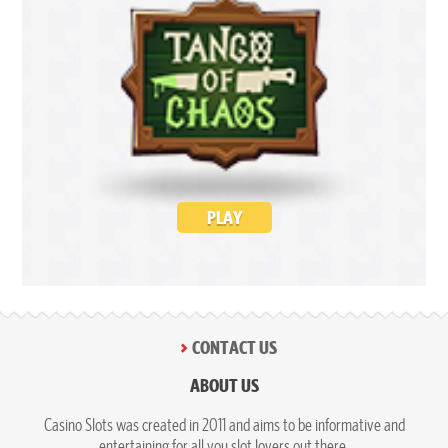
PLAY
CONTACT US
ABOUT US
Casino Slots was created in 2011 and aims to be informative and
entertaining for all you slot lovers out there.