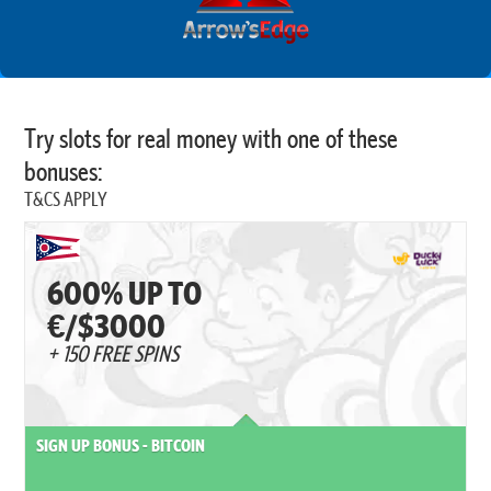
Try slots for real money with one of these
bonuses:
T&CS APPLY
600% UP TO
€/$3000
+ 150 FREE SPINS
SIGN UP BONUS - BITCOIN