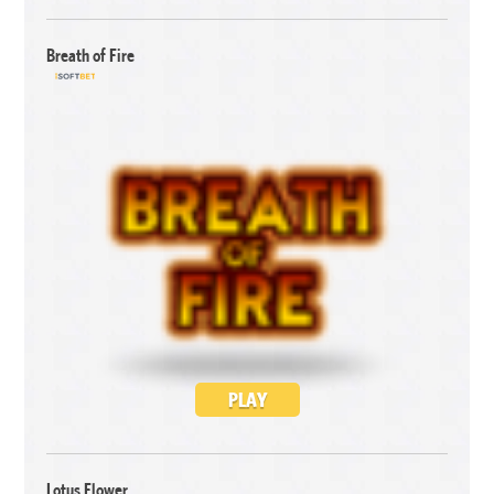
Breath of Fire
PLAY
Lotus Flower