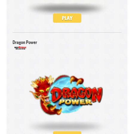
PLAY
Dragon Power