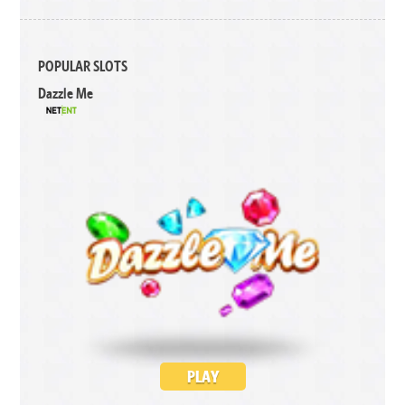
POPULAR SLOTS
Dazzle Me
PLAY