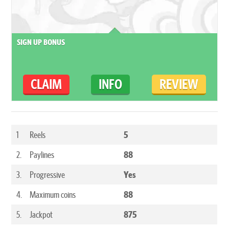
SIGN UP BONUS
CLAIM
INFO
REVIEW
1
Reels
5
2.
Paylines
88
3.
Progressive
Yes
4.
Maximum coins
88
5.
Jackpot
875