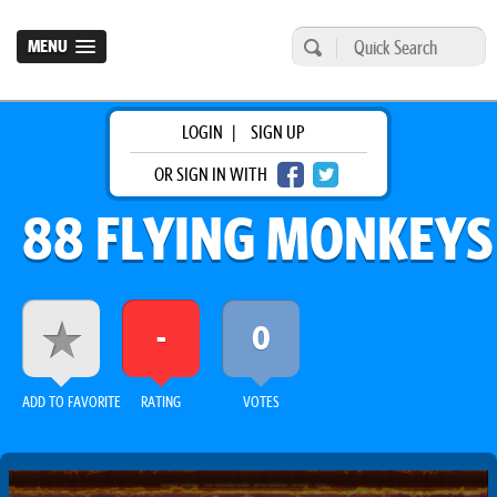
MENU
LOGIN
|
SIGN UP
OR SIGN IN WITH
88 FLYING MONKEYS
-
0
ADD TO FAVORITE
RATING
VOTES