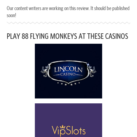
Our content writers are working on this review. It should be published
soon!
PLAY 88 FLYING MONKEYS AT THESE CASINOS