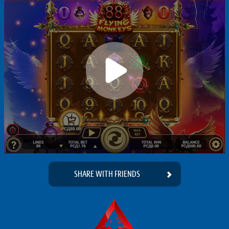
SHARE WITH FRIENDS