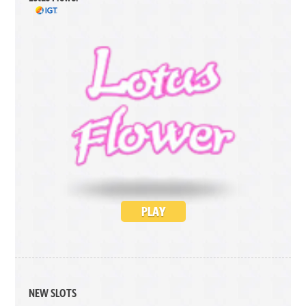
PLAY
NEW SLOTS