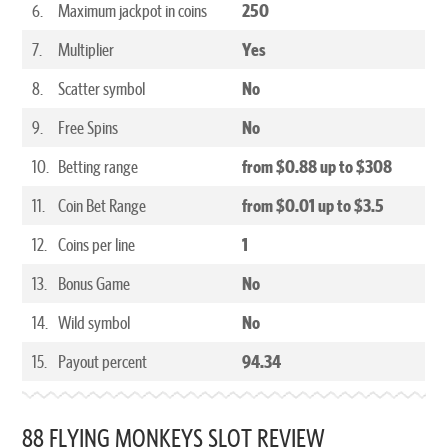
6.
Maximum jackpot in coins
250
7.
Multiplier
Yes
8.
Scatter symbol
No
9.
Free Spins
No
10.
Betting range
from $0.88 up to $308
11.
Coin Bet Range
from $0.01 up to $3.5
12.
Coins per line
1
13.
Bonus Game
No
14.
Wild symbol
No
15.
Payout percent
94.34
88 FLYING MONKEYS SLOT REVIEW