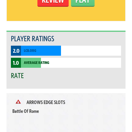
PLAYER RATINGS
2.0
LCB.ORG
1.0
AVERAGE RATING
RATE
ARROWS EDGE SLOTS
Battle Of Rome