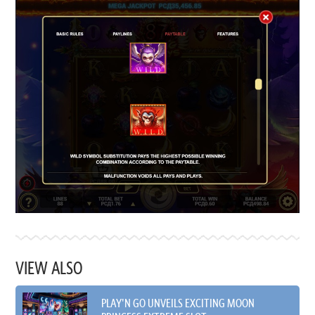
VIEW ALSO
PLAY'N GO UNVEILS EXCITING MOON