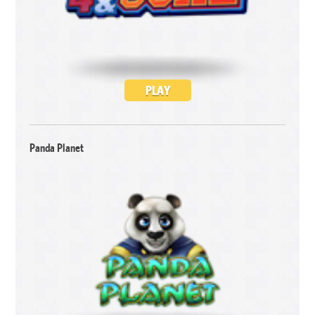
PLAY
Panda Planet