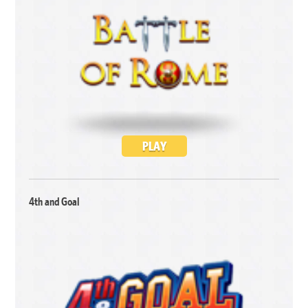
PLAY
4th and Goal