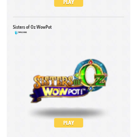
PLAY
Sisters of Oz WowPot
PLAY