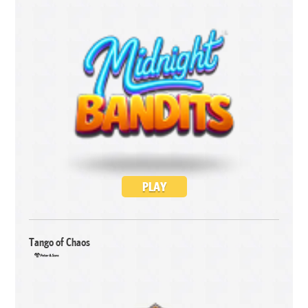
PLAY
Tango of Chaos