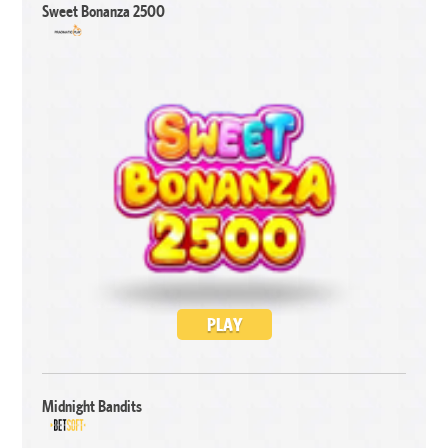
Sweet Bonanza 2500
PLAY
Midnight Bandits