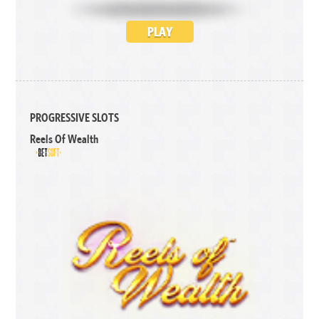
PLAY
PROGRESSIVE SLOTS
Reels Of Wealth