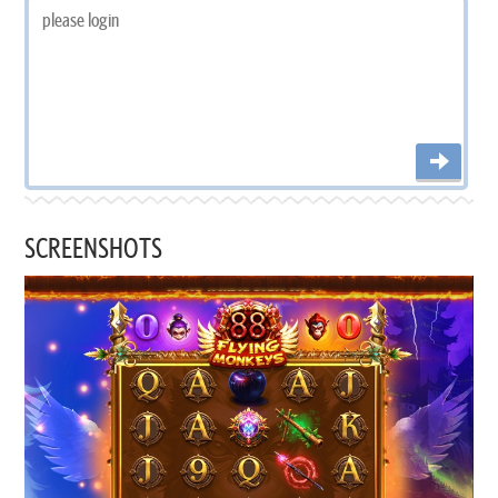
SCREENSHOTS