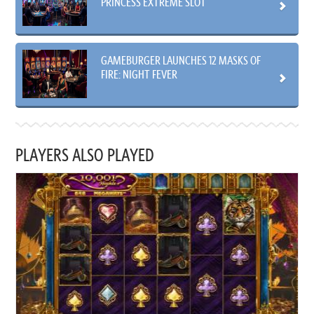
PRINCESS EXTREME SLOT
GAMEBURGER LAUNCHES 12 MASKS OF
FIRE: NIGHT FEVER
PLAYERS ALSO PLAYED