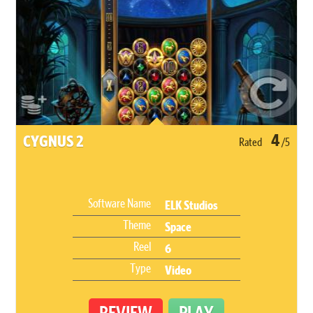
4
CYGNUS 2
Rated
/5
Software Name
ELK Studios
Theme
Space
Reel
6
Type
Video
REVIEW
PLAY