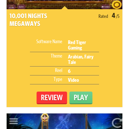
4
10,001 NIGHTS
Rated
/5
MEGAWAYS
Software Name
Red Tiger
Gaming
Theme
Arabian, Fairy
Tale
Reel
6
Type
Video
REVIEW
PLAY