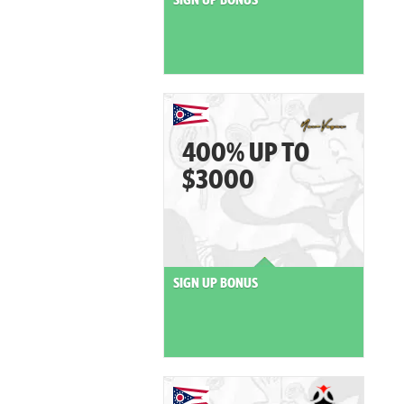
400% UP TO
$3000
SIGN UP BONUS