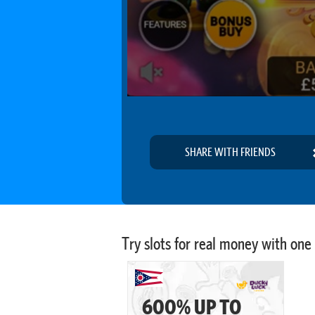
SHARE WITH FRIENDS
Try slots for real money with one
600% UP TO