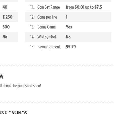
40
11.
Coin Bet Range
from $0.01 up to $7.5
11250
12.
Coins per line
1
300
13.
Bonus Game
Yes
No
14.
Wild symbol
No
15.
Payout percent
95.79
EW
 It should be published soon!
ESE CASINOS