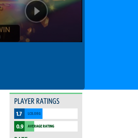
PLAYER RATINGS
1.7
LCB.ORG
0.9
AVERAGE RATING