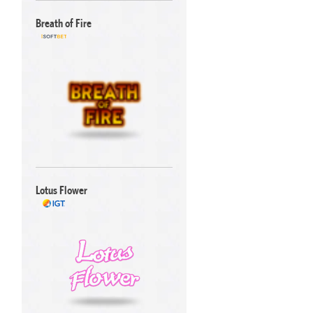
Breath of Fire
Lotus Flower