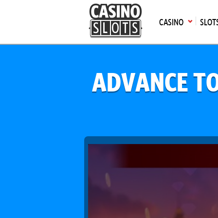
CASINO
SLOT
ADVANCE TO