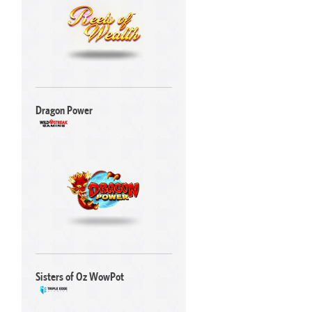
Dragon Power
Sisters of Oz WowPot