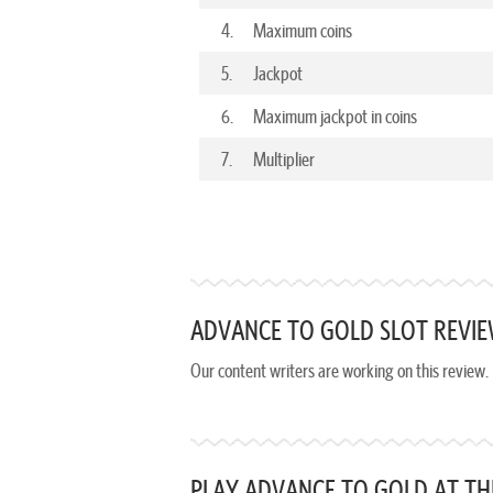
4.
Maximum coins
5.
Jackpot
6.
Maximum jackpot in coins
7.
Multiplier
ADVANCE TO GOLD SLOT REVI
Our content writers are working on this review.
PLAY ADVANCE TO GOLD AT TH