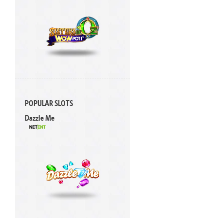
POPULAR SLOTS
Dazzle Me