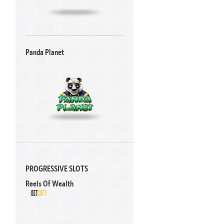
Panda Planet
PROGRESSIVE SLOTS
Reels Of Wealth