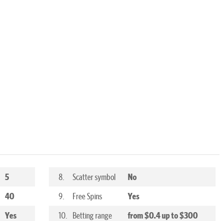
5
8.
Scatter symbol
No
40
9.
Free Spins
Yes
Yes
10.
Betting range
from $0.4 up to $300