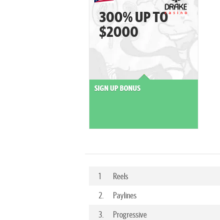
300% UP TO
$2000
SIGN UP BONUS
1
Reels
2.
Paylines
3.
Progressive