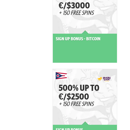
€/$3000
+ 150 FREE SPINS
SIGN UP BONUS - BITCOIN
500% UP TO
€/$2500
+ 150 FREE SPINS
SIGN UP BONUS