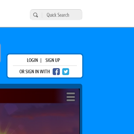
LOGIN
|
SIGN UP
OR SIGN IN WITH