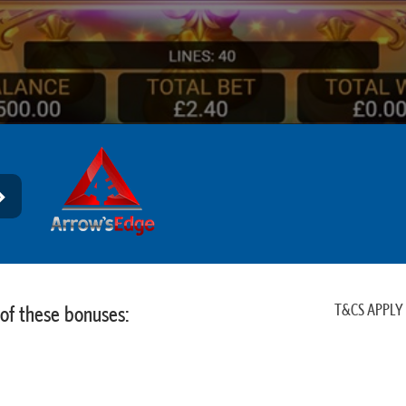
T&CS APPLY
 of these bonuses: