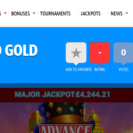
S
BONUSES
TOURNAMENTS
JACKPOTS
NEWS
 GOLD
-
0
ADD TO FAVORITE
RATING
VOTES