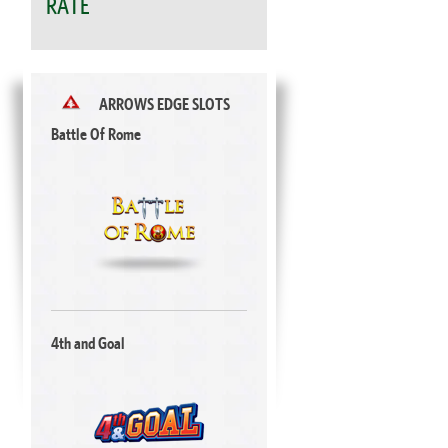
RATE
ARROWS EDGE SLOTS
Battle Of Rome
4th and Goal