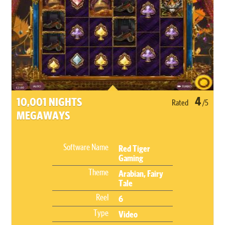
4
10,001 NIGHTS
Rated
/5
MEGAWAYS
Software Name
Red Tiger
Gaming
Theme
Arabian, Fairy
Tale
Reel
6
Type
Video