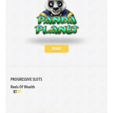
PLAY
PROGRESSIVE SLOTS
Reels Of Wealth