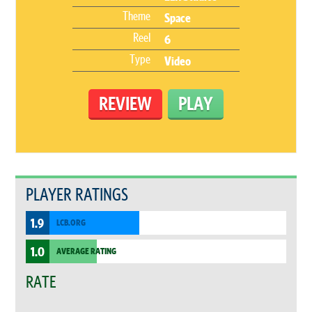
Theme
Space
Reel
6
Type
Video
REVIEW
PLAY
PLAYER RATINGS
1.9
LCB.ORG
1.0
AVERAGE RATING
RATE