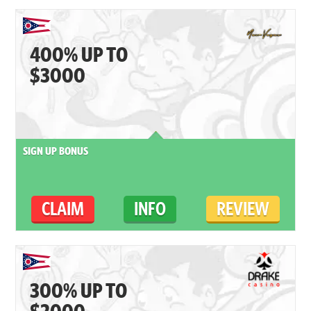
400% UP TO
$3000
SIGN UP BONUS
CLAIM
INFO
REVIEW
300% UP TO