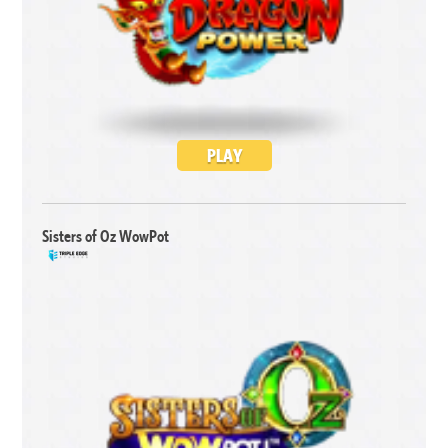
PLAY
Sisters of Oz WowPot