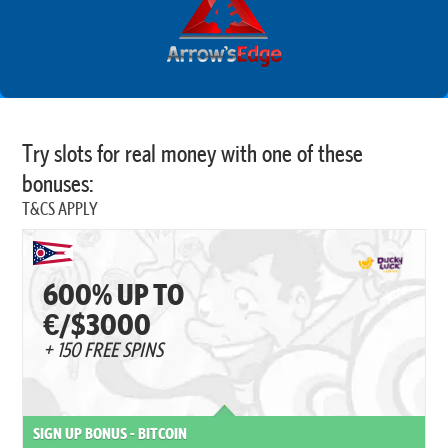
Try slots for real money with one of these
bonuses:
T&CS APPLY
600% UP TO
€/$3000
+ 150 FREE SPINS
SIGN UP BONUS - BITCOIN