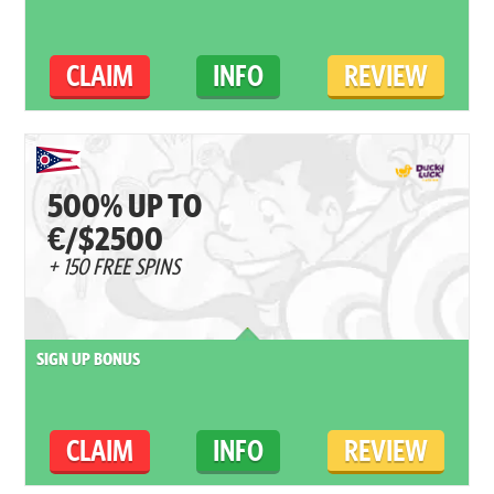
CLAIM
INFO
REVIEW
500% UP TO
€/$2500
+ 150 FREE SPINS
SIGN UP BONUS
CLAIM
INFO
REVIEW