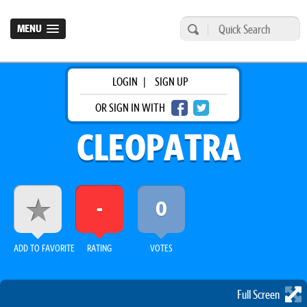
MENU
LOGIN
|
SIGN UP
OR SIGN IN WITH
CLEOPATRA
-
0
ADD TO FAVORITE
RATING
VOTES
Full Screen