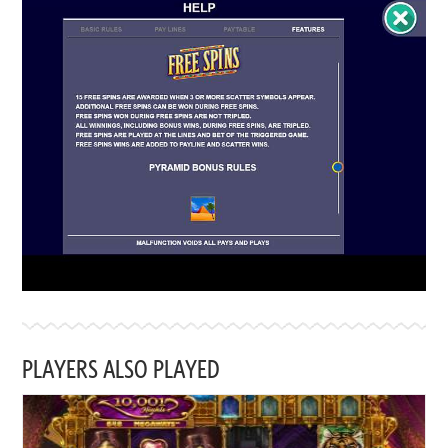
PLAYERS ALSO PLAYED