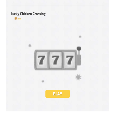
Lucky Chicken Crossing
PLAY