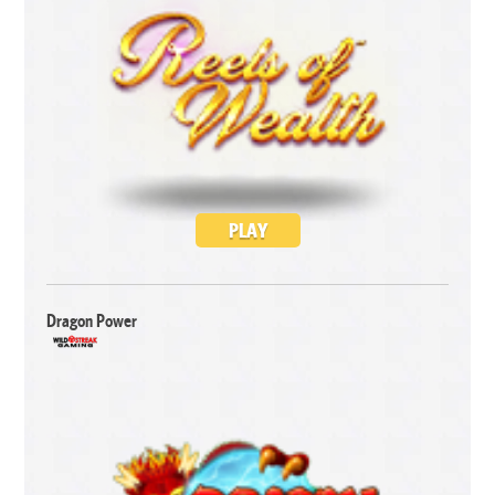
PLAY
Dragon Power