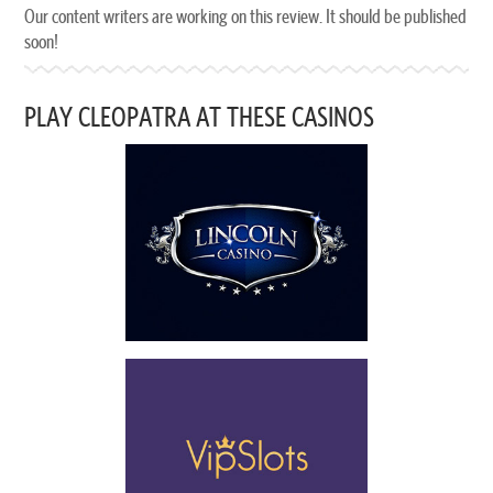
Our content writers are working on this review. It should be published
soon!
PLAY CLEOPATRA AT THESE CASINOS