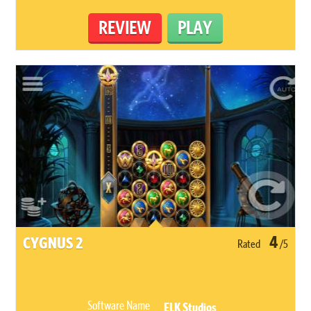
REVIEW
PLAY
4
CYGNUS 2
Rated
/5
Software Name
ELK Studios