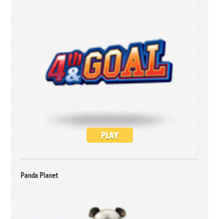
PLAY
Panda Planet