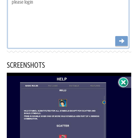
SCREENSHOTS