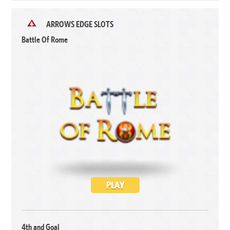
ARROWS EDGE SLOTS
Battle Of Rome
PLAY
4th and Goal