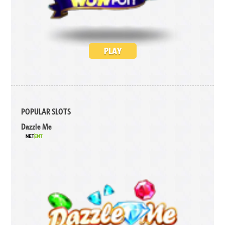
PLAY
POPULAR SLOTS
Dazzle Me