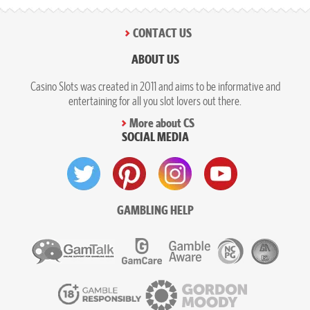
CONTACT US
ABOUT US
Casino Slots was created in 2011 and aims to be informative and
entertaining for all you slot lovers out there.
More about CS
SOCIAL MEDIA
GAMBLING HELP