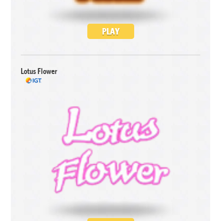
PLAY
Lotus Flower