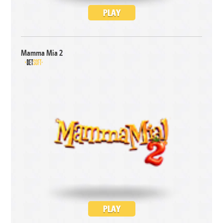
PLAY
Mamma Mia 2
PLAY