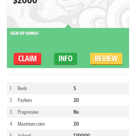
$2000
SIGN UP BONUS
CLAIM
INFO
REVIEW
1
Reels
5
2.
Paylines
20
3.
Progressive
No
4.
Maximum coins
20
5.
Jackpot
120000