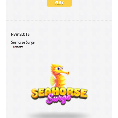
PLAY
NEW SLOTS
Seahorse Surge