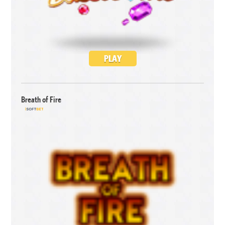
PLAY
Breath of Fire