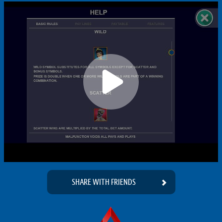
SHARE WITH FRIENDS