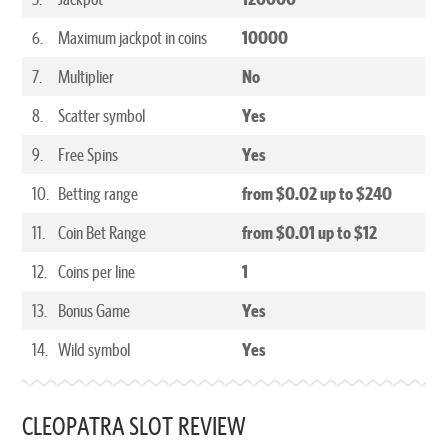
6.
Maximum jackpot in coins
10000
7.
Multiplier
No
8.
Scatter symbol
Yes
9.
Free Spins
Yes
10.
Betting range
from $0.02 up to $240
11.
Coin Bet Range
from $0.01 up to $12
12.
Coins per line
1
13.
Bonus Game
Yes
14.
Wild symbol
Yes
CLEOPATRA SLOT REVIEW