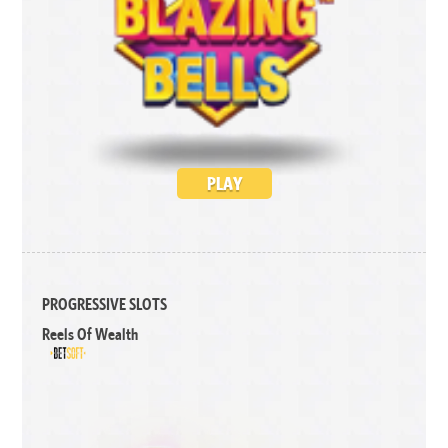
PLAY
PROGRESSIVE SLOTS
Reels Of Wealth