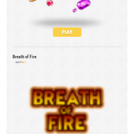
PLAY
Breath of Fire