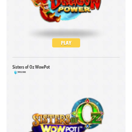
PLAY
Sisters of Oz WowPot