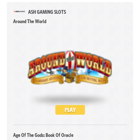
ASH GAMING SLOTS
Around The World
PLAY
Age Of The Gods: Book Of Oracle