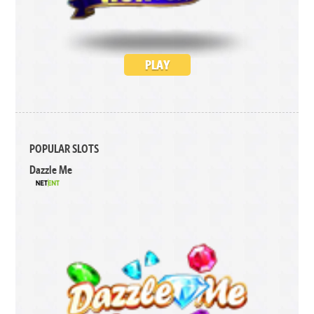
PLAY
POPULAR SLOTS
Dazzle Me