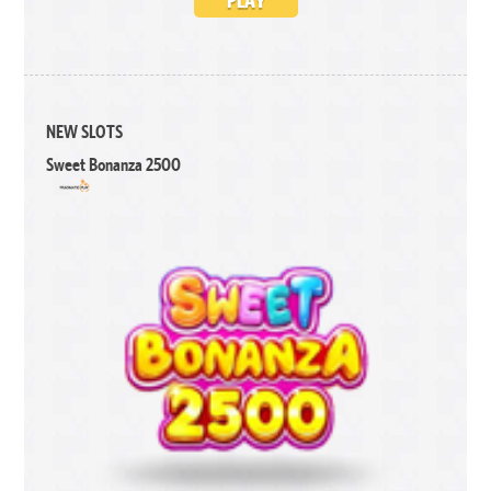
PLAY
NEW SLOTS
Sweet Bonanza 2500