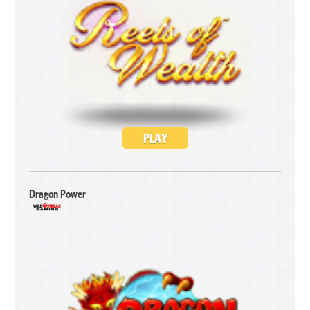
PLAY
Dragon Power