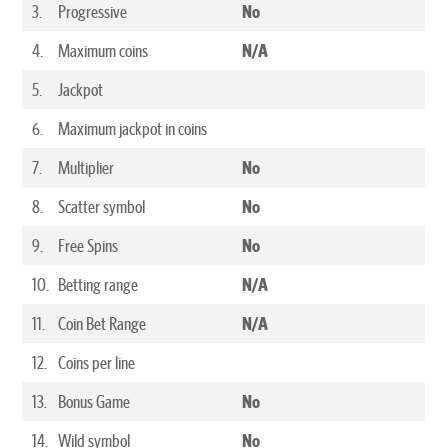
3.
Progressive
No
4.
Maximum coins
N/A
5.
Jackpot
6.
Maximum jackpot in coins
7.
Multiplier
No
8.
Scatter symbol
No
9.
Free Spins
No
10.
Betting range
N/A
11.
Coin Bet Range
N/A
12.
Coins per line
13.
Bonus Game
No
14.
Wild symbol
No