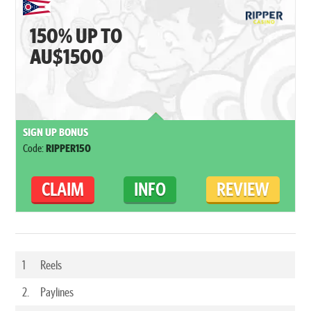
150% UP TO
AU$1500
SIGN UP BONUS
Code:
RIPPER150
CLAIM
INFO
REVIEW
1
Reels
2.
Paylines