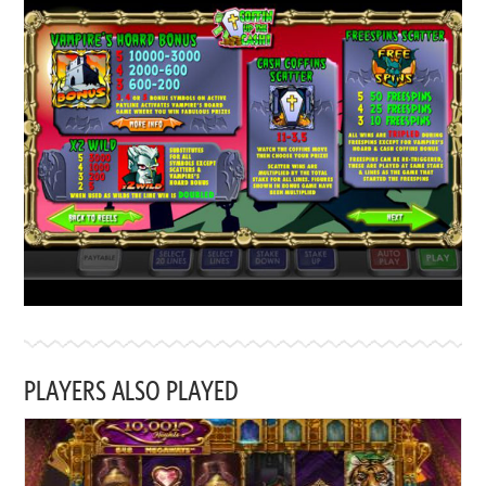
PLAYERS ALSO PLAYED