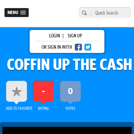
MENU
LOGIN
|
SIGN UP
OR SIGN IN WITH
COFFIN UP THE CASH
-
0
ADD TO FAVORITE
RATING
VOTES