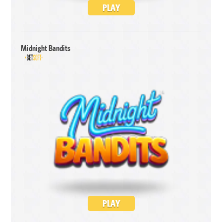
PLAY
Midnight Bandits
PLAY