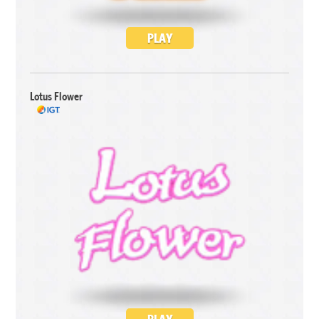
PLAY
Lotus Flower