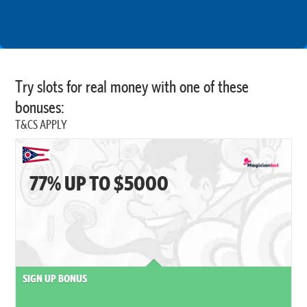
Try slots for real money with one of these
bonuses:
T&CS APPLY
77% UP TO $5000
SIGN UP BONUS