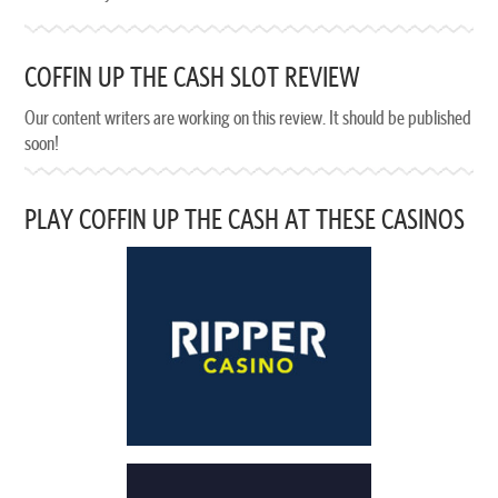
COFFIN UP THE CASH SLOT REVIEW
Our content writers are working on this review. It should be published
soon!
PLAY COFFIN UP THE CASH AT THESE CASINOS