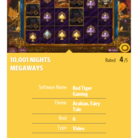
4
10,001 NIGHTS
Rated
/5
MEGAWAYS
Software Name
Red Tiger
Gaming
Theme
Arabian, Fairy
Tale
Reel
6
Type
Video