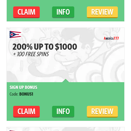
CLAIM
INFO
REVIEW
200% UP TO $1000
+ 100 FREE SPINS
SIGN UP BONUS
Code:
BONUS1
CLAIM
INFO
REVIEW