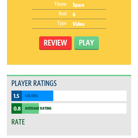
Theme
Space
Reel
6
Type
Video
REVIEW
PLAY
PLAYER RATINGS
1.5
LCB.ORG
0.8
AVERAGE RATING
RATE