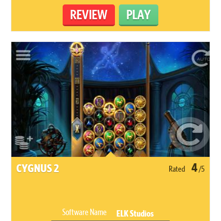
REVIEW
PLAY
4
CYGNUS 2
Rated
/5
Software Name
ELK Studios