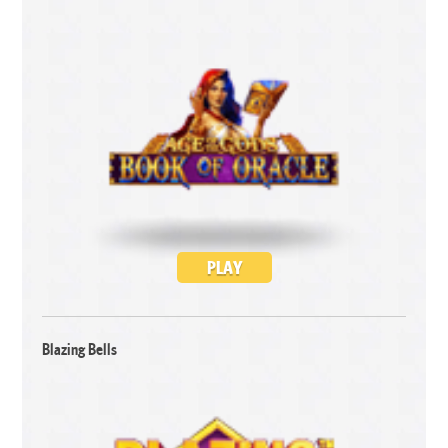
PLAY
Blazing Bells