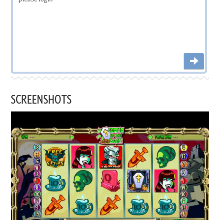
SCREENSHOTS