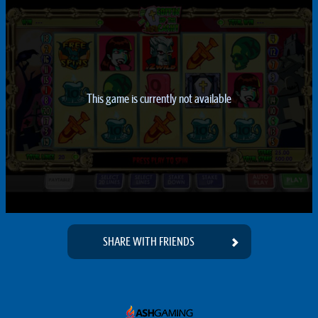
This game is currently not available
SHARE WITH FRIENDS