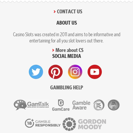
CONTACT US
ABOUT US
Casino Slots was created in 2011 and aims to be informative and
entertaining for all you slot lovers out there.
More about CS
SOCIAL MEDIA
GAMBLING HELP