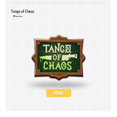
Tango of Chaos
PLAY