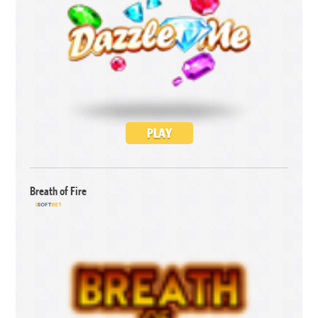
PLAY
Breath of Fire