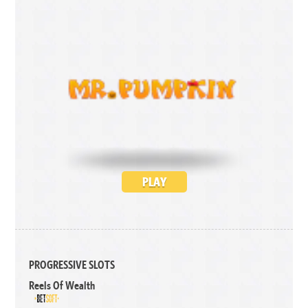
PLAY
PROGRESSIVE SLOTS
Reels Of Wealth