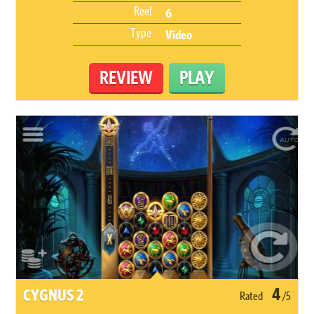
Reel
6
Type
Video
REVIEW
PLAY
4
CYGNUS 2
Rated
/5