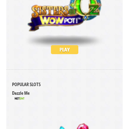
PLAY
POPULAR SLOTS
Dazzle Me