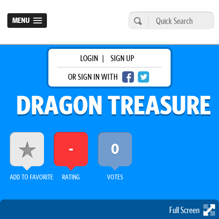
MENU
LOGIN
|
SIGN UP
OR SIGN IN WITH
DRAGON TREASURE
-
0
ADD TO FAVORITE
RATING
VOTES
Full Screen