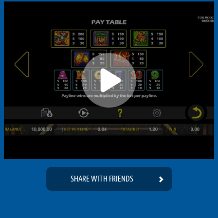
SHARE WITH FRIENDS