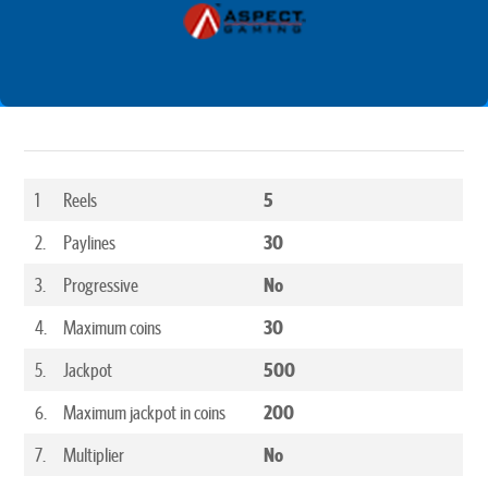
1
Reels
5
2.
Paylines
30
3.
Progressive
No
4.
Maximum coins
30
5.
Jackpot
500
6.
Maximum jackpot in coins
200
7.
Multiplier
No