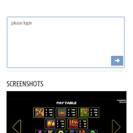
SCREENSHOTS