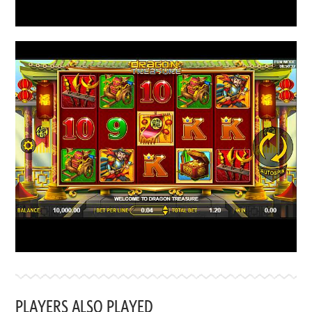
PLAYERS ALSO PLAYED