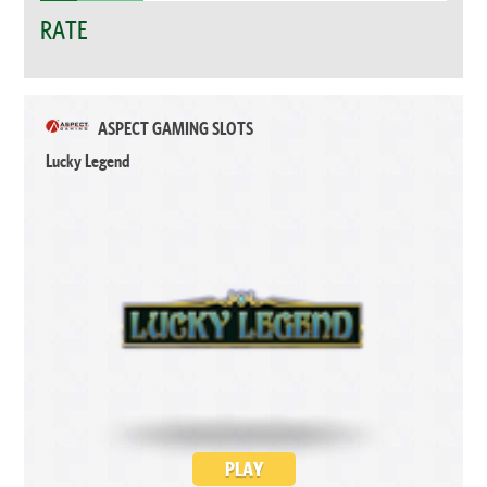
RATE
ASPECT GAMING SLOTS
Lucky Legend
PLAY