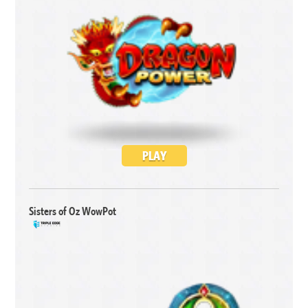
PLAY
Sisters of Oz WowPot