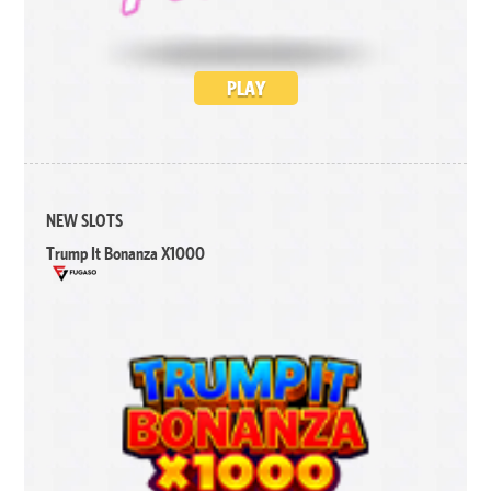
PLAY
NEW SLOTS
Trump It Bonanza X1000