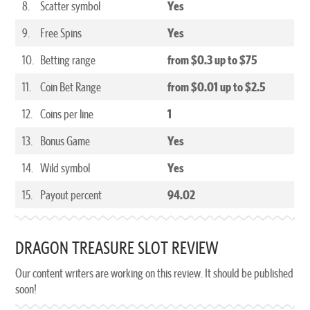
8.
Scatter symbol
Yes
9.
Free Spins
Yes
10.
Betting range
from $0.3 up to $75
11.
Coin Bet Range
from $0.01 up to $2.5
12.
Coins per line
1
13.
Bonus Game
Yes
14.
Wild symbol
Yes
15.
Payout percent
94.02
DRAGON TREASURE SLOT REVIEW
Our content writers are working on this review. It should be published
soon!