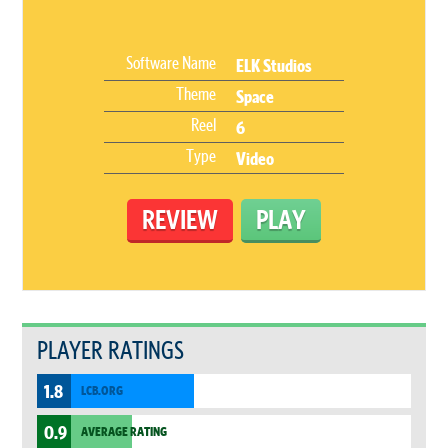
Software Name
ELK Studios
Theme
Space
Reel
6
Type
Video
REVIEW
PLAY
PLAYER RATINGS
1.8
LCB.ORG
0.9
AVERAGE RATING