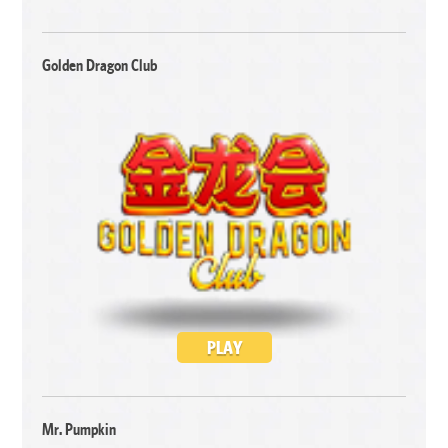
Golden Dragon Club
PLAY
Mr. Pumpkin