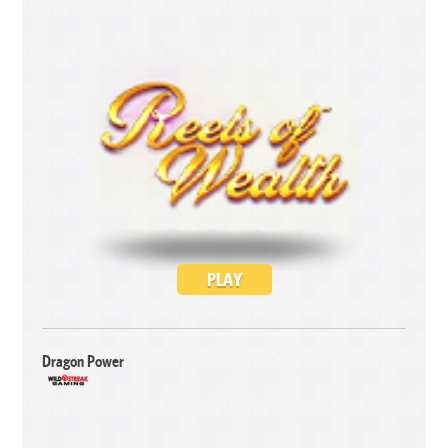
PLAY
Dragon Power