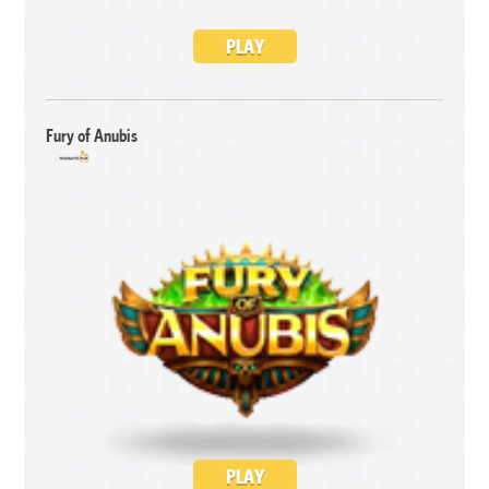
PLAY
Fury of Anubis
PLAY