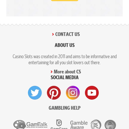
CONTACT US
ABOUT US
Casino Slots was created in 2011 and aims to be informative and
entertaining for all you slot lovers out there.
More about CS
SOCIAL MEDIA
GAMBLING HELP