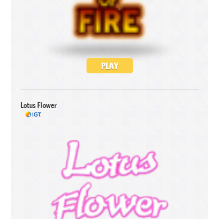
PLAY
Lotus Flower