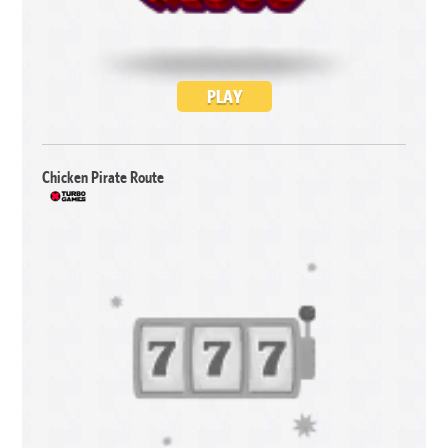
PLAY
Chicken Pirate Route