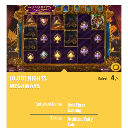
4
10,001 NIGHTS
Rated
/5
MEGAWAYS
Software Name
Red Tiger
Gaming
Theme
Arabian, Fairy
Tale