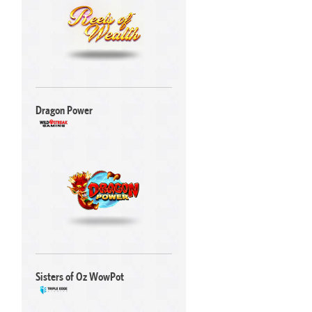
Dragon Power
Sisters of Oz WowPot