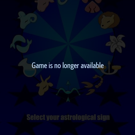
Game is no longer available