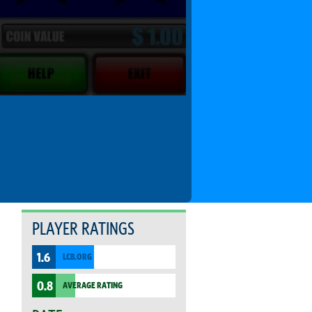
PLAYER RATINGS
1.6
LCB.ORG
0.8
AVERAGE RATING