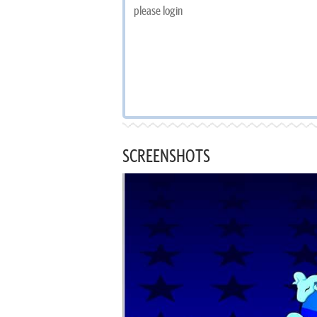
SCREENSHOTS