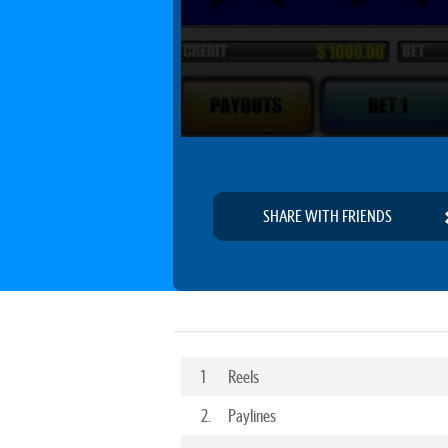
SHARE WITH FRIENDS
1
Reels
2.
Paylines