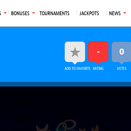
S
BONUSES
TOURNAMENTS
JACKPOTS
NEWS
-
0
ADD TO FAVORITE
RATING
VOTES