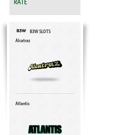
RATE
B3W SLOTS
Alcatraz
Atlantis