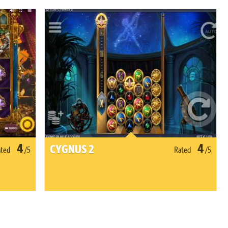
4
4
CYGNUS 2
ated
/5
Rated
/5