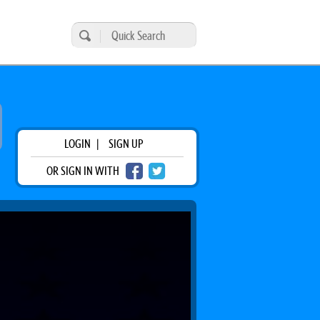
LOGIN
|
SIGN UP
OR SIGN IN WITH