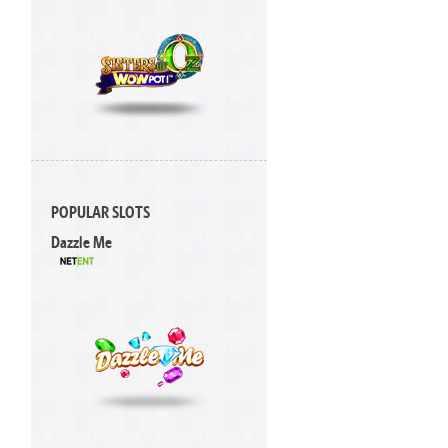
POPULAR SLOTS
Dazzle Me