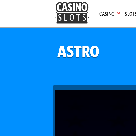
CASINO
SLOT
ASTRO