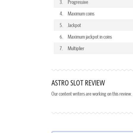
3.
Progressive
4.
Maximum coins
5.
Jackpot
6.
Maximum jackpot in coins
7.
Multiplier
ASTRO SLOT REVIEW
Our content writers are working on this review.