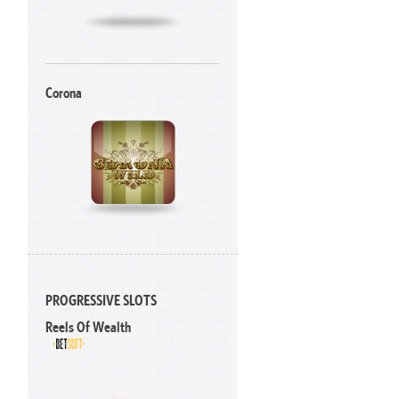
Corona
PROGRESSIVE SLOTS
Reels Of Wealth