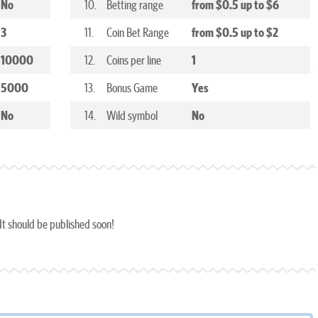
No
10.
Betting range
from $0.5 up to $6
3
11.
Coin Bet Range
from $0.5 up to $2
10000
12.
Coins per line
1
5000
13.
Bonus Game
Yes
No
14.
Wild symbol
No
 It should be published soon!