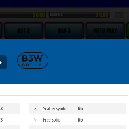
3
8.
Scatter symbol
No
3
9.
Free Spins
No