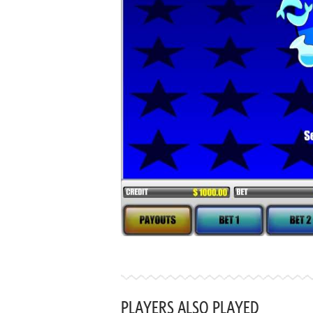
PLAYERS ALSO PLAYED