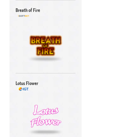
Breath of Fire
Lotus Flower