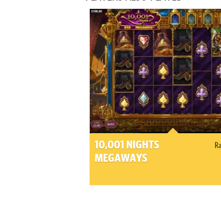
10,001 NIGHTS
R
MEGAWAYS