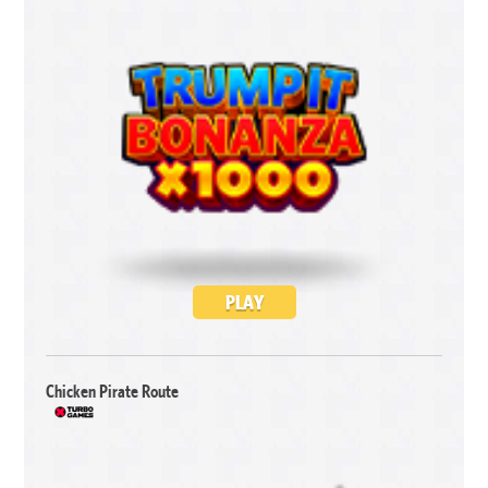
PLAY
Chicken Pirate Route