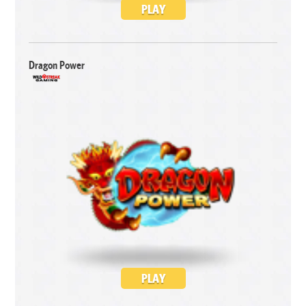
PLAY
Dragon Power
PLAY