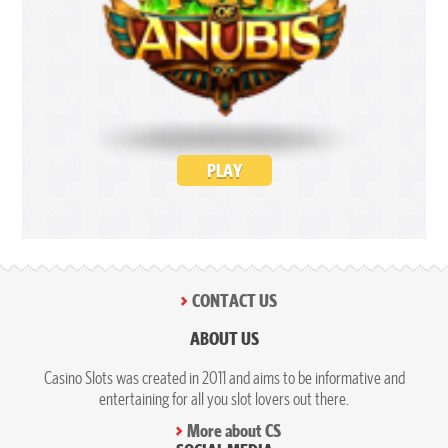
PLAY
CONTACT US
ABOUT US
Casino Slots was created in 2011 and aims to be informative and
entertaining for all you slot lovers out there.
More about CS