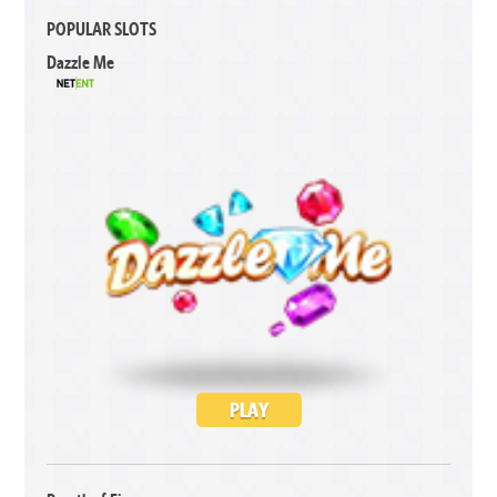
POPULAR SLOTS
Dazzle Me
PLAY