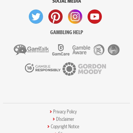
SOCIAL MEDIA
GAMBLING HELP
Privacy Policy
DIsclaimer
Copyright Notice