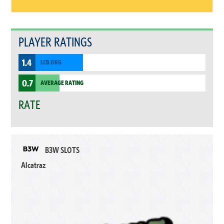
PLAYER RATINGS
1.4
LCB.ORG
0.7
AVERAGE RATING
RATE
B3W SLOTS
Alcatraz