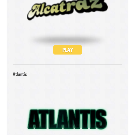
PLAY
Atlantis