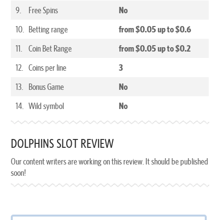
9.
Free Spins
No
10.
Betting range
from $0.05 up to $0.6
11.
Coin Bet Range
from $0.05 up to $0.2
12.
Coins per line
3
13.
Bonus Game
No
14.
Wild symbol
No
DOLPHINS SLOT REVIEW
Our content writers are working on this review. It should be published
soon!