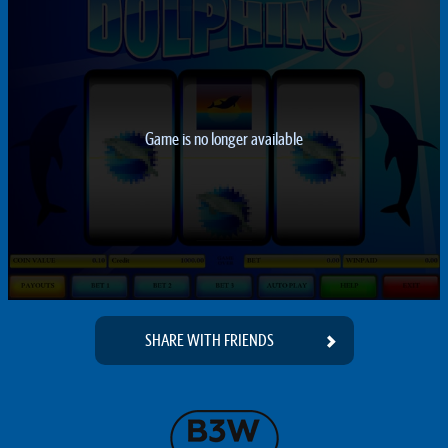
Game is no longer available
SHARE WITH FRIENDS