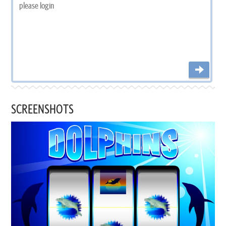
SCREENSHOTS