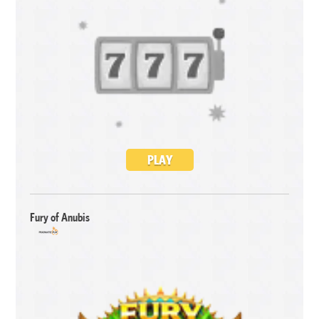
PLAY
Fury of Anubis