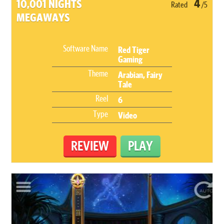
4
10,001 NIGHTS
Rated
/5
MEGAWAYS
Software Name
Red Tiger
Gaming
Theme
Arabian, Fairy
Tale
Reel
6
Type
Video
REVIEW
PLAY