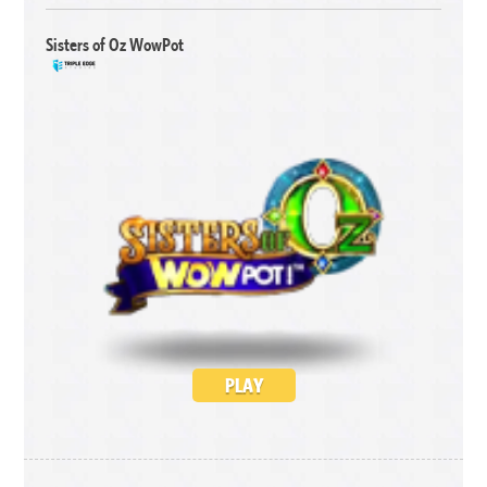
Sisters of Oz WowPot
PLAY