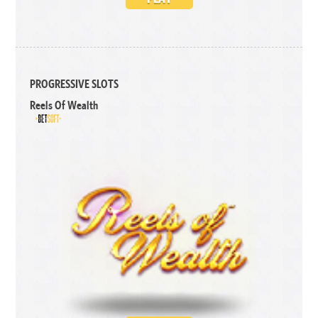
PROGRESSIVE SLOTS
Reels Of Wealth