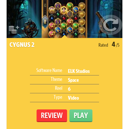
4
CYGNUS 2
Rated
/5
Software Name
ELK Studios
Theme
Space
Reel
6
Type
Video
REVIEW
PLAY