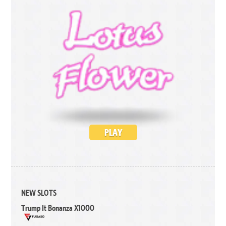
PLAY
NEW SLOTS
Trump It Bonanza X1000