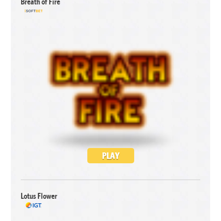
Breath of Fire
PLAY
Lotus Flower