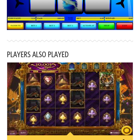
PLAYERS ALSO PLAYED