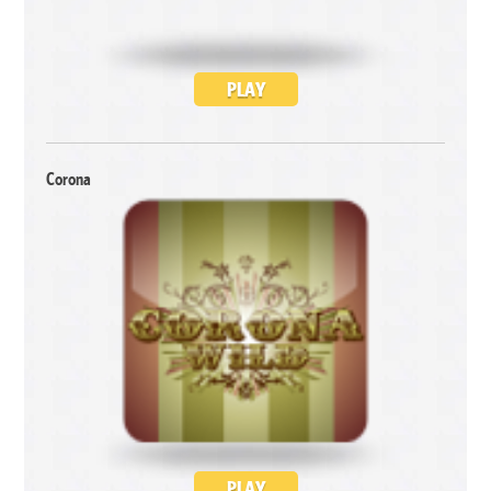
PLAY
Corona
PLAY