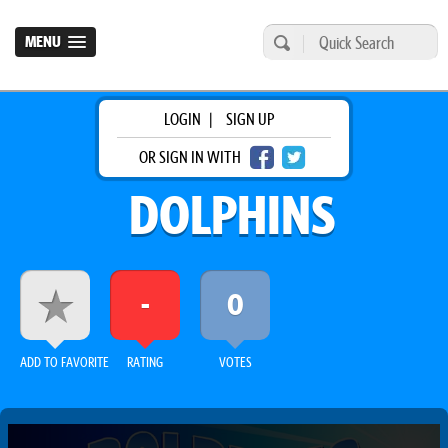
MENU
LOGIN
|
SIGN UP
OR SIGN IN WITH
DOLPHINS
-
0
ADD TO FAVORITE
RATING
VOTES