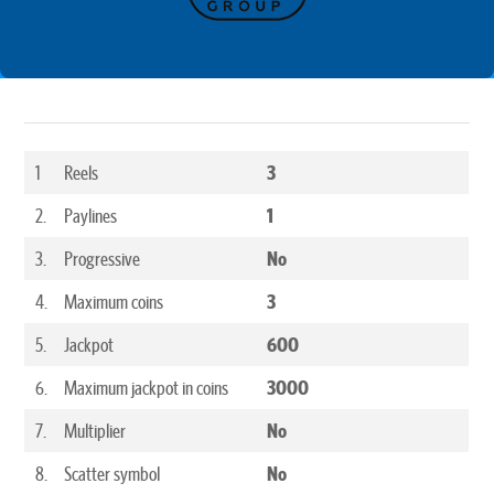
1
Reels
3
2.
Paylines
1
3.
Progressive
No
4.
Maximum coins
3
5.
Jackpot
600
6.
Maximum jackpot in coins
3000
7.
Multiplier
No
8.
Scatter symbol
No