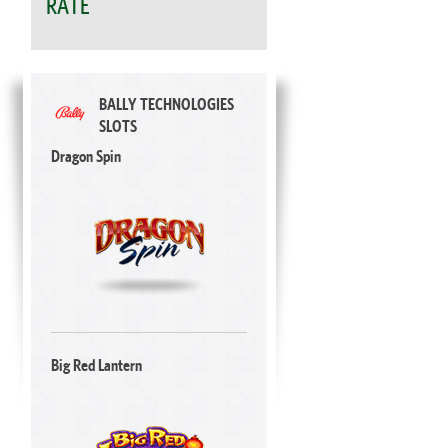
RATE
BALLY TECHNOLOGIES
SLOTS
Dragon Spin
Big Red Lantern