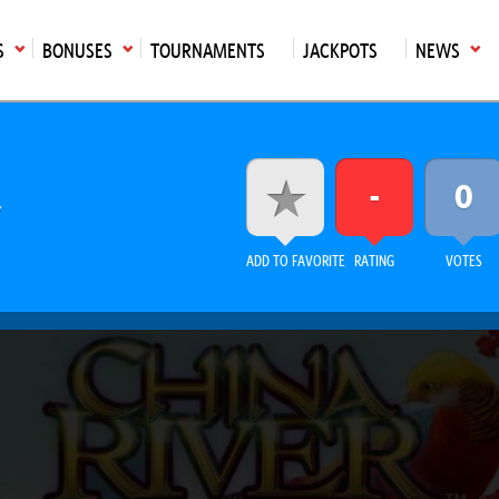
S
BONUSES
TOURNAMENTS
JACKPOTS
NEWS
R
-
0
ADD TO FAVORITE
RATING
VOTES