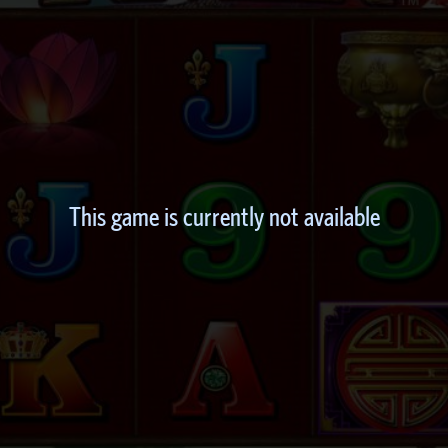
This game is currently not available