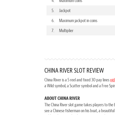
4.
Maximum coins
5.
Jackpot
6.
Maximum jackpot in coins
7.
Multiplier
CHINA RIVER SLOT REVIEW
China River is a 5 reel and fixed 30 pay lines
vid
a Wild symbol, a Scatter symbol and a Free Spi
ABOUT CHINA RIVER
The China River slot game takes players to the 
see a Chinese fisherman on his boat, a beautiful