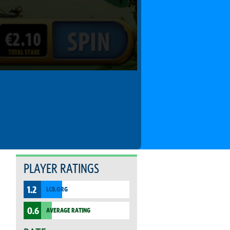
PLAYER RATINGS
1.2
LCB.ORG
0.6
AVERAGE RATING