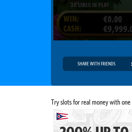
SHARE WITH FRIENDS
Try slots for real money with one
200% UP TO