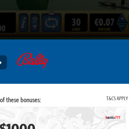
T&CS APPLY
 of these bonuses:
 $1000