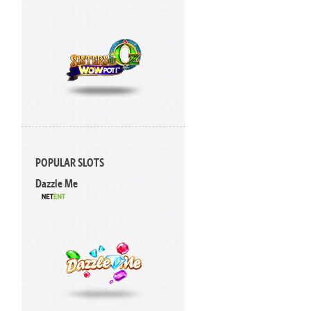
POPULAR SLOTS
Dazzle Me