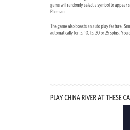
game will randomly select a symbol to appear s
Pheasant.
The game also boasts an auto play feature. Simp
automatically for; 5, 10, 15, 20 or 25 spins. You
PLAY CHINA RIVER AT THESE C