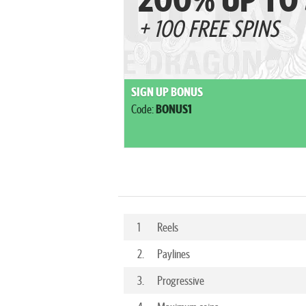
+ 100 FREE SPINS
SIGN UP BONUS
Code:
BONUS1
1
Reels
2.
Paylines
3.
Progressive