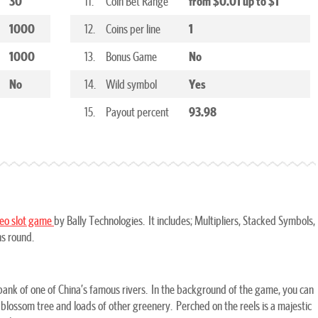
30
11.
Coin Bet Range
from $0.01 up to $1
1000
12.
Coins per line
1
1000
13.
Bonus Game
No
No
14.
Wild symbol
Yes
15.
Payout percent
93.98
eo slot game
by Bally Technologies. It includes; Multipliers, Stacked Symbols,
ns round.
bank of one of China’s famous rivers. In the background of the game, you can
 blossom tree and loads of other greenery. Perched on the reels is a majestic