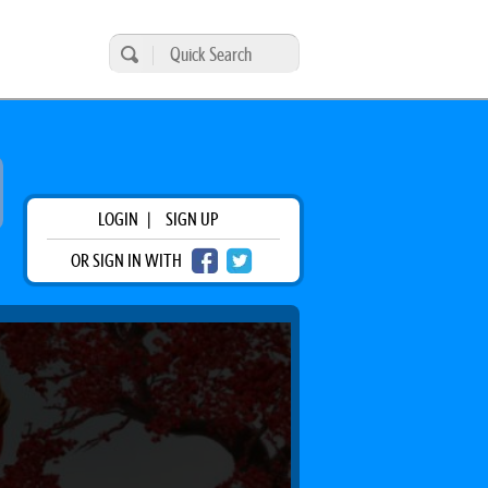
LOGIN
|
SIGN UP
OR SIGN IN WITH