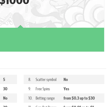
5
8.
Scatter symbol
No
30
9.
Free Spins
Yes
No
10.
Betting range
from $0.3 up to $30