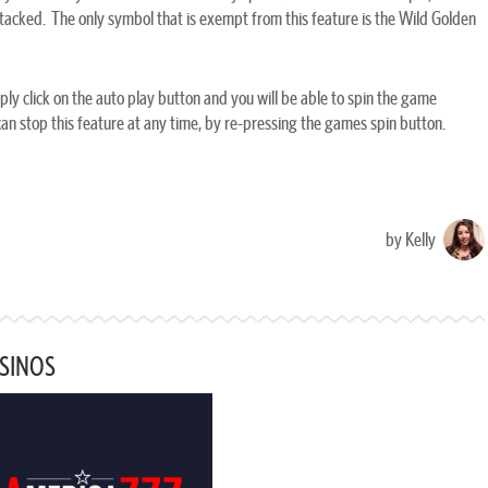
tacked. The only symbol that is exempt from this feature is the Wild Golden
ly click on the auto play button and you will be able to spin the game
 can stop this feature at any time, by re-pressing the games spin button.
by Kelly
ASINOS