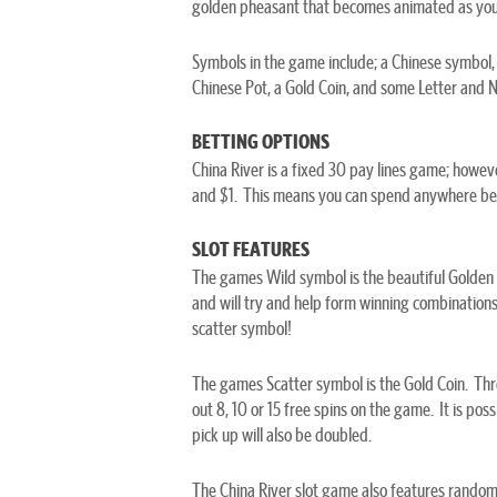
golden pheasant that becomes animated as you
Symbols in the game include; a Chinese symbol, 
Chinese Pot, a Gold Coin, and some Letter and
BETTING OPTIONS
China River is a fixed 30 pay lines game; howe
and $1. This means you can spend anywhere be
SLOT FEATURES
The games Wild symbol is the beautiful Golden 
and will try and help form winning combination
scatter symbol!
The games Scatter symbol is the Gold Coin. Three
out 8, 10 or 15 free spins on the game. It is pos
pick up will also be doubled.
The China River slot game also features randoml