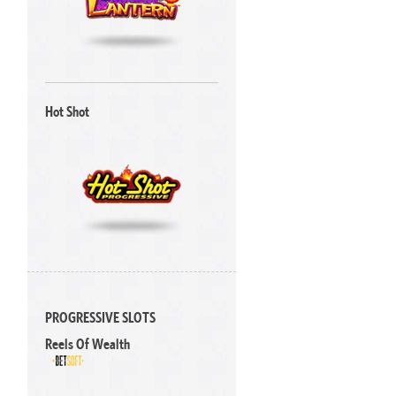
Hot Shot
PROGRESSIVE SLOTS
Reels Of Wealth