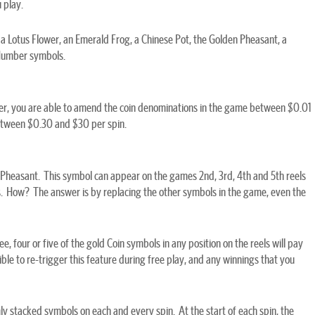
 play.
a Lotus Flower, an Emerald Frog, a Chinese Pot, the Golden Pheasant, a
 Number symbols.
ver, you are able to amend the coin denominations in the game between $0.01
tween $0.30 and $30 per spin.
Pheasant. This symbol can appear on the games 2nd, 3rd, 4th and 5th reels
s. How? The answer is by replacing the other symbols in the game, even the
, four or five of the gold Coin symbols in any position on the reels will pay
sible to re-trigger this feature during free play, and any winnings that you
y stacked symbols on each and every spin. At the start of each spin, the