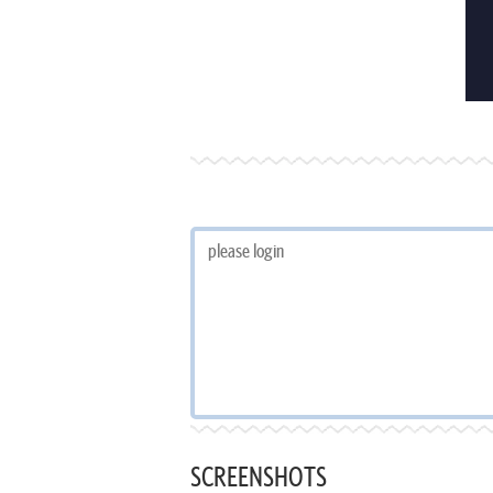
SCREENSHOTS