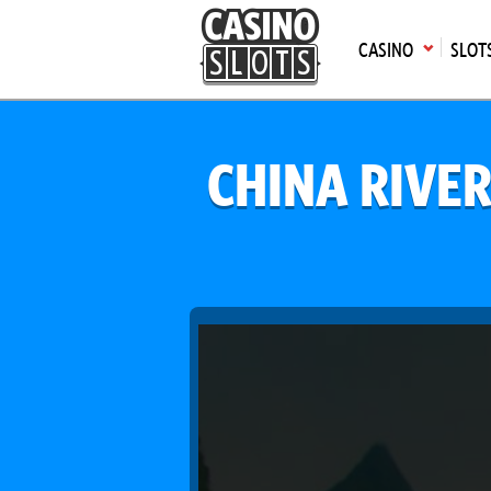
CASINO
SLOT
CHINA RIVE