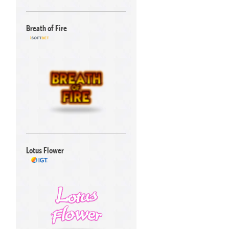
Breath of Fire
Lotus Flower