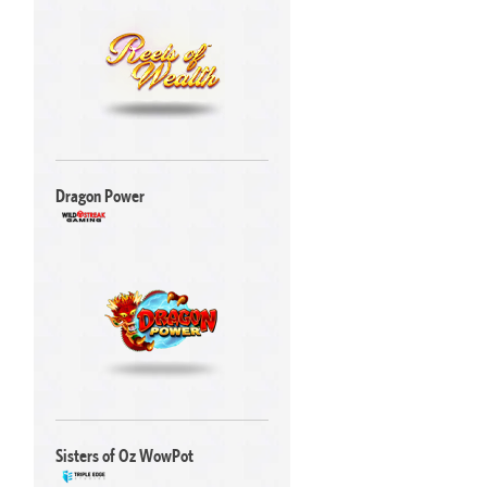
Dragon Power
Sisters of Oz WowPot