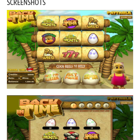
SCREENSHOTS