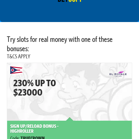
Try slots for real money with one of these
bonuses:
T&CS APPLY
230% UP TO
$23000
SIGN UP/RELOAD BONUS -
HIGHROLLER
Code:
TRUECROWN