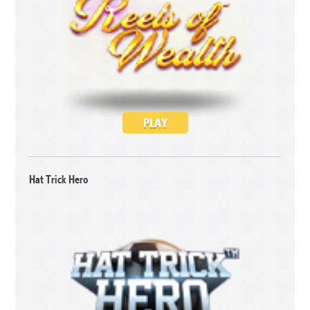
PLAY
Hat Trick Hero