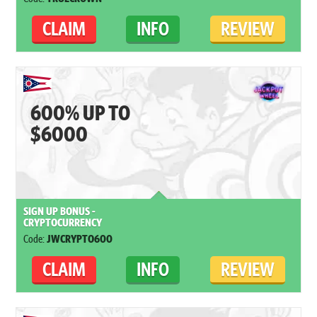
CLAIM
INFO
REVIEW
600% UP TO
$6000
SIGN UP BONUS -
CRYPTOCURRENCY
Code:
JWCRYPTO600
CLAIM
INFO
REVIEW