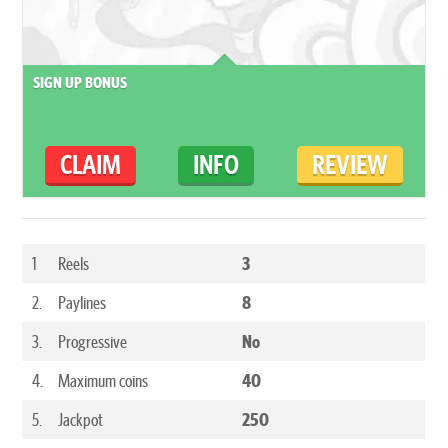
SIGN UP BONUS
CLAIM
INFO
REVIEW
1
Reels
3
2.
Paylines
8
3.
Progressive
No
4.
Maximum coins
40
5.
Jackpot
250