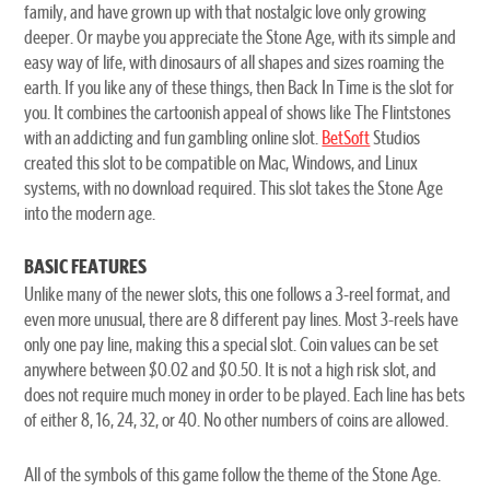
family, and have grown up with that nostalgic love only growing
deeper. Or maybe you appreciate the Stone Age, with its simple and
easy way of life, with dinosaurs of all shapes and sizes roaming the
earth. If you like any of these things, then Back In Time is the slot for
you. It combines the cartoonish appeal of shows like The Flintstones
with an addicting and fun gambling online slot.
BetSoft
Studios
created this slot to be compatible on Mac, Windows, and Linux
systems, with no download required. This slot takes the Stone Age
into the modern age.
BASIC FEATURES
Unlike many of the newer slots, this one follows a 3-reel format, and
even more unusual, there are 8 different pay lines. Most 3-reels have
only one pay line, making this a special slot. Coin values can be set
anywhere between $0.02 and $0.50. It is not a high risk slot, and
does not require much money in order to be played. Each line has bets
of either 8, 16, 24, 32, or 40. No other numbers of coins are allowed.
All of the symbols of this game follow the theme of the Stone Age.