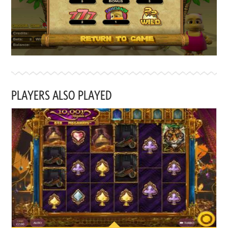
PLAYERS ALSO PLAYED