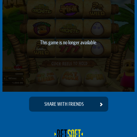
This game is no longer available.
SHARE WITH FRIENDS