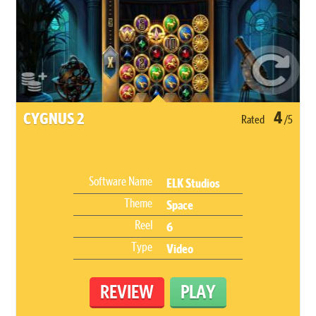
4
CYGNUS 2
Rated
/5
Software Name
ELK Studios
Theme
Space
Reel
6
Type
Video
REVIEW
PLAY