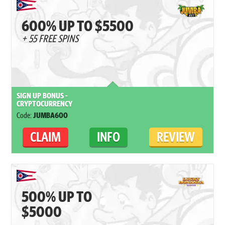
600% UP TO $5500
+ 55 FREE SPINS
SIGN UP BONUS -
CRYPTOCURRENCY
Code:
JUMBA600
CLAIM
INFO
REVIEW
500% UP TO
$5000