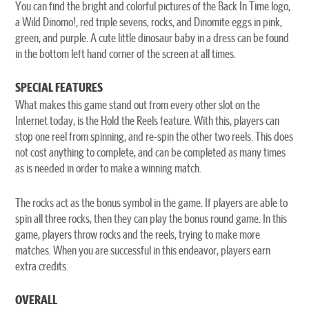
You can find the bright and colorful pictures of the Back In Time logo,
a Wild Dinomo!, red triple sevens, rocks, and Dinomite eggs in pink,
green, and purple. A cute little dinosaur baby in a dress can be found
in the bottom left hand corner of the screen at all times.
SPECIAL FEATURES
What makes this game stand out from every other slot on the
Internet today, is the Hold the Reels feature. With this, players can
stop one reel from spinning, and re-spin the other two reels. This does
not cost anything to complete, and can be completed as many times
as is needed in order to make a winning match.
The rocks act as the bonus symbol in the game. If players are able to
spin all three rocks, then they can play the bonus round game. In this
game, players throw rocks and the reels, trying to make more
matches. When you are successful in this endeavor, players earn
extra credits.
OVERALL