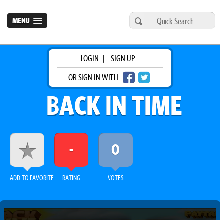
MENU
LOGIN
|
SIGN UP
OR SIGN IN WITH
BACK IN TIME
-
0
ADD TO FAVORITE
RATING
VOTES