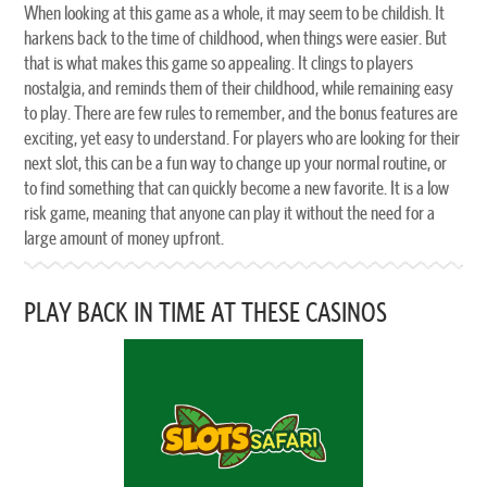
When looking at this game as a whole, it may seem to be childish. It
harkens back to the time of childhood, when things were easier. But
that is what makes this game so appealing. It clings to players
nostalgia, and reminds them of their childhood, while remaining easy
to play. There are few rules to remember, and the bonus features are
exciting, yet easy to understand. For players who are looking for their
next slot, this can be a fun way to change up your normal routine, or
to find something that can quickly become a new favorite. It is a low
risk game, meaning that anyone can play it without the need for a
large amount of money upfront.
PLAY BACK IN TIME AT THESE CASINOS