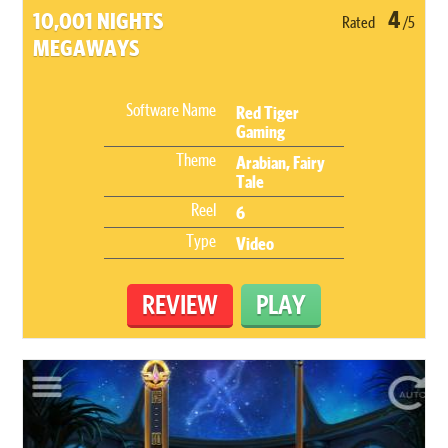
4
10,001 NIGHTS
Rated
/5
MEGAWAYS
Software Name
Red Tiger
Gaming
Theme
Arabian, Fairy
Tale
Reel
6
Type
Video
REVIEW
PLAY