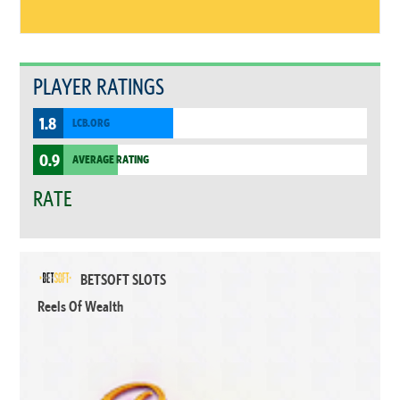
PLAYER RATINGS
1.8
LCB.ORG
0.9
AVERAGE RATING
RATE
BETSOFT SLOTS
Reels Of Wealth