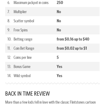
6.
Maximum jackpot in coins
250
7.
Multiplier
No
8.
Scatter symbol
No
9.
Free Spins
No
10.
Betting range
from $0.16 up to $40
11.
Coin Bet Range
from $0.02 up to $1
12.
Coins per line
5
13.
Bonus Game
Yes
14.
Wild symbol
Yes
BACK IN TIME REVIEW
More than a few kids fell in love with the classic Flintstones cartoon