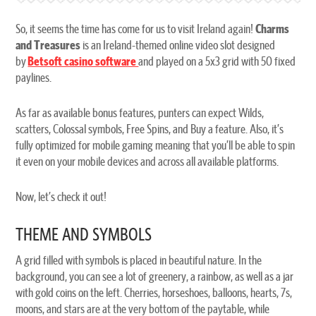
So, it seems the time has come for us to visit Ireland again!
Charms
and Treasures
is an Ireland-themed online video slot designed
by
Betsoft casino software
and played on a 5x3 grid with 50 fixed
paylines.
As far as available bonus features, punters can expect Wilds,
scatters, Colossal symbols, Free Spins, and Buy a feature. Also, it’s
fully optimized for mobile gaming meaning that you’ll be able to spin
it even on your mobile devices and across all available platforms.
Now, let’s check it out!
THEME AND SYMBOLS
A grid filled with symbols is placed in beautiful nature. In the
background, you can see a lot of greenery, a rainbow, as well as a jar
with gold coins on the left. Cherries, horseshoes, balloons, hearts, 7s,
moons, and stars are at the very bottom of the paytable, while