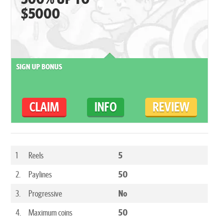
$5000
SIGN UP BONUS
CLAIM
INFO
REVIEW
1
Reels
5
2.
Paylines
50
3.
Progressive
No
4.
Maximum coins
50