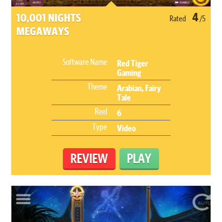
4
10,001 NIGHTS
Rated
/5
MEGAWAYS
Software Name
Red Tiger
Gaming
Theme
Arabian, Fairy
Tale
Reel
6
Type
Video
REVIEW
PLAY