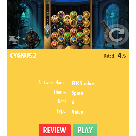
4
CYGNUS 2
Rated
/5
Software Name
ELK Studios
Theme
Space
Reel
6
Type
Video
REVIEW
PLAY