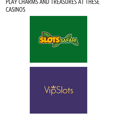
PLAY CHARMS AND TREASURES AT THESE
CASINOS