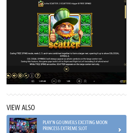
VIEW ALSO
PLAY'N GO UNVEILS EXCITING MOON
PRINCESS EXTREME SLOT