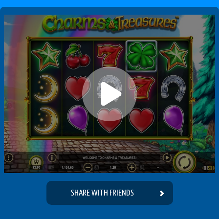
SHARE WITH FRIENDS