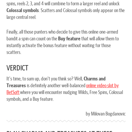
spins, reels 2, 3, and 4 will combine to form a larger reel and unlock
Colossal symbols
. Scatters and Colossal symbols only appear on the
large central reel.
Finally, all those punters who decide to give this online one-armed
bandit a spin can count on the
Buy feature
that will allow them to
instantly activate the bonus feature without waiting for those
scatters.
VERDICT
It's time, to sum up, don't you think so? Well,
Charms and
Treasures
is definitely another well-balanced
online video slot by
BetSoft
where you will encounter nudging Wilds, Free Spins, Colossal
symbols, and a Buy feature.
by Milovan Bogdanovic