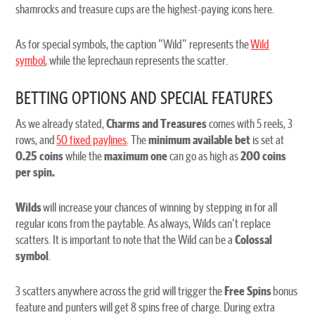
shamrocks and treasure cups are the highest-paying icons here.
As for special symbols, the caption "Wild" represents the
Wild
symbol
, while the leprechaun represents the scatter.
BETTING OPTIONS AND SPECIAL FEATURES
As we already stated,
Charms and Treasures
comes with 5 reels, 3
rows, and
50 fixed paylines
. The
minimum available bet
is set at
0.25 coins
while the
maximum one
can go as high as
200 coins
per spin.
Wilds
will increase your chances of winning by stepping in for all
regular icons from the paytable. As always, Wilds can't replace
scatters. It is important to note that the Wild can be a
Colossal
symbol
.
3 scatters anywhere across the grid will trigger the
Free Spins
bonus
feature and punters will get 8 spins free of charge. During extra