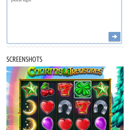
SCREENSHOTS