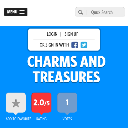
MENU
LOGIN
|
SIGN UP
OR SIGN IN WITH
CHARMS AND
TREASURES
2.0
1
/5
ADD TO FAVORITE
RATING
VOTES