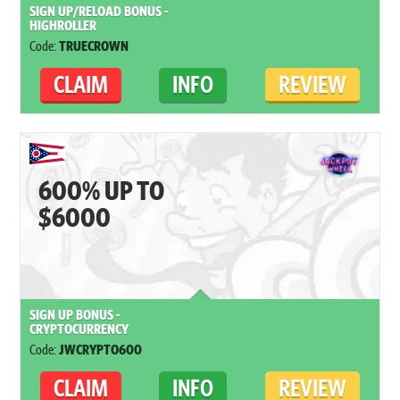
SIGN UP/RELOAD BONUS -
HIGHROLLER
Code:
TRUECROWN
CLAIM
INFO
REVIEW
600% UP TO
$6000
SIGN UP BONUS -
CRYPTOCURRENCY
Code:
JWCRYPTO600
CLAIM
INFO
REVIEW