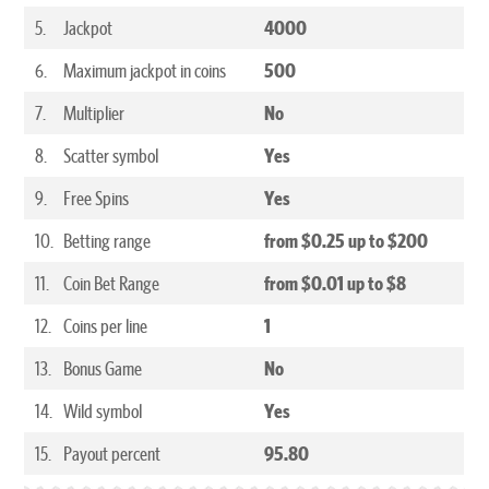
5.
Jackpot
4000
6.
Maximum jackpot in coins
500
7.
Multiplier
No
8.
Scatter symbol
Yes
9.
Free Spins
Yes
10.
Betting range
from $0.25 up to $200
11.
Coin Bet Range
from $0.01 up to $8
12.
Coins per line
1
13.
Bonus Game
No
14.
Wild symbol
Yes
15.
Payout percent
95.80