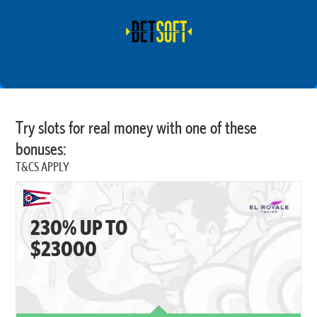
Try slots for real money with one of these
bonuses:
T&CS APPLY
230% UP TO
$23000