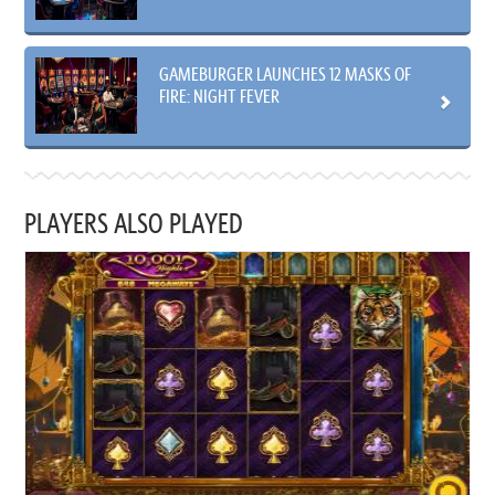
GAMEBURGER LAUNCHES 12 MASKS OF
FIRE: NIGHT FEVER
PLAYERS ALSO PLAYED