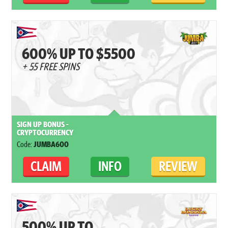
600% UP TO $5500
+ 55 FREE SPINS
SIGN UP BONUS -
CRYPTOCURRENCY
Code:
JUMBA600
CLAIM
INFO
REVIEW
500% UP TO