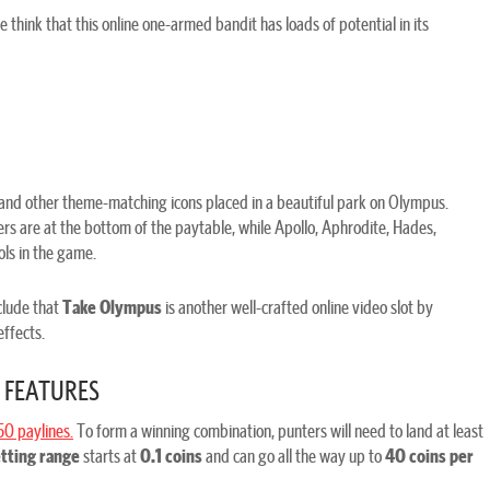
 think that this online one-armed bandit has loads of potential in its
es and other theme-matching icons placed in a beautiful park on Olympus.
rs are at the bottom of the paytable, while Apollo, Aphrodite, Hades,
ols in the game.
clude that
Take Olympus
is another well-crafted online video slot by
effects.
 FEATURES
50 paylines.
To form a winning combination, punters will need to land at least
tting range
starts at
0.1 coins
and can go all the way up to
40 coins per