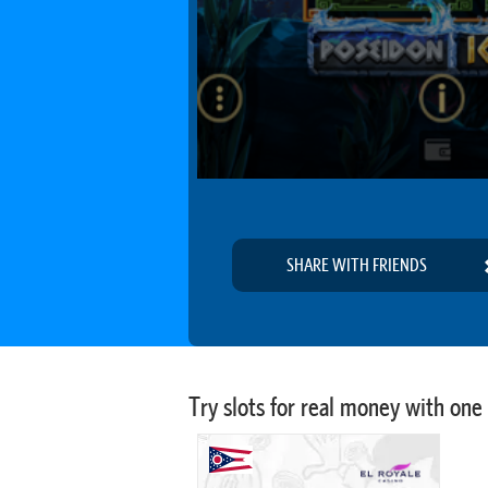
SHARE WITH FRIENDS
Try slots for real money with one