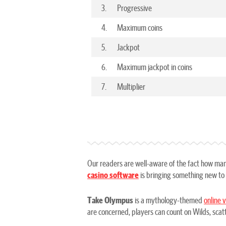
3.
Progressive
4.
Maximum coins
5.
Jackpot
6.
Maximum jackpot in coins
7.
Multiplier
Our readers are well-aware of the fact how ma
casino software
is bringing something new to 
Take Olympus
is a mythology-themed
online 
are concerned, players can count on Wilds, scat