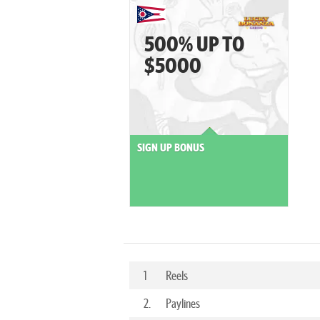
500% UP TO
$5000
SIGN UP BONUS
1
Reels
2.
Paylines