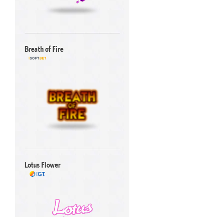
Breath of Fire
Lotus Flower