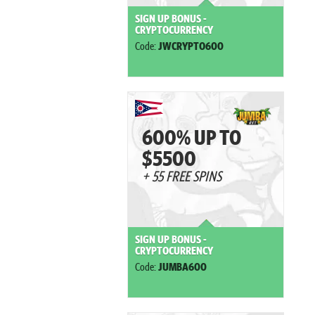
SIGN UP BONUS -
CRYPTOCURRENCY
Code:
JWCRYPTO600
600% UP TO
$5500
+ 55 FREE SPINS
SIGN UP BONUS -
CRYPTOCURRENCY
Code:
JUMBA600