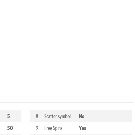
5
8.
Scatter symbol
No
50
9.
Free Spins
Yes