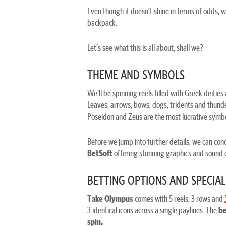
Even though it doesn’t shine in terms of odds, we
backpack.
Let’s see what this is all about, shall we?
THEME AND SYMBOLS
We’ll be spinning reels filled with Greek deiti
Leaves, arrows, bows, dogs, tridents and thunde
Poseidon and Zeus are the most lucrative symb
Before we jump into further details, we can con
BetSoft
offering stunning graphics and sound 
BETTING OPTIONS AND SPECIAL
Take Olympus
comes with 5 reels, 3 rows and
3 identical icons across a single paylines. The
be
spin.