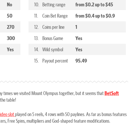
No
10.
Betting range
from $0.2 up to $45
50
11.
Coin Bet Range
from $0.4 up to $0.9
270
12.
Coins per line
1
300
13.
Bonus Game
Yes
Yes
14.
Wild symbol
Yes
15.
Payout percent
95.49
ny times we visited Mount Olympus together, but it seems that
BetSoft
the table!
video slot
played on 5 reels, 4 rows with 50 paylines. As far as bonus features
ters, Free Spins, multipliers and God-shaped feature modifications.