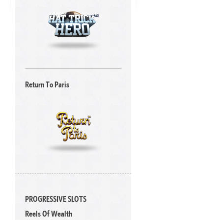
Return To Paris
PROGRESSIVE SLOTS
Reels Of Wealth