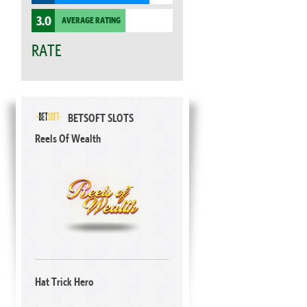
3.0
AVERAGE RATING
RATE
BETSOFT SLOTS
Reels Of Wealth
Hat Trick Hero