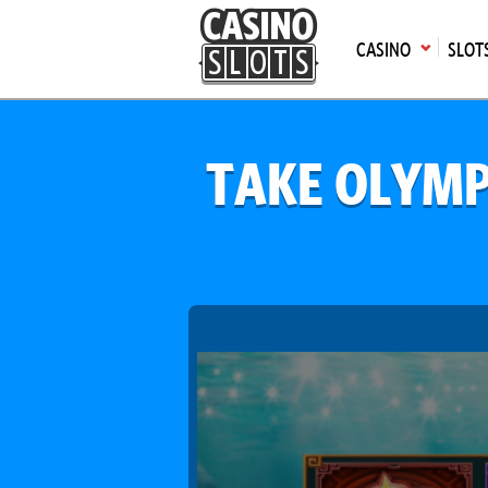
CASINO
SLOT
TAKE OLYM