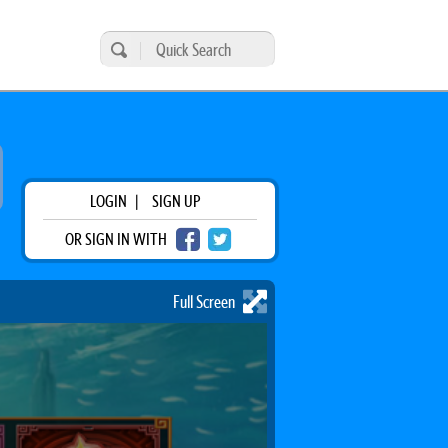
LOGIN
|
SIGN UP
OR SIGN IN WITH
Full Screen