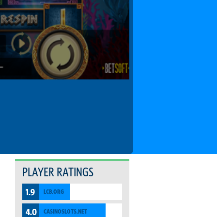
PLAYER RATINGS
1.9
LCB.ORG
4.0
CASINOSLOTS.NET