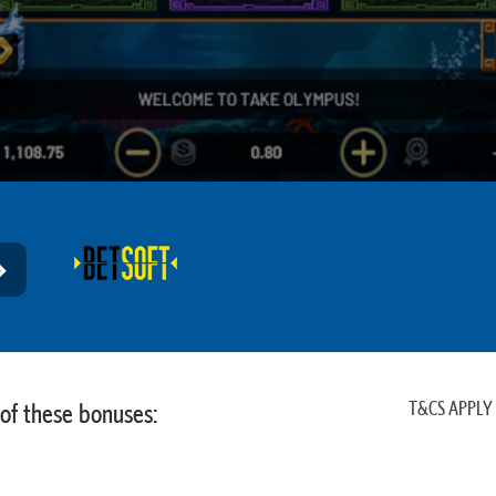
T&CS APPLY
 of these bonuses: