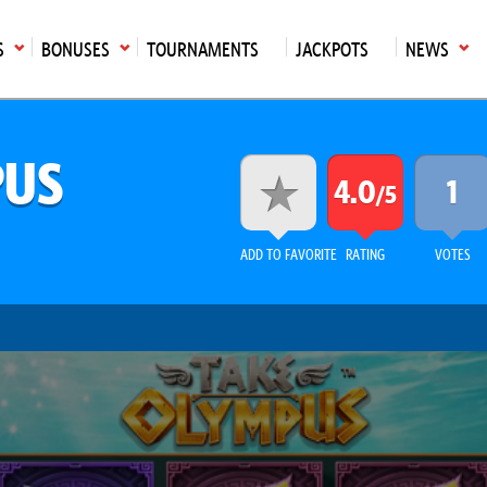
S
BONUSES
TOURNAMENTS
JACKPOTS
NEWS
PUS
4.0
1
/5
ADD TO FAVORITE
RATING
VOTES