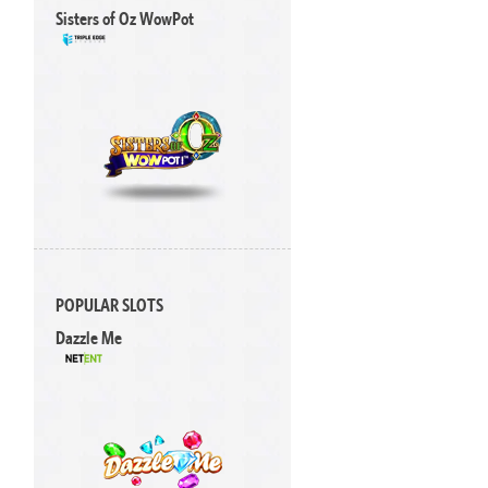
Sisters of Oz WowPot
POPULAR SLOTS
Dazzle Me