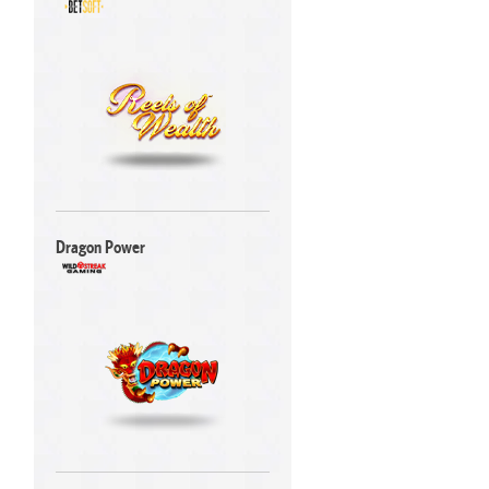
Dragon Power