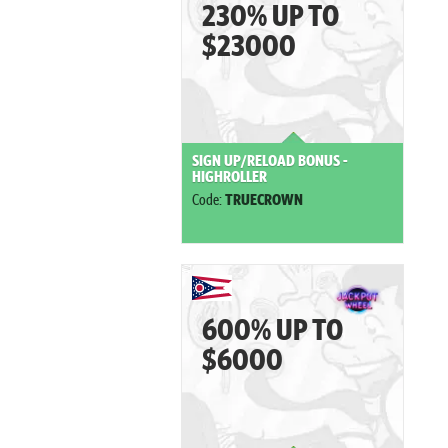
230% UP TO
$23000
SIGN UP/RELOAD BONUS -
HIGHROLLER
Code:
TRUECROWN
600% UP TO
$6000