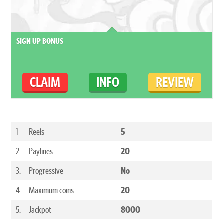
SIGN UP BONUS
CLAIM
INFO
REVIEW
1
Reels
5
2.
Paylines
20
3.
Progressive
No
4.
Maximum coins
20
5.
Jackpot
8000