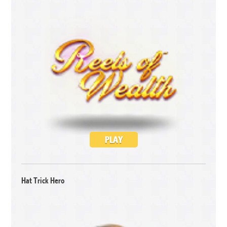
PLAY
Hat Trick Hero