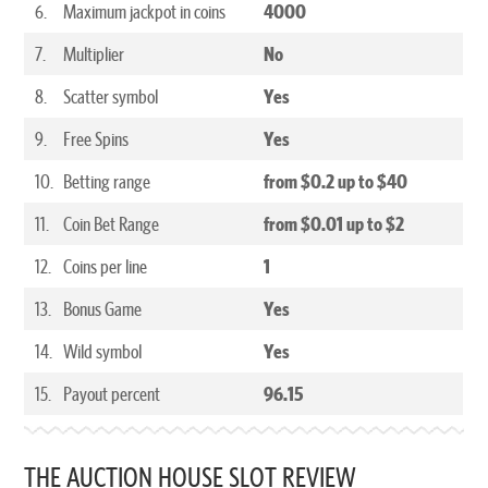
6.
Maximum jackpot in coins
4000
7.
Multiplier
No
8.
Scatter symbol
Yes
9.
Free Spins
Yes
10.
Betting range
from $0.2 up to $40
11.
Coin Bet Range
from $0.01 up to $2
12.
Coins per line
1
13.
Bonus Game
Yes
14.
Wild symbol
Yes
15.
Payout percent
96.15
THE AUCTION HOUSE SLOT REVIEW