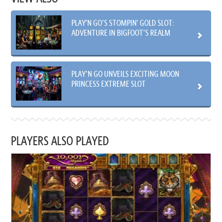
PLAY’N GO'S STOMPIN’ GOLD SLOT:
ADVENTURE IN BIGFOOT'S REALM
PLAY'N GO UNVEILS EXCITING MOON
PRINCESS EXTREME SLOT
PLAYERS ALSO PLAYED