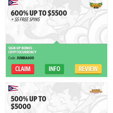
600% UP TO $5500
+ 55 FREE SPINS
SIGN UP BONUS -
CRYPTOCURRENCY
Code:
JUMBA600
CLAIM
INFO
REVIEW
500% UP TO
$5000