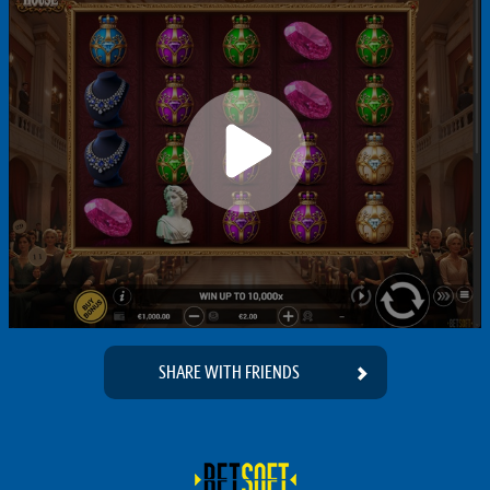
SHARE WITH FRIENDS