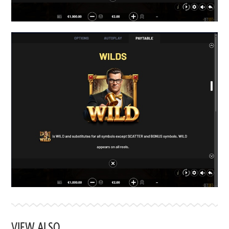
VIEW ALSO