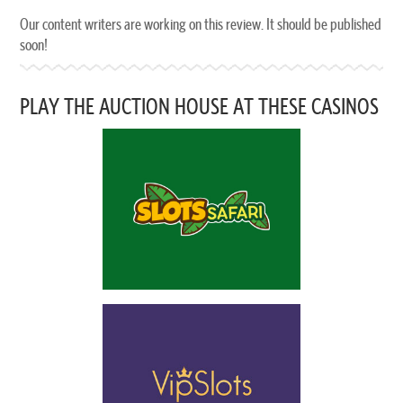
Our content writers are working on this review. It should be published
soon!
PLAY THE AUCTION HOUSE AT THESE CASINOS