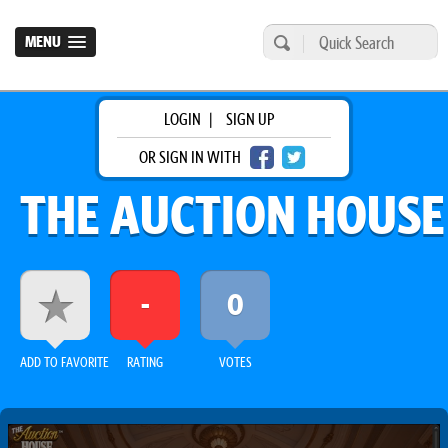
MENU
LOGIN
|
SIGN UP
OR SIGN IN WITH
THE AUCTION HOUSE
-
0
ADD TO FAVORITE
RATING
VOTES