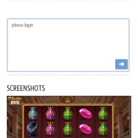
SCREENSHOTS