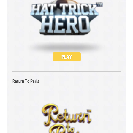
PLAY
Return To Paris