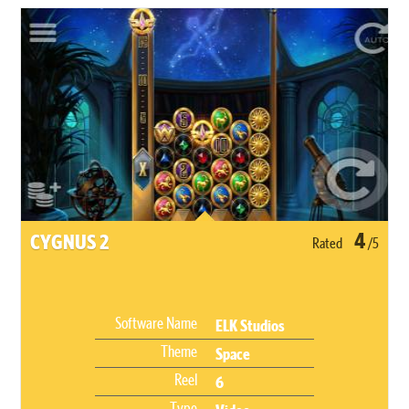
4
CYGNUS 2
Rated
/5
Software Name
ELK Studios
Theme
Space
Reel
6
Type