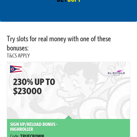
Try slots for real money with one of these
bonuses:
T&CS APPLY
230% UP TO
$23000
SIGN UP/RELOAD BONUS -
HIGHROLLER
Code:
TRUECROWN