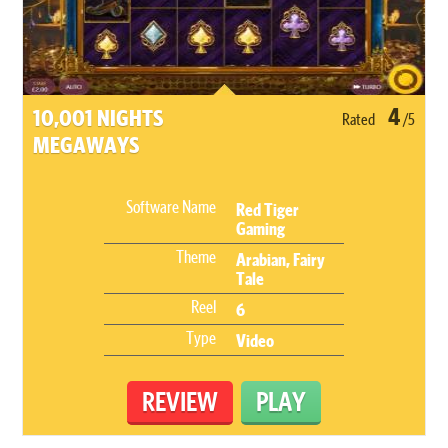
4
10,001 NIGHTS
Rated
/5
MEGAWAYS
Software Name
Red Tiger
Gaming
Theme
Arabian, Fairy
Tale
Reel
6
Type
Video
REVIEW
PLAY