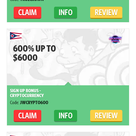
CLAIM
INFO
REVIEW
600% UP TO
$6000
SIGN UP BONUS -
CRYPTOCURRENCY
Code:
JWCRYPTO600
CLAIM
INFO
REVIEW