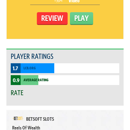
Video
REVIEW
PLAY
PLAYER RATINGS
1.7
LCB.ORG
0.9
AVERAGE RATING
RATE
BETSOFT SLOTS
Reels Of Wealth