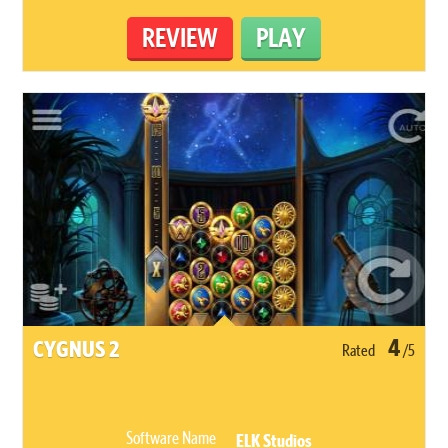
REVIEW
PLAY
4
CYGNUS 2
Rated
/5
Software Name
ELK Studios