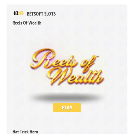
BETSOFT SLOTS
Reels Of Wealth
PLAY
Hat Trick Hero