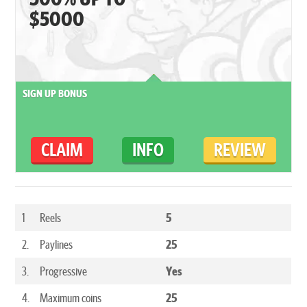
$5000
SIGN UP BONUS
CLAIM
INFO
REVIEW
1
Reels
5
2.
Paylines
25
3.
Progressive
Yes
4.
Maximum coins
25