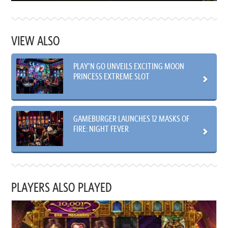
VIEW ALSO
PLAY'N GO UNVEILS EXCITING MOON
PRINCESS EXTREME SLOT
GAMEBURGER LAUNCHES 12 MASKS OF
FIRE: NIGHT FEVER
PLAYERS ALSO PLAYED