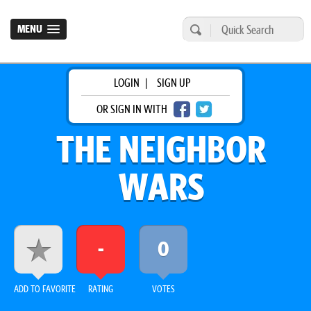
MENU
LOGIN
|
SIGN UP
OR SIGN IN WITH
THE NEIGHBOR
WARS
-
0
ADD TO FAVORITE
RATING
VOTES