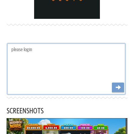
SCREENSHOTS