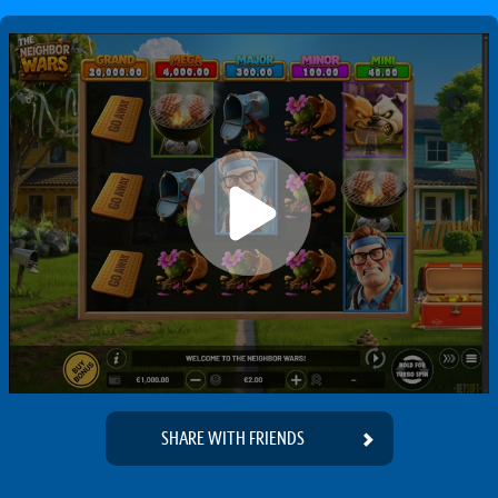
SHARE WITH FRIENDS