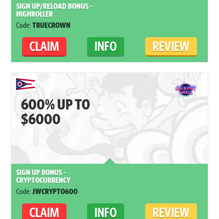
SIGN UP/RELOAD BONUS -
HIGHROLLER
Code:
TRUECROWN
CLAIM
INFO
REVIEW
600% UP TO
$6000
SIGN UP BONUS -
CRYPTOCURRENCY
Code:
JWCRYPTO600
CLAIM
INFO
REVIEW