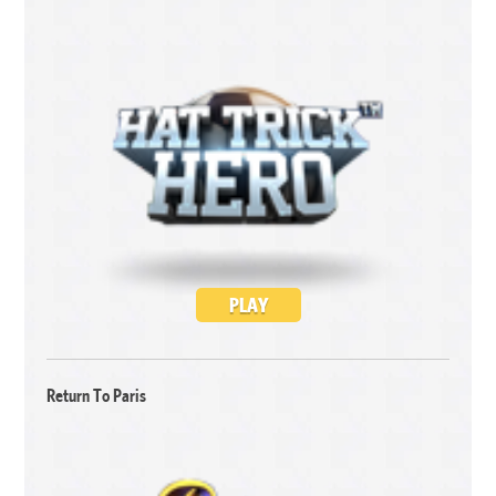
PLAY
Return To Paris