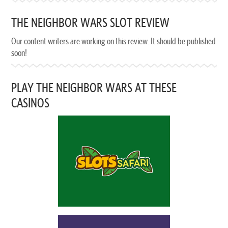
THE NEIGHBOR WARS SLOT REVIEW
Our content writers are working on this review. It should be published
soon!
PLAY THE NEIGHBOR WARS AT THESE
CASINOS