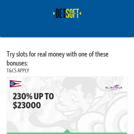
Try slots for real money with one of these
bonuses:
T&CS APPLY
230% UP TO
$23000