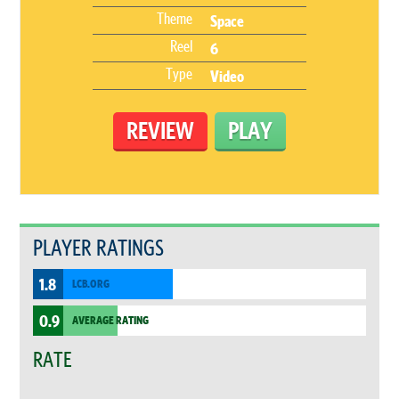
Theme
Space
Reel
6
Type
Video
REVIEW
PLAY
PLAYER RATINGS
1.8
LCB.ORG
0.9
AVERAGE RATING
RATE