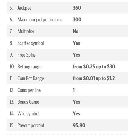
5.
Jackpot
360
6.
Maximum jackpot in coins
300
7.
Multiplier
No
8.
Scatter symbol
Yes
9.
Free Spins
Yes
10.
Betting range
from $0.25 up to $30
11.
Coin Bet Range
from $0.01 up to $1.2
12.
Coins per line
1
13.
Bonus Game
Yes
14.
Wild symbol
Yes
15.
Payout percent
95.90