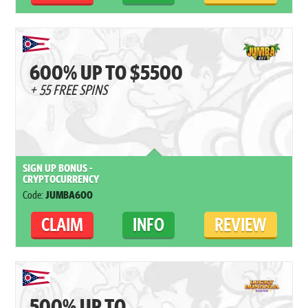
600% UP TO $5500
+ 55 FREE SPINS
SIGN UP BONUS -
CRYPTOCURRENCY
Code:
JUMBA600
CLAIM
INFO
REVIEW
500% UP TO