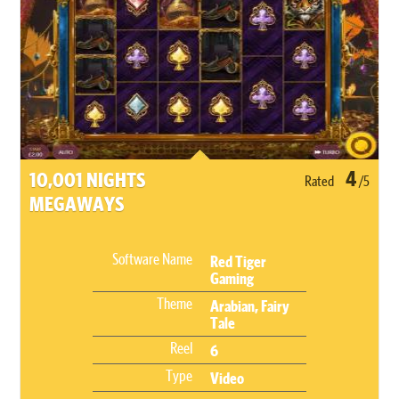
4
10,001 NIGHTS
Rated
/5
MEGAWAYS
Software Name
Red Tiger
Gaming
Theme
Arabian, Fairy
Tale
Reel
6
Type
Video